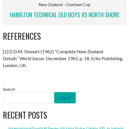
New Zealand - Chatham Cup
HAMILTON TECHNICAL OLD BOYS VS NORTH SHORE
REFERENCES
[1] D.D.M. Stewart (1962) “Complete New Zealand
Details”
World Soccer.
December 1962. p. 18. Echo Publishing,
London, UK.
Search
Search
RECENT POSTS
International Football Series Victoria State Galahs VFL in Ireland