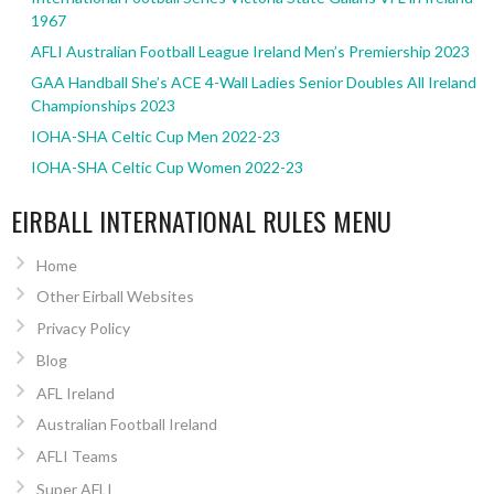
1967
AFLI Australian Football League Ireland Men’s Premiership 2023
GAA Handball She’s ACE 4-Wall Ladies Senior Doubles All Ireland
Championships 2023
IOHA-SHA Celtic Cup Men 2022-23
IOHA-SHA Celtic Cup Women 2022-23
EIRBALL INTERNATIONAL RULES MENU
Home
Other Eirball Websites
Privacy Policy
Blog
AFL Ireland
Australian Football Ireland
AFLI Teams
Super AFLI