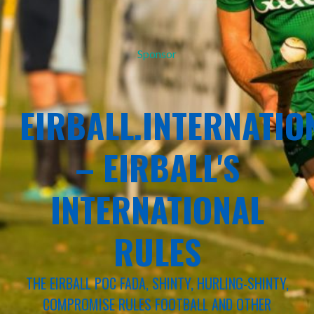
Sponsor
EIRBALL.INTERNATIO
– EIRBALL'S
INTERNATIONAL
RULES
THE EIRBALL POC FADA, SHINTY, HURLING-SHINTY,
COMPROMISE RULES FOOTBALL AND OTHER