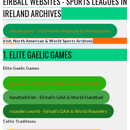
EIRBALL WEBSITES - SPORTS LEAGUES IN
IRELAND ARCHIVES
eirball.sport - Irish North American & World Sports
Irish, North American & World Sports Archives
1. ELITE GAELIC GAMES
Elite Gaelic Games
gaa.world - Eirball’s Hurling & Gaelic Football
handball.irish - Eirball’s GAA & World Handball
rounders.world - Eirball’s GAA & World Rounders
Celtic Traditions