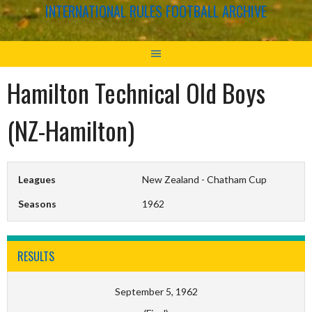
INTERNATIONAL RULES FOOTBALL ARCHIVE
Hamilton Technical Old Boys
(NZ-Hamilton)
Leagues
New Zealand - Chatham Cup
Seasons
1962
RESULTS
September 5, 1962