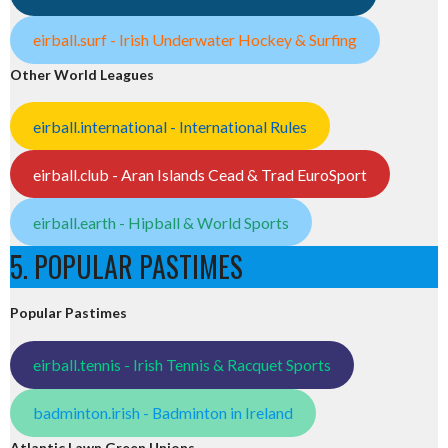
eirball.surf - Irish Underwater Hockey & Surfing
Other World Leagues
eirball.international - International Rules
eirball.club - Aran Islands Cead & Trad EuroSport
eirball.earth - Hipball & World Sports
5. POPULAR PASTIMES
Popular Pastimes
eirball.tennis - Irish Tennis & Racquet Sports
badminton.irish - Badminton in Ireland
Atlantic Lawn Green Unions