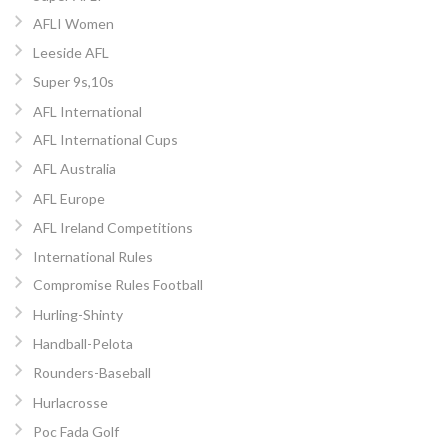
AFLI Women
Leeside AFL
Super 9s,10s
AFL International
AFL International Cups
AFL Australia
AFL Europe
AFL Ireland Competitions
International Rules
Compromise Rules Football
Hurling-Shinty
Handball-Pelota
Rounders-Baseball
Hurlacrosse
Poc Fada Golf