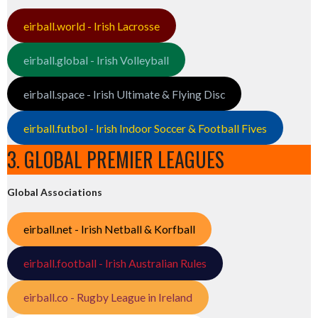
eirball.world - Irish Lacrosse
eirball.global - Irish Volleyball
eirball.space - Irish Ultimate & Flying Disc
eirball.futbol - Irish Indoor Soccer & Football Fives
3. GLOBAL PREMIER LEAGUES
Global Associations
eirball.net - Irish Netball & Korfball
eirball.football - Irish Australian Rules
eirball.co - Rugby League in Ireland