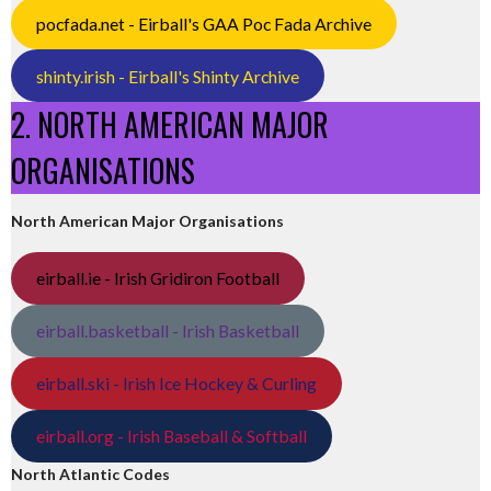
pocfada.net - Eirball's GAA Poc Fada Archive
shinty.irish - Eirball's Shinty Archive
2. NORTH AMERICAN MAJOR
ORGANISATIONS
North American Major Organisations
eirball.ie - Irish Gridiron Football
eirball.basketball - Irish Basketball
eirball.ski - Irish Ice Hockey & Curling
eirball.org - Irish Baseball & Softball
North Atlantic Codes