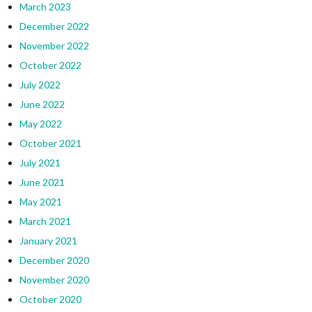
March 2023
December 2022
November 2022
October 2022
July 2022
June 2022
May 2022
October 2021
July 2021
June 2021
May 2021
March 2021
January 2021
December 2020
November 2020
October 2020