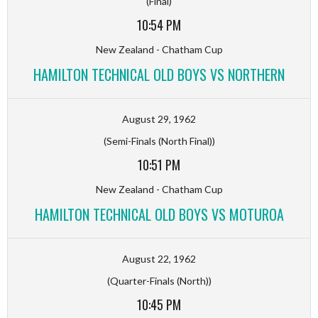
(Final)
10:54 PM
New Zealand - Chatham Cup
HAMILTON TECHNICAL OLD BOYS VS NORTHERN
August 29, 1962
(Semi-Finals (North Final))
10:51 PM
New Zealand - Chatham Cup
HAMILTON TECHNICAL OLD BOYS VS MOTUROA
August 22, 1962
(Quarter-Finals (North))
10:45 PM