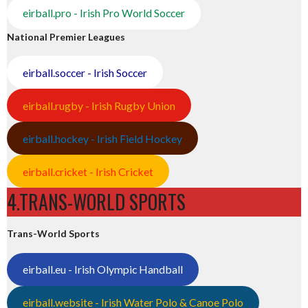
eirball.pro - Irish Pro World Soccer
National Premier Leagues
eirball.soccer - Irish Soccer
eirball.rugby - Irish Rugby Union
eirball.hockey - Irish Field Hockey
eirball.cricket - Irish Cricket
4.TRANS-WORLD SPORTS
Trans-World Sports
eirball.eu - Irish Olympic Handball
eirball.website - Irish Water Polo & Canoe Polo