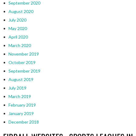
September 2020
August 2020
July 2020
May 2020
April 2020
March 2020
November 2019
October 2019
September 2019
August 2019
July 2019
March 2019
February 2019
January 2019
December 2018