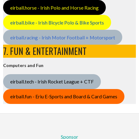
eirball.horse - Irish Polo and Horse Racing
eirball.bike - Irish Bicycle Polo & Bike Sports
eirball.racing - Irish Motor Football + Motorsport
7. FUN & ENTERTAINMENT
Computers and Fun
eirball.tech - Irish Rocket League + CTF
eirball.fun - Eriu E-Sports and Board & Card Games
Sponsor