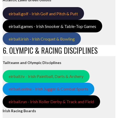
eirball.golf - Irish Golf and Pitch & Putt
eirball.games - Irish Snooker & Table-Top Games
eirball.irish - Irish Croquet & Bowling
6. OLYMPIC & RACING DISCIPLINES
Tailteann and Olympic Disciplines
eirball.tv - Irish Paintball, Darts & Archery
eirball.online - Irish Jugger & Combat Sports
eirball.run - Irish Roller Derby & Track and Field
Irish Racing Boards