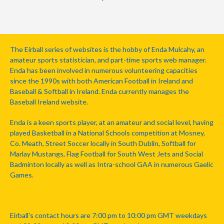
The Eirball series of websites is the hobby of Enda Mulcahy, an
amateur sports statistician, and part-time sports web manager.
Enda has been involved in numerous volunteering capacities
since the 1990s with both American Football in Ireland and
Baseball & Softball in Ireland. Enda currently manages the
Baseball Ireland website.
Enda is a keen sports player, at an amateur and social level, having
played Basketball in a National Schools competition at Mosney,
Co. Meath, Street Soccer locally in South Dublin, Softball for
Marlay Mustangs, Flag Football for South West Jets and Social
Badminton locally as well as Intra-school GAA in numerous Gaelic
Games.
Eirball's contact hours are 7:00 pm to 10:00 pm GMT weekdays