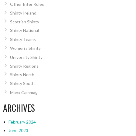
Other Inter Rules
Shinty Ireland
Scottish Shinty
Shinty National
Shinty Teams
Women’s Shinty
University Shinty
Shinty Regions
Shinty North
Shinty South
Manx Cammag
ARCHIVES
February 2024
June 2023