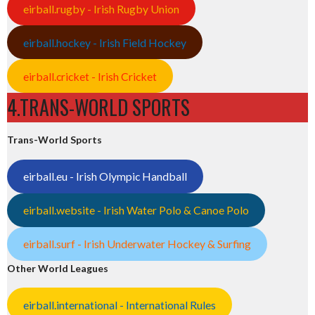
eirball.rugby - Irish Rugby Union
eirball.hockey - Irish Field Hockey
eirball.cricket - Irish Cricket
4.TRANS-WORLD SPORTS
Trans-World Sports
eirball.eu - Irish Olympic Handball
eirball.website - Irish Water Polo & Canoe Polo
eirball.surf - Irish Underwater Hockey & Surfing
Other World Leagues
eirball.international - International Rules