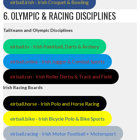
eirball.irish - Irish Croquet & Bowling
6. OLYMPIC & RACING DISCIPLINES
Tailteann and Olympic Disciplines
eirball.tv - Irish Paintball, Darts & Archery
eirball.online - Irish Jugger & Combat Sports
eirball.run - Irish Roller Derby & Track and Field
Irish Racing Boards
eirball.horse - Irish Polo and Horse Racing
eirball.bike - Irish Bicycle Polo & Bike Sports
eirball.racing - Irish Motor Football + Motorsport