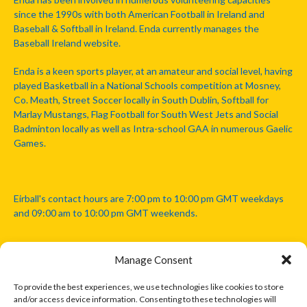
since the 1990s with both American Football in Ireland and
Baseball & Softball in Ireland. Enda currently manages the
Baseball Ireland website.
Enda is a keen sports player, at an amateur and social level, having
played Basketball in a National Schools competition at Mosney,
Co. Meath, Street Soccer locally in South Dublin, Softball for
Marlay Mustangs, Flag Football for South West Jets and Social
Badminton locally as well as Intra-school GAA in numerous Gaelic
Games.
Eirball's contact hours are 7:00 pm to 10:00 pm GMT weekdays
and 09:00 am to 10:00 pm GMT weekends.
Manage Consent
Disclaimer: Eirball is not officially endorsed by either the Gaelic
Athletic Association, Australian Football League, Camanachd
To provide the best experiences, we use technologies like cookies to store
Association, or any other official sports body mentioned in this
and/or access device information. Consenting to these technologies will