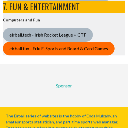
7. FUN & ENTERTAINMENT
Computers and Fun
eirball.tech - Irish Rocket League + CTF
eirball.fun - Eriu E-Sports and Board & Card Games
Sponsor
The Eirball series of websites is the hobby of Enda Mulcahy, an
amateur sports statistician, and part-time sports web manager.
Enda has been involved in numerous volunteering capacities