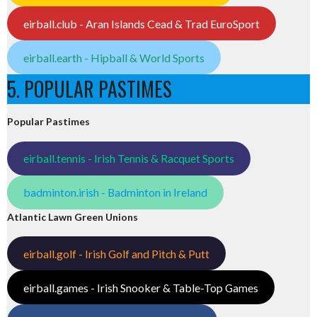
eirball.club - Aran Islands Cead & Trad EuroSport
eirball.earth - Hipball & World Sports
5. POPULAR PASTIMES
Popular Pastimes
eirball.tennis - Irish Tennis & Racquet Sports
badminton.irish - Badminton in Ireland
Atlantic Lawn Green Unions
eirball.golf - Irish Golf and Pitch & Putt
eirball.games - Irish Snooker & Table-Top Games