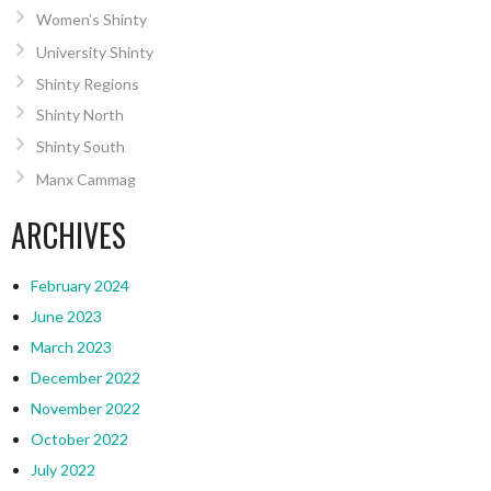
Women’s Shinty
University Shinty
Shinty Regions
Shinty North
Shinty South
Manx Cammag
ARCHIVES
February 2024
June 2023
March 2023
December 2022
November 2022
October 2022
July 2022