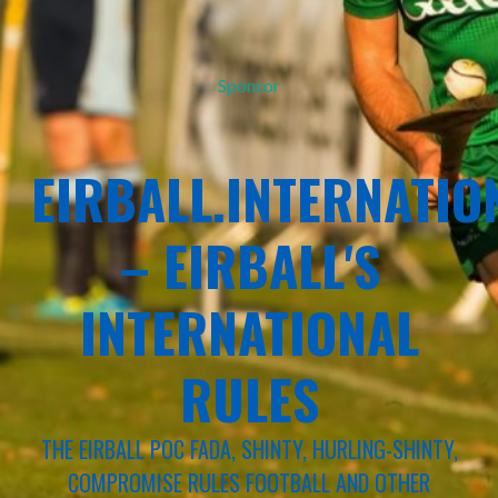
Sponsor
EIRBALL.INTERNATIO
– EIRBALL'S
INTERNATIONAL
RULES
THE EIRBALL POC FADA, SHINTY, HURLING-SHINTY,
COMPROMISE RULES FOOTBALL AND OTHER