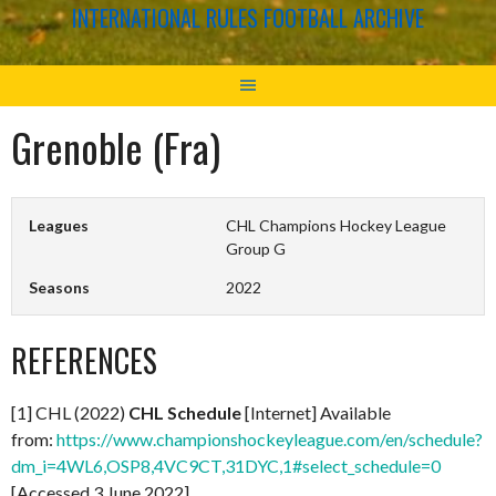
INTERNATIONAL RULES FOOTBALL ARCHIVE
Grenoble (Fra)
Leagues
CHL Champions Hockey League
Group G
Seasons
2022
REFERENCES
[1] CHL (2022)
CHL Schedule
[Internet] Available
from:
https://www.championshockeyleague.com/en/schedule?
dm_i=4WL6,OSP8,4VC9CT,31DYC,1#select_schedule=0
[Accessed 3 June 2022]