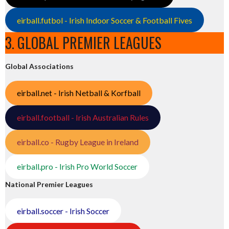
eirball.futbol - Irish Indoor Soccer & Football Fives
3. GLOBAL PREMIER LEAGUES
Global Associations
eirball.net - Irish Netball & Korfball
eirball.football - Irish Australian Rules
eirball.co - Rugby League in Ireland
eirball.pro - Irish Pro World Soccer
National Premier Leagues
eirball.soccer - Irish Soccer