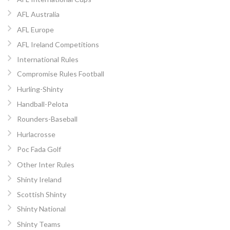
AFL Australia
AFL Europe
AFL Ireland Competitions
International Rules
Compromise Rules Football
Hurling-Shinty
Handball-Pelota
Rounders-Baseball
Hurlacrosse
Poc Fada Golf
Other Inter Rules
Shinty Ireland
Scottish Shinty
Shinty National
Shinty Teams