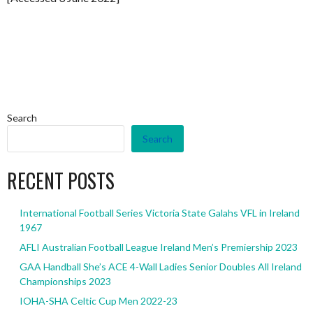
Search
Search
RECENT POSTS
International Football Series Victoria State Galahs VFL in Ireland
1967
AFLI Australian Football League Ireland Men’s Premiership 2023
GAA Handball She’s ACE 4-Wall Ladies Senior Doubles All Ireland
Championships 2023
IOHA-SHA Celtic Cup Men 2022-23