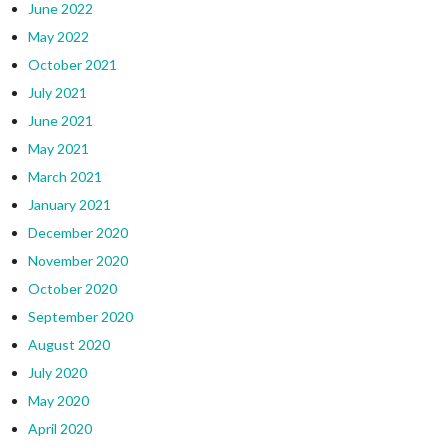
June 2022
May 2022
October 2021
July 2021
June 2021
May 2021
March 2021
January 2021
December 2020
November 2020
October 2020
September 2020
August 2020
July 2020
May 2020
April 2020