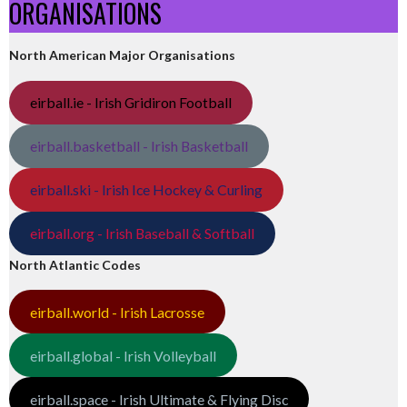
ORGANISATIONS
North American Major Organisations
eirball.ie - Irish Gridiron Football
eirball.basketball - Irish Basketball
eirball.ski - Irish Ice Hockey & Curling
eirball.org - Irish Baseball & Softball
North Atlantic Codes
eirball.world - Irish Lacrosse
eirball.global - Irish Volleyball
eirball.space - Irish Ultimate & Flying Disc