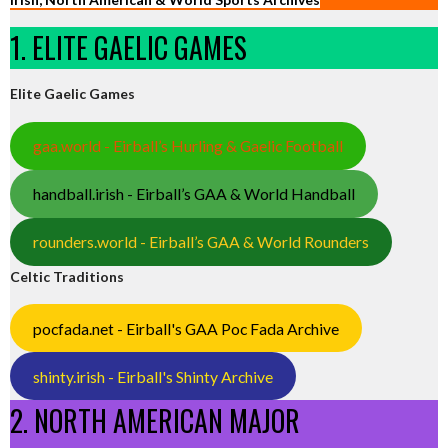
1. ELITE GAELIC GAMES
Elite Gaelic Games
gaa.world - Eirball’s Hurling & Gaelic Football
handball.irish - Eirball’s GAA & World Handball
rounders.world - Eirball’s GAA & World Rounders
Celtic Traditions
pocfada.net - Eirball's GAA Poc Fada Archive
shinty.irish - Eirball's Shinty Archive
2. NORTH AMERICAN MAJOR