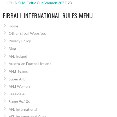
IOHA-SHA Celtic Cup Women 2022-23
EIRBALL INTERNATIONAL RULES MENU
Home
Other Eirball Websites
Privacy Policy
Blog
AFL Ireland
Australian Football Ireland
AFLI Teams
Super AFLI
AFLI Women
Leeside AFL
Super 9s,10s
AFL International
AFL International Cups