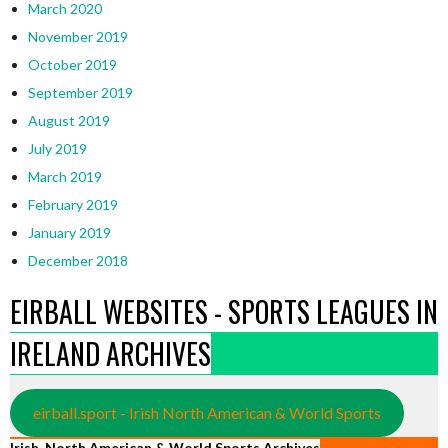
March 2020
November 2019
October 2019
September 2019
August 2019
July 2019
March 2019
February 2019
January 2019
December 2018
EIRBALL WEBSITES - SPORTS LEAGUES IN
IRELAND ARCHIVES
eirball.sport - Irish North American & World Sports
Irish, North American & World Sports Archives