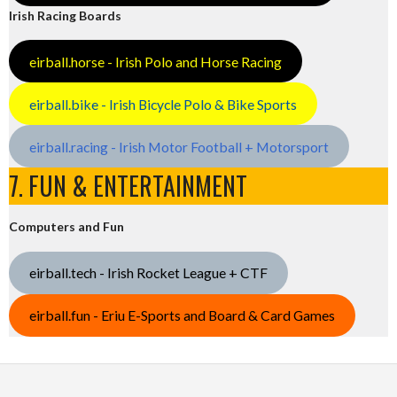
Irish Racing Boards
eirball.horse - Irish Polo and Horse Racing
eirball.bike - Irish Bicycle Polo & Bike Sports
eirball.racing - Irish Motor Football + Motorsport
7. FUN & ENTERTAINMENT
Computers and Fun
eirball.tech - Irish Rocket League + CTF
eirball.fun - Eriu E-Sports and Board & Card Games