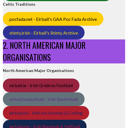
Celtic Traditions
pocfada.net - Eirball's GAA Poc Fada Archive
shinty.irish - Eirball's Shinty Archive
2. NORTH AMERICAN MAJOR
ORGANISATIONS
North American Major Organisations
eirball.ie - Irish Gridiron Football
eirball.basketball - Irish Basketball
eirball.ski - Irish Ice Hockey & Curling
eirball.org - Irish Baseball & Softball