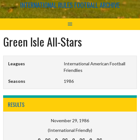
INTERNATIONAL RULES FOOTBALL ARCHIVE
Green Isle All-Stars
Leagues
International American Football
Friendlies
Seasons
1986
RESULTS
November 29, 1986
(International Friendly)