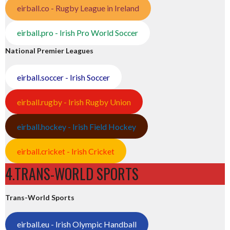
eirball.co - Rugby League in Ireland
eirball.pro - Irish Pro World Soccer
National Premier Leagues
eirball.soccer - Irish Soccer
eirball.rugby - Irish Rugby Union
eirball.hockey - Irish Field Hockey
eirball.cricket - Irish Cricket
4.TRANS-WORLD SPORTS
Trans-World Sports
eirball.eu - Irish Olympic Handball