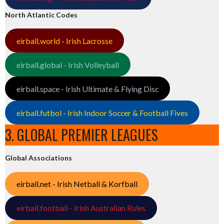
North Atlantic Codes
eirball.world - Irish Lacrosse
eirball.global - Irish Volleyball
eirball.space - Irish Ultimate & Flying Disc
eirball.futbol - Irish Indoor Soccer & Football Fives
3. GLOBAL PREMIER LEAGUES
Global Associations
eirball.net - Irish Netball & Korfball
eirball.football - Irish Australian Rules