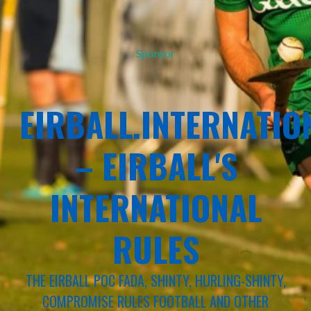
Sponsor
EIRBALL.INTERNATIO
– EIRBALL'S
INTERNATIONAL
RULES
THE EIRBALL POC FADA, SHINTY, HURLING-SHINTY,
COMPROMISE RULES FOOTBALL AND OTHER