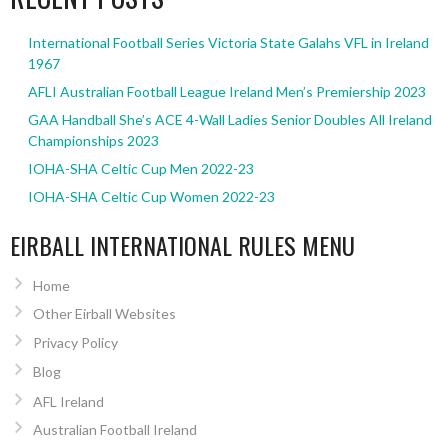
International Football Series Victoria State Galahs VFL in Ireland
1967
AFLI Australian Football League Ireland Men’s Premiership 2023
GAA Handball She’s ACE 4-Wall Ladies Senior Doubles All Ireland
Championships 2023
IOHA-SHA Celtic Cup Men 2022-23
IOHA-SHA Celtic Cup Women 2022-23
EIRBALL INTERNATIONAL RULES MENU
Home
Other Eirball Websites
Privacy Policy
Blog
AFL Ireland
Australian Football Ireland