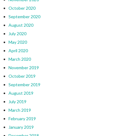
October 2020
September 2020
August 2020
July 2020
May 2020
April 2020
March 2020
November 2019
October 2019
September 2019
August 2019
July 2019
March 2019
February 2019
January 2019
December 2018