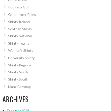
Poc Fada Golf
Other Inter Rules
Shinty Ireland
Scottish Shinty
Shinty National
Shinty Teams
Women’s Shinty
University Shinty
Shinty Regions
Shinty North
Shinty South
Manx Cammag
ARCHIVES
February 2024