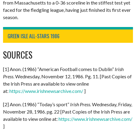
from Massachusetts to a 0-36 scoreline in the stiffest test yet
faced for the fledgling league, having just finished its first ever
season.
GREEN ISLE ALL-STARS 1986
SOURCES
[1] Anon. (1986) “American Football comes to Dublin”
Irish
Press
. Wednesday, November 12, 1986. Pg. 11. [Past Copies of
the Irish Press are available to view online
at:
https://www.irishnewsarchive.com/
]
[2] Anon. (1986) “Today’s sport”
Irish Press.
Wednesday, Friday,
November 28, 1986. pg. 22 [Past Copies of the Irish Press are
available to view online at:
https://www.irishnewsarchive.com/
]