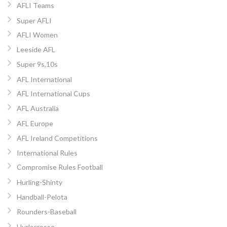
AFLI Teams
Super AFLI
AFLI Women
Leeside AFL
Super 9s,10s
AFL International
AFL International Cups
AFL Australia
AFL Europe
AFL Ireland Competitions
International Rules
Compromise Rules Football
Hurling-Shinty
Handball-Pelota
Rounders-Baseball
Hurlacrosse