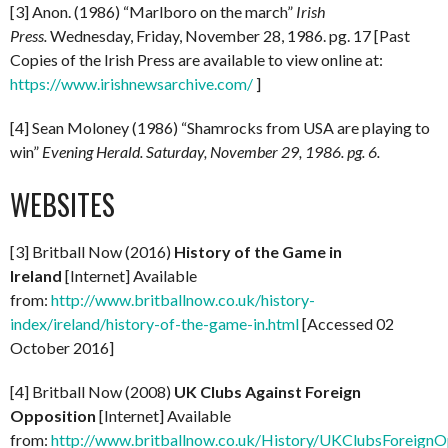
[3] Anon. (1986) “Marlboro on the march”
Irish
Press.
Wednesday, Friday, November 28, 1986. pg. 17 [Past
Copies of the Irish Press are available to view online at:
https://www.irishnewsarchive.com/
]
[4] Sean Moloney (1986) “Shamrocks from USA are playing to
win”
Evening Herald. Saturday, November 29, 1986. pg. 6.
WEBSITES
[3] Britball Now (2016)
History of the Game in
Ireland
[Internet] Available
from:
http://www.britballnow.co.uk/history-
index/ireland/history-of-the-game-in.html
[Accessed 02
October 2016]
[4] Britball Now (2008)
UK Clubs Against Foreign
Opposition
[Internet] Available
from:
http://www.britballnow.co.uk/History/UKClubsForeignO