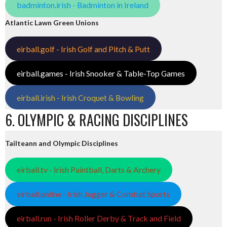
badminton.irish - Badminton in Ireland
Atlantic Lawn Green Unions
eirball.golf - Irish Golf and Pitch & Putt
eirball.games - Irish Snooker & Table-Top Games
eirball.irish - Irish Croquet & Bowling
6. OLYMPIC & RACING DISCIPLINES
Tailteann and Olympic Disciplines
eirball.tv - Irish Paintball, Darts & Archery
eirball.online - Irish Jugger & Combat Sports
eirball.run - Irish Roller Derby & Track and Field