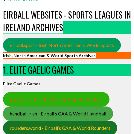
EIRBALL WEBSITES - SPORTS LEAGUES IN
IRELAND ARCHIVES
eirball.sport - Irish North American & World Sports
Irish, North American & World Sports Archives
1. ELITE GAELIC GAMES
Elite Gaelic Games
gaa.world - Eirball’s Hurling & Gaelic Football
handball.irish - Eirball’s GAA & World Handball
rounders.world - Eirball’s GAA & World Rounders