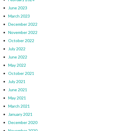
June 2023
March 2023
December 2022
November 2022
October 2022
July 2022
June 2022
May 2022
October 2021
July 2021
June 2021
May 2021
March 2021
January 2021
December 2020
November 2020