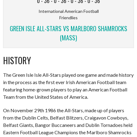
0
-
36
-
0
-
36
-
0
-
36
-
0
-
36
International American Football
Friendlies
GREEN ISLE ALL-STARS VS MARLBORO SHAMROCKS
(MASS)
HISTORY
The Green Isle Isle All-Stars played one game and made history
in the process as the first ever Irish American Football team
featuring home-grown players to play an American Football
Team from the United States of America.
On November 29th 1986 the All-Stars, made up of players
from the Dublin Celts, Belfast Blitzers, Craigavon Cowboys,
Belfast Giants, Bangor Buccaneers and Dublin Tornadoes held
Eastern Football League Champions the Marlboro Shamrocks