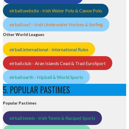
eirball.website - Irish Water Polo & Canoe Polo
eirball.surf - Irish Underwater Hockey & Surfing
Other World Leagues
eirball.international - International Rules
eirball.club - Aran Islands Cead & Trad EuroSport
eirball.earth - Hipball & World Sports
5. POPULAR PASTIMES
Popular Pastimes
eirball.tennis - Irish Tennis & Racquet Sports