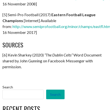
16 November 2008]
[5] Semi-Pro Football (2017)
Eastern Football League
Champions
[Internet] Available
from:
http://www.semiprofootball.org/minor/champs/eastfl.ht
16 November 2017]
SOURCES
[6] Kevin Sharkey (2020)
“The Dublin Celts”
Word Document
shared by John Gunning on Facebook Messenger with
permission.
Search
Search
RECENT POSTS