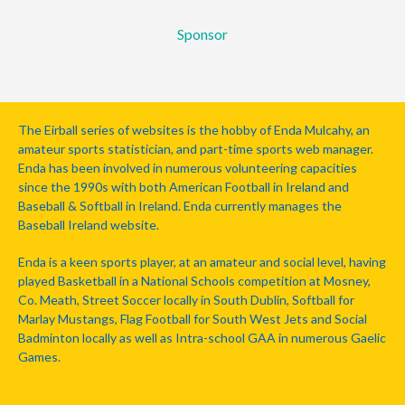
Sponsor
The Eirball series of websites is the hobby of Enda Mulcahy, an
amateur sports statistician, and part-time sports web manager.
Enda has been involved in numerous volunteering capacities
since the 1990s with both American Football in Ireland and
Baseball & Softball in Ireland. Enda currently manages the
Baseball Ireland website.
Enda is a keen sports player, at an amateur and social level, having
played Basketball in a National Schools competition at Mosney,
Co. Meath, Street Soccer locally in South Dublin, Softball for
Marlay Mustangs, Flag Football for South West Jets and Social
Badminton locally as well as Intra-school GAA in numerous Gaelic
Games.