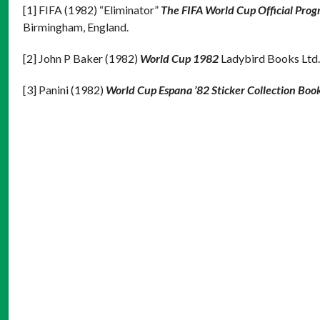
[1] FIFA (1982) “Eliminator”
The FIFA World Cup Official Pro
Birmingham, England.
[2] John P Baker (1982)
World Cup 1982
Ladybird Books Ltd.
[3] Panini (1982)
World Cup Espana ’82 Sticker Collection Boo