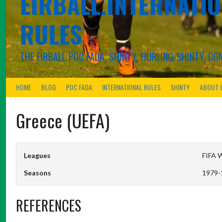
EIRBALL.INTERNATIO
RULES
THE EIRBALL POC FADA, SHINTY, HURLING-SHINTY, 
HOME
BLOG
POC FADA
INTERNATIONAL RULES
SHINTY
ABOUT 
Greece (UEFA)
Leagues
FIFA W
Seasons
1979-
REFERENCES