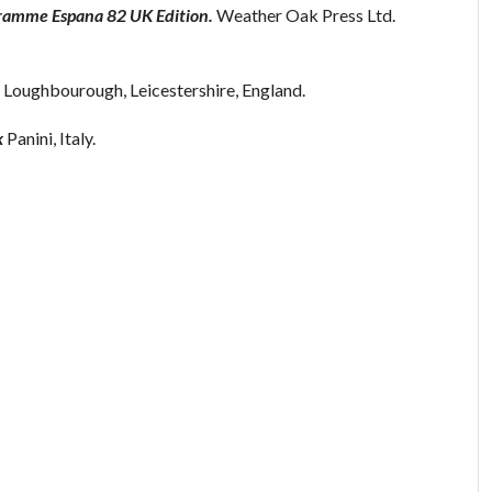
gramme Espana 82 UK Edition.
Weather Oak Press Ltd.
 Loughbourough, Leicestershire, England.
k
Panini, Italy.