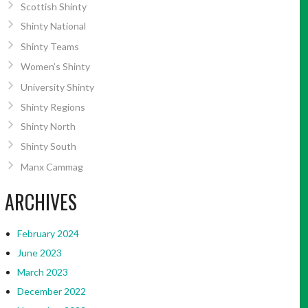
Scottish Shinty
Shinty National
Shinty Teams
Women’s Shinty
University Shinty
Shinty Regions
Shinty North
Shinty South
Manx Cammag
ARCHIVES
February 2024
June 2023
March 2023
December 2022