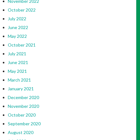
November 2022
October 2022
July 2022
June 2022
May 2022
October 2021
July 2021
June 2021
May 2021
March 2021
January 2021
December 2020
November 2020
October 2020
September 2020
August 2020