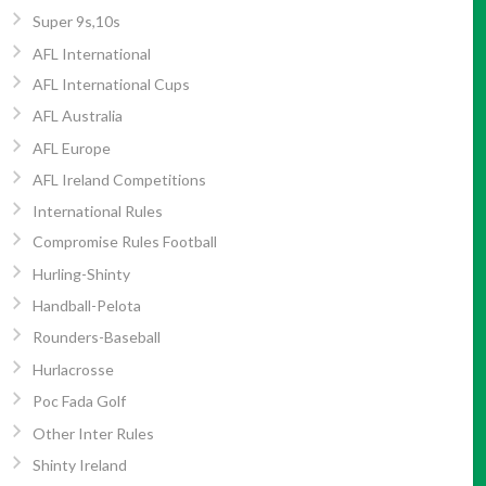
Super 9s,10s
AFL International
AFL International Cups
AFL Australia
AFL Europe
AFL Ireland Competitions
International Rules
Compromise Rules Football
Hurling-Shinty
Handball-Pelota
Rounders-Baseball
Hurlacrosse
Poc Fada Golf
Other Inter Rules
Shinty Ireland