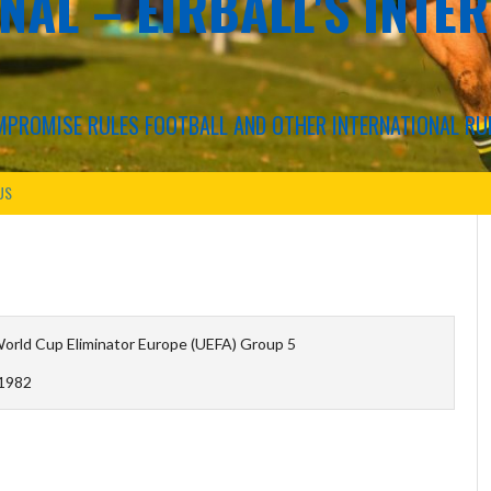
NAL – EIRBALL'S INTE
COMPROMISE RULES FOOTBALL AND OTHER INTERNATIONAL RU
US
orld Cup Eliminator Europe (UEFA) Group 5
1982