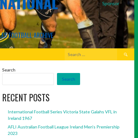
RNATIONAL
Sponsor
LES FOOTBALL ARCHIVE
Search
for:
Search
Search
RECENT POSTS
International Football Series Victoria State Galahs VFL in
Ireland 1967
AFLI Australian Football League Ireland Men’s Premiership
2023