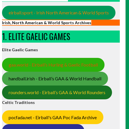
eirball.sport - Irish North American & World Sports
Irish, North American & World Sports Archives
1. ELITE GAELIC GAMES
Elite Gaelic Games
gaa.world - Eirball’s Hurling & Gaelic Football
handball.irish - Eirball’s GAA & World Handball
rounders.world - Eirball’s GAA & World Rounders
Celtic Traditions
pocfada.net - Eirball's GAA Poc Fada Archive