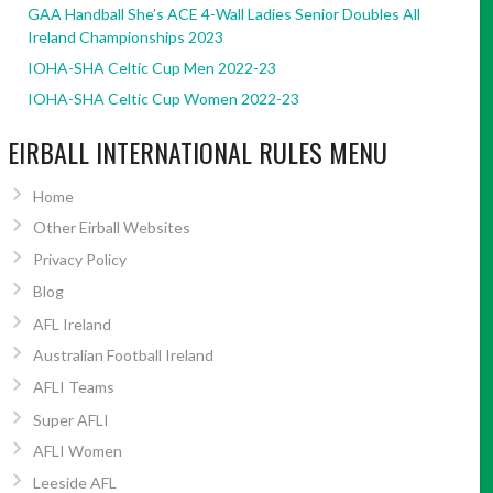
GAA Handball She’s ACE 4-Wall Ladies Senior Doubles All
Ireland Championships 2023
IOHA-SHA Celtic Cup Men 2022-23
IOHA-SHA Celtic Cup Women 2022-23
EIRBALL INTERNATIONAL RULES MENU
Home
Other Eirball Websites
Privacy Policy
Blog
AFL Ireland
Australian Football Ireland
AFLI Teams
Super AFLI
AFLI Women
Leeside AFL