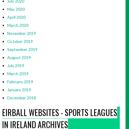
July 2020
May 2020
April 2020
March 2020
November 2019
October 2019
September 2019
August 2019
July 2019
March 2019
February 2019
January 2019
December 2018
EIRBALL WEBSITES - SPORTS LEAGUES
IN IRELAND ARCHIVES