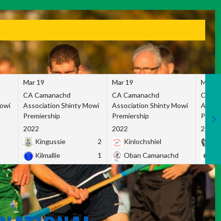
Mar 19
Mar 19
Mar 1
CA Camanachd
CA Camanachd
CA Ca
Mowi
Association Shinty Mowi
Association Shinty Mowi
Associ
Premiership
Premiership
Premie
2022
2022
2022
Kingussie
2
Kinlochshiel
Ky
Kilmallie
1
Oban Camanachd
Ne