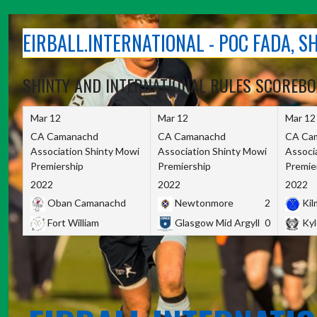
Skip
to
EIRBALL.INTERNATIONAL - POC FADA, 
content
SHINTY AND INTERNATIONAL RULES SCOREB
Mar 12
Mar 12
Mar 12
CA Camanachd
CA Camanachd
CA Ca
Association Shinty Mowi
Association Shinty Mowi
Associ
Premiership
Premiership
Premie
2022
2022
2022
Oban Camanachd
Newtonmore
2
Kilm
Fort William
Glasgow Mid Argyll
0
Kyl