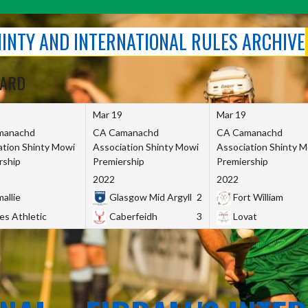
SHINTY AND INTERNATIONAL RULES ARCHIVE
OARD
Mar 19
Mar 19
manachd
CA Camanachd
CA Camanachd
ation Shinty Mowi
Association Shinty Mowi
Association Shinty 
rship
Premiership
Premiership
2022
2022
allie
Glasgow Mid Argyll
2
Fort William
es Athletic
Caberfeidh
3
Lovat