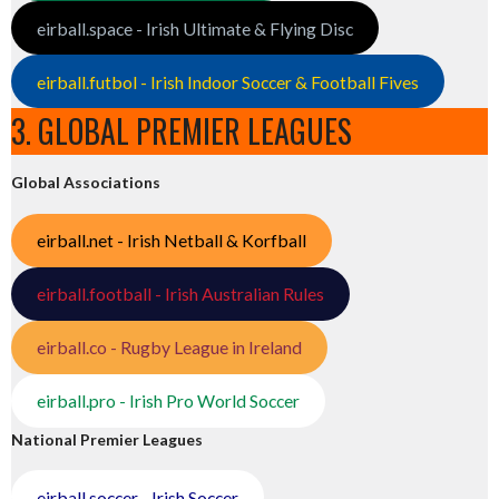
eirball.space - Irish Ultimate & Flying Disc
eirball.futbol - Irish Indoor Soccer & Football Fives
3. GLOBAL PREMIER LEAGUES
Global Associations
eirball.net - Irish Netball & Korfball
eirball.football - Irish Australian Rules
eirball.co - Rugby League in Ireland
eirball.pro - Irish Pro World Soccer
National Premier Leagues
eirball.soccer - Irish Soccer