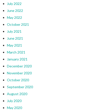
July 2022
June 2022
May 2022
October 2021
July 2021
June 2021
May 2021
March 2021
January 2021
December 2020
November 2020
October 2020
September 2020
August 2020
July 2020
May 2020