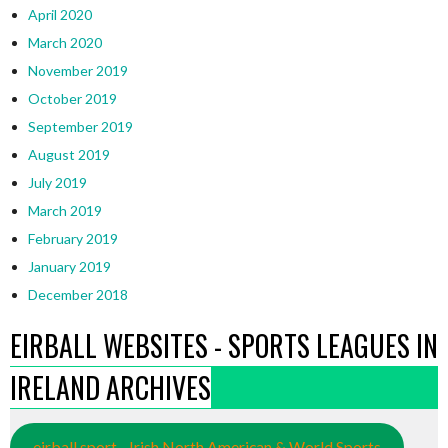
April 2020
March 2020
November 2019
October 2019
September 2019
August 2019
July 2019
March 2019
February 2019
January 2019
December 2018
EIRBALL WEBSITES - SPORTS LEAGUES IN
IRELAND ARCHIVES
eirball.sport - Irish North American & World Sports