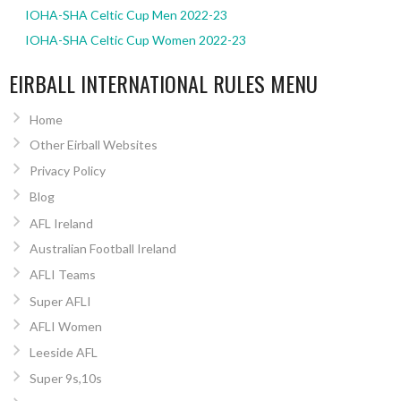
IOHA-SHA Celtic Cup Men 2022-23
IOHA-SHA Celtic Cup Women 2022-23
EIRBALL INTERNATIONAL RULES MENU
Home
Other Eirball Websites
Privacy Policy
Blog
AFL Ireland
Australian Football Ireland
AFLI Teams
Super AFLI
AFLI Women
Leeside AFL
Super 9s,10s