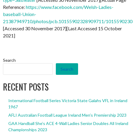
Reference:
https://www.facebook.com/Welsh-Ladies-
baseball-Union-
21387949710/photos/pcb.10155902328909711/101559023
[Accessed 30 November 2017][Last Accessed 15 October
2021]
Search
Search
RECENT POSTS
International Football Series Victoria State Galahs VFL in Ireland
1967
AFLI Australian Football League Ireland Men’s Premiership 2023
GAA Handball She’s ACE 4-Wall Ladies Senior Doubles All Ireland
Championships 2023