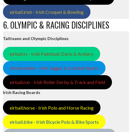
eirball.irish - Irish Croquet & Bowling
6. OLYMPIC & RACING DISCIPLINES
Tailteann and Olympic Disciplines
eirball.tv - Irish Paintball, Darts & Archery
eirball.online - Irish Jugger & Combat Sports
eirball.run - Irish Roller Derby & Track and Field
Irish Racing Boards
eirball.horse - Irish Polo and Horse Racing
eirball.bike - Irish Bicycle Polo & Bike Sports