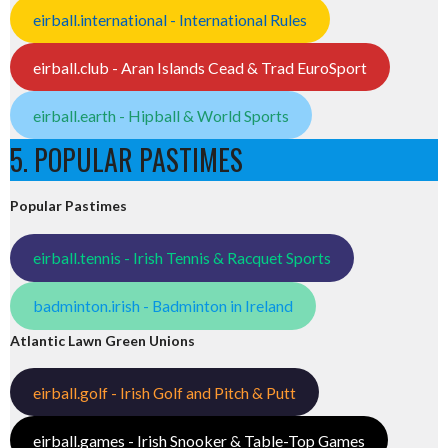
eirball.international - International Rules
eirball.club - Aran Islands Cead & Trad EuroSport
eirball.earth - Hipball & World Sports
5. POPULAR PASTIMES
Popular Pastimes
eirball.tennis - Irish Tennis & Racquet Sports
badminton.irish - Badminton in Ireland
Atlantic Lawn Green Unions
eirball.golf - Irish Golf and Pitch & Putt
eirball.games - Irish Snooker & Table-Top Games