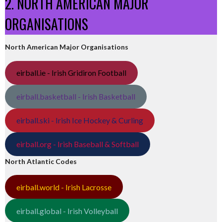
2. NORTH AMERICAN MAJOR
ORGANISATIONS
North American Major Organisations
eirball.ie - Irish Gridiron Football
eirball.basketball - Irish Basketball
eirball.ski - Irish Ice Hockey & Curling
eirball.org - Irish Baseball & Softball
North Atlantic Codes
eirball.world - Irish Lacrosse
eirball.global - Irish Volleyball