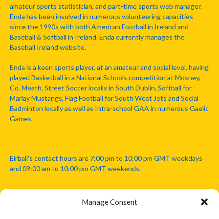
amateur sports statistician, and part-time sports web manager.
Enda has been involved in numerous volunteering capacities
since the 1990s with both American Football in Ireland and
Baseball & Softball in Ireland. Enda currently manages the
Baseball Ireland website.
Enda is a keen sports player, at an amateur and social level, having
played Basketball in a National Schools competition at Mosney,
Co. Meath, Street Soccer locally in South Dublin, Softball for
Marlay Mustangs, Flag Football for South West Jets and Social
Badminton locally as well as Intra-school GAA in numerous Gaelic
Games.
Eirball's contact hours are 7:00 pm to 10:00 pm GMT weekdays
and 09:00 am to 10:00 pm GMT weekends.
Manage Consent
Disclaimer: Eirball is not officially endorsed by either the Gaelic
Athletic Association, Australian Football League, Camanachd