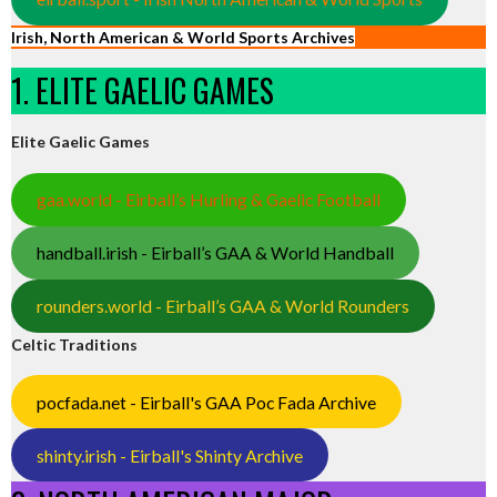
Irish, North American & World Sports Archives
1. ELITE GAELIC GAMES
Elite Gaelic Games
gaa.world - Eirball’s Hurling & Gaelic Football
handball.irish - Eirball’s GAA & World Handball
rounders.world - Eirball’s GAA & World Rounders
Celtic Traditions
pocfada.net - Eirball's GAA Poc Fada Archive
shinty.irish - Eirball's Shinty Archive