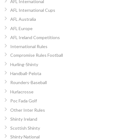
AFL International
AFL International Cups
AFL Australia
AFL Europe
AFL Ireland Competitions
International Rules
Compromise Rules Football
Hurling-Shinty
Handball-Pelota
Rounders-Baseball
Hurlacrosse
Poc Fada Golf
Other Inter Rules
Shinty Ireland
Scottish Shinty
Shinty National