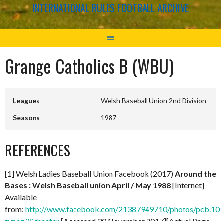
INTERNATIONAL RULES FOOTBALL ARCHIVE
Grange Catholics B (WBU)
Leagues
Welsh Baseball Union 2nd Division
Seasons
1987
REFERENCES
[1] Welsh Ladies Baseball Union Facebook (2017)
Around the
Bases : Welsh Baseball union April / May 1988
[Internet]
Available
from:
http://www.facebook.com/21387949710/photos/pcb.
type=3&theater
[Accessed 30 November 2017][Actual Page