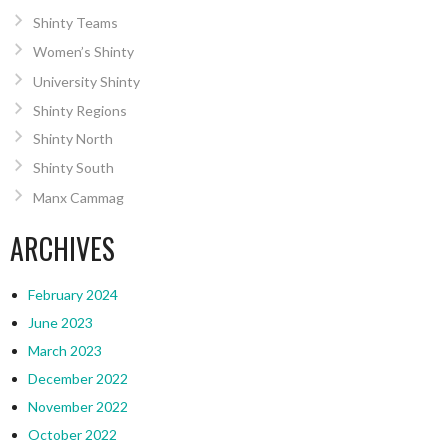
Shinty Teams
Women’s Shinty
University Shinty
Shinty Regions
Shinty North
Shinty South
Manx Cammag
ARCHIVES
February 2024
June 2023
March 2023
December 2022
November 2022
October 2022