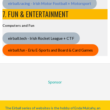
eirball.racing - Irish Motor Football + Motorsport
7. FUN & ENTERTAINMENT
Computers and Fun
eirball.tech - Irish Rocket League + CTF
eirball.fun - Eriu E-Sports and Board & Card Games
Sponsor
The Eirball series of websites is the hobby of Enda Mulcahy, an