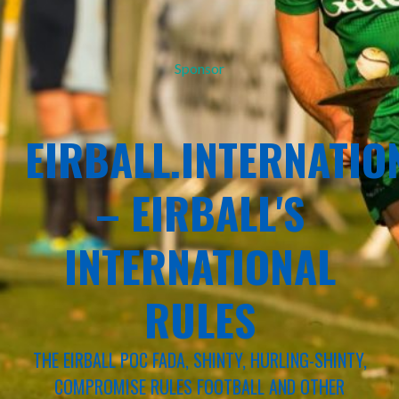
Sponsor
EIRBALL.INTERNATIO
– EIRBALL'S
INTERNATIONAL
RULES
THE EIRBALL POC FADA, SHINTY, HURLING-SHINTY,
COMPROMISE RULES FOOTBALL AND OTHER