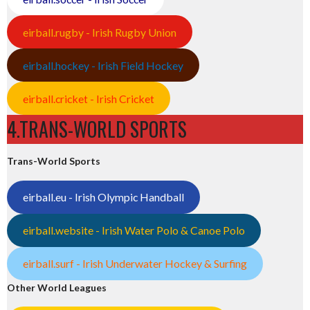
eirball.rugby - Irish Rugby Union
eirball.hockey - Irish Field Hockey
eirball.cricket - Irish Cricket
4.TRANS-WORLD SPORTS
Trans-World Sports
eirball.eu - Irish Olympic Handball
eirball.website - Irish Water Polo & Canoe Polo
eirball.surf - Irish Underwater Hockey & Surfing
Other World Leagues