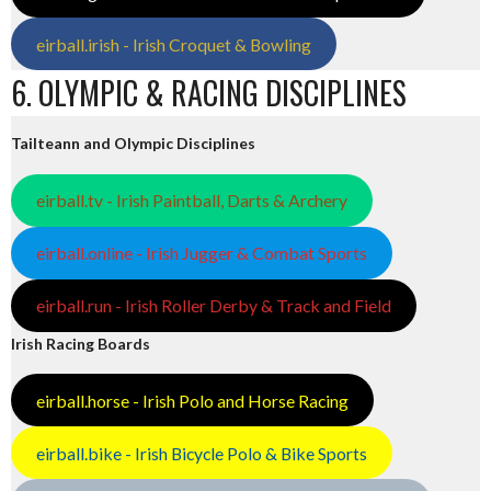
eirball.irish - Irish Croquet & Bowling
6. OLYMPIC & RACING DISCIPLINES
Tailteann and Olympic Disciplines
eirball.tv - Irish Paintball, Darts & Archery
eirball.online - Irish Jugger & Combat Sports
eirball.run - Irish Roller Derby & Track and Field
Irish Racing Boards
eirball.horse - Irish Polo and Horse Racing
eirball.bike - Irish Bicycle Polo & Bike Sports