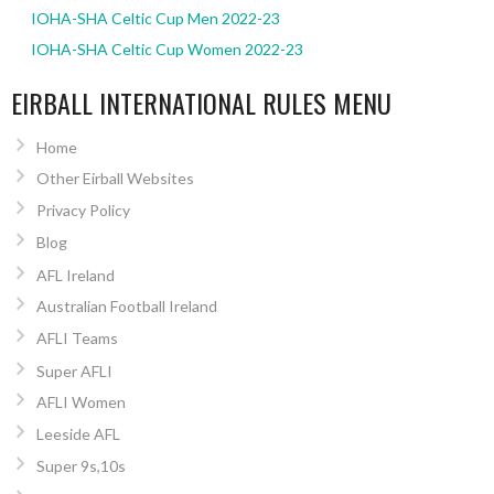
IOHA-SHA Celtic Cup Men 2022-23
IOHA-SHA Celtic Cup Women 2022-23
EIRBALL INTERNATIONAL RULES MENU
Home
Other Eirball Websites
Privacy Policy
Blog
AFL Ireland
Australian Football Ireland
AFLI Teams
Super AFLI
AFLI Women
Leeside AFL
Super 9s,10s