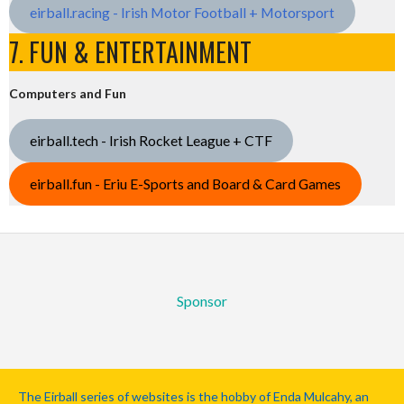
eirball.racing - Irish Motor Football + Motorsport
7. FUN & ENTERTAINMENT
Computers and Fun
eirball.tech - Irish Rocket League + CTF
eirball.fun - Eriu E-Sports and Board & Card Games
Sponsor
The Eirball series of websites is the hobby of Enda Mulcahy, an