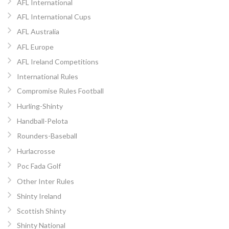
AFL International
AFL International Cups
AFL Australia
AFL Europe
AFL Ireland Competitions
International Rules
Compromise Rules Football
Hurling-Shinty
Handball-Pelota
Rounders-Baseball
Hurlacrosse
Poc Fada Golf
Other Inter Rules
Shinty Ireland
Scottish Shinty
Shinty National