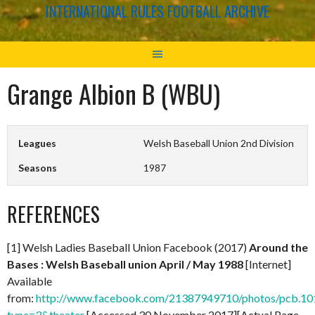
INTERNATIONAL RULES FOOTBALL ARCHIVE
Grange Albion B (WBU)
Leagues
Welsh Baseball Union 2nd Division
Seasons
1987
REFERENCES
[1] Welsh Ladies Baseball Union Facebook (2017)
Around the
Bases : Welsh Baseball union April / May 1988
[Internet]
Available
from:
http://www.facebook.com/21387949710/photos/pcb.
type=3&theater
[Accessed 30 November 2017][Actual Page