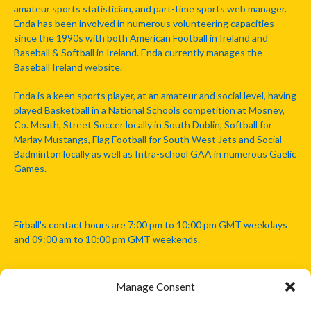
amateur sports statistician, and part-time sports web manager.
Enda has been involved in numerous volunteering capacities
since the 1990s with both American Football in Ireland and
Baseball & Softball in Ireland. Enda currently manages the
Baseball Ireland website.
Enda is a keen sports player, at an amateur and social level, having
played Basketball in a National Schools competition at Mosney,
Co. Meath, Street Soccer locally in South Dublin, Softball for
Marlay Mustangs, Flag Football for South West Jets and Social
Badminton locally as well as Intra-school GAA in numerous Gaelic
Games.
Eirball's contact hours are 7:00 pm to 10:00 pm GMT weekdays
and 09:00 am to 10:00 pm GMT weekends.
Manage Consent
Disclaimer: Eirball is not officially endorsed by either the Gaelic
Athletic Association, Australian Football League, Camanachd