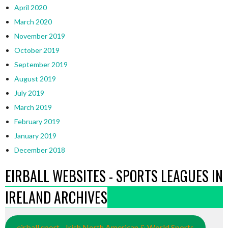
April 2020
March 2020
November 2019
October 2019
September 2019
August 2019
July 2019
March 2019
February 2019
January 2019
December 2018
EIRBALL WEBSITES - SPORTS LEAGUES IN
IRELAND ARCHIVES
eirball.sport - Irish North American & World Sports