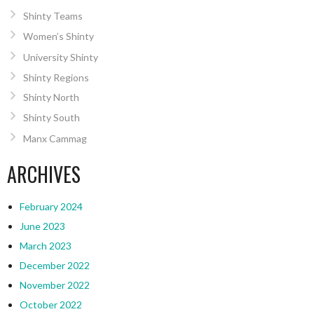
Shinty Teams
Women’s Shinty
University Shinty
Shinty Regions
Shinty North
Shinty South
Manx Cammag
ARCHIVES
February 2024
June 2023
March 2023
December 2022
November 2022
October 2022