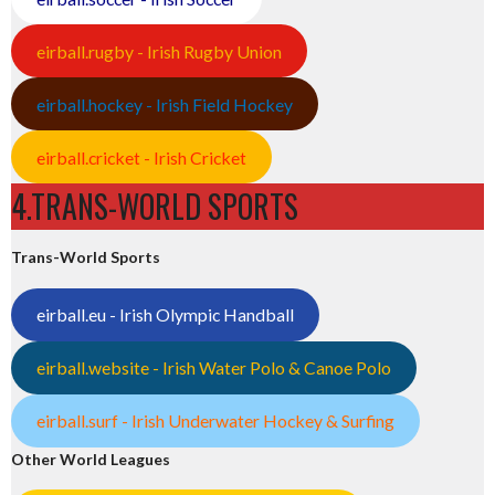
eirball.rugby - Irish Rugby Union
eirball.hockey - Irish Field Hockey
eirball.cricket - Irish Cricket
4.TRANS-WORLD SPORTS
Trans-World Sports
eirball.eu - Irish Olympic Handball
eirball.website - Irish Water Polo & Canoe Polo
eirball.surf - Irish Underwater Hockey & Surfing
Other World Leagues