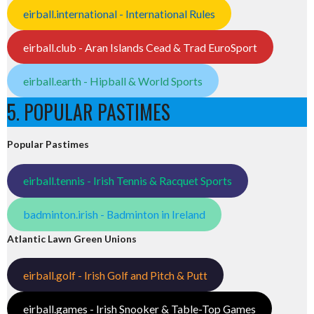
eirball.international - International Rules
eirball.club - Aran Islands Cead & Trad EuroSport
eirball.earth - Hipball & World Sports
5. POPULAR PASTIMES
Popular Pastimes
eirball.tennis - Irish Tennis & Racquet Sports
badminton.irish - Badminton in Ireland
Atlantic Lawn Green Unions
eirball.golf - Irish Golf and Pitch & Putt
eirball.games - Irish Snooker & Table-Top Games