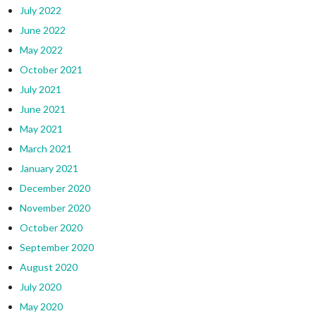
July 2022
June 2022
May 2022
October 2021
July 2021
June 2021
May 2021
March 2021
January 2021
December 2020
November 2020
October 2020
September 2020
August 2020
July 2020
May 2020