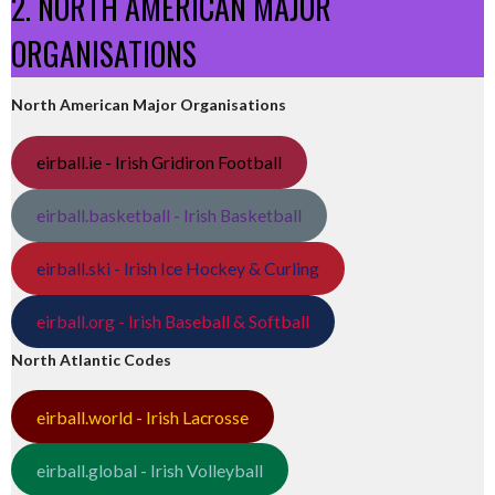
2. NORTH AMERICAN MAJOR
ORGANISATIONS
North American Major Organisations
eirball.ie - Irish Gridiron Football
eirball.basketball - Irish Basketball
eirball.ski - Irish Ice Hockey & Curling
eirball.org - Irish Baseball & Softball
North Atlantic Codes
eirball.world - Irish Lacrosse
eirball.global - Irish Volleyball