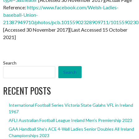
Reference:
https://www.facebook.com/Welsh-Ladies-
baseball-Union-
21387949710/photos/pcb.10155902328909711/101559023
[Accessed 30 November 2017][Last Accessed 15 October
2021]
Search
Search
RECENT POSTS
International Football Series Victoria State Galahs VFL in Ireland
1967
AFLI Australian Football League Ireland Men’s Premiership 2023
GAA Handball She’s ACE 4-Wall Ladies Senior Doubles All Ireland
Championships 2023