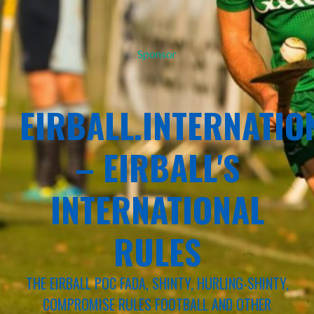
Sponsor
EIRBALL.INTERNATIO
– EIRBALL'S
INTERNATIONAL
RULES
THE EIRBALL POC FADA, SHINTY, HURLING-SHINTY,
COMPROMISE RULES FOOTBALL AND OTHER