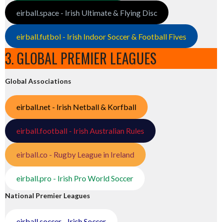
eirball.space - Irish Ultimate & Flying Disc
eirball.futbol - Irish Indoor Soccer & Football Fives
3. GLOBAL PREMIER LEAGUES
Global Associations
eirball.net - Irish Netball & Korfball
eirball.football - Irish Australian Rules
eirball.co - Rugby League in Ireland
eirball.pro - Irish Pro World Soccer
National Premier Leagues
eirball.soccer - Irish Soccer