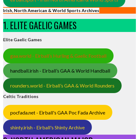
Irish, North American & World Sports Archives
1. ELITE GAELIC GAMES
Elite Gaelic Games
gaa.world - Eirball’s Hurling & Gaelic Football
handball.irish - Eirball’s GAA & World Handball
rounders.world - Eirball’s GAA & World Rounders
Celtic Traditions
pocfada.net - Eirball's GAA Poc Fada Archive
shinty.irish - Eirball's Shinty Archive