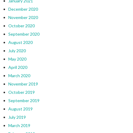
January 2021
December 2020
November 2020
October 2020
September 2020
August 2020
July 2020
May 2020
April 2020
March 2020
November 2019
October 2019
September 2019
August 2019
July 2019
March 2019