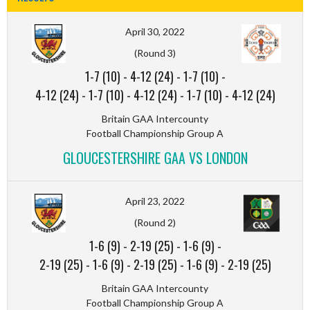
April 30, 2022
(Round 3)
1-7 (10)
-
4-12 (24)
-
1-7 (10)
-
4-12 (24)
-
1-7 (10)
-
4-12 (24)
-
1-7 (10)
-
4-12 (24)
Britain GAA Intercounty
Football Championship Group A
GLOUCESTERSHIRE GAA VS LONDON
April 23, 2022
(Round 2)
1-6 (9)
-
2-19 (25)
-
1-6 (9)
-
2-19 (25)
-
1-6 (9)
-
2-19 (25)
-
1-6 (9)
-
2-19 (25)
Britain GAA Intercounty
Football Championship Group A