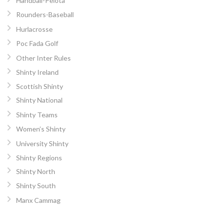
Handball-Pelota
Rounders-Baseball
Hurlacrosse
Poc Fada Golf
Other Inter Rules
Shinty Ireland
Scottish Shinty
Shinty National
Shinty Teams
Women’s Shinty
University Shinty
Shinty Regions
Shinty North
Shinty South
Manx Cammag