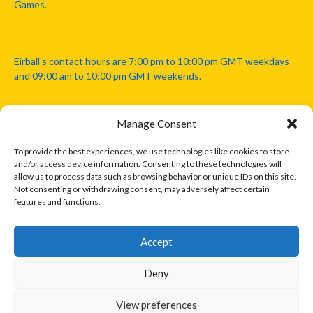
Games.
Eirball's contact hours are 7:00 pm to 10:00 pm GMT weekdays
and 09:00 am to 10:00 pm GMT weekends.
Manage Consent
Disclaimer: Eirball is not officially endorsed by either the Gaelic
Athletic Association, Australian Football League, Camanachd
To provide the best experiences, we use technologies like cookies to store
Association, or any other official sports body mentioned in this
and/or access device information. Consenting to these technologies will
website.
allow us to process data such as browsing behavior or unique IDs on this site.
Not consenting or withdrawing consent, may adversely affect certain
features and functions.
The copyright with the orginal artcles and images referenced,
cited and licensed on this website lie with the copyright holders
and are presented here for educational and information purposes
Accept
only. Where possible images and logos have been sourced and
paid for from legitimate stock image providers.
Deny
View preferences
© 2026 EIRBALL.INTERNATIONAL - EIRBALL'S INTERNATIONAL RULES