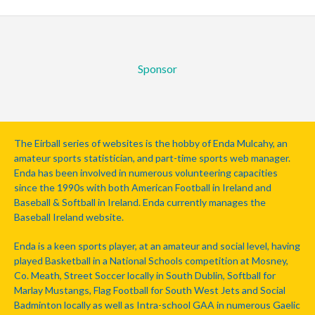
Sponsor
The Eirball series of websites is the hobby of Enda Mulcahy, an
amateur sports statistician, and part-time sports web manager.
Enda has been involved in numerous volunteering capacities
since the 1990s with both American Football in Ireland and
Baseball & Softball in Ireland. Enda currently manages the
Baseball Ireland website.
Enda is a keen sports player, at an amateur and social level, having
played Basketball in a National Schools competition at Mosney,
Co. Meath, Street Soccer locally in South Dublin, Softball for
Marlay Mustangs, Flag Football for South West Jets and Social
Badminton locally as well as Intra-school GAA in numerous Gaelic