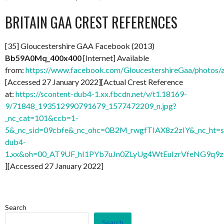
BRITAIN GAA CREST REFERENCES
[35] Gloucestershire GAA Facebook (2013)
Bb59A0Mq_400x400
[Internet] Available
from:
https://www.facebook.com/GloucestershireGaa/photo
[Accessed 27 January 2022][Actual Crest Reference
at:
https://scontent-dub4-1.xx.fbcdn.net/v/t1.18169-
9/71848_193512990791679_1577472209_n.jpg?
_nc_cat=101&ccb=1-
5&_nc_sid=09cbfe&_nc_ohc=0B2M_rwgfTIAX8z2zIY&_nc_ht=s
dub4-
1.xx&oh=00_AT9UF_hI1PYb7uJn0ZLyUg4WtEuIzrVfeNG9q9
][Accessed 27 January 2022]
Search
Search