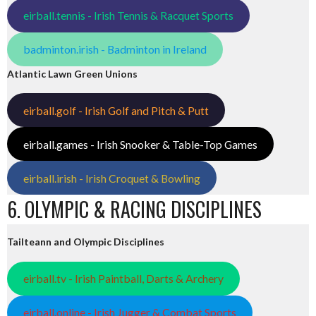
eirball.tennis - Irish Tennis & Racquet Sports
badminton.irish - Badminton in Ireland
Atlantic Lawn Green Unions
eirball.golf - Irish Golf and Pitch & Putt
eirball.games - Irish Snooker & Table-Top Games
eirball.irish - Irish Croquet & Bowling
6. OLYMPIC & RACING DISCIPLINES
Tailteann and Olympic Disciplines
eirball.tv - Irish Paintball, Darts & Archery
eirball.online - Irish Jugger & Combat Sports