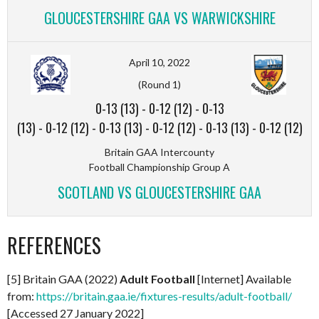
GLOUCESTERSHIRE GAA VS WARWICKSHIRE
April 10, 2022
(Round 1)
0-13 (13)
-
0-12 (12)
-
0-13
(13)
-
0-12 (12)
-
0-13 (13)
-
0-12 (12)
-
0-13 (13)
-
0-12 (12)
Britain GAA Intercounty
Football Championship Group A
SCOTLAND VS GLOUCESTERSHIRE GAA
REFERENCES
[5] Britain GAA (2022)
Adult Football
[Internet] Available
from:
https://britain.gaa.ie/fixtures-results/adult-football/
[Accessed 27 January 2022]