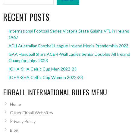
RECENT POSTS
International Football Series Victoria State Galahs VFL in Ireland
1967
AFLI Australian Football League Ireland Men’s Premiership 2023
GAA Handball She’s ACE 4-Wall Ladies Senior Doubles All Ireland
Championships 2023
IOHA-SHA Celtic Cup Men 2022-23
IOHA-SHA Celtic Cup Women 2022-23
EIRBALL INTERNATIONAL RULES MENU
Home
Other Eirball Websites
Privacy Policy
Blog