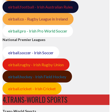
eirball.football - Irish Australian Rules
eirball.co - Rugby League in Ireland
eirball.pro - Irish Pro World Soccer
National Premier Leagues
eirball.soccer - Irish Soccer
eirball.rugby - Irish Rugby Union
eirball.hockey - Irish Field Hockey
eirball.cricket - Irish Cricket
4.TRANS-WORLD SPORTS
Trans-World Sports