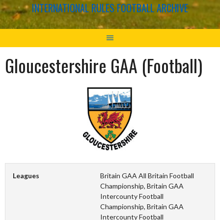
INTERNATIONAL RULES FOOTBALL ARCHIVE
Gloucestershire GAA (Football)
Leagues
Britain GAA All Britain Football
Championship, Britain GAA
Intercounty Football
Championship, Britain GAA
Intercounty Football