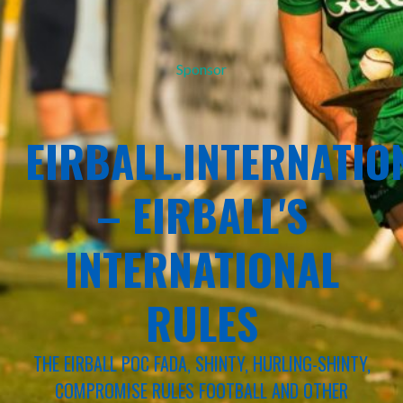
Sponsor
EIRBALL.INTERNATIO
– EIRBALL'S
INTERNATIONAL
RULES
THE EIRBALL POC FADA, SHINTY, HURLING-SHINTY,
COMPROMISE RULES FOOTBALL AND OTHER