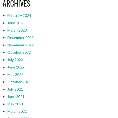
ARCHIVES
February 2024
June 2023
March 2023
December 2022
November 2022
October 2022
July 2022
June 2022
May 2022
October 2021
July 2021
June 2021
May 2021
March 2021