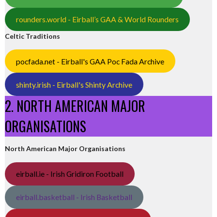
rounders.world - Eirball’s GAA & World Rounders
Celtic Traditions
pocfada.net - Eirball's GAA Poc Fada Archive
shinty.irish - Eirball's Shinty Archive
2. NORTH AMERICAN MAJOR
ORGANISATIONS
North American Major Organisations
eirball.ie - Irish Gridiron Football
eirball.basketball - Irish Basketball