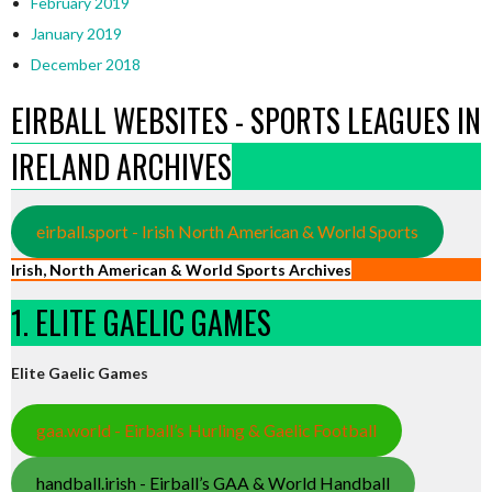
February 2019
January 2019
December 2018
EIRBALL WEBSITES - SPORTS LEAGUES IN
IRELAND ARCHIVES
eirball.sport - Irish North American & World Sports
Irish, North American & World Sports Archives
1. ELITE GAELIC GAMES
Elite Gaelic Games
gaa.world - Eirball’s Hurling & Gaelic Football
handball.irish - Eirball’s GAA & World Handball