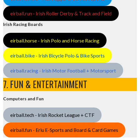
eirball.run - Irish Roller Derby & Track and Field
Irish Racing Boards
eirball.horse - Irish Polo and Horse Racing
eirball.bike - Irish Bicycle Polo & Bike Sports
eirball.racing - Irish Motor Football + Motorsport
7. FUN & ENTERTAINMENT
Computers and Fun
eirball.tech - Irish Rocket League + CTF
eirball.fun - Eriu E-Sports and Board & Card Games