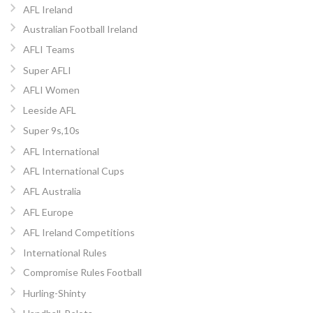
AFL Ireland
Australian Football Ireland
AFLI Teams
Super AFLI
AFLI Women
Leeside AFL
Super 9s,10s
AFL International
AFL International Cups
AFL Australia
AFL Europe
AFL Ireland Competitions
International Rules
Compromise Rules Football
Hurling-Shinty