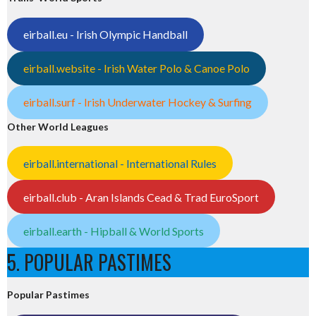
eirball.eu - Irish Olympic Handball
eirball.website - Irish Water Polo & Canoe Polo
eirball.surf - Irish Underwater Hockey & Surfing
Other World Leagues
eirball.international - International Rules
eirball.club - Aran Islands Cead & Trad EuroSport
eirball.earth - Hipball & World Sports
5. POPULAR PASTIMES
Popular Pastimes