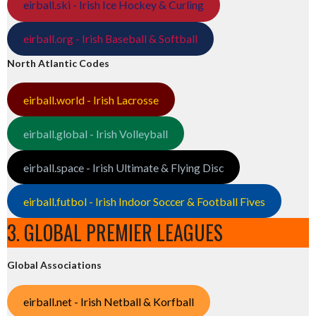
eirball.ski - Irish Ice Hockey & Curling
eirball.org - Irish Baseball & Softball
North Atlantic Codes
eirball.world - Irish Lacrosse
eirball.global - Irish Volleyball
eirball.space - Irish Ultimate & Flying Disc
eirball.futbol - Irish Indoor Soccer & Football Fives
3. GLOBAL PREMIER LEAGUES
Global Associations
eirball.net - Irish Netball & Korfball