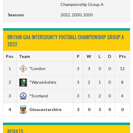
Championship Group A
Seasons
2022, 2030, 2050
BRITAIN GAA INTERCOUNTY FOOTBALL CHAMPIONSHIP GROUP A
2022
Pos
Team
P
W
L
D
Pts
1
*London
3
3
0
0
12
2
*Warwickshire
3
2
1
0
8
3
*Scotland
3
1
2
0
4
4
Gloucestershire
3
0
3
0
0
RESULTS