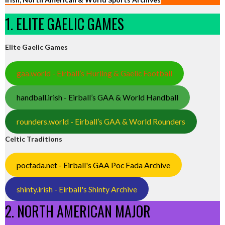
1. ELITE GAELIC GAMES
Elite Gaelic Games
gaa.world - Eirball’s Hurling & Gaelic Football
handball.irish - Eirball’s GAA & World Handball
rounders.world - Eirball’s GAA & World Rounders
Celtic Traditions
pocfada.net - Eirball's GAA Poc Fada Archive
shinty.irish - Eirball's Shinty Archive
2. NORTH AMERICAN MAJOR