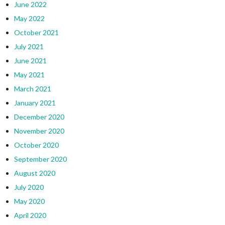
June 2022
May 2022
October 2021
July 2021
June 2021
May 2021
March 2021
January 2021
December 2020
November 2020
October 2020
September 2020
August 2020
July 2020
May 2020
April 2020