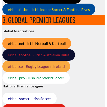
eirball.futbol - Irish Indoor Soccer & Football Fives
3. GLOBAL PREMIER LEAGUES
Global Associations
eirball.net - Irish Netball & Korfball
eirball.football - Irish Australian Rules
eirball.co - Rugby League in Ireland
eirball.pro - Irish Pro World Soccer
National Premier Leagues
eirball.soccer - Irish Soccer