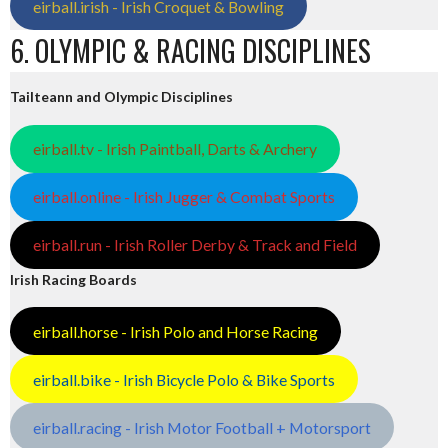
eirball.irish - Irish Croquet & Bowling
6. OLYMPIC & RACING DISCIPLINES
Tailteann and Olympic Disciplines
eirball.tv - Irish Paintball, Darts & Archery
eirball.online - Irish Jugger & Combat Sports
eirball.run - Irish Roller Derby & Track and Field
Irish Racing Boards
eirball.horse - Irish Polo and Horse Racing
eirball.bike - Irish Bicycle Polo & Bike Sports
eirball.racing - Irish Motor Football + Motorsport