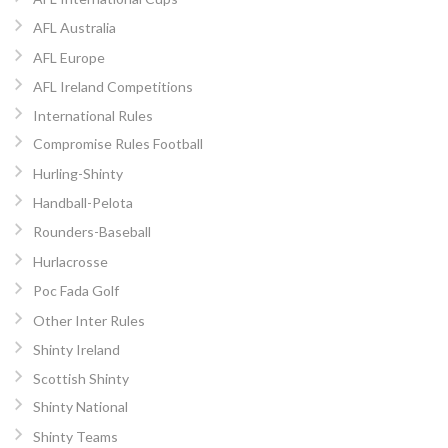
AFL Australia
AFL Europe
AFL Ireland Competitions
International Rules
Compromise Rules Football
Hurling-Shinty
Handball-Pelota
Rounders-Baseball
Hurlacrosse
Poc Fada Golf
Other Inter Rules
Shinty Ireland
Scottish Shinty
Shinty National
Shinty Teams