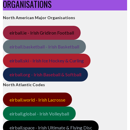
ORGANISATIONS
North American Major Organisations
eirball.ie - Irish Gridiron Football
eirball.basketball - Irish Basketball
eirball.ski - Irish Ice Hockey & Curling
eirball.org - Irish Baseball & Softball
North Atlantic Codes
eirball.world - Irish Lacrosse
eirball.global - Irish Volleyball
eirball.space - Irish Ultimate & Flying Disc