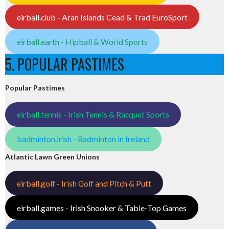
eirball.club - Aran Islands Cead & Trad EuroSport
eirball.earth - Hipball & World Sports
5. POPULAR PASTIMES
Popular Pastimes
eirball.tennis - Irish Tennis & Racquet Sports
badminton.irish - Badminton in Ireland
Atlantic Lawn Green Unions
eirball.golf - Irish Golf and Pitch & Putt
eirball.games - Irish Snooker & Table-Top Games