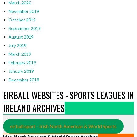
March 2020
November 2019
October 2019
September 2019
August 2019
July 2019
March 2019
February 2019
January 2019
December 2018
EIRBALL WEBSITES - SPORTS LEAGUES IN
IRELAND ARCHIVES
eirball.sport - Irish North American & World Sports
Irish, North American & World Sports Archives