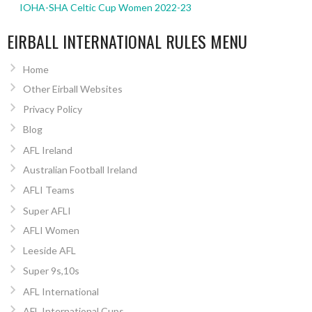
IOHA-SHA Celtic Cup Women 2022-23
EIRBALL INTERNATIONAL RULES MENU
Home
Other Eirball Websites
Privacy Policy
Blog
AFL Ireland
Australian Football Ireland
AFLI Teams
Super AFLI
AFLI Women
Leeside AFL
Super 9s,10s
AFL International
AFL International Cups