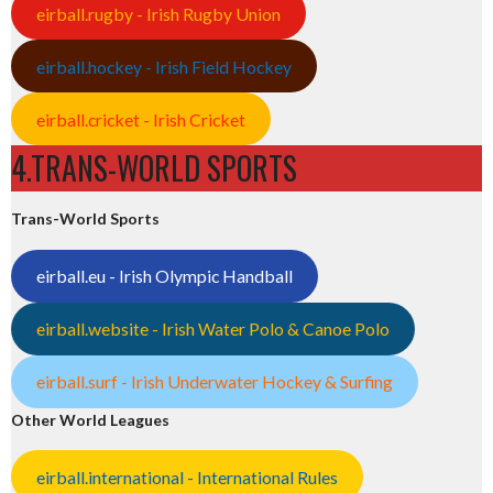
eirball.rugby - Irish Rugby Union
eirball.hockey - Irish Field Hockey
eirball.cricket - Irish Cricket
4.TRANS-WORLD SPORTS
Trans-World Sports
eirball.eu - Irish Olympic Handball
eirball.website - Irish Water Polo & Canoe Polo
eirball.surf - Irish Underwater Hockey & Surfing
Other World Leagues
eirball.international - International Rules