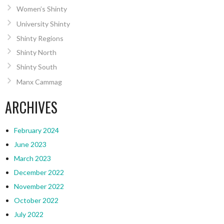
Women’s Shinty
University Shinty
Shinty Regions
Shinty North
Shinty South
Manx Cammag
ARCHIVES
February 2024
June 2023
March 2023
December 2022
November 2022
October 2022
July 2022