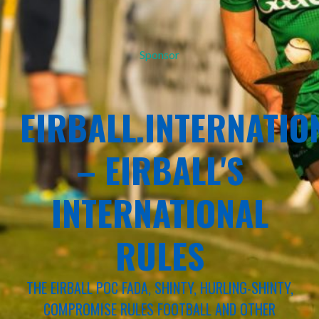
Sponsor
EIRBALL.INTERNATIO
– EIRBALL'S
INTERNATIONAL
RULES
THE EIRBALL POC FADA, SHINTY, HURLING-SHINTY,
COMPROMISE RULES FOOTBALL AND OTHER