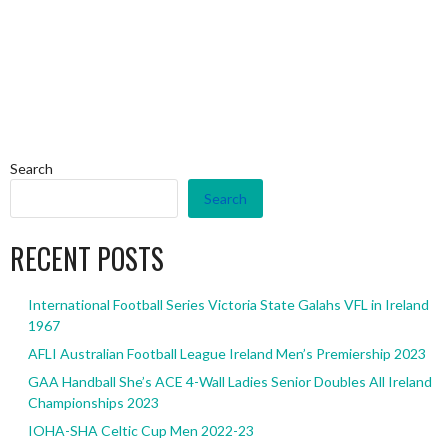
Search
Search
RECENT POSTS
International Football Series Victoria State Galahs VFL in Ireland
1967
AFLI Australian Football League Ireland Men’s Premiership 2023
GAA Handball She’s ACE 4-Wall Ladies Senior Doubles All Ireland
Championships 2023
IOHA-SHA Celtic Cup Men 2022-23