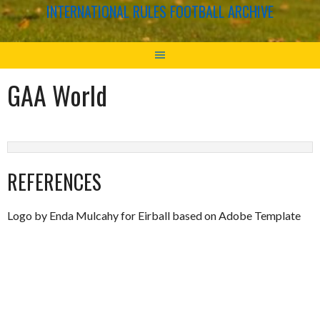
INTERNATIONAL RULES FOOTBALL ARCHIVE
GAA World
REFERENCES
Logo by Enda Mulcahy for Eirball based on Adobe Template