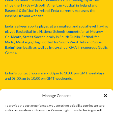
since the 1990s with both American Football in Ireland and
Baseball & Softball in Ireland. Enda currently manages the
Baseball Ireland website.
Enda is a keen sports player, at an amateur and social level, having
played Basketball in a National Schools competition at Mosney,
Co. Meath, Street Soccer locally in South Dublin, Softball for
Marlay Mustangs, Flag Football for South West Jets and Social
Badminton locally as well as Intra-school GAA in numerous Gaelic
Games.
Eirball's contact hours are 7:00 pm to 10:00 pm GMT weekdays
and 09:00 am to 10:00 pm GMT weekends.
Manage Consent
Disclaimer: Eirball is not officially endorsed by either the Gaelic
Athletic Association, Australian Football League, Camanachd
To provide the best experiences, we use technologies like cookies to store
Association, or any other official sports body mentioned in this
and/or access device information. Consenting to these technologies will