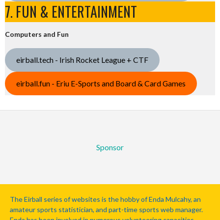
7. FUN & ENTERTAINMENT
Computers and Fun
eirball.tech - Irish Rocket League + CTF
eirball.fun - Eriu E-Sports and Board & Card Games
Sponsor
The Eirball series of websites is the hobby of Enda Mulcahy, an
amateur sports statistician, and part-time sports web manager.
Enda has been involved in numerous volunteering capacities