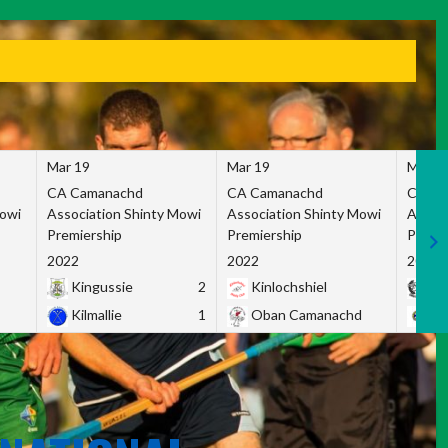
Mar 19
Mar 19
Mar 1
CA Camanachd
CA Camanachd
CA Ca
Mowi
Association Shinty Mowi
Association Shinty Mowi
Associ
Premiership
Premiership
Premie
2022
2022
2022
Kingussie
2
Kinlochshiel
Ky
Kilmallie
1
Oban Camanachd
Ne