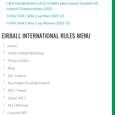
GAA Handball She’s ACE 4-Wall Ladies Senior Doubles All
Ireland Championships 2023
IOHA-SHA Celtic Cup Men 2022-23
IOHA-SHA Celtic Cup Women 2022-23
EIRBALL INTERNATIONAL RULES MENU
Home
Other Eirball Websites
Privacy Policy
Blog
AFL Ireland
Australian Football Ireland
AFLI Teams
Super AFLI
AFLI Women
Leeside AFL