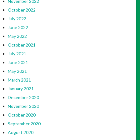
November 2022
October 2022
July 2022
June 2022
May 2022
October 2021
July 2021
June 2021
May 2021
March 2021
January 2021
December 2020
November 2020
October 2020
September 2020
August 2020