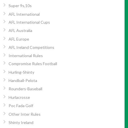
Super 9s,10s
AFL International
AFL International Cups
AFL Australia
AFL Europe
AFL Ireland Competitions
International Rules
Compromise Rules Football
Hurling-Shinty
Handball-Pelota
Rounders-Baseball
Hurlacrosse
Poc Fada Golf
Other Inter Rules
Shinty Ireland