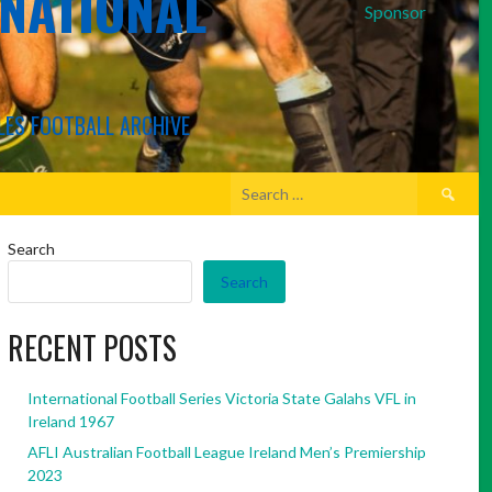
RNATIONAL
Sponsor
LES FOOTBALL ARCHIVE
Search
for:
Search
Search
RECENT POSTS
International Football Series Victoria State Galahs VFL in
Ireland 1967
AFLI Australian Football League Ireland Men’s Premiership
2023