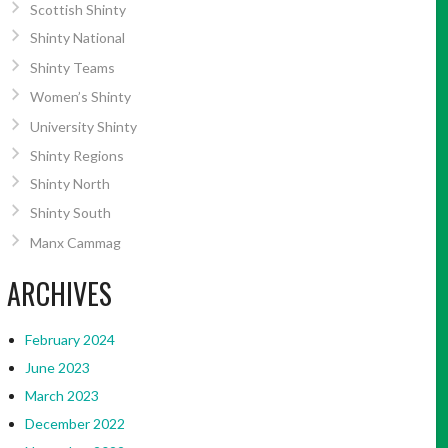
Scottish Shinty
Shinty National
Shinty Teams
Women’s Shinty
University Shinty
Shinty Regions
Shinty North
Shinty South
Manx Cammag
ARCHIVES
February 2024
June 2023
March 2023
December 2022