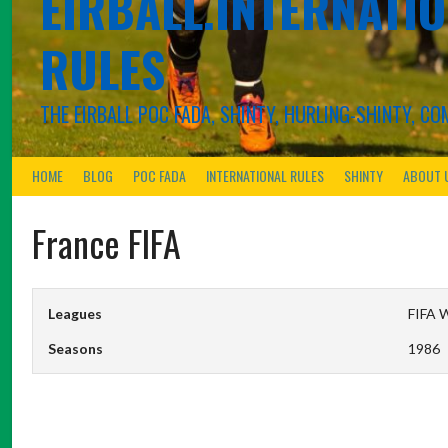
EIRBALL.INTERNATIO
RULES
THE EIRBALL POC FADA, SHINTY, HURLING-SHINTY, 
HOME
BLOG
POC FADA
INTERNATIONAL RULES
SHINTY
ABOUT 
France FIFA
Leagues
FIFA W
Seasons
1986