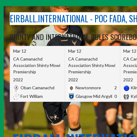
Skip
to
EIRBALL.INTERNATIONAL - POC FADA, 
content
SHINTY AND INTERNATIONAL RULES SCOREB
Mar 12
Mar 12
Mar 12
CA Camanachd
CA Camanachd
CA Ca
Association Shinty Mowi
Association Shinty Mowi
Associ
Premiership
Premiership
Premie
2022
2022
2022
Oban Camanachd
Newtonmore
2
Kilm
Fort William
Glasgow Mid Argyll
0
Kyl