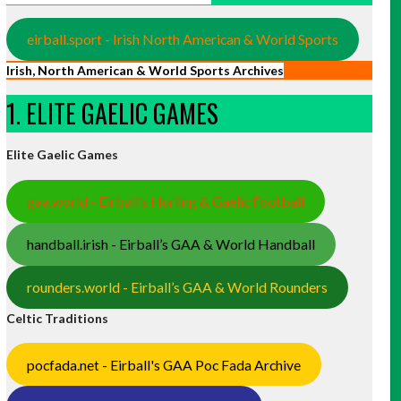
eirball.sport - Irish North American & World Sports
Irish, North American & World Sports Archives
1. ELITE GAELIC GAMES
Elite Gaelic Games
gaa.world - Eirball’s Hurling & Gaelic Football
handball.irish - Eirball’s GAA & World Handball
rounders.world - Eirball’s GAA & World Rounders
Celtic Traditions
pocfada.net - Eirball's GAA Poc Fada Archive