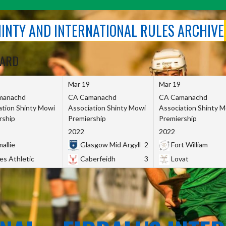
SHINTY AND INTERNATIONAL RULES ARCHIVE
OARD
Mar 19
Mar 19
manachd
CA Camanachd
CA Camanachd
ation Shinty Mowi
Association Shinty Mowi
Association Shinty 
rship
Premiership
Premiership
2022
2022
allie
Glasgow Mid Argyll
2
Fort William
es Athletic
Caberfeidh
3
Lovat