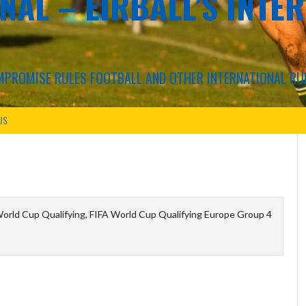
NAL – EIRBALL'S INTE
COMPROMISE RULES FOOTBALL AND OTHER INTERNATIONAL RU
US
orld Cup Qualifying, FIFA World Cup Qualifying Europe Group 4