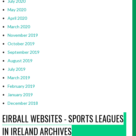
July 2020
May 2020
April 2020
March 2020
November 2019
October 2019
September 2019
August 2019
July 2019
March 2019
February 2019
January 2019
December 2018
EIRBALL WEBSITES - SPORTS LEAGUES
IN IRELAND ARCHIVES