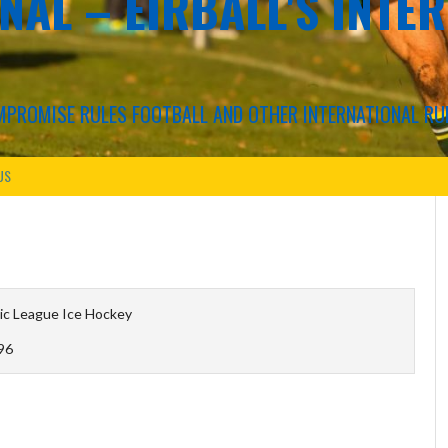
NAL – EIRBALL'S INTE
COMPROMISE RULES FOOTBALL AND OTHER INTERNATIONAL RU
US
ic League Ice Hockey
96