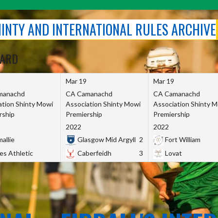
SHINTY AND INTERNATIONAL RULES ARCHIVE
OARD
Mar 19
Mar 19
manachd
CA Camanachd
CA Camanachd
ation Shinty Mowi
Association Shinty Mowi
Association Shinty 
rship
Premiership
Premiership
2022
2022
allie
Glasgow Mid Argyll
2
Fort William
es Athletic
Caberfeidh
3
Lovat