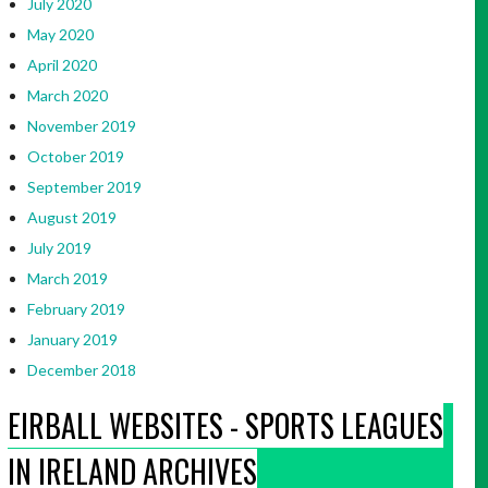
July 2020
May 2020
April 2020
March 2020
November 2019
October 2019
September 2019
August 2019
July 2019
March 2019
February 2019
January 2019
December 2018
EIRBALL WEBSITES - SPORTS LEAGUES
IN IRELAND ARCHIVES