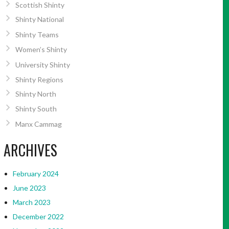
Scottish Shinty
Shinty National
Shinty Teams
Women’s Shinty
University Shinty
Shinty Regions
Shinty North
Shinty South
Manx Cammag
ARCHIVES
February 2024
June 2023
March 2023
December 2022