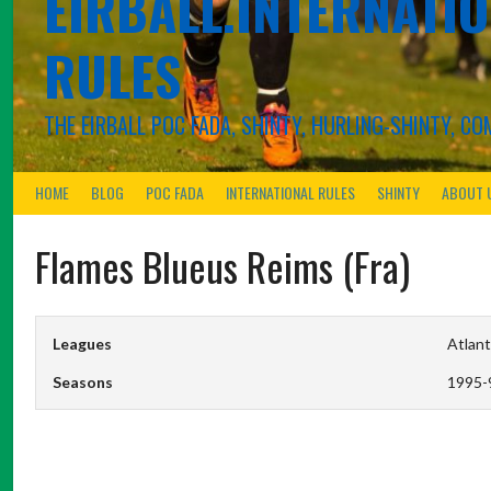
EIRBALL.INTERNATIO
RULES
THE EIRBALL POC FADA, SHINTY, HURLING-SHINTY, 
HOME
BLOG
POC FADA
INTERNATIONAL RULES
SHINTY
ABOUT 
Flames Blueus Reims (Fra)
Leagues
Atlant
Seasons
1995-