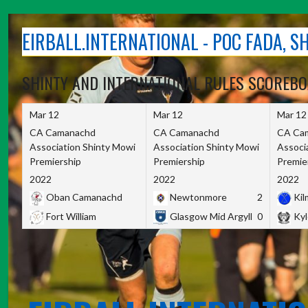
Skip
to
EIRBALL.INTERNATIONAL - POC FADA, 
content
SHINTY AND INTERNATIONAL RULES SCOREB
Mar 12
Mar 12
Mar 12
CA Camanachd
CA Camanachd
CA Ca
Association Shinty Mowi
Association Shinty Mowi
Associ
Premiership
Premiership
Premie
2022
2022
2022
Oban Camanachd
Newtonmore
2
Kilm
Fort William
Glasgow Mid Argyll
0
Kyl