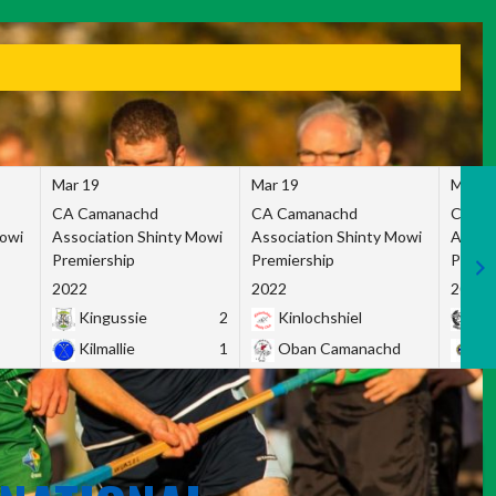
Mar 19
Mar 19
Mar 1
CA Camanachd
CA Camanachd
CA Ca
Mowi
Association Shinty Mowi
Association Shinty Mowi
Associ
Premiership
Premiership
Premie
2022
2022
2022
Kingussie
2
Kinlochshiel
Ky
Kilmallie
1
Oban Camanachd
Ne