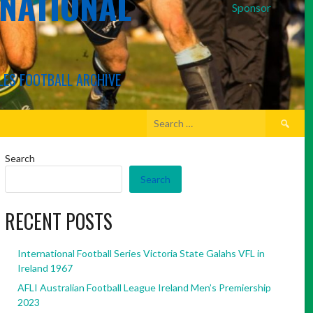
RNATIONAL
Sponsor
LES FOOTBALL ARCHIVE
Search
for:
Search
Search
RECENT POSTS
International Football Series Victoria State Galahs VFL in
Ireland 1967
AFLI Australian Football League Ireland Men’s Premiership
2023