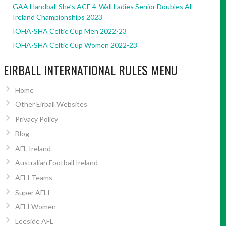
GAA Handball She’s ACE 4-Wall Ladies Senior Doubles All
Ireland Championships 2023
IOHA-SHA Celtic Cup Men 2022-23
IOHA-SHA Celtic Cup Women 2022-23
EIRBALL INTERNATIONAL RULES MENU
Home
Other Eirball Websites
Privacy Policy
Blog
AFL Ireland
Australian Football Ireland
AFLI Teams
Super AFLI
AFLI Women
Leeside AFL