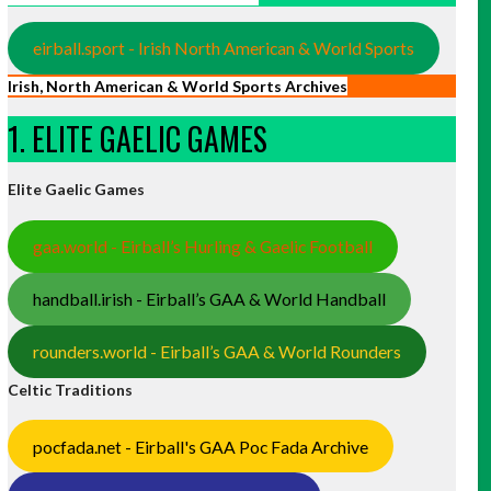
eirball.sport - Irish North American & World Sports
Irish, North American & World Sports Archives
1. ELITE GAELIC GAMES
Elite Gaelic Games
gaa.world - Eirball’s Hurling & Gaelic Football
handball.irish - Eirball’s GAA & World Handball
rounders.world - Eirball’s GAA & World Rounders
Celtic Traditions
pocfada.net - Eirball's GAA Poc Fada Archive