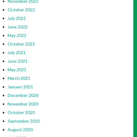
November 2022
October 2022
July 2022
June 2022
May 2022
October 2021
July 2021
June 2021
May 2021
March 2021
January 2021
December 2020
November 2020
October 2020
September 2020
August 2020