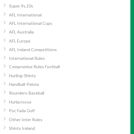
Super 9s,10s
AFL International
AFL International Cups
AFL Australia
AFL Europe
AFL Ireland Competitions
International Rules
Compromise Rules Football
Hurling-Shinty
Handball-Pelota
Rounders-Baseball
Hurlacrosse
Poc Fada Golf
Other Inter Rules
Shinty Ireland