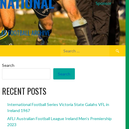
RNATIONAL
Sponsor
LES FOOTBALL ARCHIVE
Search
for:
Search
Search
RECENT POSTS
International Football Series Victoria State Galahs VFL in
Ireland 1967
AFLI Australian Football League Ireland Men’s Premiership
2023