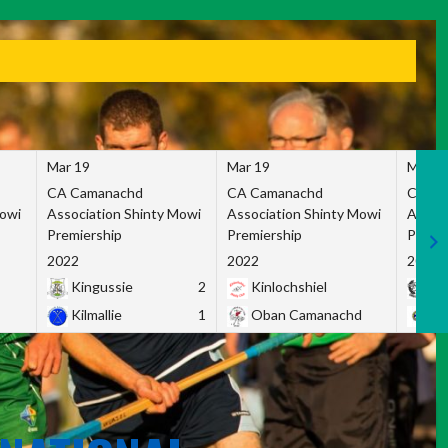
Mar 19
Mar 19
Mar 1
CA Camanachd
CA Camanachd
CA Ca
Mowi
Association Shinty Mowi
Association Shinty Mowi
Associ
Premiership
Premiership
Premie
2022
2022
2022
Kingussie
2
Kinlochshiel
Ky
Kilmallie
1
Oban Camanachd
Ne