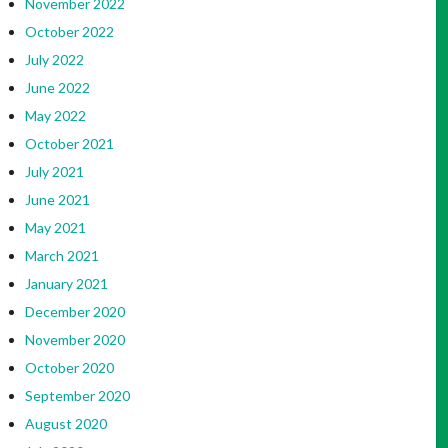
November 2022
October 2022
July 2022
June 2022
May 2022
October 2021
July 2021
June 2021
May 2021
March 2021
January 2021
December 2020
November 2020
October 2020
September 2020
August 2020