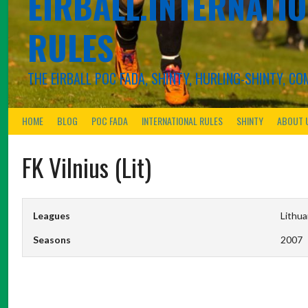
EIRBALL.INTERNATIO
RULES
THE EIRBALL POC FADA, SHINTY, HURLING-SHINTY, 
HOME
BLOG
POC FADA
INTERNATIONAL RULES
SHINTY
ABOUT 
FK Vilnius (Lit)
Leagues
Lithua
Seasons
2007