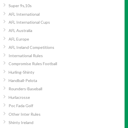
Super 9s,10s
AFL International
AFL International Cups
AFL Australia
AFL Europe
AFL Ireland Competitions
International Rules
Compromise Rules Football
Hurling-Shinty
Handball-Pelota
Rounders-Baseball
Hurlacrosse
Poc Fada Golf
Other Inter Rules
Shinty Ireland