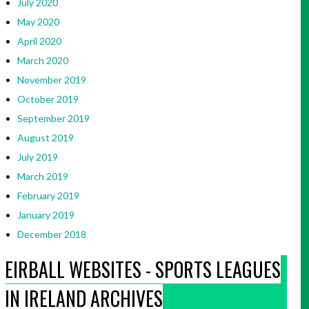
July 2020
May 2020
April 2020
March 2020
November 2019
October 2019
September 2019
August 2019
July 2019
March 2019
February 2019
January 2019
December 2018
EIRBALL WEBSITES - SPORTS LEAGUES
IN IRELAND ARCHIVES