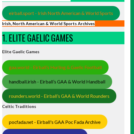
eirball.sport - Irish North American & World Sports
Irish, North American & World Sports Archives
1. ELITE GAELIC GAMES
Elite Gaelic Games
gaa.world - Eirball’s Hurling & Gaelic Football
handball.irish - Eirball’s GAA & World Handball
rounders.world - Eirball’s GAA & World Rounders
Celtic Traditions
pocfada.net - Eirball's GAA Poc Fada Archive