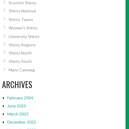
Scottish Shinty
Shinty National
Shinty Teams
Women’s Shinty
University Shinty
Shinty Regions
Shinty North
Shinty South
Manx Cammag
ARCHIVES
February 2024
June 2023
March 2023
December 2022