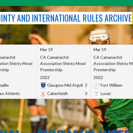
SHINTY AND INTERNATIONAL RULES ARCHIVE
OARD
Mar 19
Mar 19
manachd
CA Camanachd
CA Camanachd
ation Shinty Mowi
Association Shinty Mowi
Association Shinty 
rship
Premiership
Premiership
2022
2022
allie
Glasgow Mid Argyll
2
Fort William
es Athletic
Caberfeidh
3
Lovat