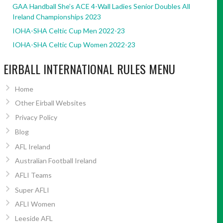
GAA Handball She’s ACE 4-Wall Ladies Senior Doubles All
Ireland Championships 2023
IOHA-SHA Celtic Cup Men 2022-23
IOHA-SHA Celtic Cup Women 2022-23
EIRBALL INTERNATIONAL RULES MENU
Home
Other Eirball Websites
Privacy Policy
Blog
AFL Ireland
Australian Football Ireland
AFLI Teams
Super AFLI
AFLI Women
Leeside AFL