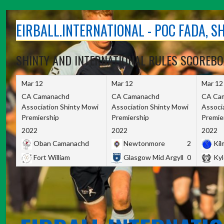
Skip
to
EIRBALL.INTERNATIONAL - POC FADA, 
content
SHINTY AND INTERNATIONAL RULES SCOREB
Mar 12
Mar 12
Mar 12
CA Camanachd
CA Camanachd
CA Ca
Association Shinty Mowi
Association Shinty Mowi
Associ
Premiership
Premiership
Premie
2022
2022
2022
Oban Camanachd
Newtonmore
2
Kilm
Fort William
Glasgow Mid Argyll
0
Kyl