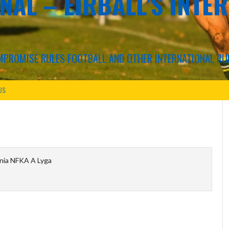
NAL – EIRBALL'S INTE
COMPROMISE RULES FOOTBALL AND OTHER INTERNATIONAL RU
US
nia NFKA A Lyga