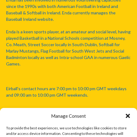
since the 1990s with both American Football in Ireland and
Baseball & Softball in Ireland. Enda currently manages the
Baseball Ireland website.
Enda is a keen sports player, at an amateur and social level, having
played Basketball in a National Schools competition at Mosney,
Co. Meath, Street Soccer locally in South Dublin, Softball for
Marlay Mustangs, Flag Football for South West Jets and Social
Badminton locally as well as Intra-school GAA in numerous Gaelic
Games.
Eirball's contact hours are 7:00 pm to 10:00 pm GMT weekdays
and 09:00 am to 10:00 pm GMT weekends.
Manage Consent
Disclaimer: Eirball is not officially endorsed by either the Gaelic
Athletic Association, Australian Football League, Camanachd
To provide the best experiences, we use technologies like cookies to store
Association, or any other official sports body mentioned in this
and/or access device information. Consenting to these technologies will