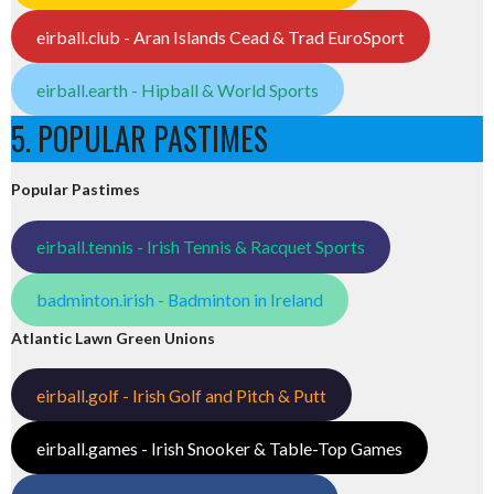
eirball.club - Aran Islands Cead & Trad EuroSport
eirball.earth - Hipball & World Sports
5. POPULAR PASTIMES
Popular Pastimes
eirball.tennis - Irish Tennis & Racquet Sports
badminton.irish - Badminton in Ireland
Atlantic Lawn Green Unions
eirball.golf - Irish Golf and Pitch & Putt
eirball.games - Irish Snooker & Table-Top Games