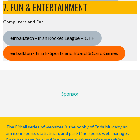
7. FUN & ENTERTAINMENT
Computers and Fun
eirball.tech - Irish Rocket League + CTF
eirball.fun - Eriu E-Sports and Board & Card Games
Sponsor
The Eirball series of websites is the hobby of Enda Mulcahy, an
amateur sports statistician, and part-time sports web manager.
Enda has been involved in numerous volunteering capacities