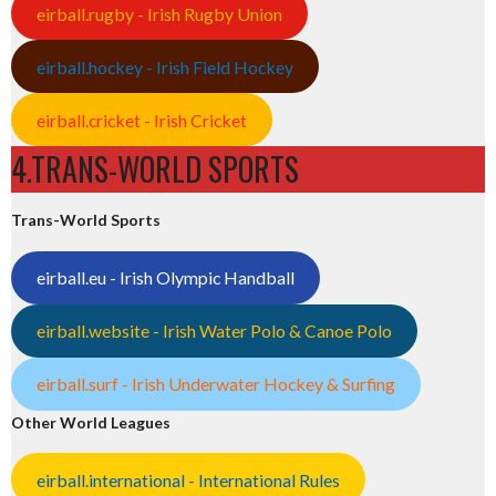
eirball.rugby - Irish Rugby Union
eirball.hockey - Irish Field Hockey
eirball.cricket - Irish Cricket
4.TRANS-WORLD SPORTS
Trans-World Sports
eirball.eu - Irish Olympic Handball
eirball.website - Irish Water Polo & Canoe Polo
eirball.surf - Irish Underwater Hockey & Surfing
Other World Leagues
eirball.international - International Rules