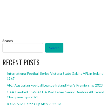
Search
Search
RECENT POSTS
International Football Series Victoria State Galahs VFL in Ireland
1967
AFLI Australian Football League Ireland Men’s Premiership 2023
GAA Handball She’s ACE 4-Wall Ladies Senior Doubles All Ireland
Championships 2023
IOHA-SHA Celtic Cup Men 2022-23