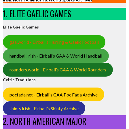
1. ELITE GAELIC GAMES
Elite Gaelic Games
gaa.world - Eirball’s Hurling & Gaelic Football
handball.irish - Eirball’s GAA & World Handball
rounders.world - Eirball’s GAA & World Rounders
Celtic Traditions
pocfada.net - Eirball's GAA Poc Fada Archive
shinty.irish - Eirball's Shinty Archive
2. NORTH AMERICAN MAJOR