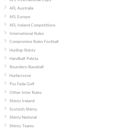
AFL Australia
AFL Europe
AFL Ireland Competitions
International Rules
Compromise Rules Football
Hurling-Shinty
Handball-Pelota
Rounders-Baseball
Hurlacrosse
Poc Fada Golf
Other Inter Rules
Shinty Ireland
Scottish Shinty
Shinty National
Shinty Teams