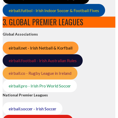
eirball.futbol - Irish Indoor Soccer & Football Fives
3. GLOBAL PREMIER LEAGUES
Global Associations
eirball.net - Irish Netball & Korfball
eirball.football - Irish Australian Rules
eirball.co - Rugby League in Ireland
eirball.pro - Irish Pro World Soccer
National Premier Leagues
eirball.soccer - Irish Soccer