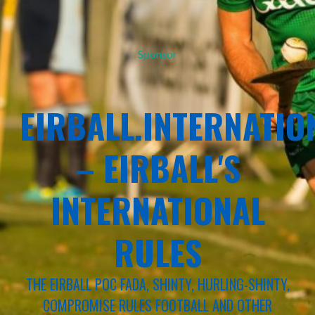
Sponsor
EIRBALL.INTERNATIO
– EIRBALL'S
INTERNATIONAL
RULES
THE EIRBALL POC FADA, SHINTY, HURLING-SHINTY,
COMPROMISE RULES FOOTBALL AND OTHER