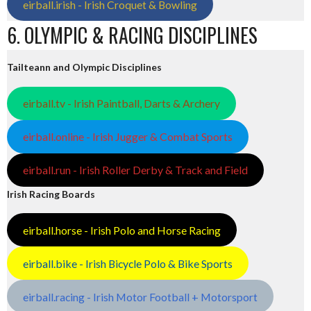
eirball.irish - Irish Croquet & Bowling
6. OLYMPIC & RACING DISCIPLINES
Tailteann and Olympic Disciplines
eirball.tv - Irish Paintball, Darts & Archery
eirball.online - Irish Jugger & Combat Sports
eirball.run - Irish Roller Derby & Track and Field
Irish Racing Boards
eirball.horse - Irish Polo and Horse Racing
eirball.bike - Irish Bicycle Polo & Bike Sports
eirball.racing - Irish Motor Football + Motorsport