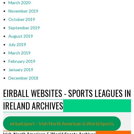
March 2020
November 2019
October 2019
September 2019
August 2019
July 2019
March 2019
February 2019
January 2019
December 2018
EIRBALL WEBSITES - SPORTS LEAGUES IN
IRELAND ARCHIVES
eirball.sport - Irish North American & World Sports
Irish, North American & World Sports Archives