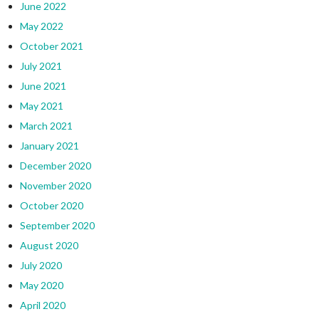
June 2022
May 2022
October 2021
July 2021
June 2021
May 2021
March 2021
January 2021
December 2020
November 2020
October 2020
September 2020
August 2020
July 2020
May 2020
April 2020