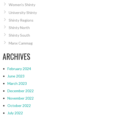
Women’s Shinty
University Shinty
Shinty Regions
Shinty North
Shinty South
Manx Cammag
ARCHIVES
February 2024
June 2023
March 2023
December 2022
November 2022
October 2022
July 2022