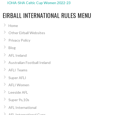
IOHA-SHA Celtic Cup Women 2022-23
EIRBALL INTERNATIONAL RULES MENU
Home
Other Eirball Websites
Privacy Policy
Blog
AFL Ireland
Australian Football Ireland
AFLI Teams
Super AFLI
AFLI Women
Leeside AFL
Super 9s,10s
AFL International
AFL International Cups