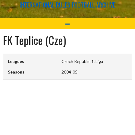
INTERNATIONAL RULES FOOTBALL ARCHIVE
FK Teplice (Cze)
Leagues
Czech Republic 1. Liga
Seasons
2004-05