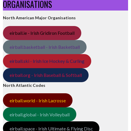
ORGANISATIONS
North American Major Organisations
eirball.ie - Irish Gridiron Football
eirball.basketball - Irish Basketball
eirball.ski - Irish Ice Hockey & Curling
eirball.org - Irish Baseball & Softball
North Atlantic Codes
eirball.world - Irish Lacrosse
eirball.global - Irish Volleyball
eirball.space - Irish Ultimate & Flying Disc