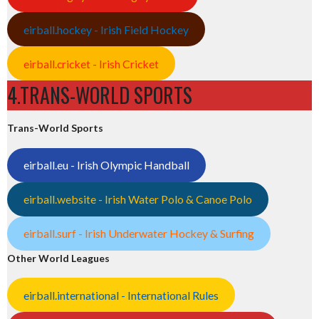
eirball.hockey - Irish Field Hockey
eirball.cricket - Irish Cricket
4.TRANS-WORLD SPORTS
Trans-World Sports
eirball.eu - Irish Olympic Handball
eirball.website - Irish Water Polo & Canoe Polo
eirball.surf - Irish Underwater Hockey & Surfing
Other World Leagues
eirball.international - International Rules