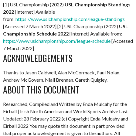
[1] USL Championship (2022)
USL Championship Standings
2022
[Internet] Available
from:
https://www.uslchampionship.com/league-standings
[Accessed 7 March 2022] [2] USL Championship (2022)
USL
Championship Schedule 2022
[Internet] Available from:
https://www.uslchampionship.com/league-schedule
[Accessed
7 March 2022]
ACKNOWLEDGEMENTS
Thanks to Jason Caldwell, Alan McCormack, Paul Nolan,
Andrew McGovern, Niall Brennan, Gareth Quigley.
ABOUT THIS DOCUMENT
Researched, Compiled and Written by Enda Mulcahy for the
Eirball | Irish North American and World Sports Archive
Last
Updated: 28 February 2022
(c) Copyright Enda Mulcahy and
Eirball 2022
You may quote this document in part provided
that proper acknowledgement is given to the authors. All