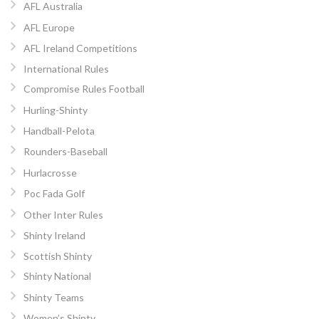
AFL Australia
AFL Europe
AFL Ireland Competitions
International Rules
Compromise Rules Football
Hurling-Shinty
Handball-Pelota
Rounders-Baseball
Hurlacrosse
Poc Fada Golf
Other Inter Rules
Shinty Ireland
Scottish Shinty
Shinty National
Shinty Teams
Women’s Shinty