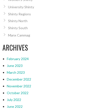
University Shinty
Shinty Regions
Shinty North
Shinty South
Manx Cammag
ARCHIVES
February 2024
June 2023
March 2023
December 2022
November 2022
October 2022
July 2022
June 2022