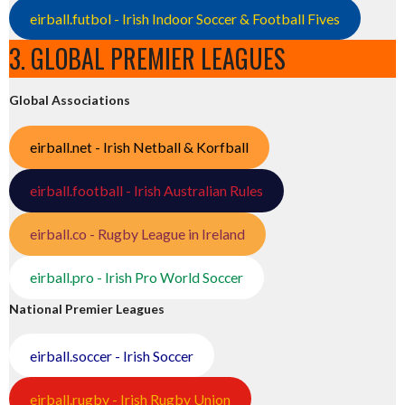
eirball.futbol - Irish Indoor Soccer & Football Fives
3. GLOBAL PREMIER LEAGUES
Global Associations
eirball.net - Irish Netball & Korfball
eirball.football - Irish Australian Rules
eirball.co - Rugby League in Ireland
eirball.pro - Irish Pro World Soccer
National Premier Leagues
eirball.soccer - Irish Soccer
eirball.rugby - Irish Rugby Union