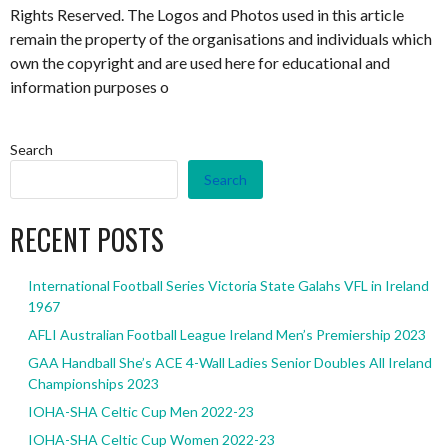
Rights Reserved. The Logos and Photos used in this article
remain the property of the organisations and individuals which
own the copyright and are used here for educational and
information purposes o
Search
Search
RECENT POSTS
International Football Series Victoria State Galahs VFL in Ireland
1967
AFLI Australian Football League Ireland Men’s Premiership 2023
GAA Handball She’s ACE 4-Wall Ladies Senior Doubles All Ireland
Championships 2023
IOHA-SHA Celtic Cup Men 2022-23
IOHA-SHA Celtic Cup Women 2022-23