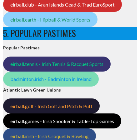
eirball.club - Aran Islands Cead & Trad EuroSport
eirball.earth - Hipball & World Sports
5. POPULAR PASTIMES
Popular Pastimes
eirball.tennis - Irish Tennis & Racquet Sports
badminton.irish - Badminton in Ireland
Atlantic Lawn Green Unions
eirball.golf - Irish Golf and Pitch & Putt
eirball.games - Irish Snooker & Table-Top Games
eirball.irish - Irish Croquet & Bowling