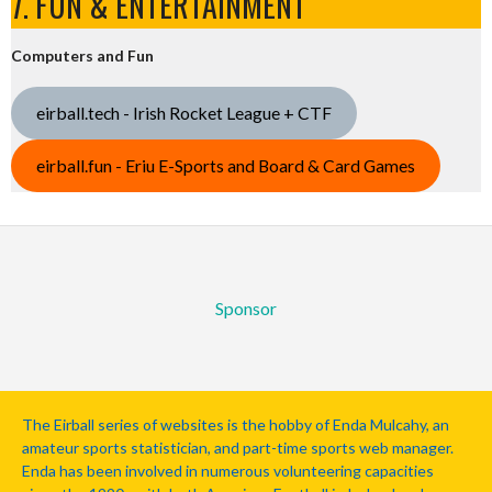
7. FUN & ENTERTAINMENT
Computers and Fun
eirball.tech - Irish Rocket League + CTF
eirball.fun - Eriu E-Sports and Board & Card Games
Sponsor
The Eirball series of websites is the hobby of Enda Mulcahy, an
amateur sports statistician, and part-time sports web manager.
Enda has been involved in numerous volunteering capacities