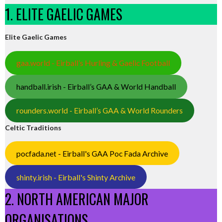
1. ELITE GAELIC GAMES
Elite Gaelic Games
gaa.world - Eirball’s Hurling & Gaelic Football
handball.irish - Eirball’s GAA & World Handball
rounders.world - Eirball’s GAA & World Rounders
Celtic Traditions
pocfada.net - Eirball's GAA Poc Fada Archive
shinty.irish - Eirball's Shinty Archive
2. NORTH AMERICAN MAJOR
ORGANISATIONS