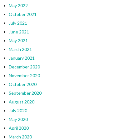
May 2022
October 2021
July 2021
June 2021
May 2021
March 2021
January 2021
December 2020
November 2020
October 2020
September 2020
August 2020
July 2020
May 2020
April 2020
March 2020