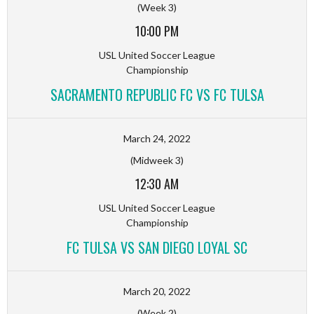
(Week 3)
10:00 PM
USL United Soccer League
Championship
SACRAMENTO REPUBLIC FC VS FC TULSA
March 24, 2022
(Midweek 3)
12:30 AM
USL United Soccer League
Championship
FC TULSA VS SAN DIEGO LOYAL SC
March 20, 2022
(Week 2)