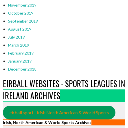
November 2019
October 2019
September 2019
August 2019
July 2019
March 2019
February 2019
January 2019
December 2018
EIRBALL WEBSITES - SPORTS LEAGUES IN
IRELAND ARCHIVES
eirball.sport - Irish North American & World Sports
Irish, North American & World Sports Archives