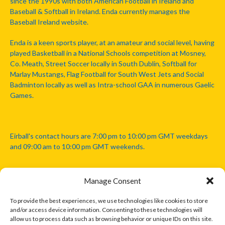
since the 1990s with both American Football in Ireland and
Baseball & Softball in Ireland. Enda currently manages the
Baseball Ireland website.
Enda is a keen sports player, at an amateur and social level, having
played Basketball in a National Schools competition at Mosney,
Co. Meath, Street Soccer locally in South Dublin, Softball for
Marlay Mustangs, Flag Football for South West Jets and Social
Badminton locally as well as Intra-school GAA in numerous Gaelic
Games.
Eirball's contact hours are 7:00 pm to 10:00 pm GMT weekdays
and 09:00 am to 10:00 pm GMT weekends.
Manage Consent
Disclaimer: Eirball is not officially endorsed by either the Gaelic
Athletic Association, Australian Football League, Camanachd
To provide the best experiences, we use technologies like cookies to store
Association, or any other official sports body mentioned in this
and/or access device information. Consenting to these technologies will
website.
allow us to process data such as browsing behavior or unique IDs on this site.