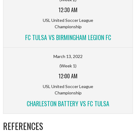
12:30 AM
USL United Soccer League
Championship
FC TULSA VS BIRMINGHAM LEGION FC
March 13, 2022
(Week 1)
12:00 AM
USL United Soccer League
Championship
CHARLESTON BATTERY VS FC TULSA
REFERENCES