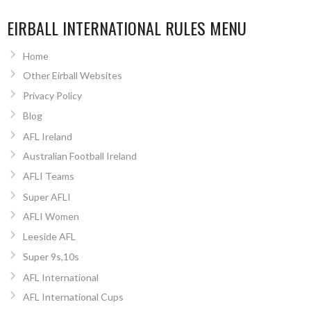
EIRBALL INTERNATIONAL RULES MENU
Home
Other Eirball Websites
Privacy Policy
Blog
AFL Ireland
Australian Football Ireland
AFLI Teams
Super AFLI
AFLI Women
Leeside AFL
Super 9s,10s
AFL International
AFL International Cups