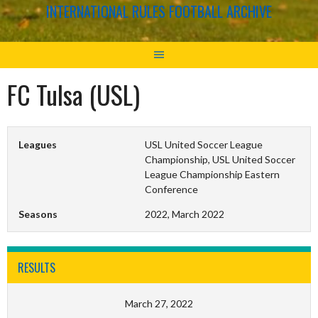
INTERNATIONAL RULES FOOTBALL ARCHIVE
FC Tulsa (USL)
Leagues
USL United Soccer League
Championship, USL United Soccer
League Championship Eastern
Conference
Seasons
2022, March 2022
RESULTS
March 27, 2022