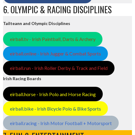
6. OLYMPIC & RACING DISCIPLINES
Tailteann and Olympic Disciplines
eirball.tv - Irish Paintball, Darts & Archery
eirball.online - Irish Jugger & Combat Sports
eirball.run - Irish Roller Derby & Track and Field
Irish Racing Boards
eirball.horse - Irish Polo and Horse Racing
eirball.bike - Irish Bicycle Polo & Bike Sports
eirball.racing - Irish Motor Football + Motorsport