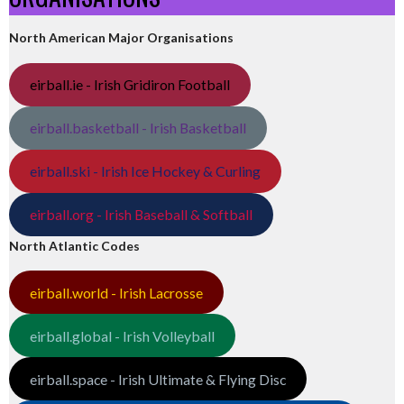
North American Major Organisations
eirball.ie - Irish Gridiron Football
eirball.basketball - Irish Basketball
eirball.ski - Irish Ice Hockey & Curling
eirball.org - Irish Baseball & Softball
North Atlantic Codes
eirball.world - Irish Lacrosse
eirball.global - Irish Volleyball
eirball.space - Irish Ultimate & Flying Disc