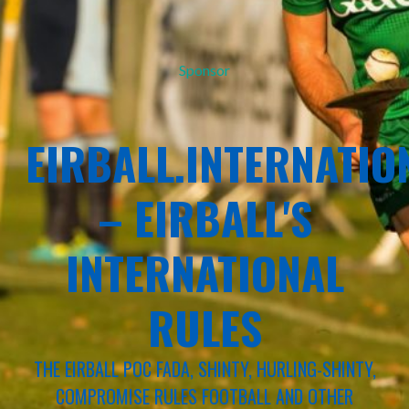
Sponsor
EIRBALL.INTERNATIO
– EIRBALL'S
INTERNATIONAL
RULES
THE EIRBALL POC FADA, SHINTY, HURLING-SHINTY,
COMPROMISE RULES FOOTBALL AND OTHER