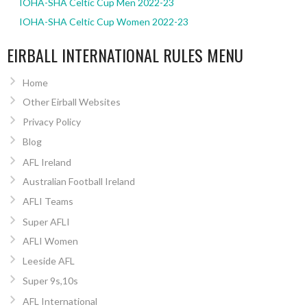
IOHA-SHA Celtic Cup Men 2022-23
IOHA-SHA Celtic Cup Women 2022-23
EIRBALL INTERNATIONAL RULES MENU
Home
Other Eirball Websites
Privacy Policy
Blog
AFL Ireland
Australian Football Ireland
AFLI Teams
Super AFLI
AFLI Women
Leeside AFL
Super 9s,10s
AFL International