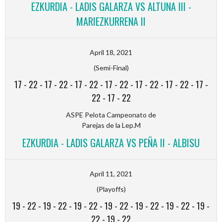
EZKURDIA - LADIS GALARZA VS ALTUNA III -
MARIEZKURRENA II
April 18, 2021
(Semi-Final)
17
-
22
-
17
-
22
-
17
-
22
-
17
-
22
-
17
-
22
-
17
-
22
-
17
-
22
-
17
-
22
ASPE Pelota Campeonato de
Parejas de la Lep.M
EZKURDIA - LADIS GALARZA VS PEÑA II - ALBISU
April 11, 2021
(Playoffs)
19
-
22
-
19
-
22
-
19
-
22
-
19
-
22
-
19
-
22
-
19
-
22
-
19
-
22
-
19
-
22