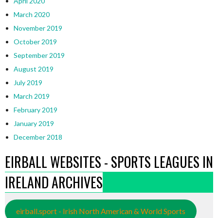
April 2020
March 2020
November 2019
October 2019
September 2019
August 2019
July 2019
March 2019
February 2019
January 2019
December 2018
EIRBALL WEBSITES - SPORTS LEAGUES IN
IRELAND ARCHIVES
eirball.sport - Irish North American & World Sports