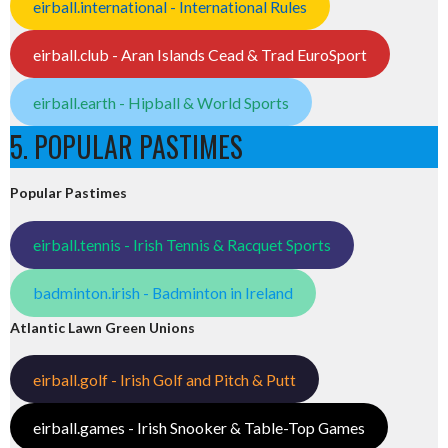
eirball.international - International Rules
eirball.club - Aran Islands Cead & Trad EuroSport
eirball.earth - Hipball & World Sports
5. POPULAR PASTIMES
Popular Pastimes
eirball.tennis - Irish Tennis & Racquet Sports
badminton.irish - Badminton in Ireland
Atlantic Lawn Green Unions
eirball.golf - Irish Golf and Pitch & Putt
eirball.games - Irish Snooker & Table-Top Games