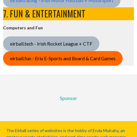
eirball.racing - Irish Motor Football + Motorsport
7. FUN & ENTERTAINMENT
Computers and Fun
eirball.tech - Irish Rocket League + CTF
eirball.fun - Eriu E-Sports and Board & Card Games
Sponsor
The Eirball series of websites is the hobby of Enda Mulcahy, an
amateur sports statistician, and part-time sports web manager.