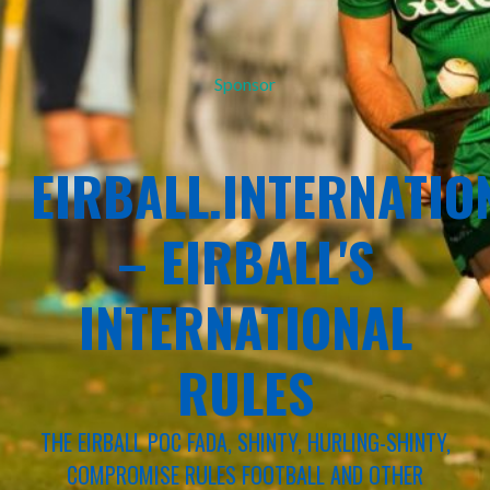
Sponsor
EIRBALL.INTERNATIO
– EIRBALL'S
INTERNATIONAL
RULES
THE EIRBALL POC FADA, SHINTY, HURLING-SHINTY,
COMPROMISE RULES FOOTBALL AND OTHER