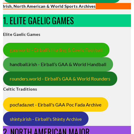
Irish, North American & World Sports Archives
1. ELITE GAELIC GAMES
Elite Gaelic Games
gaa.world - Eirball’s Hurling & Gaelic Football
handball.irish - Eirball’s GAA & World Handball
rounders.world - Eirball’s GAA & World Rounders
Celtic Traditions
pocfada.net - Eirball's GAA Poc Fada Archive
shinty.irish - Eirball's Shinty Archive
2. NORTH AMERICAN MAJOR