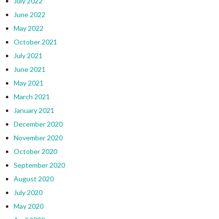
July 2022
June 2022
May 2022
October 2021
July 2021
June 2021
May 2021
March 2021
January 2021
December 2020
November 2020
October 2020
September 2020
August 2020
July 2020
May 2020