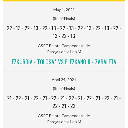
May 1, 2021
(Semi-Finals)
22
-
13
-
22
-
13
-
22
-
13
-
22
-
13
-
22
-
13
-
22
-
13
-
22
-
13
-
22
-
13
ASPE Pelota Campeonato de
Parejas de la Lep.M
EZKURDIA - TOLOSA* VS ELEZKANO II - ZABALETA
April 24, 2021
(Semi-Finals)
21
-
22
-
21
-
22
-
21
-
22
-
21
-
22
-
21
-
22
-
21
-
22
-
21
-
22
-
21
-
22
ASPE Pelota Campeonato de
Parejas de la Lep.M