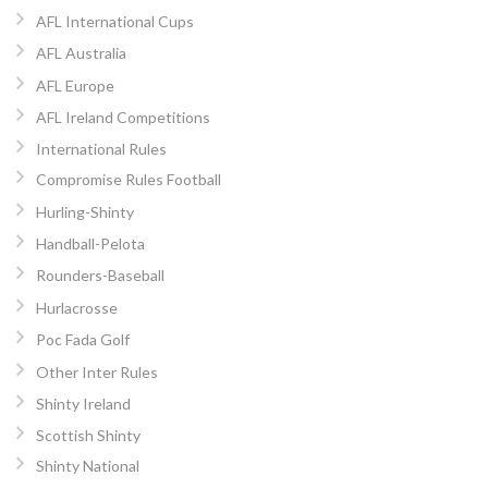
AFL International Cups
AFL Australia
AFL Europe
AFL Ireland Competitions
International Rules
Compromise Rules Football
Hurling-Shinty
Handball-Pelota
Rounders-Baseball
Hurlacrosse
Poc Fada Golf
Other Inter Rules
Shinty Ireland
Scottish Shinty
Shinty National