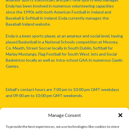
Enda has been involved in numerous volunteering capacities
since the 1990s with both American Football in Ireland and
Baseball & Softball in Ireland. Enda currently manages the
Baseball Ireland website.
Enda is a keen sports player, at an amateur and social level, having
played Basketball in a National Schools competition at Mosney,
Co. Meath, Street Soccer locally in South Dublin, Softball for
Marlay Mustangs, Flag Football for South West Jets and Social
Badminton locally as well as Intra-school GAA in numerous Gaelic
Games.
Eirball's contact hours are 7:00 pm to 10:00 pm GMT weekdays
and 09:00 am to 10:00 pm GMT weekends.
Manage Consent
Disclaimer: Eirball is not officially endorsed by either the Gaelic
Athletic Association, Australian Football League, Camanachd
To provide the best experiences, we use technologies like cookies to store