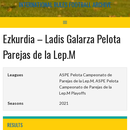
INTERNATIONAL RULES FOOTBALL ARCHIVE
Ezkurdia – Ladis Galarza Pelota
Parejas de la Lep.M
Leagues
ASPE Pelota Campeonato de
Parejas de la Lep.M, ASPE Pelota
Campeonato de Parejas de la
Lep.M Playoffs
Seasons
2021
RESULTS