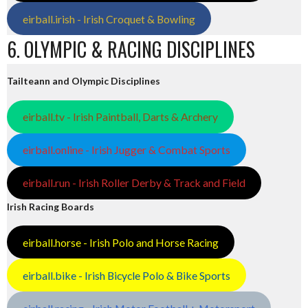
eirball.irish - Irish Croquet & Bowling
6. OLYMPIC & RACING DISCIPLINES
Tailteann and Olympic Disciplines
eirball.tv - Irish Paintball, Darts & Archery
eirball.online - Irish Jugger & Combat Sports
eirball.run - Irish Roller Derby & Track and Field
Irish Racing Boards
eirball.horse - Irish Polo and Horse Racing
eirball.bike - Irish Bicycle Polo & Bike Sports