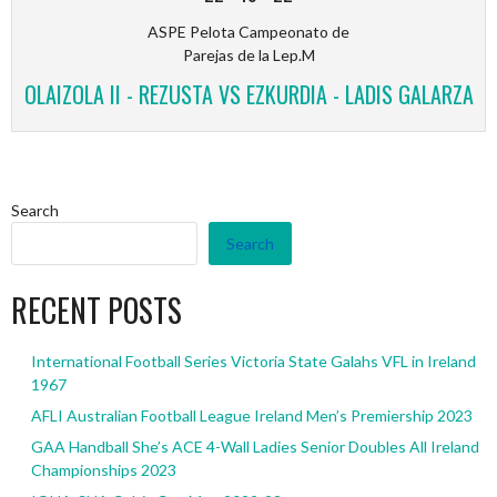
ASPE Pelota Campeonato de
Parejas de la Lep.M
OLAIZOLA II - REZUSTA VS EZKURDIA - LADIS GALARZA
Search
Search
RECENT POSTS
International Football Series Victoria State Galahs VFL in Ireland
1967
AFLI Australian Football League Ireland Men’s Premiership 2023
GAA Handball She’s ACE 4-Wall Ladies Senior Doubles All Ireland
Championships 2023