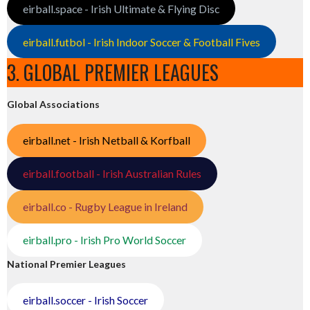
eirball.space - Irish Ultimate & Flying Disc
eirball.futbol - Irish Indoor Soccer & Football Fives
3. GLOBAL PREMIER LEAGUES
Global Associations
eirball.net - Irish Netball & Korfball
eirball.football - Irish Australian Rules
eirball.co - Rugby League in Ireland
eirball.pro - Irish Pro World Soccer
National Premier Leagues
eirball.soccer - Irish Soccer