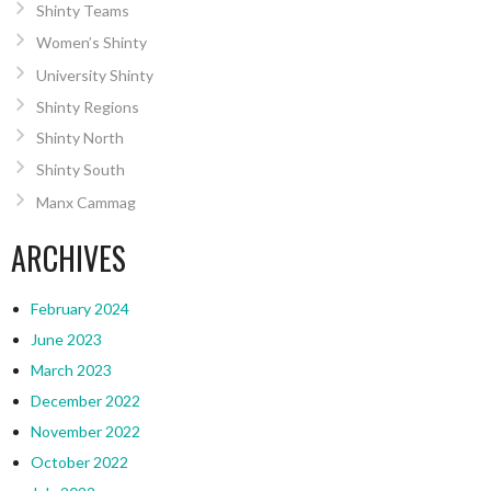
Shinty Teams
Women’s Shinty
University Shinty
Shinty Regions
Shinty North
Shinty South
Manx Cammag
ARCHIVES
February 2024
June 2023
March 2023
December 2022
November 2022
October 2022