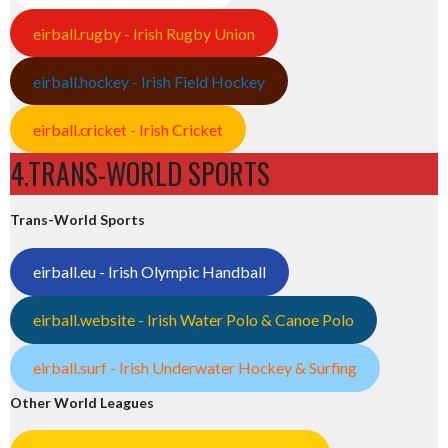
eirball.rugby - Irish Rugby Union
eirball.hockey - Irish Field Hockey
eirball.cricket - Irish Cricket
4.TRANS-WORLD SPORTS
Trans-World Sports
eirball.eu - Irish Olympic Handball
eirball.website - Irish Water Polo & Canoe Polo
eirball.surf - Irish Underwater Hockey & Surfing
Other World Leagues