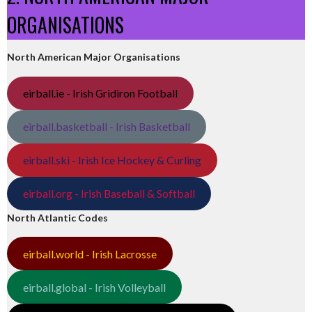
ORGANISATIONS
North American Major Organisations
eirball.ie - Irish Gridiron Football
eirball.basketball - Irish Basketball
eirball.ski - Irish Ice Hockey & Curling
eirball.org - Irish Baseball & Softball
North Atlantic Codes
eirball.world - Irish Lacrosse
eirball.global - Irish Volleyball