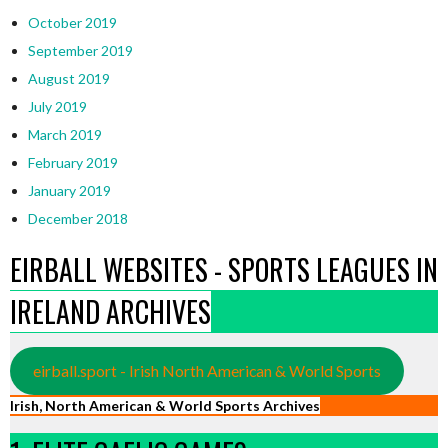
October 2019
September 2019
August 2019
July 2019
March 2019
February 2019
January 2019
December 2018
EIRBALL WEBSITES - SPORTS LEAGUES IN
IRELAND ARCHIVES
eirball.sport - Irish North American & World Sports
Irish, North American & World Sports Archives