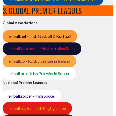
3. GLOBAL PREMIER LEAGUES
Global Associations
eirball.net - Irish Netball & Korfball
eirball.football - Irish Australian Rules
eirball.co - Rugby League in Ireland
eirball.pro - Irish Pro World Soccer
National Premier Leagues
eirball.soccer - Irish Soccer
eirball.rugby - Irish Rugby Union