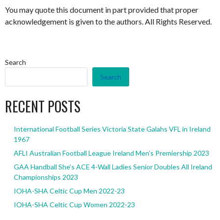
You may quote this document in part provided that proper
acknowledgement is given to the authors. All Rights Reserved.
Search
Search
RECENT POSTS
International Football Series Victoria State Galahs VFL in Ireland
1967
AFLI Australian Football League Ireland Men’s Premiership 2023
GAA Handball She’s ACE 4-Wall Ladies Senior Doubles All Ireland
Championships 2023
IOHA-SHA Celtic Cup Men 2022-23
IOHA-SHA Celtic Cup Women 2022-23