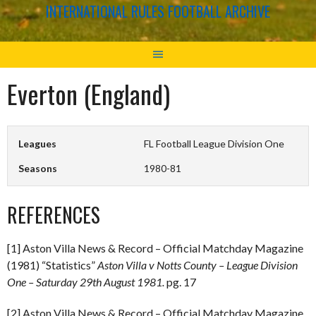
INTERNATIONAL RULES FOOTBALL ARCHIVE
Everton (England)
Leagues
FL Football League Division One
Seasons
1980-81
REFERENCES
[1] Aston Villa News & Record – Official Matchday Magazine
(1981) “Statistics”
Aston Villa v Notts County – League Division
One – Saturday 29th August 1981.
pg. 17
[2] Aston Villa News & Record – Official Matchday Magazine