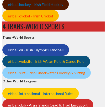
eirball.hockey - Irish Field Hockey
eirball.cricket - Irish Cricket
4.TRANS-WORLD SPORTS
Trans-World Sports
eirball.eu - Irish Olympic Handball
eirball.website - Irish Water Polo & Canoe Polo
eirball.surf - Irish Underwater Hockey & Surfing
Other World Leagues
eirball.international - International Rules
eirball.club - Aran Islands Cead & Trad EuroSport