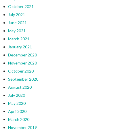
October 2021
July 2021
June 2021
May 2021
March 2021
January 2021
December 2020
November 2020
October 2020
September 2020
August 2020
July 2020
May 2020
April 2020
March 2020
November 2019