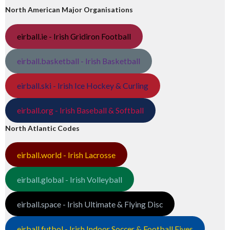
North American Major Organisations
eirball.ie - Irish Gridiron Football
eirball.basketball - Irish Basketball
eirball.ski - Irish Ice Hockey & Curling
eirball.org - Irish Baseball & Softball
North Atlantic Codes
eirball.world - Irish Lacrosse
eirball.global - Irish Volleyball
eirball.space - Irish Ultimate & Flying Disc
eirball.futbol - Irish Indoor Soccer & Football Fives