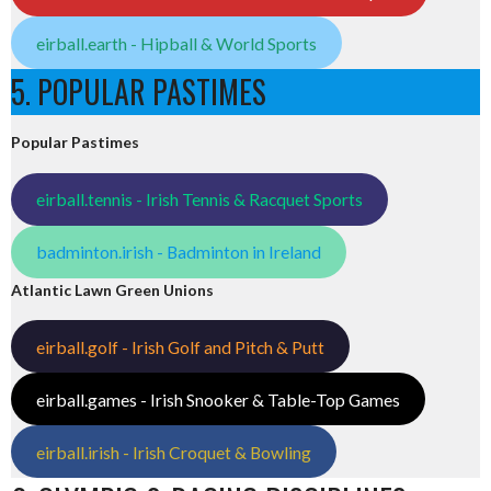
eirball.earth - Hipball & World Sports
5. POPULAR PASTIMES
Popular Pastimes
eirball.tennis - Irish Tennis & Racquet Sports
badminton.irish - Badminton in Ireland
Atlantic Lawn Green Unions
eirball.golf - Irish Golf and Pitch & Putt
eirball.games - Irish Snooker & Table-Top Games
eirball.irish - Irish Croquet & Bowling