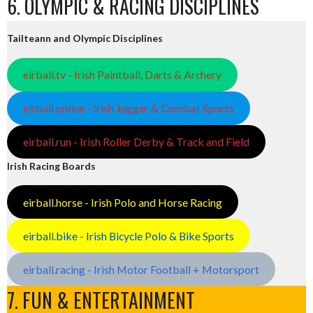
6. OLYMPIC & RACING DISCIPLINES
Tailteann and Olympic Disciplines
eirball.tv - Irish Paintball, Darts & Archery
eirball.online - Irish Jugger & Combat Sports
eirball.run - Irish Roller Derby & Track and Field
Irish Racing Boards
eirball.horse - Irish Polo and Horse Racing
eirball.bike - Irish Bicycle Polo & Bike Sports
eirball.racing - Irish Motor Football + Motorsport
7. FUN & ENTERTAINMENT