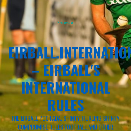
Sponsor
EIRBALL.INTERNATIO
– EIRBALL'S
INTERNATIONAL
RULES
THE EIRBALL POC FADA, SHINTY, HURLING-SHINTY,
COMPROMISE RULES FOOTBALL AND OTHER