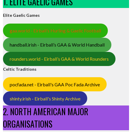
1. ELITE GAELIC GAMES
Elite Gaelic Games
gaa.world - Eirball’s Hurling & Gaelic Football
handball.irish - Eirball’s GAA & World Handball
rounders.world - Eirball’s GAA & World Rounders
Celtic Traditions
pocfada.net - Eirball's GAA Poc Fada Archive
shinty.irish - Eirball's Shinty Archive
2. NORTH AMERICAN MAJOR
ORGANISATIONS