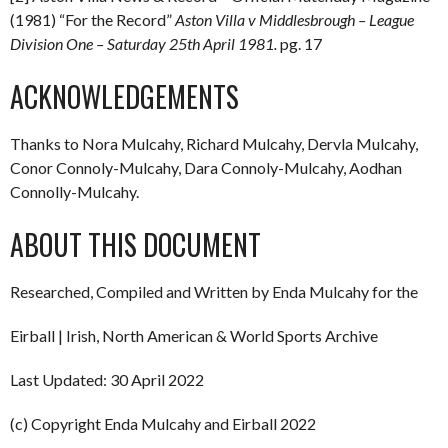
(1981) “For the Record”
Aston Villa v Middlesbrough – League
Division One – Saturday 25th April 1981.
pg. 17
ACKNOWLEDGEMENTS
Thanks to Nora Mulcahy, Richard Mulcahy, Dervla Mulcahy,
Conor Connoly-Mulcahy, Dara Connoly-Mulcahy, Aodhan
Connolly-Mulcahy.
ABOUT THIS DOCUMENT
Researched, Compiled and Written by Enda Mulcahy for the
Eirball | Irish, North American & World Sports Archive
Last Updated: 30 April 2022
(c) Copyright Enda Mulcahy and Eirball 2022