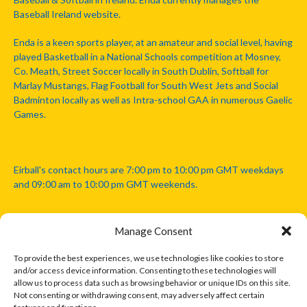
Baseball Ireland website.
Enda is a keen sports player, at an amateur and social level, having
played Basketball in a National Schools competition at Mosney,
Co. Meath, Street Soccer locally in South Dublin, Softball for
Marlay Mustangs, Flag Football for South West Jets and Social
Badminton locally as well as Intra-school GAA in numerous Gaelic
Games.
Eirball's contact hours are 7:00 pm to 10:00 pm GMT weekdays
and 09:00 am to 10:00 pm GMT weekends.
Manage Consent
Disclaimer: Eirball is not officially endorsed by either the Gaelic
Athletic Association, Australian Football League, Camanachd
To provide the best experiences, we use technologies like cookies to store
Association, or any other official sports body mentioned in this
and/or access device information. Consenting to these technologies will
website.
allow us to process data such as browsing behavior or unique IDs on this site.
Not consenting or withdrawing consent, may adversely affect certain