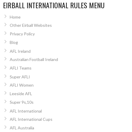
EIRBALL INTERNATIONAL RULES MENU
Home
Other Eirball Websites
Privacy Policy
Blog
AFL Ireland
Australian Football Ireland
AFLI Teams
Super AFLI
AFLI Women
Leeside AFL
Super 9s,10s
AFL International
AFL International Cups
AFL Australia