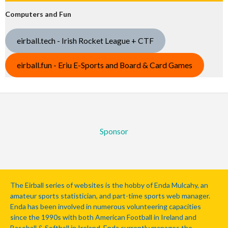
Computers and Fun
eirball.tech - Irish Rocket League + CTF
eirball.fun - Eriu E-Sports and Board & Card Games
Sponsor
The Eirball series of websites is the hobby of Enda Mulcahy, an
amateur sports statistician, and part-time sports web manager.
Enda has been involved in numerous volunteering capacities
since the 1990s with both American Football in Ireland and
Baseball & Softball in Ireland. Enda currently manages the