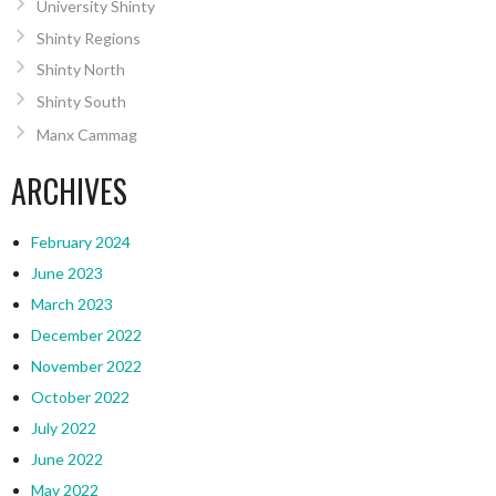
University Shinty
Shinty Regions
Shinty North
Shinty South
Manx Cammag
ARCHIVES
February 2024
June 2023
March 2023
December 2022
November 2022
October 2022
July 2022
June 2022
May 2022