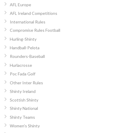
AFL Europe
AFL Ireland Competitions
International Rules
Compromise Rules Football
Hurling-Shinty
Handball-Pelota
Rounders-Baseball
Hurlacrosse
Poc Fada Golf
Other Inter Rules
Shinty Ireland
Scottish Shinty
Shinty National
Shinty Teams
Women’s Shinty