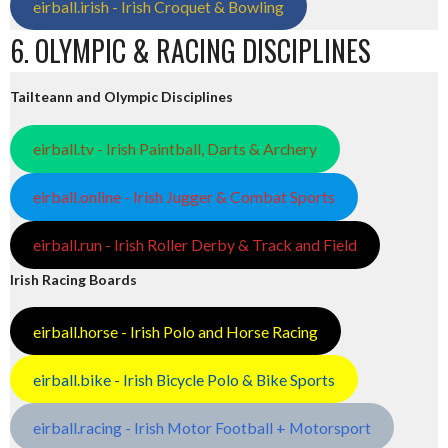
eirball.irish - Irish Croquet & Bowling
6. OLYMPIC & RACING DISCIPLINES
Tailteann and Olympic Disciplines
eirball.tv - Irish Paintball, Darts & Archery
eirball.online - Irish Jugger & Combat Sports
eirball.run - Irish Roller Derby & Track and Field
Irish Racing Boards
eirball.horse - Irish Polo and Horse Racing
eirball.bike - Irish Bicycle Polo & Bike Sports
eirball.racing - Irish Motor Football + Motorsport