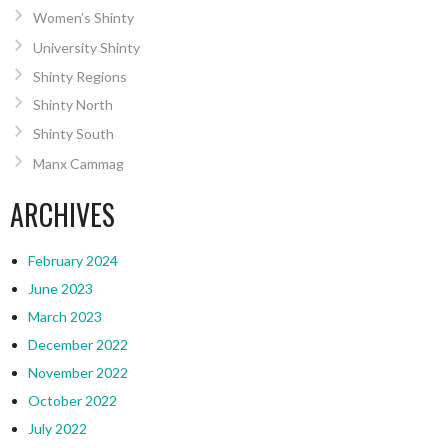
Women’s Shinty
University Shinty
Shinty Regions
Shinty North
Shinty South
Manx Cammag
ARCHIVES
February 2024
June 2023
March 2023
December 2022
November 2022
October 2022
July 2022