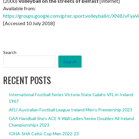
(2000)
Volleyball on the streets of Belfast
[Internet]
Available from:
https://groups.google.com/g/rec.sport.volleyball/c/XNBJvFy
[Accessed 10 July 2018]
Search
Search
RECENT POSTS
International Football Series Victoria State Galahs VFL in Ireland
1967
AFLI Australian Football League Ireland Men’s Premiership 2023
GAA Handball She’s ACE 4-Wall Ladies Senior Doubles All Ireland
Championships 2023
IOHA-SHA Celtic Cup Men 2022-23