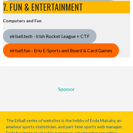
7. FUN & ENTERTAINMENT
Computers and Fun
eirball.tech - Irish Rocket League + CTF
eirball.fun - Eriu E-Sports and Board & Card Games
Sponsor
The Eirball series of websites is the hobby of Enda Mulcahy, an
amateur sports statistician, and part-time sports web manager.
Enda has been involved in numerous volunteering capacities