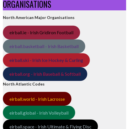
ORGANISATIONS
North American Major Organisations
eirball.ie - Irish Gridiron Football
eirball.basketball - Irish Basketball
eirball.ski - Irish Ice Hockey & Curling
eirball.org - Irish Baseball & Softball
North Atlantic Codes
eirball.world - Irish Lacrosse
eirball.global - Irish Volleyball
eirball.space - Irish Ultimate & Flying Disc