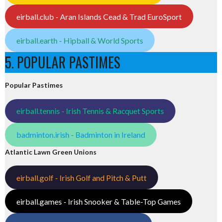
eirball.club - Aran Islands Cead & Trad EuroSport
eirball.earth - Hipball & World Sports
5. POPULAR PASTIMES
Popular Pastimes
eirball.tennis - Irish Tennis & Racquet Sports
badminton.irish - Badminton in Ireland
Atlantic Lawn Green Unions
eirball.golf - Irish Golf and Pitch & Putt
eirball.games - Irish Snooker & Table-Top Games