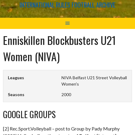
INTERNATIONAL RULES FOOTBALL ARCHIVE
Enniskillen Blockbusters U21
Women (NIVA)
Leagues
NIVA Belfast U21 Street Volleyball
Women's
Seasons
2000
GOOGLE GROUPS
[2] Rec.Sport.Volleyball – post to Group by Pady Murphy