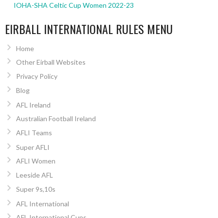
IOHA-SHA Celtic Cup Women 2022-23
EIRBALL INTERNATIONAL RULES MENU
Home
Other Eirball Websites
Privacy Policy
Blog
AFL Ireland
Australian Football Ireland
AFLI Teams
Super AFLI
AFLI Women
Leeside AFL
Super 9s,10s
AFL International
AFL International Cups