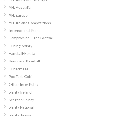
AFL Australia
AFL Europe
AFL Ireland Competitions
International Rules
Compromise Rules Football
Hurling-Shinty
Handball-Pelota
Rounders-Baseball
Hurlacrosse
Poc Fada Golf
Other Inter Rules
Shinty Ireland
Scottish Shinty
Shinty National
Shinty Teams