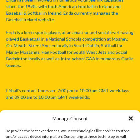
since the 1990s with both American Football in Ireland and
Baseball & Softball in Ireland. Enda currently manages the
Baseball Ireland website.
Enda is a keen sports player, at an amateur and social level, having
played Basketball in a National Schools competition at Mosney,
Co. Meath, Street Soccer locally in South Dublin, Softball for
Marlay Mustangs, Flag Football for South West Jets and Social
Badminton locally as well as Intra-school GAA in numerous Gaelic
Games.
Eirball's contact hours are 7:00 pm to 10:00 pm GMT weekdays
and 09:00 am to 10:00 pm GMT weekends.
Manage Consent
Disclaimer: Eirball is not officially endorsed by either the Gaelic
Athletic Association, Australian Football League, Camanachd
To provide the best experiences, we use technologies like cookies to store
Association, or any other official sports body mentioned in this
and/or access device information. Consenting to these technologies will