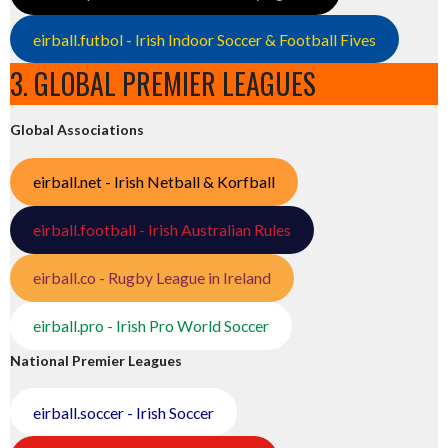
eirball.futbol - Irish Indoor Soccer & Football Fives
3. GLOBAL PREMIER LEAGUES
Global Associations
eirball.net - Irish Netball & Korfball
eirball.football - Irish Australian Rules
eirball.co - Rugby League in Ireland
eirball.pro - Irish Pro World Soccer
National Premier Leagues
eirball.soccer - Irish Soccer