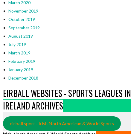
March 2020
November 2019
October 2019
September 2019
August 2019
July 2019
March 2019
February 2019
January 2019
December 2018
EIRBALL WEBSITES - SPORTS LEAGUES IN
IRELAND ARCHIVES
eirball.sport - Irish North American & World Sports
Irish, North American & World Sports Archives