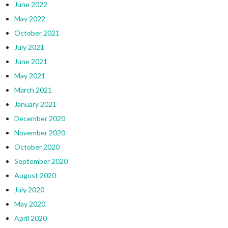
June 2022
May 2022
October 2021
July 2021
June 2021
May 2021
March 2021
January 2021
December 2020
November 2020
October 2020
September 2020
August 2020
July 2020
May 2020
April 2020