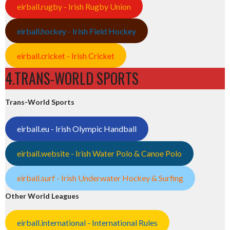
eirball.rugby - Irish Rugby Union
eirball.hockey - Irish Field Hockey
eirball.cricket - Irish Cricket
4.TRANS-WORLD SPORTS
Trans-World Sports
eirball.eu - Irish Olympic Handball
eirball.website - Irish Water Polo & Canoe Polo
eirball.surf - Irish Underwater Hockey & Surfing
Other World Leagues
eirball.international - International Rules