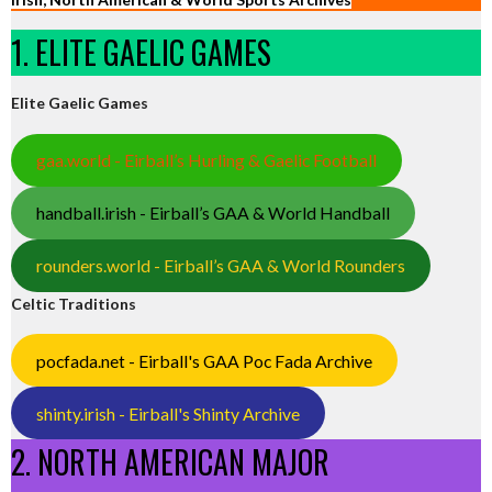
1. ELITE GAELIC GAMES
Elite Gaelic Games
gaa.world - Eirball’s Hurling & Gaelic Football
handball.irish - Eirball’s GAA & World Handball
rounders.world - Eirball’s GAA & World Rounders
Celtic Traditions
pocfada.net - Eirball's GAA Poc Fada Archive
shinty.irish - Eirball's Shinty Archive
2. NORTH AMERICAN MAJOR