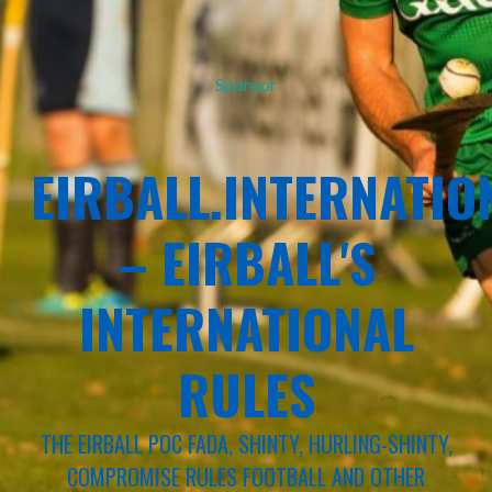
Sponsor
EIRBALL.INTERNATIO
– EIRBALL'S
INTERNATIONAL
RULES
THE EIRBALL POC FADA, SHINTY, HURLING-SHINTY,
COMPROMISE RULES FOOTBALL AND OTHER