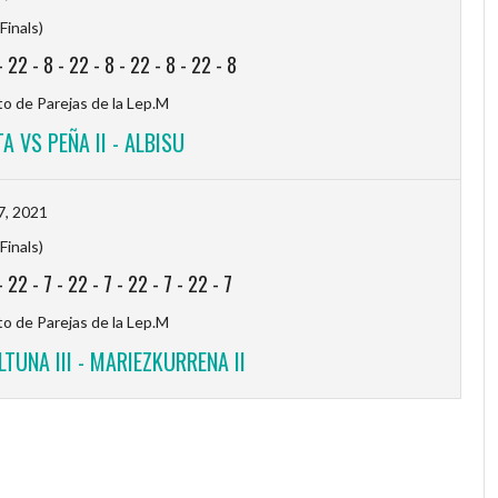
Finals)
-
22
-
8
-
22
-
8
-
22
-
8
-
22
-
8
 de Parejas de la Lep.M
A VS PEÑA II - ALBISU
7, 2021
Finals)
-
22
-
7
-
22
-
7
-
22
-
7
-
22
-
7
 de Parejas de la Lep.M
LTUNA III - MARIEZKURRENA II