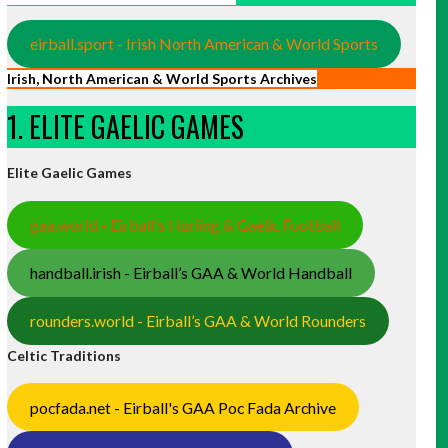
eirball.sport - Irish North American & World Sports
Irish, North American & World Sports Archives
1. ELITE GAELIC GAMES
Elite Gaelic Games
gaa.world - Eirball’s Hurling & Gaelic Football
handball.irish - Eirball’s GAA & World Handball
rounders.world - Eirball’s GAA & World Rounders
Celtic Traditions
pocfada.net - Eirball's GAA Poc Fada Archive