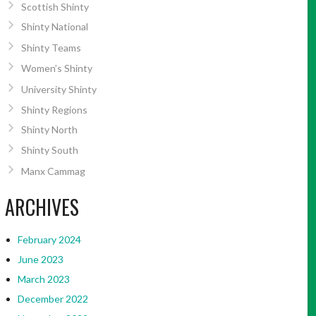
Scottish Shinty
Shinty National
Shinty Teams
Women’s Shinty
University Shinty
Shinty Regions
Shinty North
Shinty South
Manx Cammag
ARCHIVES
February 2024
June 2023
March 2023
December 2022