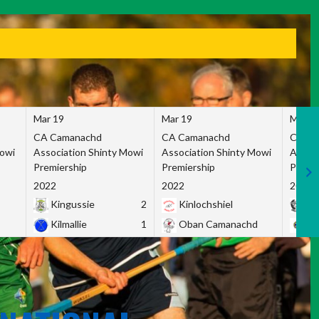
Mar 19
Mar 19
Mar 1
CA Camanachd
CA Camanachd
CA Ca
Mowi
Association Shinty Mowi
Association Shinty Mowi
Associ
Premiership
Premiership
Premie
2022
2022
2022
Kingussie
2
Kinlochshiel
Ky
Kilmallie
1
Oban Camanachd
Ne