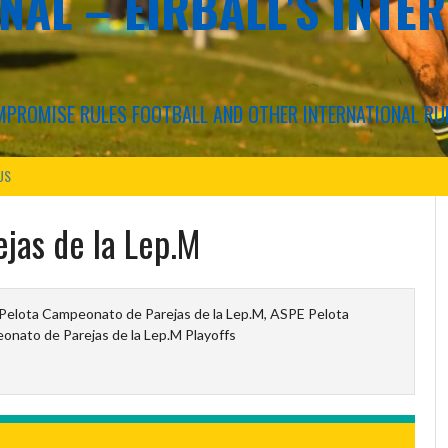
NAL – EIRBALL'S INTE
COMPROMISE RULES FOOTBALL AND OTHER INTERNATIONAL RU
US
ejas de la Lep.M
elota Campeonato de Parejas de la Lep.M, ASPE Pelota
nato de Parejas de la Lep.M Playoffs