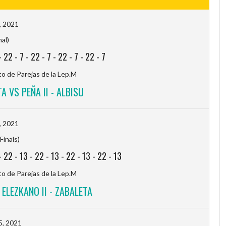
, 2021
nal)
-
22
-
7
-
22
-
7
-
22
-
7
-
22
-
7
 de Parejas de la Lep.M
A VS PEÑA II - ALBISU
, 2021
Finals)
-
22
-
13
-
22
-
13
-
22
-
13
-
22
-
13
 de Parejas de la Lep.M
ELEZKANO II - ZABALETA
5, 2021