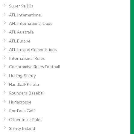
Super 9s,10s
AFL International
AFL International Cups
AFL Australia
AFL Europe
AFL Ireland Competitions
International Rules
Compromise Rules Football
Hurling-Shinty
Handball-Pelota
Rounders-Baseball
Hurlacrosse
Poc Fada Golf
Other Inter Rules
Shinty Ireland