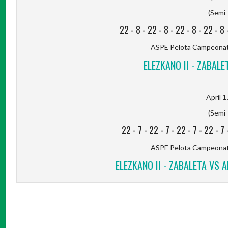
(Semi-
22
-
8
-
22
-
8
-
22
-
8
-
22
-
8
ASPE Pelota Campeonato
ELEZKANO II - ZABALET
April 1
(Semi-
22
-
7
-
22
-
7
-
22
-
7
-
22
-
7
ASPE Pelota Campeonato
ELEZKANO II - ZABALETA VS A