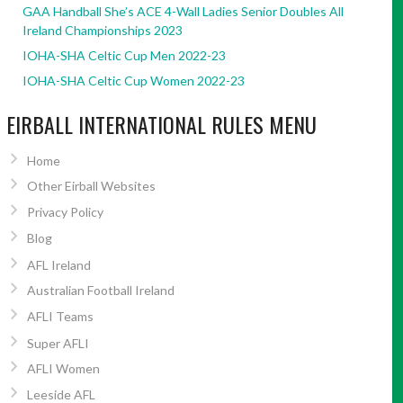
GAA Handball She’s ACE 4-Wall Ladies Senior Doubles All
Ireland Championships 2023
IOHA-SHA Celtic Cup Men 2022-23
IOHA-SHA Celtic Cup Women 2022-23
EIRBALL INTERNATIONAL RULES MENU
Home
Other Eirball Websites
Privacy Policy
Blog
AFL Ireland
Australian Football Ireland
AFLI Teams
Super AFLI
AFLI Women
Leeside AFL