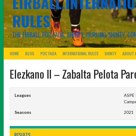
EIRBALL.INTERNATIO
RULES
THE EIRBALL POC FADA, SHINTY, HURLING-SHINTY, 
HOME
BLOG
POC FADA
INTERNATIONAL RULES
SHINTY
ABOUT 
Elezkano II – Zabalta Pelota Par
Leagues
ASPE P
Campeo
Seasons
2021
RESULTS