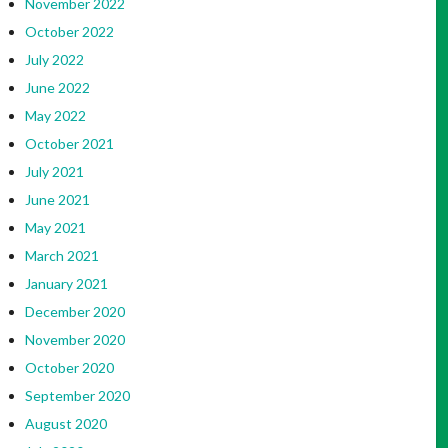
November 2022
October 2022
July 2022
June 2022
May 2022
October 2021
July 2021
June 2021
May 2021
March 2021
January 2021
December 2020
November 2020
October 2020
September 2020
August 2020