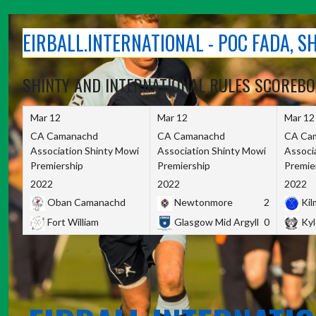
Skip
to
EIRBALL.INTERNATIONAL - POC FADA, 
content
SHINTY AND INTERNATIONAL RULES SCOREB
Mar 12
Mar 12
Mar 12
CA Camanachd
CA Camanachd
CA Ca
Association Shinty Mowi
Association Shinty Mowi
Associ
Premiership
Premiership
Premie
2022
2022
2022
Oban Camanachd
Newtonmore
2
Kilm
Fort William
Glasgow Mid Argyll
0
Kyl