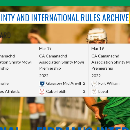
SHINTY AND INTERNATIONAL RULES ARCHIVE
OARD
Mar 19
Mar 19
manachd
CA Camanachd
CA Camanachd
ation Shinty Mowi
Association Shinty Mowi
Association Shinty 
rship
Premiership
Premiership
2022
2022
allie
Glasgow Mid Argyll
2
Fort William
es Athletic
Caberfeidh
3
Lovat