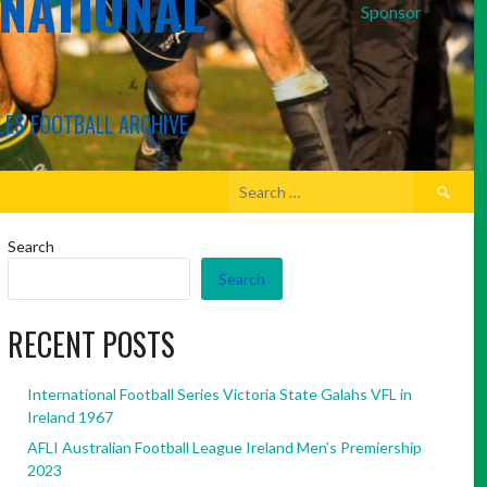
RNATIONAL
Sponsor
LES FOOTBALL ARCHIVE
Search
for:
Search
Search
RECENT POSTS
International Football Series Victoria State Galahs VFL in
Ireland 1967
AFLI Australian Football League Ireland Men’s Premiership
2023