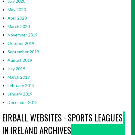
July 2020
May 2020
April 2020
March 2020
November 2019
October 2019
September 2019
August 2019
July 2019
March 2019
February 2019
January 2019
December 2018
EIRBALL WEBSITES - SPORTS LEAGUES
IN IRELAND ARCHIVES