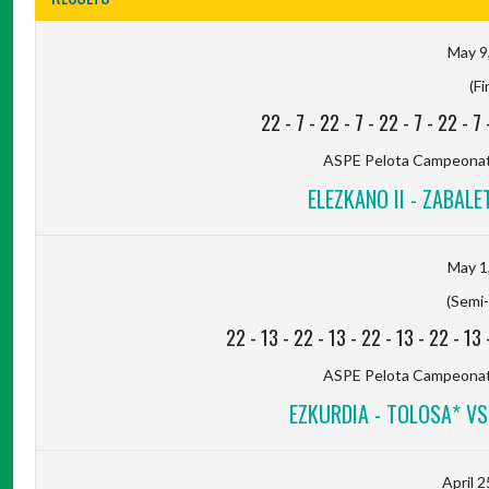
May 9
(Fi
22
-
7
-
22
-
7
-
22
-
7
-
22
-
7
ASPE Pelota Campeonato
ELEZKANO II - ZABALET
May 1
(Semi-
22
-
13
-
22
-
13
-
22
-
13
-
22
-
13
ASPE Pelota Campeonato
EZKURDIA - TOLOSA* VS 
April 2