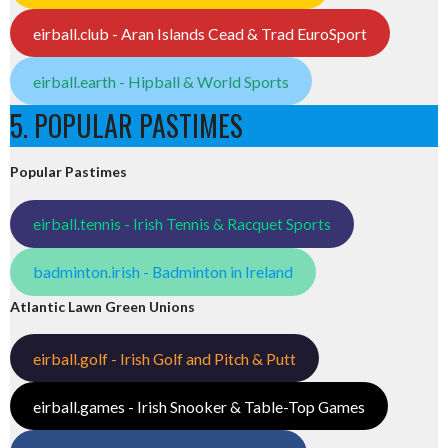
eirball.club - Aran Islands Cead & Trad EuroSport
eirball.earth - Hipball & World Sports
5. POPULAR PASTIMES
Popular Pastimes
eirball.tennis - Irish Tennis & Racquet Sports
badminton.irish - Badminton in Ireland
Atlantic Lawn Green Unions
eirball.golf - Irish Golf and Pitch & Putt
eirball.games - Irish Snooker & Table-Top Games