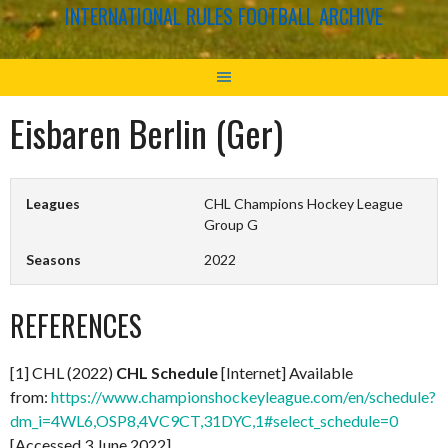
INTERNATIONAL RULES FOOTBALL ARCHIVE
Eisbaren Berlin (Ger)
Leagues
CHL Champions Hockey League
Group G
Seasons
2022
REFERENCES
[1] CHL (2022)
CHL Schedule
[Internet] Available
from:
https://www.championshockeyleague.com/en/schedule?
dm_i=4WL6,OSP8,4VC9CT,31DYC,1#select_schedule=0
[Accessed 3 June 2022]