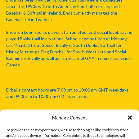
since the 1990s with both American Football in Ireland and
Baseball & Softball in Ireland. Enda currently manages the
Baseball Ireland website.
Enda is a keen sports player, at an amateur and social level, having
played Basketball in a National Schools competition at Mosney,
Co. Meath, Street Soccer locally in South Dublin, Softball for
Marlay Mustangs, Flag Football for South West Jets and Social
Badminton locally as well as Intra-school GAA in numerous Gaelic
Games.
Eirball's contact hours are 7:00 pm to 10:00 pm GMT weekdays
and 09:00 am to 10:00 pm GMT weekends.
Manage Consent
Disclaimer: Eirball is not officially endorsed by either the Gaelic
Athletic Association, Australian Football League, Camanachd
To provide the best experiences, we use technologies like cookies to store
Association, or any other official sports body mentioned in this
and/or access device information. Consenting to these technologies will