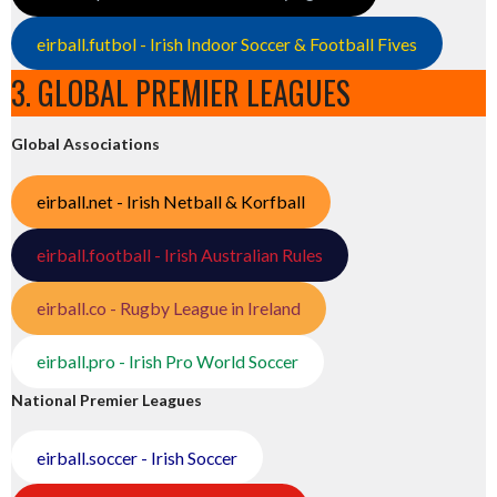
eirball.futbol - Irish Indoor Soccer & Football Fives
3. GLOBAL PREMIER LEAGUES
Global Associations
eirball.net - Irish Netball & Korfball
eirball.football - Irish Australian Rules
eirball.co - Rugby League in Ireland
eirball.pro - Irish Pro World Soccer
National Premier Leagues
eirball.soccer - Irish Soccer