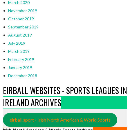
March 2020
November 2019
October 2019
September 2019
August 2019
July 2019
March 2019
February 2019
January 2019
December 2018
EIRBALL WEBSITES - SPORTS LEAGUES IN
IRELAND ARCHIVES
eirball.sport - Irish North American & World Sports
Irish, North American & World Sports Archives