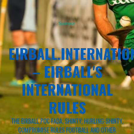
Sponsor
EIRBALL.INTERNATIO
– EIRBALL'S
INTERNATIONAL
RULES
THE EIRBALL POC FADA, SHINTY, HURLING-SHINTY,
COMPROMISE RULES FOOTBALL AND OTHER