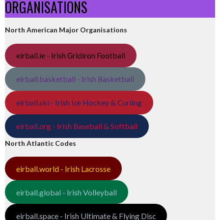
ORGANISATIONS
North American Major Organisations
eirball.ie - Irish Gridiron Football
eirball.basketball - Irish Basketball
eirball.ski - Irish Ice Hockey & Curling
eirball.org - Irish Baseball & Softball
North Atlantic Codes
eirball.world - Irish Lacrosse
eirball.global - Irish Volleyball
eirball.space - Irish Ultimate & Flying Disc