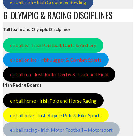
eirball.irish - Irish Croquet & Bowling
6. OLYMPIC & RACING DISCIPLINES
Tailteann and Olympic Disciplines
eirball.tv - Irish Paintball, Darts & Archery
eirball.online - Irish Jugger & Combat Sports
eirball.run - Irish Roller Derby & Track and Field
Irish Racing Boards
eirball.horse - Irish Polo and Horse Racing
eirball.bike - Irish Bicycle Polo & Bike Sports
eirball.racing - Irish Motor Football + Motorsport