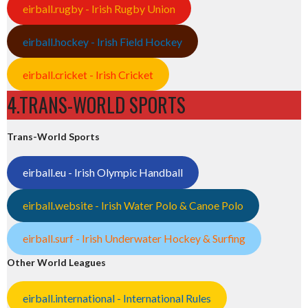
eirball.rugby - Irish Rugby Union
eirball.hockey - Irish Field Hockey
eirball.cricket - Irish Cricket
4.TRANS-WORLD SPORTS
Trans-World Sports
eirball.eu - Irish Olympic Handball
eirball.website - Irish Water Polo & Canoe Polo
eirball.surf - Irish Underwater Hockey & Surfing
Other World Leagues
eirball.international - International Rules