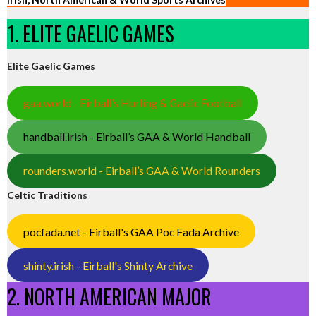
1. ELITE GAELIC GAMES
Elite Gaelic Games
gaa.world - Eirball’s Hurling & Gaelic Football
handball.irish - Eirball’s GAA & World Handball
rounders.world - Eirball’s GAA & World Rounders
Celtic Traditions
pocfada.net - Eirball's GAA Poc Fada Archive
shinty.irish - Eirball's Shinty Archive
2. NORTH AMERICAN MAJOR