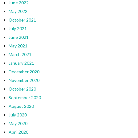
June 2022
May 2022
October 2021
July 2021
June 2021
May 2021
March 2021
January 2021
December 2020
November 2020
October 2020
September 2020
August 2020
July 2020
May 2020
April 2020