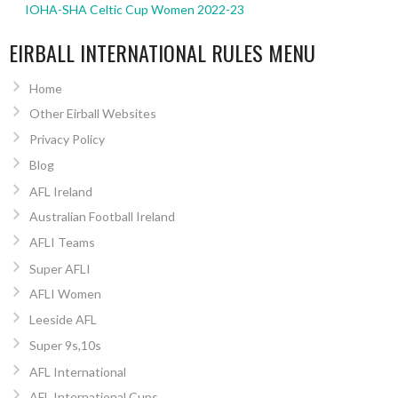
IOHA-SHA Celtic Cup Women 2022-23
EIRBALL INTERNATIONAL RULES MENU
Home
Other Eirball Websites
Privacy Policy
Blog
AFL Ireland
Australian Football Ireland
AFLI Teams
Super AFLI
AFLI Women
Leeside AFL
Super 9s,10s
AFL International
AFL International Cups