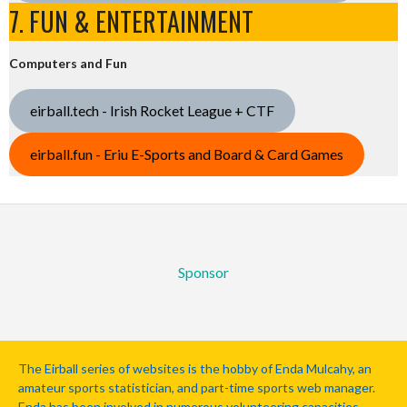
7. FUN & ENTERTAINMENT
Computers and Fun
eirball.tech - Irish Rocket League + CTF
eirball.fun - Eriu E-Sports and Board & Card Games
Sponsor
The Eirball series of websites is the hobby of Enda Mulcahy, an
amateur sports statistician, and part-time sports web manager.
Enda has been involved in numerous volunteering capacities