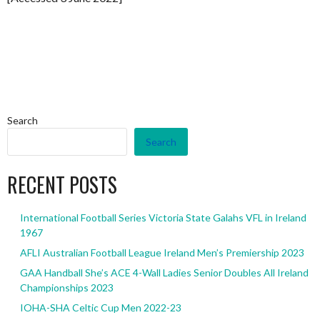
Search
Search
RECENT POSTS
International Football Series Victoria State Galahs VFL in Ireland
1967
AFLI Australian Football League Ireland Men’s Premiership 2023
GAA Handball She’s ACE 4-Wall Ladies Senior Doubles All Ireland
Championships 2023
IOHA-SHA Celtic Cup Men 2022-23