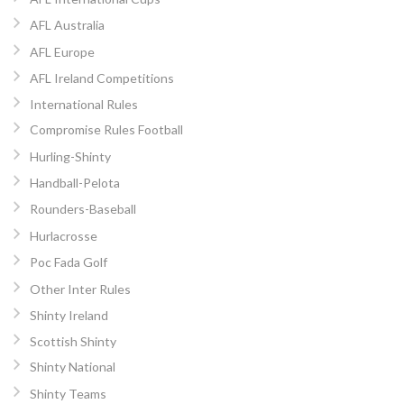
AFL Australia
AFL Europe
AFL Ireland Competitions
International Rules
Compromise Rules Football
Hurling-Shinty
Handball-Pelota
Rounders-Baseball
Hurlacrosse
Poc Fada Golf
Other Inter Rules
Shinty Ireland
Scottish Shinty
Shinty National
Shinty Teams