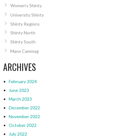
Women’s Shinty
University Shinty
Shinty Regions
Shinty North
Shinty South
Manx Cammag
ARCHIVES
February 2024
June 2023
March 2023
December 2022
November 2022
October 2022
July 2022