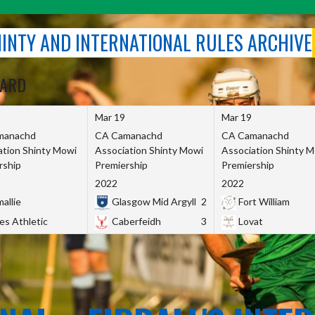
SHINTY AND INTERNATIONAL RULES ARCHIVE
OARD
Mar 19
Mar 19
manachd
CA Camanachd
CA Camanachd
ation Shinty Mowi
Association Shinty Mowi
Association Shinty 
rship
Premiership
Premiership
2022
2022
allie
Glasgow Mid Argyll
2
Fort William
es Athletic
Caberfeidh
3
Lovat