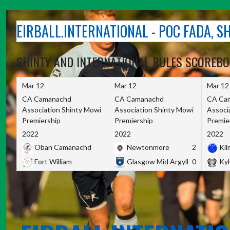
Skip
to
EIRBALL.INTERNATIONAL - POC FADA, 
content
SHINTY AND INTERNATIONAL RULES SCOREB
Mar 12
Mar 12
Mar 12
CA Camanachd
CA Camanachd
CA Ca
Association Shinty Mowi
Association Shinty Mowi
Associ
Premiership
Premiership
Premie
2022
2022
2022
Oban Camanachd
Newtonmore
2
Kilm
Fort William
Glasgow Mid Argyll
0
Kyl