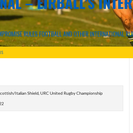
NAL – EIRBALL'S INTE
COMPROMISE RULES FOOTBALL AND OTHER INTERNATIONAL RU
US
ottish/Italian Shield, URC United Rugby Championship
22