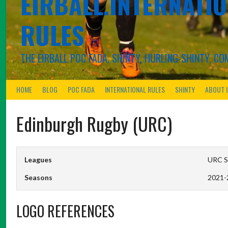
EIRBALL.INTERNATIO
RULES
THE EIRBALL POC FADA, SHINTY, HURLING-SHINTY, 
HOME
BLOG
POC FADA
INTERNATIONAL RULES
SHINTY
ABOUT 
Edinburgh Rugby (URC)
Leagues
URC Sc
Seasons
2021-
LOGO REFERENCES