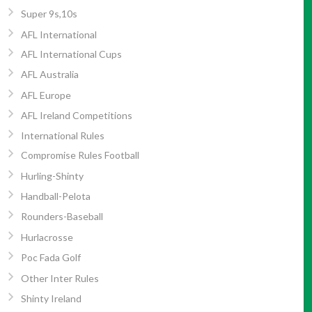
Super 9s,10s
AFL International
AFL International Cups
AFL Australia
AFL Europe
AFL Ireland Competitions
International Rules
Compromise Rules Football
Hurling-Shinty
Handball-Pelota
Rounders-Baseball
Hurlacrosse
Poc Fada Golf
Other Inter Rules
Shinty Ireland