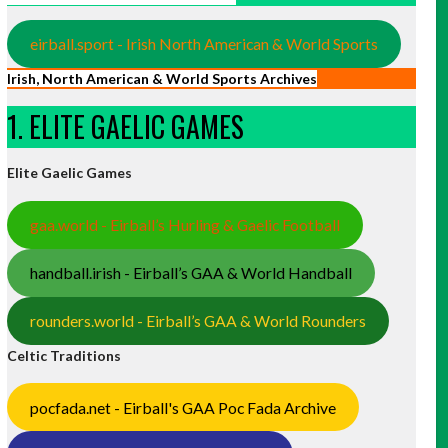
eirball.sport - Irish North American & World Sports
Irish, North American & World Sports Archives
1. ELITE GAELIC GAMES
Elite Gaelic Games
gaa.world - Eirball’s Hurling & Gaelic Football
handball.irish - Eirball’s GAA & World Handball
rounders.world - Eirball’s GAA & World Rounders
Celtic Traditions
pocfada.net - Eirball's GAA Poc Fada Archive