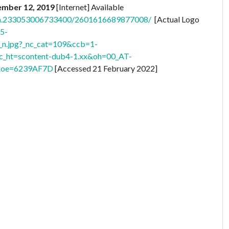
vember 12, 2019
[Internet] Available
s/a.233053006733400/2601616689877008/
[Actual Logo
35-
.jpg?_nc_cat=109&ccb=1-
ht=scontent-dub4-1.xx&oh=00_AT-
oe=6239AF7D
[Accessed 21 February 2022]