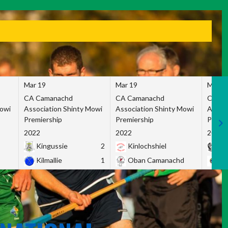
Mar 19
Mar 19
Mar 1
CA Camanachd
CA Camanachd
CA Ca
Mowi
Association Shinty Mowi
Association Shinty Mowi
Associ
Premiership
Premiership
Premie
2022
2022
2022
Kingussie
2
Kinlochshiel
Ky
Kilmallie
1
Oban Camanachd
Ne