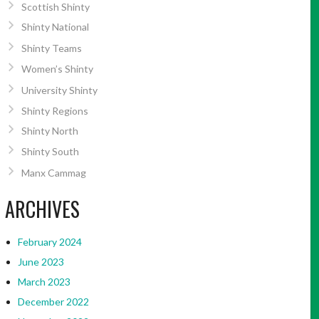
Scottish Shinty
Shinty National
Shinty Teams
Women’s Shinty
University Shinty
Shinty Regions
Shinty North
Shinty South
Manx Cammag
ARCHIVES
February 2024
June 2023
March 2023
December 2022