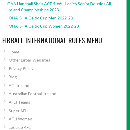
GAA Handball She’s ACE 4-Wall Ladies Senior Doubles All
Ireland Championships 2023
IOHA-SHA Celtic Cup Men 2022-23
IOHA-SHA Celtic Cup Women 2022-23
EIRBALL INTERNATIONAL RULES MENU
Home
Other Eirball Websites
Privacy Policy
Blog
AFL Ireland
Australian Football Ireland
AFLI Teams
Super AFLI
AFLI Women
Leeside AFL