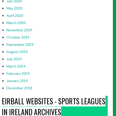
July 2020
May 2020
April 2020
March 2020
November 2019
October 2019
September 2019
August 2019
July 2019
March 2019
February 2019
January 2019
December 2018
EIRBALL WEBSITES - SPORTS LEAGUES
IN IRELAND ARCHIVES