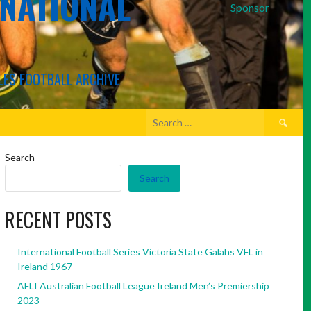
RNATIONAL
Sponsor
LES FOOTBALL ARCHIVE
Search
for:
Search
Search
RECENT POSTS
International Football Series Victoria State Galahs VFL in
Ireland 1967
AFLI Australian Football League Ireland Men’s Premiership
2023