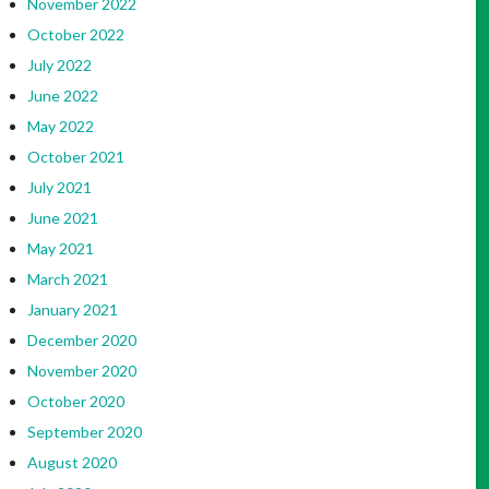
November 2022
October 2022
July 2022
June 2022
May 2022
October 2021
July 2021
June 2021
May 2021
March 2021
January 2021
December 2020
November 2020
October 2020
September 2020
August 2020