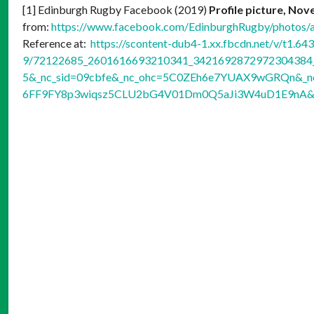
[1] Edinburgh Rugby Facebook (2019)
Profile picture, No
from:
https://www.facebook.com/EdinburghRugby/photo
Reference at:
https://scontent-dub4-1.xx.fbcdn.net/v/t1.64
9/72122685_2601616693210341_3421692872972304384_n
5&_nc_sid=09cbfe&_nc_ohc=5C0ZEh6e7YUAX9wGRQn&_nc_
6FF9FY8p3wiqsz5CLU2bG4V01Dm0Q5aJi3W4uD1E9nA&