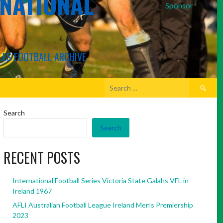
RNATIONAL
Sponsor
LES FOOTBALL ARCHIVE
Search
for:
Search
Search
RECENT POSTS
International Football Series Victoria State Galahs VFL in
Ireland 1967
AFLI Australian Football League Ireland Men’s Premiership
2023