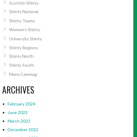
Scottish Shinty
Shinty National
Shinty Teams
Women’s Shinty
University Shinty
Shinty Regions
Shinty North
Shinty South
Manx Cammag
ARCHIVES
February 2024
June 2023
March 2023
December 2022