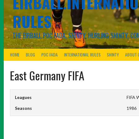
EIRBALL.INTERNATIO
RULES
THE EIRBALL POC FADA, SHINTY, HURLING-SHINTY, 
HOME
BLOG
POC FADA
INTERNATIONAL RULES
SHINTY
ABOUT 
East Germany FIFA
Leagues
FIFA W
Seasons
1986