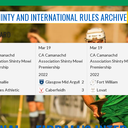
SHINTY AND INTERNATIONAL RULES ARCHIVE
OARD
Mar 19
Mar 19
manachd
CA Camanachd
CA Camanachd
ation Shinty Mowi
Association Shinty Mowi
Association Shinty 
rship
Premiership
Premiership
2022
2022
allie
Glasgow Mid Argyll
2
Fort William
es Athletic
Caberfeidh
3
Lovat