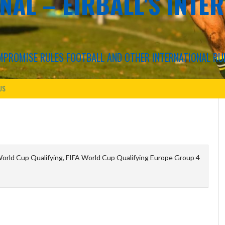
NAL – EIRBALL'S INTE
COMPROMISE RULES FOOTBALL AND OTHER INTERNATIONAL RU
US
orld Cup Qualifying, FIFA World Cup Qualifying Europe Group 4