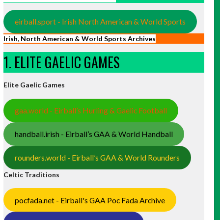
eirball.sport - Irish North American & World Sports
Irish, North American & World Sports Archives
1. ELITE GAELIC GAMES
Elite Gaelic Games
gaa.world - Eirball’s Hurling & Gaelic Football
handball.irish - Eirball’s GAA & World Handball
rounders.world - Eirball’s GAA & World Rounders
Celtic Traditions
pocfada.net - Eirball's GAA Poc Fada Archive