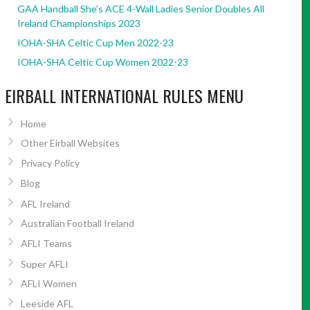
GAA Handball She’s ACE 4-Wall Ladies Senior Doubles All
Ireland Championships 2023
IOHA-SHA Celtic Cup Men 2022-23
IOHA-SHA Celtic Cup Women 2022-23
EIRBALL INTERNATIONAL RULES MENU
Home
Other Eirball Websites
Privacy Policy
Blog
AFL Ireland
Australian Football Ireland
AFLI Teams
Super AFLI
AFLI Women
Leeside AFL