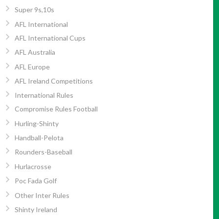
Super 9s,10s
AFL International
AFL International Cups
AFL Australia
AFL Europe
AFL Ireland Competitions
International Rules
Compromise Rules Football
Hurling-Shinty
Handball-Pelota
Rounders-Baseball
Hurlacrosse
Poc Fada Golf
Other Inter Rules
Shinty Ireland