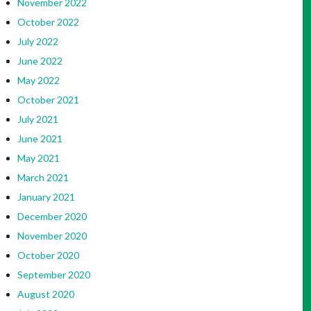
November 2022
October 2022
July 2022
June 2022
May 2022
October 2021
July 2021
June 2021
May 2021
March 2021
January 2021
December 2020
November 2020
October 2020
September 2020
August 2020