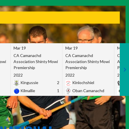
Mar 19
Mar 19
Mar 1
CA Camanachd
CA Camanachd
CA Ca
Mowi
Association Shinty Mowi
Association Shinty Mowi
Associ
Premiership
Premiership
Premie
2022
2022
2022
Kingussie
2
Kinlochshiel
Ky
Kilmallie
1
Oban Camanachd
Ne