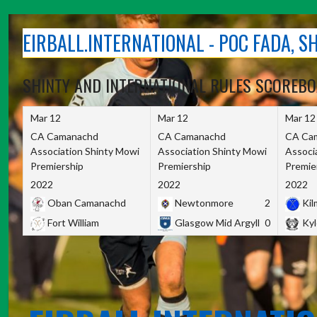
Skip
to
EIRBALL.INTERNATIONAL - POC FADA, 
content
SHINTY AND INTERNATIONAL RULES SCOREB
Mar 12
Mar 12
Mar 12
CA Camanachd
CA Camanachd
CA Ca
Association Shinty Mowi
Association Shinty Mowi
Associ
Premiership
Premiership
Premie
2022
2022
2022
Oban Camanachd
Newtonmore
2
Kilm
Fort William
Glasgow Mid Argyll
0
Kyl