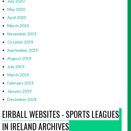
July 2020
May 2020
April 2020
March 2020
November 2019
October 2019
September 2019
August 2019
July 2019
March 2019
February 2019
January 2019
December 2018
EIRBALL WEBSITES - SPORTS LEAGUES
IN IRELAND ARCHIVES