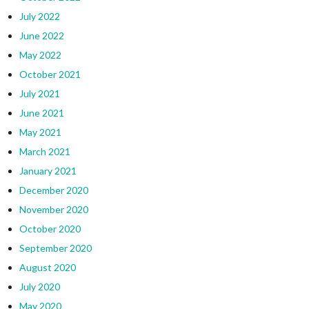
July 2022
June 2022
May 2022
October 2021
July 2021
June 2021
May 2021
March 2021
January 2021
December 2020
November 2020
October 2020
September 2020
August 2020
July 2020
May 2020