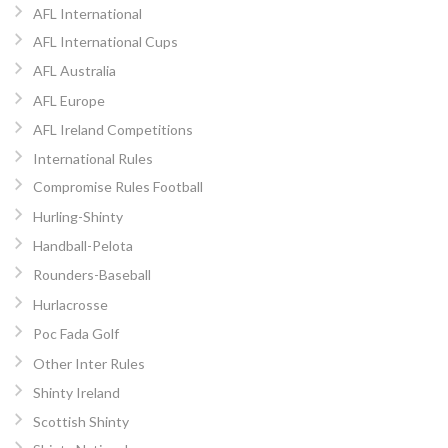
AFL International
AFL International Cups
AFL Australia
AFL Europe
AFL Ireland Competitions
International Rules
Compromise Rules Football
Hurling-Shinty
Handball-Pelota
Rounders-Baseball
Hurlacrosse
Poc Fada Golf
Other Inter Rules
Shinty Ireland
Scottish Shinty