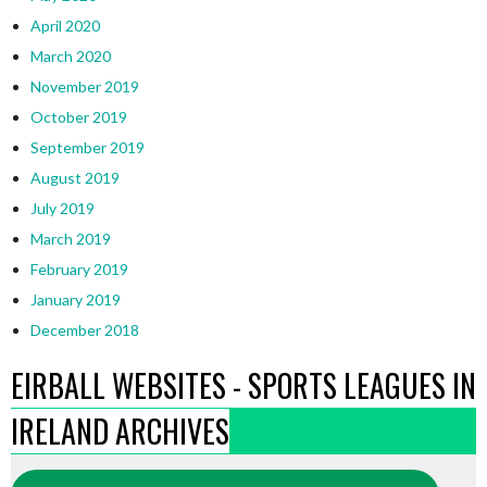
April 2020
March 2020
November 2019
October 2019
September 2019
August 2019
July 2019
March 2019
February 2019
January 2019
December 2018
EIRBALL WEBSITES - SPORTS LEAGUES IN
IRELAND ARCHIVES