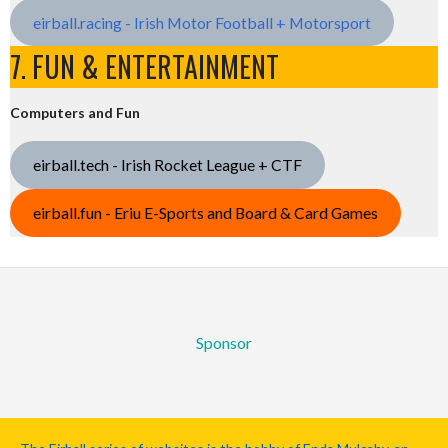
eirball.racing - Irish Motor Football + Motorsport
7. FUN & ENTERTAINMENT
Computers and Fun
eirball.tech - Irish Rocket League + CTF
eirball.fun - Eriu E-Sports and Board & Card Games
Sponsor