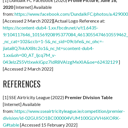
[1] Dundalk FC Facebook (2020)
Profile Picture, June 16,
2020
[Internet] Available
from:
https://www.facebook.com/DundalkFC/photos/a.4290
[Accessed 2 March 2022][Actual Logo Reference at:
https://scontent-dub4-1.xx.fbcdn.net/v/t1.6435-
9/104117646_10156920895377084_4613055474610559462_n
_nc_cat=102&ccb=1-5&_nc_sid=09cbfe&_nc_ohc=-
jiata8Q7nkAX8tc2o1&_nc_ht=scontent-dub4-
1.xx&oh=00_AT_ljcq7M_v-
043elzZS5VtIxwkiGpz7IdR8VAIzgMeXIA&oe=62432129
]
[Accessed 2 March 2022]
REFERENCES
[1] SSE Airtricity League (2022)
Premier Division Table
[Internet] Available
from:
https://www.sseairtricityleague.ie/competition/premier-
division/id-02GUI5O1BC000004VUM100GLVVH6KORK-
G#table
[Accessed 15 February 2022]