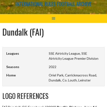
INTERNATIONAL RULES FOOTBALL ARCHIVE
Dundalk (FAI)
Leagues
SSE Airtricity League, SSE
Airtricity League Premier Division
Seasons
2022
Home
Oriel Park, Carrickmacross Road,
Dundalk, Co. Louth, Leinster
LOGO REFERENCES