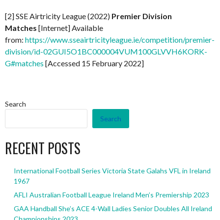
[2] SSE Airtricity League (2022)
Premier Division
Matches
[Internet] Available
from:
https://www.sseairtricityleague.ie/competition/premier-
division/id-02GUI5O1BC000004VUM100GLVVH6KORK-
G#matches
[Accessed 15 February 2022]
Search
Search
RECENT POSTS
International Football Series Victoria State Galahs VFL in Ireland
1967
AFLI Australian Football League Ireland Men’s Premiership 2023
GAA Handball She’s ACE 4-Wall Ladies Senior Doubles All Ireland
Championships 2023