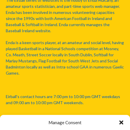
The Eirball series of websites is the hobby of Enda Mulcahy, an
amateur sports statistician, and part-time sports web manager.
Enda has been involved in numerous volunteering capacities
since the 1990s with both American Football in Ireland and
Baseball & Softball in Ireland. Enda currently manages the
Baseball Ireland website.
Enda is a keen sports player, at an amateur and social level, having
played Basketball in a National Schools competition at Mosney,
Co. Meath, Street Soccer locally in South Dublin, Softball for
Marlay Mustangs, Flag Football for South West Jets and Social
Badminton locally as well as Intra-school GAA in numerous Gaelic
Games.
Eirball's contact hours are 7:00 pm to 10:00 pm GMT weekdays
and 09:00 am to 10:00 pm GMT weekends.
Manage Consent
Disclaimer: Eirball is not officially endorsed by either the Gaelic