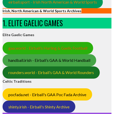
eirball.sport - Irish North American & World Sports
Irish, North American & World Sports Archives
1. ELITE GAELIC GAMES
Elite Gaelic Games
gaa.world - Eirball’s Hurling & Gaelic Football
handball.irish - Eirball’s GAA & World Handball
rounders.world - Eirball’s GAA & World Rounders
Celtic Traditions
pocfada.net - Eirball's GAA Poc Fada Archive
shinty.irish - Eirball's Shinty Archive