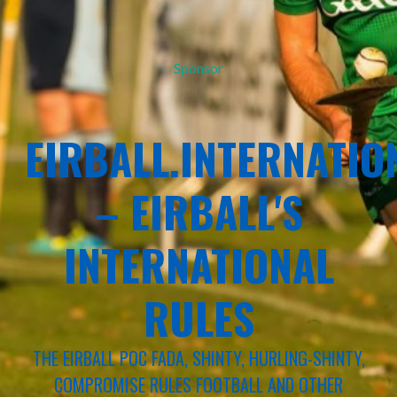
Sponsor
EIRBALL.INTERNATIO
– EIRBALL'S
INTERNATIONAL
RULES
THE EIRBALL POC FADA, SHINTY, HURLING-SHINTY,
COMPROMISE RULES FOOTBALL AND OTHER