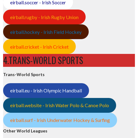
eirball.soccer - Irish Soccer
eirball.rugby - Irish Rugby Union
eirball.hockey - Irish Field Hockey
eirball.cricket - Irish Cricket
4.TRANS-WORLD SPORTS
Trans-World Sports
eirball.eu - Irish Olympic Handball
eirball.website - Irish Water Polo & Canoe Polo
eirball.surf - Irish Underwater Hockey & Surfing
Other World Leagues