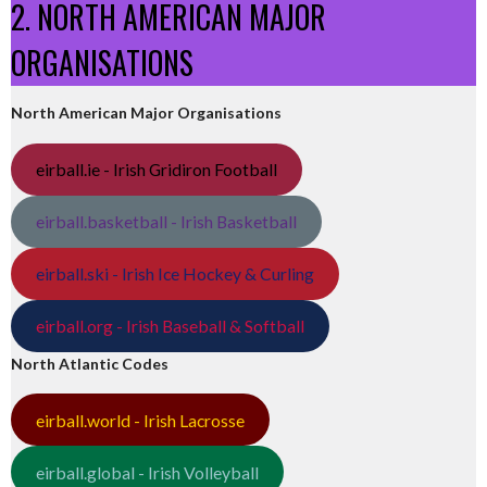
2. NORTH AMERICAN MAJOR
ORGANISATIONS
North American Major Organisations
eirball.ie - Irish Gridiron Football
eirball.basketball - Irish Basketball
eirball.ski - Irish Ice Hockey & Curling
eirball.org - Irish Baseball & Softball
North Atlantic Codes
eirball.world - Irish Lacrosse
eirball.global - Irish Volleyball