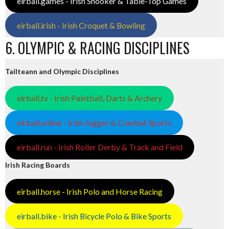
eirball.games - Irish Snooker & Table-Top Games
eirball.irish - Irish Croquet & Bowling
6. OLYMPIC & RACING DISCIPLINES
Tailteann and Olympic Disciplines
eirball.tv - Irish Paintball, Darts & Archery
eirball.online - Irish Jugger & Combat Sports
eirball.run - Irish Roller Derby & Track and Field
Irish Racing Boards
eirball.horse - Irish Polo and Horse Racing
eirball.bike - Irish Bicycle Polo & Bike Sports