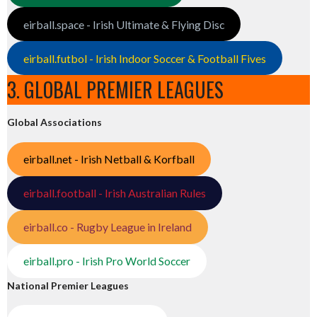
eirball.space - Irish Ultimate & Flying Disc
eirball.futbol - Irish Indoor Soccer & Football Fives
3. GLOBAL PREMIER LEAGUES
Global Associations
eirball.net - Irish Netball & Korfball
eirball.football - Irish Australian Rules
eirball.co - Rugby League in Ireland
eirball.pro - Irish Pro World Soccer
National Premier Leagues