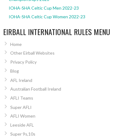
IOHA-SHA Celtic Cup Men 2022-23
IOHA-SHA Celtic Cup Women 2022-23
EIRBALL INTERNATIONAL RULES MENU
Home
Other Eirball Websites
Privacy Policy
Blog
AFL Ireland
Australian Football Ireland
AFLI Teams
Super AFLI
AFLI Women
Leeside AFL
Super 9s,10s