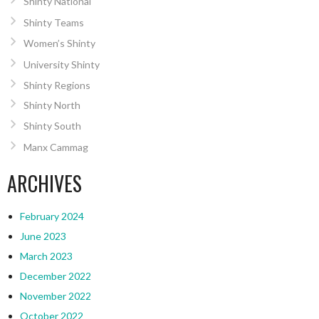
Shinty National
Shinty Teams
Women’s Shinty
University Shinty
Shinty Regions
Shinty North
Shinty South
Manx Cammag
ARCHIVES
February 2024
June 2023
March 2023
December 2022
November 2022
October 2022