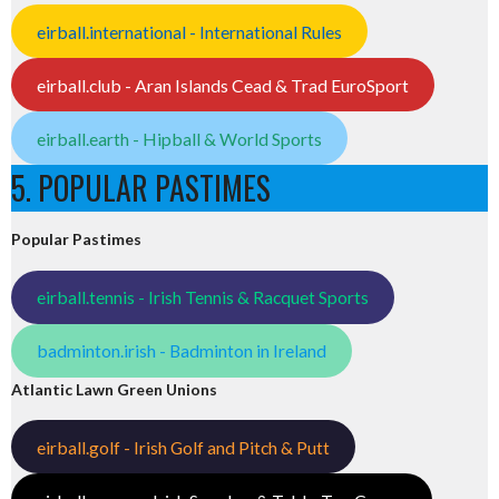
eirball.international - International Rules
eirball.club - Aran Islands Cead & Trad EuroSport
eirball.earth - Hipball & World Sports
5. POPULAR PASTIMES
Popular Pastimes
eirball.tennis - Irish Tennis & Racquet Sports
badminton.irish - Badminton in Ireland
Atlantic Lawn Green Unions
eirball.golf - Irish Golf and Pitch & Putt