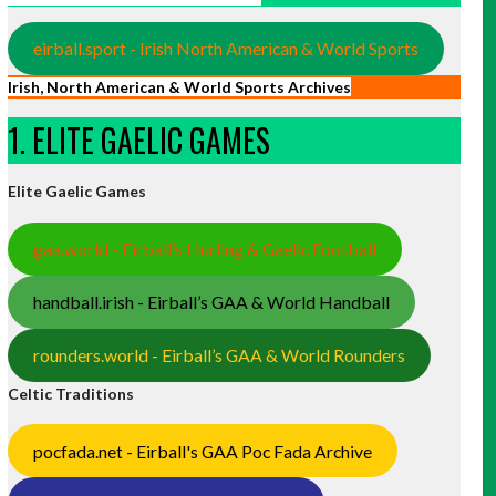
eirball.sport - Irish North American & World Sports
Irish, North American & World Sports Archives
1. ELITE GAELIC GAMES
Elite Gaelic Games
gaa.world - Eirball’s Hurling & Gaelic Football
handball.irish - Eirball’s GAA & World Handball
rounders.world - Eirball’s GAA & World Rounders
Celtic Traditions
pocfada.net - Eirball's GAA Poc Fada Archive