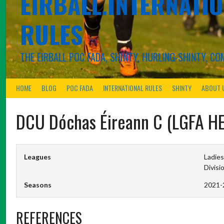
EIRBALL.INTERNATIO
RULES
THE EIRBALL POC FADA, SHINTY, HURLING-SHINTY, 
HOME
BLOG
POC FADA
INTERNATIONAL RULES
SHINTY
ABOUT 
DCU Dóchas Éireann C (LGFA H
Leagues
Ladies
Divisi
Seasons
2021-
REFERENCES