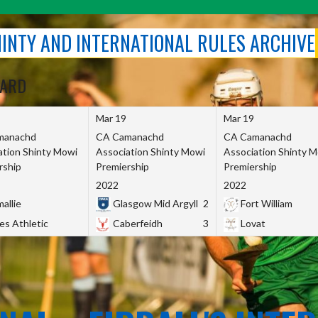
SHINTY AND INTERNATIONAL RULES ARCHIVE
OARD
Mar 19
Mar 19
manachd
CA Camanachd
CA Camanachd
ation Shinty Mowi
Association Shinty Mowi
Association Shinty 
rship
Premiership
Premiership
2022
2022
allie
Glasgow Mid Argyll
2
Fort William
es Athletic
Caberfeidh
3
Lovat