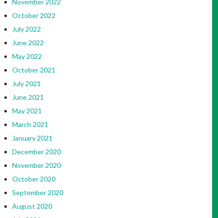
November 2022
October 2022
July 2022
June 2022
May 2022
October 2021
July 2021
June 2021
May 2021
March 2021
January 2021
December 2020
November 2020
October 2020
September 2020
August 2020