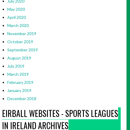
July 2020
May 2020
April 2020
March 2020
November 2019
October 2019
September 2019
August 2019
July 2019
March 2019
February 2019
January 2019
December 2018
EIRBALL WEBSITES - SPORTS LEAGUES
IN IRELAND ARCHIVES