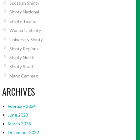
Scottish Shinty
Shinty National
Shinty Teams
Women’s Shinty
University Shinty
Shinty Regions
Shinty North
Shinty South
Manx Cammag
ARCHIVES
February 2024
June 2023
March 2023
December 2022