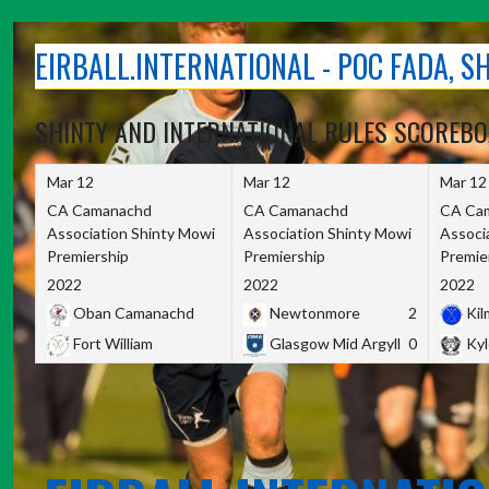
Skip
to
EIRBALL.INTERNATIONAL - POC FADA, 
content
SHINTY AND INTERNATIONAL RULES SCOREB
Mar 12
Mar 12
Mar 12
CA Camanachd
CA Camanachd
CA Ca
Association Shinty Mowi
Association Shinty Mowi
Associ
Premiership
Premiership
Premie
2022
2022
2022
Oban Camanachd
Newtonmore
2
Kilm
Fort William
Glasgow Mid Argyll
0
Kyl