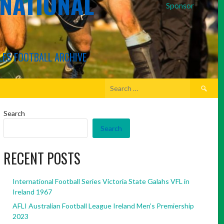
RNATIONAL
Sponsor
LES FOOTBALL ARCHIVE
Search
for:
Search
Search
RECENT POSTS
International Football Series Victoria State Galahs VFL in
Ireland 1967
AFLI Australian Football League Ireland Men’s Premiership
2023