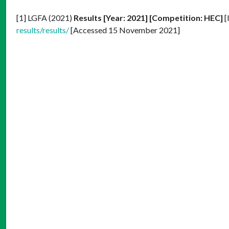
[1] LGFA (2021)
Results [Year: 2021] [Competition: HEC]
[
results/results/
[Accessed 15 November 2021]