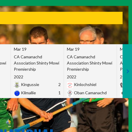
Mar 19
Mar 19
Mar 1
CA Camanachd
CA Camanachd
CA Ca
Mowi
Association Shinty Mowi
Association Shinty Mowi
Associ
Premiership
Premiership
Premie
2022
2022
2022
Kingussie
2
Kinlochshiel
Ky
Kilmallie
1
Oban Camanachd
Ne