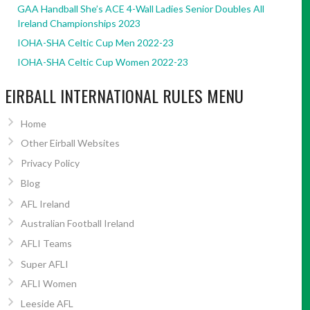
GAA Handball She’s ACE 4-Wall Ladies Senior Doubles All
Ireland Championships 2023
IOHA-SHA Celtic Cup Men 2022-23
IOHA-SHA Celtic Cup Women 2022-23
EIRBALL INTERNATIONAL RULES MENU
Home
Other Eirball Websites
Privacy Policy
Blog
AFL Ireland
Australian Football Ireland
AFLI Teams
Super AFLI
AFLI Women
Leeside AFL