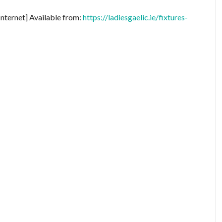
Internet] Available from:
https://ladiesgaelic.ie/fixtures-