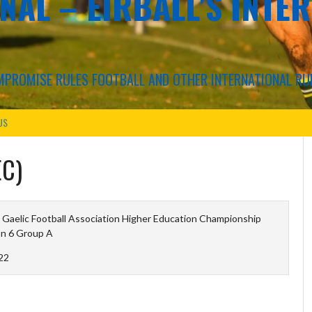
NAL – EIRBALL'S INTE
COMPROMISE RULES FOOTBALL AND OTHER INTERNATIONAL RU
US
EC)
 Gaelic Football Association Higher Education Championship
on 6 Group A
22