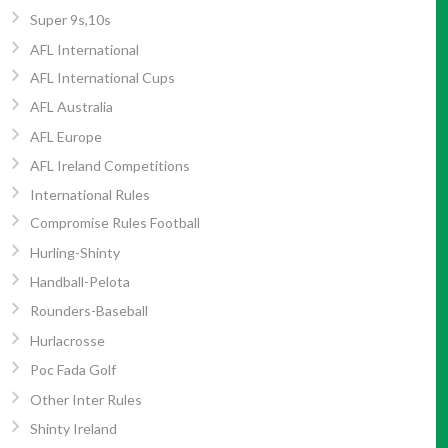
Super 9s,10s
AFL International
AFL International Cups
AFL Australia
AFL Europe
AFL Ireland Competitions
International Rules
Compromise Rules Football
Hurling-Shinty
Handball-Pelota
Rounders-Baseball
Hurlacrosse
Poc Fada Golf
Other Inter Rules
Shinty Ireland