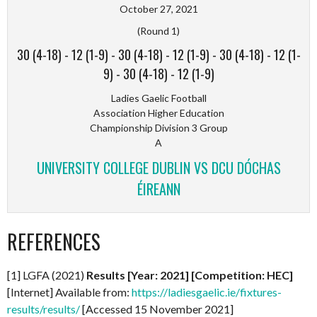
October 27, 2021
(Round 1)
30 (4-18)
-
12 (1-9)
-
30 (4-18)
-
12 (1-9)
-
30 (4-18)
-
12 (1-
9)
-
30 (4-18)
-
12 (1-9)
Ladies Gaelic Football
Association Higher Education
Championship Division 3 Group
A
UNIVERSITY COLLEGE DUBLIN VS DCU DÓCHAS
ÉIREANN
REFERENCES
[1] LGFA (2021)
Results [Year: 2021] [Competition: HEC]
[Internet] Available from:
https://ladiesgaelic.ie/fixtures-
results/results/
[Accessed 15 November 2021]