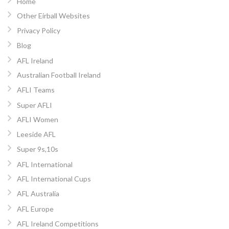
Home
Other Eirball Websites
Privacy Policy
Blog
AFL Ireland
Australian Football Ireland
AFLI Teams
Super AFLI
AFLI Women
Leeside AFL
Super 9s,10s
AFL International
AFL International Cups
AFL Australia
AFL Europe
AFL Ireland Competitions