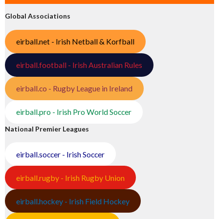
Global Associations
eirball.net - Irish Netball & Korfball
eirball.football - Irish Australian Rules
eirball.co - Rugby League in Ireland
eirball.pro - Irish Pro World Soccer
National Premier Leagues
eirball.soccer - Irish Soccer
eirball.rugby - Irish Rugby Union
eirball.hockey - Irish Field Hockey