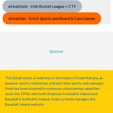
eirball.tech - Irish Rocket League + CTF
eirball.fun - Eriu E-Sports and Board & Card Games
Sponsor
The Eirball series of websites is the hobby of Enda Mulcahy, an
amateur sports statistician, and part-time sports web manager.
Enda has been involved in numerous volunteering capacities
since the 1990s with both American Football in Ireland and
Baseball & Softball in Ireland. Enda currently manages the
Baseball Ireland website.