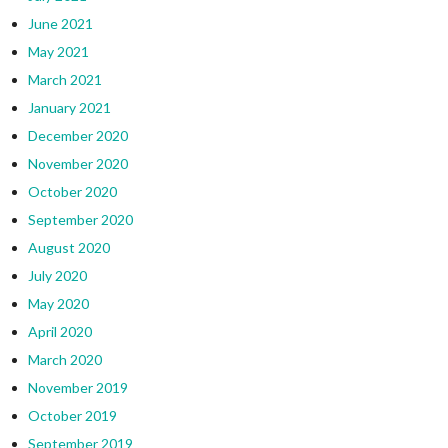
June 2021
May 2021
March 2021
January 2021
December 2020
November 2020
October 2020
September 2020
August 2020
July 2020
May 2020
April 2020
March 2020
November 2019
October 2019
September 2019