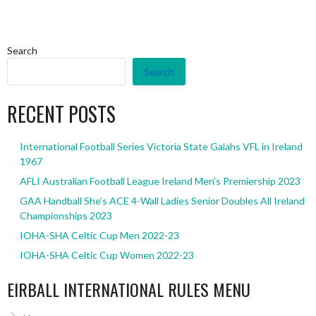
Search
Search
RECENT POSTS
International Football Series Victoria State Galahs VFL in Ireland
1967
AFLI Australian Football League Ireland Men’s Premiership 2023
GAA Handball She’s ACE 4-Wall Ladies Senior Doubles All Ireland
Championships 2023
IOHA-SHA Celtic Cup Men 2022-23
IOHA-SHA Celtic Cup Women 2022-23
EIRBALL INTERNATIONAL RULES MENU