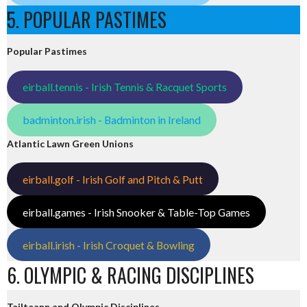
5. POPULAR PASTIMES
Popular Pastimes
eirball.tennis - Irish Tennis & Racquet Sports
badminton.irish - Badminton in Ireland
Atlantic Lawn Green Unions
eirball.golf - Irish Golf and Pitch & Putt
eirball.games - Irish Snooker & Table-Top Games
eirball.irish - Irish Croquet & Bowling
6. OLYMPIC & RACING DISCIPLINES
Tailteann and Olympic Disciplines