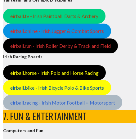
eirball.tv - Irish Paintball, Darts & Archery
eirball.online - Irish Jugger & Combat Sports
eirball.run - Irish Roller Derby & Track and Field
Irish Racing Boards
eirball.horse - Irish Polo and Horse Racing
eirball.bike - Irish Bicycle Polo & Bike Sports
eirball.racing - Irish Motor Football + Motorsport
7. FUN & ENTERTAINMENT
Computers and Fun