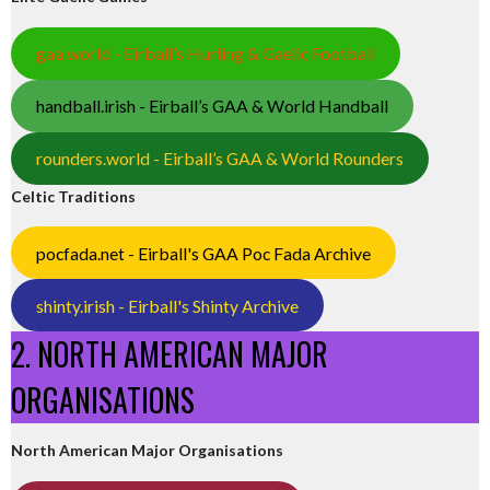
gaa.world - Eirball’s Hurling & Gaelic Football
handball.irish - Eirball’s GAA & World Handball
rounders.world - Eirball’s GAA & World Rounders
Celtic Traditions
pocfada.net - Eirball's GAA Poc Fada Archive
shinty.irish - Eirball's Shinty Archive
2. NORTH AMERICAN MAJOR
ORGANISATIONS
North American Major Organisations