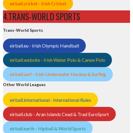
eirball.cricket - Irish Cricket
4.TRANS-WORLD SPORTS
Trans-World Sports
eirball.eu - Irish Olympic Handball
eirball.website - Irish Water Polo & Canoe Polo
eirball.surf - Irish Underwater Hockey & Surfing
Other World Leagues
eirball.international - International Rules
eirball.club - Aran Islands Cead & Trad EuroSport
eirball.earth - Hipball & World Sports