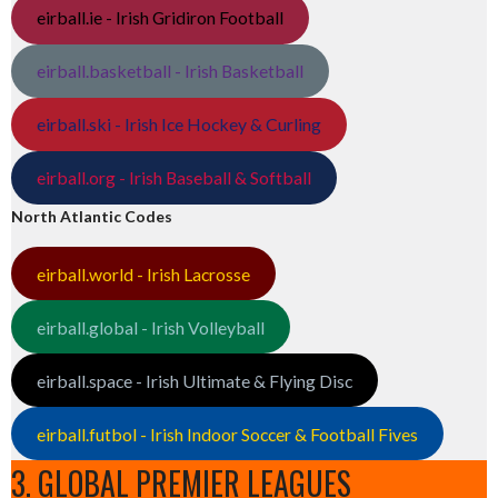
eirball.ie - Irish Gridiron Football
eirball.basketball - Irish Basketball
eirball.ski - Irish Ice Hockey & Curling
eirball.org - Irish Baseball & Softball
North Atlantic Codes
eirball.world - Irish Lacrosse
eirball.global - Irish Volleyball
eirball.space - Irish Ultimate & Flying Disc
eirball.futbol - Irish Indoor Soccer & Football Fives
3. GLOBAL PREMIER LEAGUES