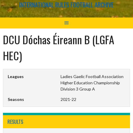
INTERNATIONAL RULES FOOTBALL ARCHIVE
DCU Dóchas Éireann B (LGFA
HEC)
Leagues
Ladies Gaelic Football Association
Higher Education Championship
Division 3 Group A
Seasons
2021-22
RESULTS