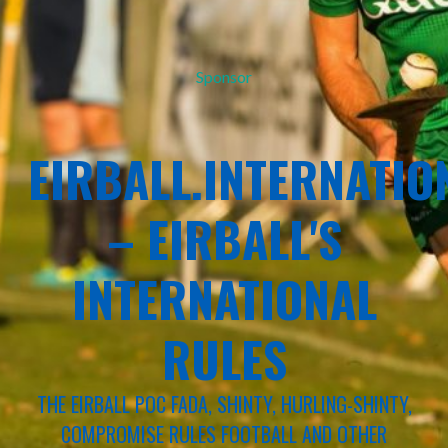
Sponsor
EIRBALL.INTERNATIO
– EIRBALL'S
INTERNATIONAL
RULES
THE EIRBALL POC FADA, SHINTY, HURLING-SHINTY,
COMPROMISE RULES FOOTBALL AND OTHER