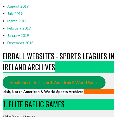
August 2019
July 2019
March 2019
February 2019
January 2019
December 2018
EIRBALL WEBSITES - SPORTS LEAGUES IN
IRELAND ARCHIVES
eirball.sport - Irish North American & World Sports
Irish, North American & World Sports Archives
1. ELITE GAELIC GAMES
Elite Gaelic Games