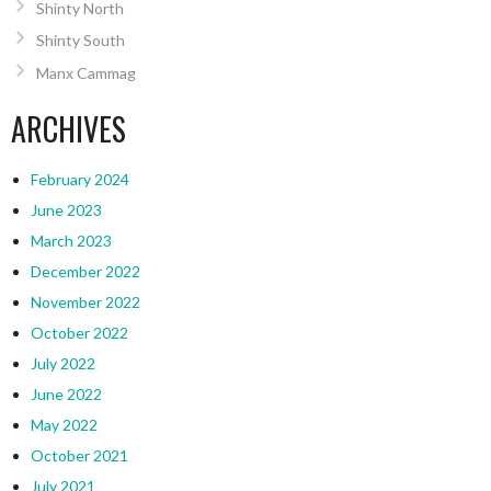
Shinty North
Shinty South
Manx Cammag
ARCHIVES
February 2024
June 2023
March 2023
December 2022
November 2022
October 2022
July 2022
June 2022
May 2022
October 2021
July 2021