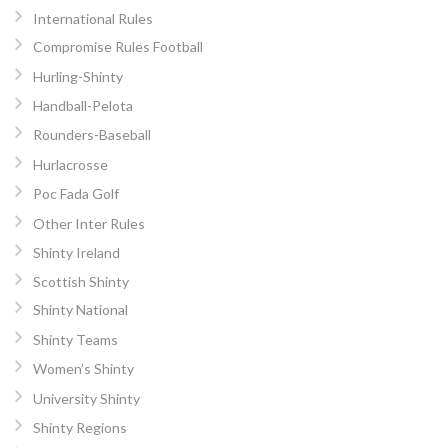
International Rules
Compromise Rules Football
Hurling-Shinty
Handball-Pelota
Rounders-Baseball
Hurlacrosse
Poc Fada Golf
Other Inter Rules
Shinty Ireland
Scottish Shinty
Shinty National
Shinty Teams
Women’s Shinty
University Shinty
Shinty Regions