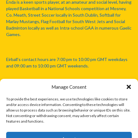
Enda is a keen sports player, at an amateur and social level, having
played Basketball in a National Schools competition at Mosney,
Co. Meath, Street Soccer locally in South Dublin, Softball for
Marlay Mustangs, Flag Football for South West Jets and Social
Badminton locally as well as Intra-school GAA in numerous Gaelic
Games.
Eirball's contact hours are 7:00 pm to 10:00 pm GMT weekdays
and 09:00 am to 10:00 pm GMT weekends.
Manage Consent
Disclaimer: Eirball is not officially endorsed by either the Gaelic
Athletic Association, Australian Football League, Camanachd
To provide the best experiences, we use technologies like cookies to store
Association, or any other official sports body mentioned in this
and/or access device information. Consenting to these technologies will
website.
allow us to process data such as browsing behavior or unique IDs on this site.
Not consenting or withdrawing consent, may adversely affect certain
features and functions.
The copyright with the orginal artcles and images referenced,
cited and licensed on this website lie with the copyright holders
and are presented here for educational and information purposes