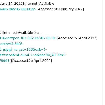
uary 14, 2022
[Internet] Available
ts/4879493068808165
[Accessed 20 February 2022]
21
[Internet] Available from:
513&set=pcb.10158510698718110
[Accessed 26 April 2022]
.net/v/t1.6435-
n.jpg?_nc_cat=103&ccb=1-
ht=scontent-dub4-1.xx&oh=00_AT-Xm1-
E8641
][Accessed 26 April 2022]