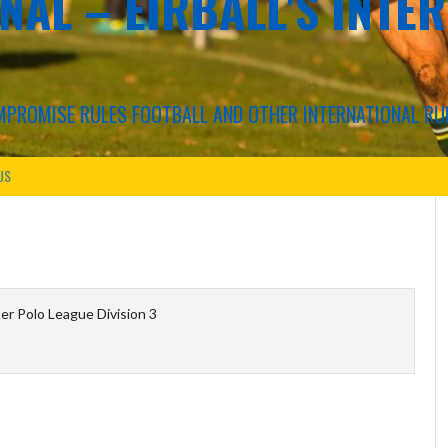
NAL – EIRBALL'S INTE
COMPROMISE RULES FOOTBALL AND OTHER INTERNATIONAL RU
US
r Polo League Division 3