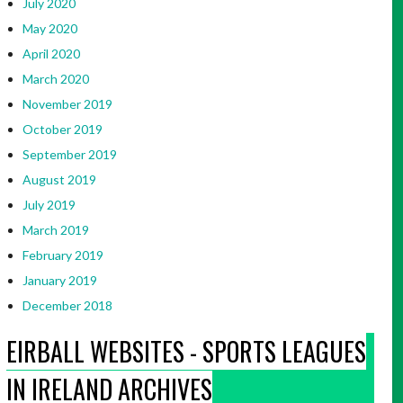
July 2020
May 2020
April 2020
March 2020
November 2019
October 2019
September 2019
August 2019
July 2019
March 2019
February 2019
January 2019
December 2018
EIRBALL WEBSITES - SPORTS LEAGUES
IN IRELAND ARCHIVES