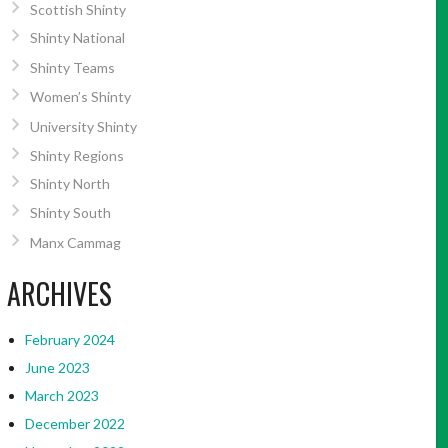
Scottish Shinty
Shinty National
Shinty Teams
Women’s Shinty
University Shinty
Shinty Regions
Shinty North
Shinty South
Manx Cammag
ARCHIVES
February 2024
June 2023
March 2023
December 2022