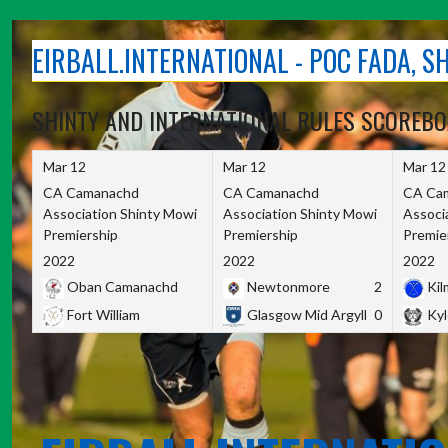
Skip
to
EIRBALL.INTERNATIONAL - POC FADA, 
content
SHINTY AND INTERNATIONAL RULES SCOREB
Mar 12
Mar 12
Mar 12
CA Camanachd
CA Camanachd
CA Ca
Association Shinty Mowi
Association Shinty Mowi
Associ
Premiership
Premiership
Premie
2022
2022
2022
Oban Camanachd
Newtonmore
2
Kilm
Fort William
Glasgow Mid Argyll
0
Kyl