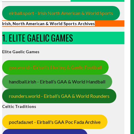
eirball.sport - Irish North American & World Sports
Irish, North American & World Sports Archives
1. ELITE GAELIC GAMES
Elite Gaelic Games
gaa.world - Eirball’s Hurling & Gaelic Football
handball.irish - Eirball’s GAA & World Handball
rounders.world - Eirball’s GAA & World Rounders
Celtic Traditions
pocfada.net - Eirball's GAA Poc Fada Archive