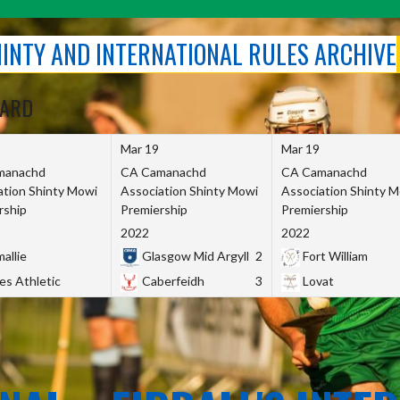
SHINTY AND INTERNATIONAL RULES ARCHIVE
OARD
Mar 19
Mar 19
manachd
CA Camanachd
CA Camanachd
ation Shinty Mowi
Association Shinty Mowi
Association Shinty 
rship
Premiership
Premiership
2022
2022
allie
Glasgow Mid Argyll
2
Fort William
es Athletic
Caberfeidh
3
Lovat