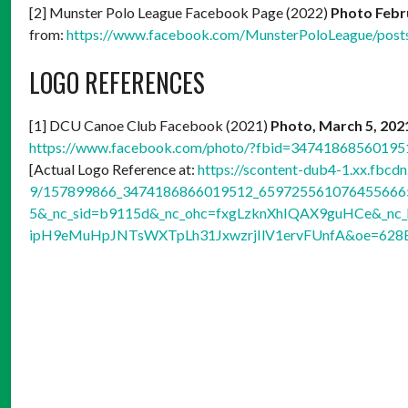
[2] Munster Polo League Facebook Page (2022)
Photo Febr
from:
https://www.facebook.com/MunsterPoloLeague/pos
LOGO REFERENCES
[1] DCU Canoe Club Facebook (2021)
Photo, March 5, 20
https://www.facebook.com/photo/?fbid=3474186856019
[Actual Logo Reference at:
https://scontent-dub4-1.xx.fbcdn
9/157899866_3474186866019512_6597255610764556665_
5&_nc_sid=b9115d&_nc_ohc=fxgLzknXhIQAX9guHCe&_nc_
ipH9eMuHpJNTsWXTpLh31JxwzrjIlV1ervFUnfA&oe=628