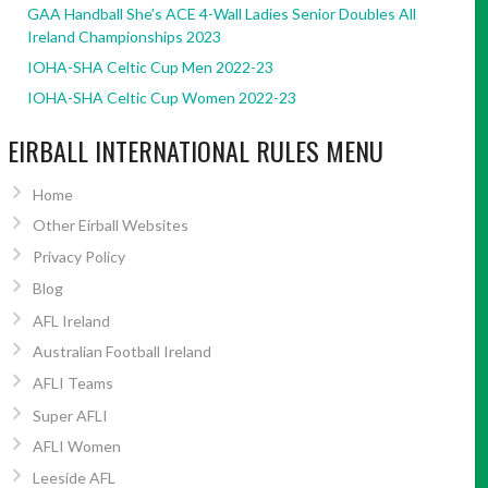
GAA Handball She’s ACE 4-Wall Ladies Senior Doubles All
Ireland Championships 2023
IOHA-SHA Celtic Cup Men 2022-23
IOHA-SHA Celtic Cup Women 2022-23
EIRBALL INTERNATIONAL RULES MENU
Home
Other Eirball Websites
Privacy Policy
Blog
AFL Ireland
Australian Football Ireland
AFLI Teams
Super AFLI
AFLI Women
Leeside AFL