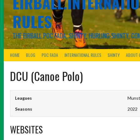
EIRBALL.INTERNATIO
RULES
THE EIRBALL POC FADA, SHINTY, HURLING-SHINTY, 
HOME
BLOG
POC FADA
INTERNATIONAL RULES
SHINTY
ABOUT 
DCU (Canoe Polo)
Leagues
Munste
Seasons
2022
WEBSITES