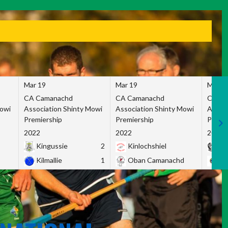
Mar 19
Mar 19
Mar 1
CA Camanachd
CA Camanachd
CA Ca
Mowi
Association Shinty Mowi
Association Shinty Mowi
Associ
Premiership
Premiership
Premie
2022
2022
2022
Kingussie
2
Kinlochshiel
Ky
Kilmallie
1
Oban Camanachd
Ne