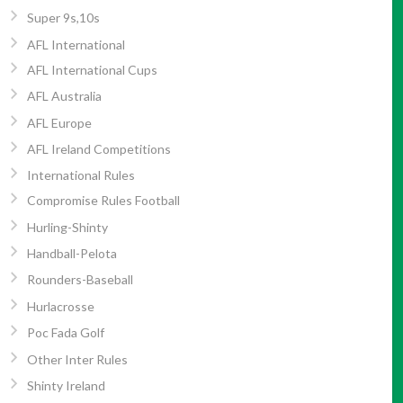
Super 9s,10s
AFL International
AFL International Cups
AFL Australia
AFL Europe
AFL Ireland Competitions
International Rules
Compromise Rules Football
Hurling-Shinty
Handball-Pelota
Rounders-Baseball
Hurlacrosse
Poc Fada Golf
Other Inter Rules
Shinty Ireland