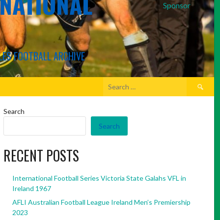
RNATIONAL
Sponsor
LES FOOTBALL ARCHIVE
Search
for:
Search
Search
RECENT POSTS
International Football Series Victoria State Galahs VFL in
Ireland 1967
AFLI Australian Football League Ireland Men’s Premiership
2023