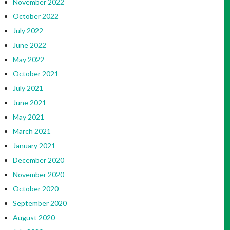
November 2022
October 2022
July 2022
June 2022
May 2022
October 2021
July 2021
June 2021
May 2021
March 2021
January 2021
December 2020
November 2020
October 2020
September 2020
August 2020