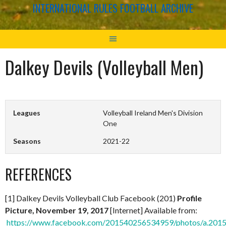
INTERNATIONAL RULES FOOTBALL ARCHIVE
Dalkey Devils (Volleyball Men)
Leagues
Volleyball Ireland Men's Division
One
Seasons
2021-22
REFERENCES
[1] Dalkey Devils Volleyball Club Facebook (201)
Profile
Picture, November 19, 2017
[Internet] Available from:
https://www.facebook.com/201540256534959/photos/a.20