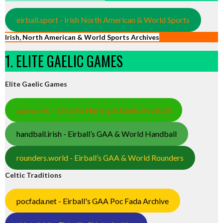
eirball.sport - Irish North American & World Sports
Irish, North American & World Sports Archives
1. ELITE GAELIC GAMES
Elite Gaelic Games
gaa.world - Eirball’s Hurling & Gaelic Football
handball.irish - Eirball’s GAA & World Handball
rounders.world - Eirball’s GAA & World Rounders
Celtic Traditions
pocfada.net - Eirball's GAA Poc Fada Archive