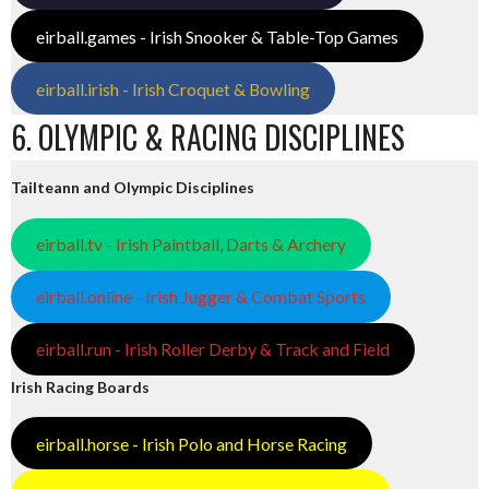
eirball.games - Irish Snooker & Table-Top Games
eirball.irish - Irish Croquet & Bowling
6. OLYMPIC & RACING DISCIPLINES
Tailteann and Olympic Disciplines
eirball.tv - Irish Paintball, Darts & Archery
eirball.online - Irish Jugger & Combat Sports
eirball.run - Irish Roller Derby & Track and Field
Irish Racing Boards
eirball.horse - Irish Polo and Horse Racing