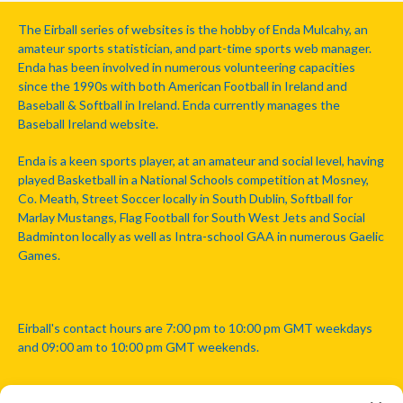
The Eirball series of websites is the hobby of Enda Mulcahy, an
amateur sports statistician, and part-time sports web manager.
Enda has been involved in numerous volunteering capacities
since the 1990s with both American Football in Ireland and
Baseball & Softball in Ireland. Enda currently manages the
Baseball Ireland website.
Enda is a keen sports player, at an amateur and social level, having
played Basketball in a National Schools competition at Mosney,
Co. Meath, Street Soccer locally in South Dublin, Softball for
Marlay Mustangs, Flag Football for South West Jets and Social
Badminton locally as well as Intra-school GAA in numerous Gaelic
Games.
Eirball's contact hours are 7:00 pm to 10:00 pm GMT weekdays
and 09:00 am to 10:00 pm GMT weekends.