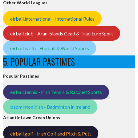
Other World Leagues
eirball.international - International Rules
eirball.club - Aran Islands Cead & Trad EuroSport
eirball.earth - Hipball & World Sports
5. POPULAR PASTIMES
Popular Pastimes
eirball.tennis - Irish Tennis & Racquet Sports
badminton.irish - Badminton in Ireland
Atlantic Lawn Green Unions
eirball.golf - Irish Golf and Pitch & Putt