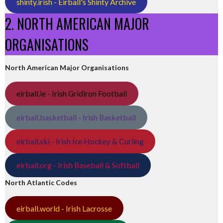
shinty.irish - Eirball's Shinty Archive
2. NORTH AMERICAN MAJOR
ORGANISATIONS
North American Major Organisations
eirball.ie - Irish Gridiron Football
eirball.basketball - Irish Basketball
eirball.ski - Irish Ice Hockey & Curling
eirball.org - Irish Baseball & Softball
North Atlantic Codes
eirball.world - Irish Lacrosse