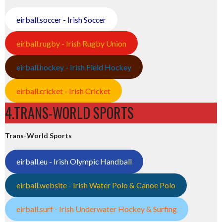
eirball.soccer - Irish Soccer
eirball.rugby - Irish Rugby Union
eirball.hockey - Irish Field Hockey
eirball.cricket - Irish Cricket
4.TRANS-WORLD SPORTS
Trans-World Sports
eirball.eu - Irish Olympic Handball
eirball.website - Irish Water Polo & Canoe Polo
eirball.surf - Irish Underwater Hockey & Surfing