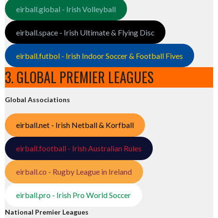
eirball.global - Irish Volleyball
eirball.space - Irish Ultimate & Flying Disc
eirball.futbol - Irish Indoor Soccer & Football Fives
3. GLOBAL PREMIER LEAGUES
Global Associations
eirball.net - Irish Netball & Korfball
eirball.football - Irish Australian Rules
eirball.co - Rugby League in Ireland
eirball.pro - Irish Pro World Soccer
National Premier Leagues