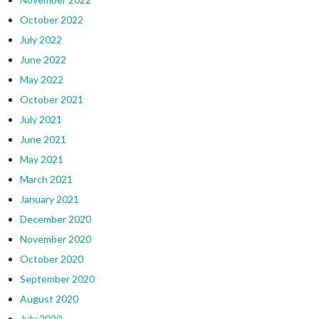
October 2022
July 2022
June 2022
May 2022
October 2021
July 2021
June 2021
May 2021
March 2021
January 2021
December 2020
November 2020
October 2020
September 2020
August 2020
July 2020