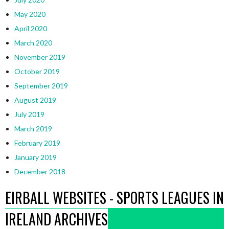
May 2020
April 2020
March 2020
November 2019
October 2019
September 2019
August 2019
July 2019
March 2019
February 2019
January 2019
December 2018
EIRBALL WEBSITES - SPORTS LEAGUES IN
IRELAND ARCHIVES