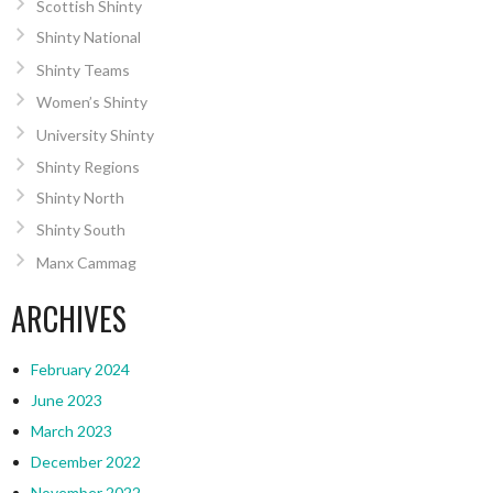
Scottish Shinty
Shinty National
Shinty Teams
Women’s Shinty
University Shinty
Shinty Regions
Shinty North
Shinty South
Manx Cammag
ARCHIVES
February 2024
June 2023
March 2023
December 2022
November 2022