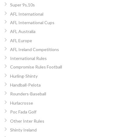
Super 9s,10s
AFL International
AFL International Cups
AFL Australia
AFL Europe
AFL Ireland Competitions
International Rules
Compromise Rules Football
Hurling-Shinty
Handball-Pelota
Rounders-Baseball
Hurlacrosse
Poc Fada Golf
Other Inter Rules
Shinty Ireland