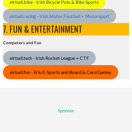
eirball.bike - Irish Bicycle Polo & Bike Sports
eirball.racing - Irish Motor Football + Motorsport
7. FUN & ENTERTAINMENT
Computers and Fun
eirball.tech - Irish Rocket League + CTF
eirball.fun - Eriu E-Sports and Board & Card Games
Sponsor