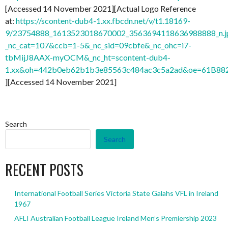
[Accessed 14 November 2021][Actual Logo Reference
at:
https://scontent-dub4-1.xx.fbcdn.net/v/t1.18169-
9/23754888_1613523018670002_3563694118636988888_n.j
_nc_cat=107&ccb=1-5&_nc_sid=09cbfe&_nc_ohc=i7-
tbMijJ8AAX-myOCM&_nc_ht=scontent-dub4-
1.xx&oh=442b0eb62b1b3e85563c484ac3c5a2ad&oe=61B88
][Accessed 14 November 2021]
Search
Search
RECENT POSTS
International Football Series Victoria State Galahs VFL in Ireland
1967
AFLI Australian Football League Ireland Men’s Premiership 2023