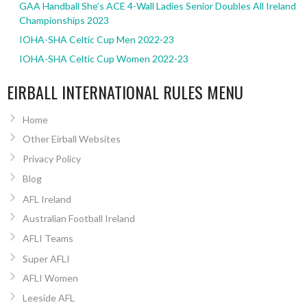
GAA Handball She’s ACE 4-Wall Ladies Senior Doubles All Ireland
Championships 2023
IOHA-SHA Celtic Cup Men 2022-23
IOHA-SHA Celtic Cup Women 2022-23
EIRBALL INTERNATIONAL RULES MENU
Home
Other Eirball Websites
Privacy Policy
Blog
AFL Ireland
Australian Football Ireland
AFLI Teams
Super AFLI
AFLI Women
Leeside AFL