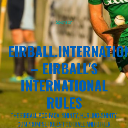
Sponsor
EIRBALL.INTERNATIO
– EIRBALL'S
INTERNATIONAL
RULES
THE EIRBALL POC FADA, SHINTY, HURLING-SHINTY,
COMPROMISE RULES FOOTBALL AND OTHER