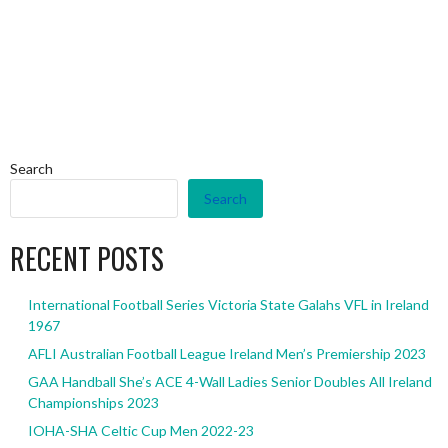
Search
Search
RECENT POSTS
International Football Series Victoria State Galahs VFL in Ireland
1967
AFLI Australian Football League Ireland Men’s Premiership 2023
GAA Handball She’s ACE 4-Wall Ladies Senior Doubles All Ireland
Championships 2023
IOHA-SHA Celtic Cup Men 2022-23