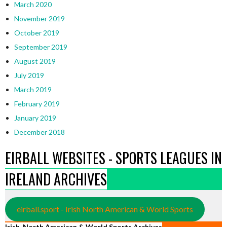
March 2020
November 2019
October 2019
September 2019
August 2019
July 2019
March 2019
February 2019
January 2019
December 2018
EIRBALL WEBSITES - SPORTS LEAGUES IN
IRELAND ARCHIVES
eirball.sport - Irish North American & World Sports
Irish, North American & World Sports Archives