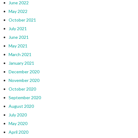
June 2022
May 2022
October 2021
July 2021
June 2021
May 2021
March 2021
January 2021
December 2020
November 2020
October 2020
September 2020
August 2020
July 2020
May 2020
April 2020