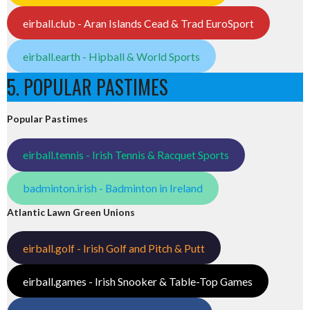
eirball.club - Aran Islands Cead & Trad EuroSport
eirball.earth - Hipball & World Sports
5. POPULAR PASTIMES
Popular Pastimes
eirball.tennis - Irish Tennis & Racquet Sports
badminton.irish - Badminton in Ireland
Atlantic Lawn Green Unions
eirball.golf - Irish Golf and Pitch & Putt
eirball.games - Irish Snooker & Table-Top Games