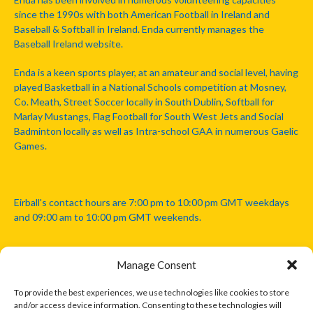
since the 1990s with both American Football in Ireland and
Baseball & Softball in Ireland. Enda currently manages the
Baseball Ireland website.
Enda is a keen sports player, at an amateur and social level, having
played Basketball in a National Schools competition at Mosney,
Co. Meath, Street Soccer locally in South Dublin, Softball for
Marlay Mustangs, Flag Football for South West Jets and Social
Badminton locally as well as Intra-school GAA in numerous Gaelic
Games.
Eirball's contact hours are 7:00 pm to 10:00 pm GMT weekdays
and 09:00 am to 10:00 pm GMT weekends.
Manage Consent
Disclaimer: Eirball is not officially endorsed by either the Gaelic
Athletic Association, Australian Football League, Camanachd
To provide the best experiences, we use technologies like cookies to store
Association, or any other official sports body mentioned in this
and/or access device information. Consenting to these technologies will