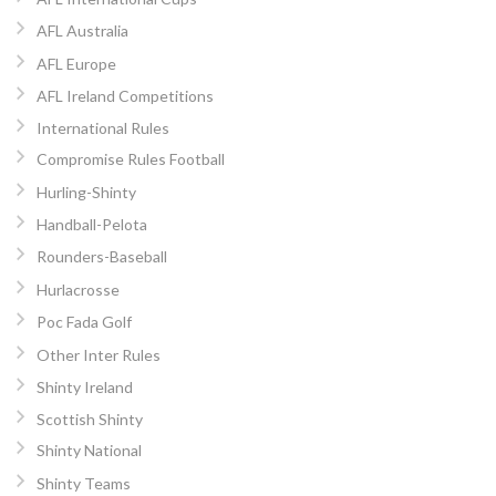
AFL Australia
AFL Europe
AFL Ireland Competitions
International Rules
Compromise Rules Football
Hurling-Shinty
Handball-Pelota
Rounders-Baseball
Hurlacrosse
Poc Fada Golf
Other Inter Rules
Shinty Ireland
Scottish Shinty
Shinty National
Shinty Teams