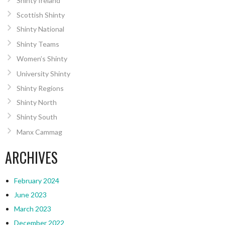
Shinty Ireland
Scottish Shinty
Shinty National
Shinty Teams
Women’s Shinty
University Shinty
Shinty Regions
Shinty North
Shinty South
Manx Cammag
ARCHIVES
February 2024
June 2023
March 2023
December 2022