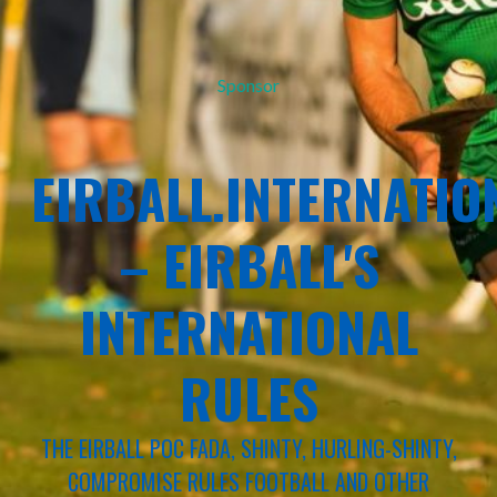
Sponsor
EIRBALL.INTERNATIO
– EIRBALL'S
INTERNATIONAL
RULES
THE EIRBALL POC FADA, SHINTY, HURLING-SHINTY,
COMPROMISE RULES FOOTBALL AND OTHER