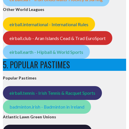
Other World Leagues
eirball.international - International Rules
eirball.club - Aran Islands Cead & Trad EuroSport
eirball.earth - Hipball & World Sports
5. POPULAR PASTIMES
Popular Pastimes
eirball.tennis - Irish Tennis & Racquet Sports
badminton.irish - Badminton in Ireland
Atlantic Lawn Green Unions