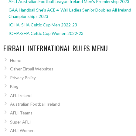
AFLI Australian Football League Ireland Men’s Premiership 2023
GAA Handball She’s ACE 4-Wall Ladies Senior Doubles All Ireland
Championships 2023
IOHA-SHA Celtic Cup Men 2022-23
IOHA-SHA Celtic Cup Women 2022-23
EIRBALL INTERNATIONAL RULES MENU
Home
Other Eirball Websites
Privacy Policy
Blog
AFL Ireland
Australian Football Ireland
AFLI Teams
Super AFLI
AFLI Women