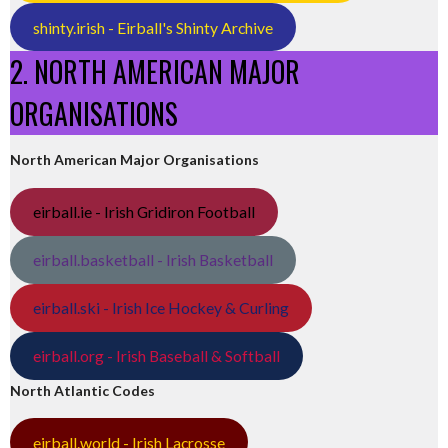
shinty.irish - Eirball's Shinty Archive
2. NORTH AMERICAN MAJOR
ORGANISATIONS
North American Major Organisations
eirball.ie - Irish Gridiron Football
eirball.basketball - Irish Basketball
eirball.ski - Irish Ice Hockey & Curling
eirball.org - Irish Baseball & Softball
North Atlantic Codes
eirball.world - Irish Lacrosse