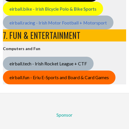
eirball.bike - Irish Bicycle Polo & Bike Sports
eirball.racing - Irish Motor Football + Motorsport
7. FUN & ENTERTAINMENT
Computers and Fun
eirball.tech - Irish Rocket League + CTF
eirball.fun - Eriu E-Sports and Board & Card Games
Sponsor