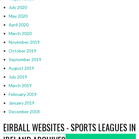
July 2020
May 2020
April 2020
March 2020
November 2019
October 2019
September 2019
August 2019
July 2019
March 2019
February 2019
January 2019
December 2018
EIRBALL WEBSITES - SPORTS LEAGUES IN