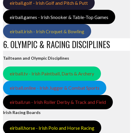
eirball.golf - Irish Golf and Pitch & Putt
eirball.games - Irish Snooker & Table-Top Games
eirball.irish - Irish Croquet & Bowling
6. OLYMPIC & RACING DISCIPLINES
Tailteann and Olympic Disciplines
eirball.tv - Irish Paintball, Darts & Archery
eirball.online - Irish Jugger & Combat Sports
eirball.run - Irish Roller Derby & Track and Field
Irish Racing Boards
eirball.horse - Irish Polo and Horse Racing