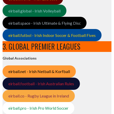
eirball.global - Irish Volleyball
eirball.space - Irish Ultimate & Flying Disc
eirball.futbol - Irish Indoor Soccer & Football Fives
3. GLOBAL PREMIER LEAGUES
Global Associations
eirball.net - Irish Netball & Korfball
eirball.football - Irish Australian Rules
eirball.co - Rugby League in Ireland
eirball.pro - Irish Pro World Soccer