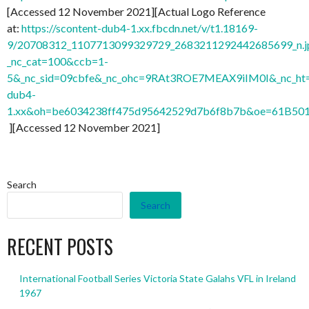
[Accessed 12 November 2021][Actual Logo Reference
at:
https://scontent-dub4-1.xx.fbcdn.net/v/t1.18169-
9/20708312_1107713099329729_2683211292442685699_n.j
_nc_cat=100&ccb=1-
5&_nc_sid=09cbfe&_nc_ohc=9RAt3ROE7MEAX9iIM0I&_nc_ht=
dub4-
1.xx&oh=be6034238ff475d95642529d7b6f8b7b&oe=61B50
][Accessed 12 November 2021]
Search
Search
RECENT POSTS
International Football Series Victoria State Galahs VFL in Ireland
1967