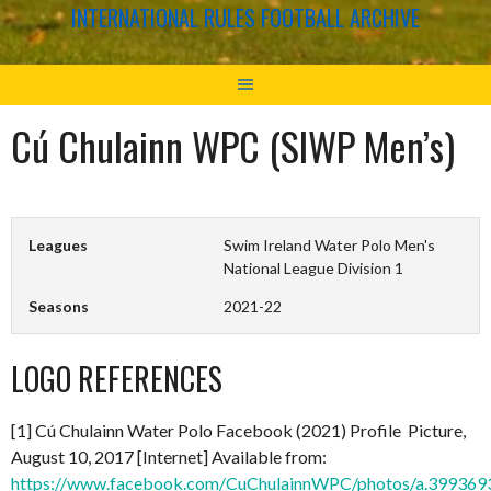
INTERNATIONAL RULES FOOTBALL ARCHIVE
Cú Chulainn WPC (SIWP Men’s)
Leagues
Swim Ireland Water Polo Men's
National League Division 1
Seasons
2021-22
LOGO REFERENCES
[1] Cú Chulainn Water Polo Facebook (2021) Profile Picture,
August 10, 2017 [Internet] Available from:
https://www.facebook.com/CuChulainnWPC/photos/a.3993