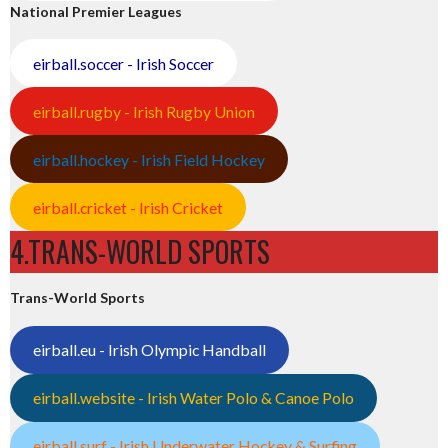
National Premier Leagues
eirball.soccer - Irish Soccer
eirball.rugby - Irish Rugby Union
eirball.hockey - Irish Field Hockey
eirball.cricket - Irish Cricket
4.TRANS-WORLD SPORTS
Trans-World Sports
eirball.eu - Irish Olympic Handball
eirball.website - Irish Water Polo & Canoe Polo
eirball.surf - Irish Underwater Hockey & Surfing