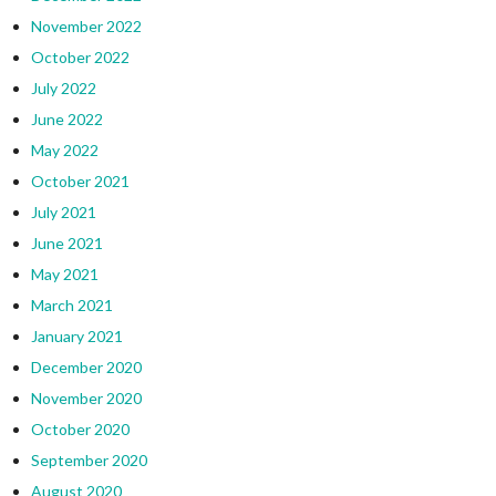
November 2022
October 2022
July 2022
June 2022
May 2022
October 2021
July 2021
June 2021
May 2021
March 2021
January 2021
December 2020
November 2020
October 2020
September 2020
August 2020