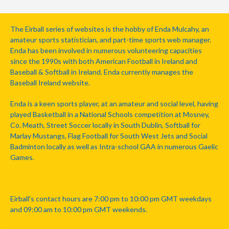
The Eirball series of websites is the hobby of Enda Mulcahy, an
amateur sports statistician, and part-time sports web manager.
Enda has been involved in numerous volunteering capacities
since the 1990s with both American Football in Ireland and
Baseball & Softball in Ireland. Enda currently manages the
Baseball Ireland website.
Enda is a keen sports player, at an amateur and social level, having
played Basketball in a National Schools competition at Mosney,
Co. Meath, Street Soccer locally in South Dublin, Softball for
Marlay Mustangs, Flag Football for South West Jets and Social
Badminton locally as well as Intra-school GAA in numerous Gaelic
Games.
Eirball's contact hours are 7:00 pm to 10:00 pm GMT weekdays
and 09:00 am to 10:00 pm GMT weekends.