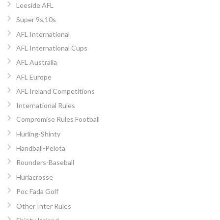
Leeside AFL
Super 9s,10s
AFL International
AFL International Cups
AFL Australia
AFL Europe
AFL Ireland Competitions
International Rules
Compromise Rules Football
Hurling-Shinty
Handball-Pelota
Rounders-Baseball
Hurlacrosse
Poc Fada Golf
Other Inter Rules