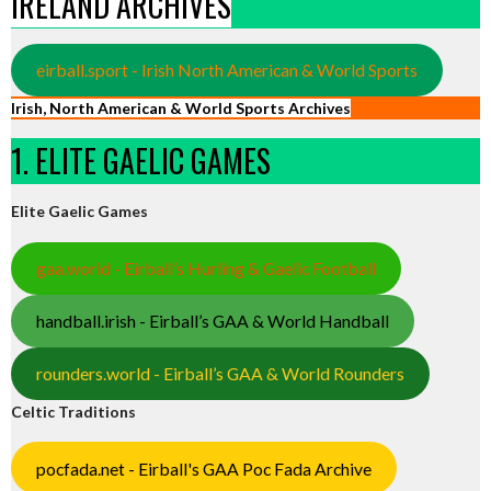
IRELAND ARCHIVES
eirball.sport - Irish North American & World Sports
Irish, North American & World Sports Archives
1. ELITE GAELIC GAMES
Elite Gaelic Games
gaa.world - Eirball’s Hurling & Gaelic Football
handball.irish - Eirball’s GAA & World Handball
rounders.world - Eirball’s GAA & World Rounders
Celtic Traditions
pocfada.net - Eirball's GAA Poc Fada Archive