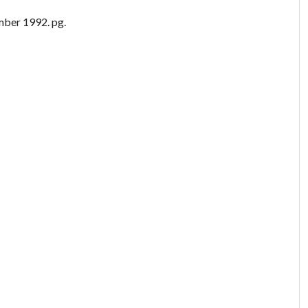
ber 1992. pg.