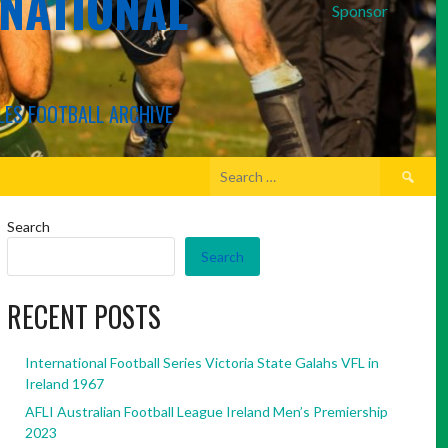
RNATIONAL
Sponsor
LES FOOTBALL ARCHIVE
Search
for:
Search
Search
RECENT POSTS
International Football Series Victoria State Galahs VFL in
Ireland 1967
AFLI Australian Football League Ireland Men’s Premiership
2023