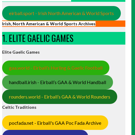
eirball.sport - Irish North American & World Sports
Irish, North American & World Sports Archives
1. ELITE GAELIC GAMES
Elite Gaelic Games
gaa.world - Eirball’s Hurling & Gaelic Football
handball.irish - Eirball’s GAA & World Handball
rounders.world - Eirball’s GAA & World Rounders
Celtic Traditions
pocfada.net - Eirball's GAA Poc Fada Archive