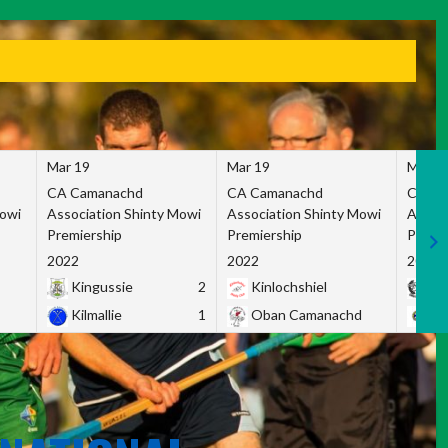
Mar 19
Mar 19
Mar 1
CA Camanachd
CA Camanachd
CA Ca
Mowi
Association Shinty Mowi
Association Shinty Mowi
Associ
Premiership
Premiership
Premie
2022
2022
2022
Kingussie
2
Kinlochshiel
Ky
Kilmallie
1
Oban Camanachd
Ne