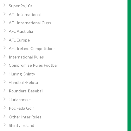
Super 9s,10s
AFL International
AFL International Cups
AFL Australia
AFL Europe
AFL Ireland Competitions
International Rules
Compromise Rules Football
Hurling-Shinty
Handball-Pelota
Rounders-Baseball
Hurlacrosse
Poc Fada Golf
Other Inter Rules
Shinty Ireland