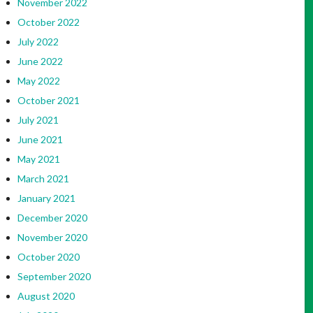
November 2022
October 2022
July 2022
June 2022
May 2022
October 2021
July 2021
June 2021
May 2021
March 2021
January 2021
December 2020
November 2020
October 2020
September 2020
August 2020