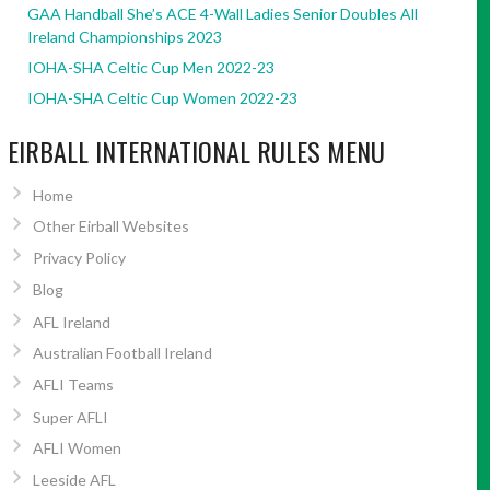
GAA Handball She’s ACE 4-Wall Ladies Senior Doubles All
Ireland Championships 2023
IOHA-SHA Celtic Cup Men 2022-23
IOHA-SHA Celtic Cup Women 2022-23
EIRBALL INTERNATIONAL RULES MENU
Home
Other Eirball Websites
Privacy Policy
Blog
AFL Ireland
Australian Football Ireland
AFLI Teams
Super AFLI
AFLI Women
Leeside AFL