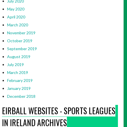
July 2020
May 2020
April 2020
March 2020
November 2019
October 2019
September 2019
August 2019
July 2019
March 2019
February 2019
January 2019
December 2018
EIRBALL WEBSITES - SPORTS LEAGUES
IN IRELAND ARCHIVES