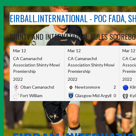
Skip
to
EIRBALL.INTERNATIONAL - POC FADA, 
content
SHINTY AND INTERNATIONAL RULES SCOREB
Mar 12
Mar 12
Mar 12
CA Camanachd
CA Camanachd
CA Ca
Association Shinty Mowi
Association Shinty Mowi
Associ
Premiership
Premiership
Premie
2022
2022
2022
Oban Camanachd
Newtonmore
2
Kilm
Fort William
Glasgow Mid Argyll
0
Kyl