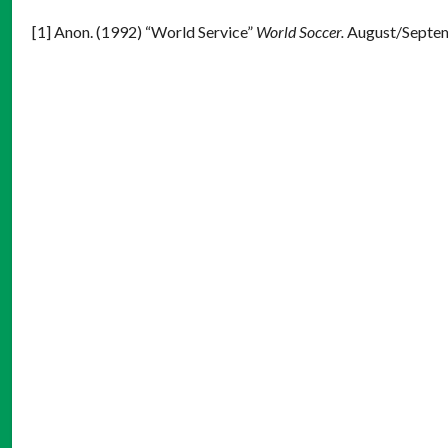
[1] Anon. (1992) “World Service”
World Soccer.
August/Septem