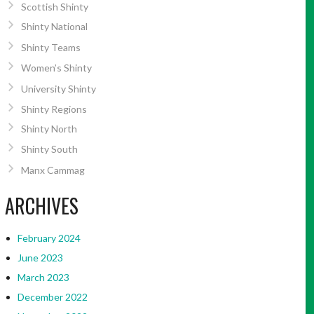
Scottish Shinty
Shinty National
Shinty Teams
Women’s Shinty
University Shinty
Shinty Regions
Shinty North
Shinty South
Manx Cammag
ARCHIVES
February 2024
June 2023
March 2023
December 2022