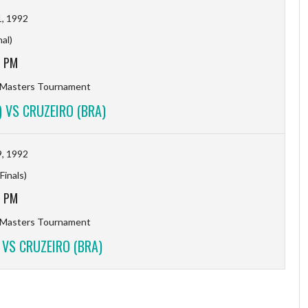
, 1992
nal)
3 PM
 Masters Tournament
 VS CRUZEIRO (BRA)
, 1992
Finals)
0 PM
 Masters Tournament
 VS CRUZEIRO (BRA)