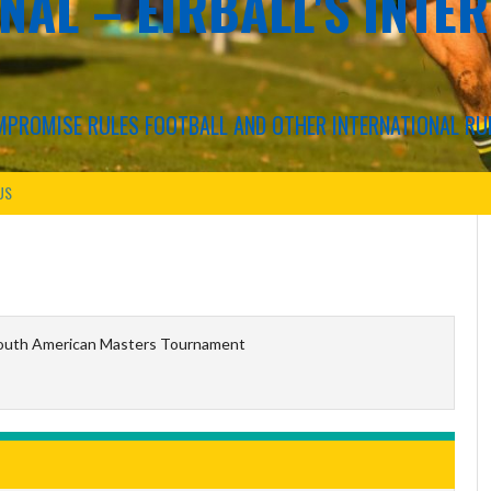
NAL – EIRBALL'S INTE
COMPROMISE RULES FOOTBALL AND OTHER INTERNATIONAL RU
US
outh American Masters Tournament