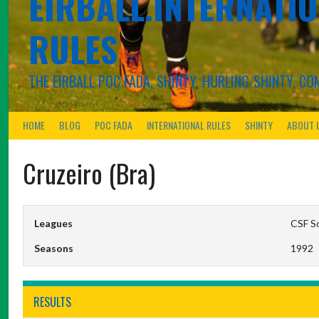
EIRBALL.INTERNATIO
RULES
THE EIRBALL POC FADA, SHINTY, HURLING-SHINTY, 
HOME
BLOG
POC FADA
INTERNATIONAL RULES
SHINTY
ABOUT 
Cruzeiro (Bra)
Leagues
CSF S
Seasons
1992
RESULTS