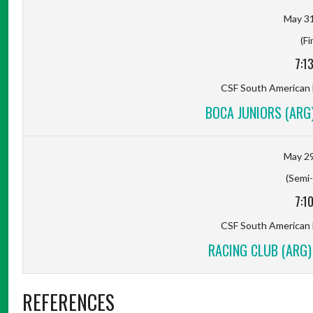
May 31
(Fi
7:1
CSF South American
BOCA JUNIORS (ARG)
May 29
(Semi-
7:1
CSF South American
RACING CLUB (ARG)
REFERENCES