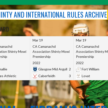
SHINTY AND INTERNATIONAL RULES ARCHIVE
OARD
Mar 19
Mar 19
manachd
CA Camanachd
CA Camanachd
ation Shinty Mowi
Association Shinty Mowi
Association Shinty 
rship
Premiership
Premiership
2022
2022
allie
Glasgow Mid Argyll
2
Fort William
es Athletic
Caberfeidh
3
Lovat