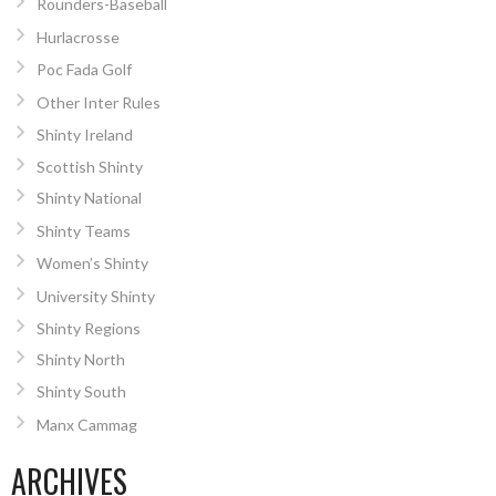
Rounders-Baseball
Hurlacrosse
Poc Fada Golf
Other Inter Rules
Shinty Ireland
Scottish Shinty
Shinty National
Shinty Teams
Women’s Shinty
University Shinty
Shinty Regions
Shinty North
Shinty South
Manx Cammag
ARCHIVES