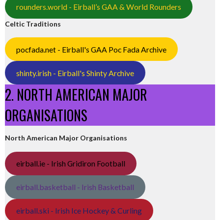
rounders.world - Eirball’s GAA & World Rounders
Celtic Traditions
pocfada.net - Eirball's GAA Poc Fada Archive
shinty.irish - Eirball's Shinty Archive
2. NORTH AMERICAN MAJOR
ORGANISATIONS
North American Major Organisations
eirball.ie - Irish Gridiron Football
eirball.basketball - Irish Basketball
eirball.ski - Irish Ice Hockey & Curling