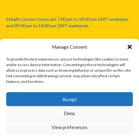
Eirball's contact hours are 7:00 pm to 10:00 pm GMT weekdays
and 09:00 am to 10:00 pm GMT weekends.
Manage Consent
Disclaimer: Eirball is not officially endorsed by either the Gaelic
Athletic Association, Australian Football League, Camanachd
To provide the best experiences, we use technologies like cookies to store
Association, or any other official sports body mentioned in this
and/or access device information. Consenting to these technologies will
website.
allow us to process data such as browsing behavior or unique IDs on this site.
Not consenting or withdrawing consent, may adversely affect certain
features and functions.
The copyright with the orginal artcles and images referenced,
cited and licensed on this website lie with the copyright holders
and are presented here for educational and information purposes
Accept
only. Where possible images and logos have been sourced and
paid for from legitimate stock image providers.
Deny
View preferences
© 2026 EIRBALL.INTERNATIONAL - EIRBALL'S INTERNATIONAL RULES
DESIGNED BY THEMEBOY