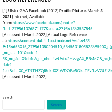
[1] Ulster GAA Facebook (2012)
Profile Picture, March 3,
2021
[Internet] Available
from:
https://www.facebook.com/photo/?
fbid=279561376871177&set=a.279561363537845
[Accessed 1 March 2022][Actual Logo Reference
at:
https://scontent-dub4-1.xx.fbcdn.net/v/t1.6435-
9/156658015_279561380204510_5845631805823695400_n.j
_nc_cat=101&ccb=1-
5&_nc_sid=09cbfe&_nc_ohc=4wUVcu2HvzgAX_BRsMC&_nc_ht
dub4-
1.xx&oh=00_AT9THZQl8ekd0ZIWDOBe5OkaTFvfLzVGU13
[Accessed 1 March 2022]
Search
Search