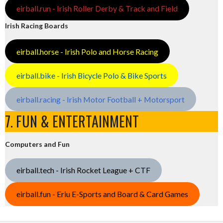
eirball.run - Irish Roller Derby & Track and Field
Irish Racing Boards
eirball.horse - Irish Polo and Horse Racing
eirball.bike - Irish Bicycle Polo & Bike Sports
eirball.racing - Irish Motor Football + Motorsport
7. FUN & ENTERTAINMENT
Computers and Fun
eirball.tech - Irish Rocket League + CTF
eirball.fun - Eriu E-Sports and Board & Card Games