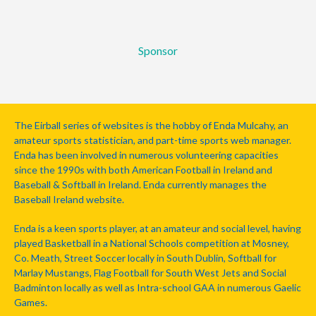
Sponsor
The Eirball series of websites is the hobby of Enda Mulcahy, an
amateur sports statistician, and part-time sports web manager.
Enda has been involved in numerous volunteering capacities
since the 1990s with both American Football in Ireland and
Baseball & Softball in Ireland. Enda currently manages the
Baseball Ireland website.
Enda is a keen sports player, at an amateur and social level, having
played Basketball in a National Schools competition at Mosney,
Co. Meath, Street Soccer locally in South Dublin, Softball for
Marlay Mustangs, Flag Football for South West Jets and Social
Badminton locally as well as Intra-school GAA in numerous Gaelic
Games.