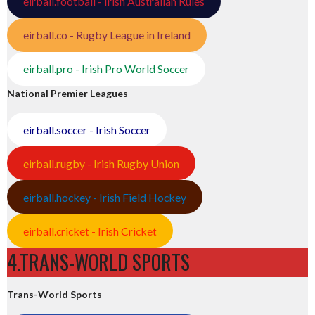
eirball.football - Irish Australian Rules
eirball.co - Rugby League in Ireland
eirball.pro - Irish Pro World Soccer
National Premier Leagues
eirball.soccer - Irish Soccer
eirball.rugby - Irish Rugby Union
eirball.hockey - Irish Field Hockey
eirball.cricket - Irish Cricket
4.TRANS-WORLD SPORTS
Trans-World Sports