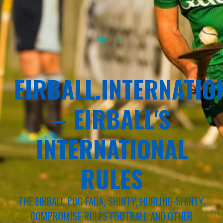
Sponsor
EIRBALL.INTERNATIO
– EIRBALL'S
INTERNATIONAL
RULES
THE EIRBALL POC FADA, SHINTY, HURLING-SHINTY,
COMPROMISE RULES FOOTBALL AND OTHER