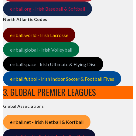
eirball.org - Irish Baseball & Softball
North Atlantic Codes
eirball.world - Irish Lacrosse
eirball.global - Irish Volleyball
eirball.space - Irish Ultimate & Flying Disc
eirball.futbol - Irish Indoor Soccer & Football Fives
3. GLOBAL PREMIER LEAGUES
Global Associations
eirball.net - Irish Netball & Korfball