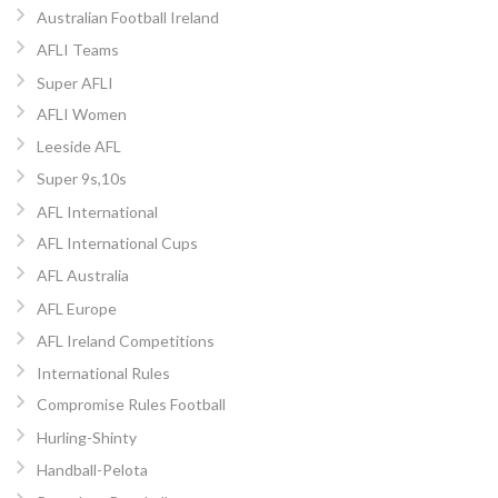
Australian Football Ireland
AFLI Teams
Super AFLI
AFLI Women
Leeside AFL
Super 9s,10s
AFL International
AFL International Cups
AFL Australia
AFL Europe
AFL Ireland Competitions
International Rules
Compromise Rules Football
Hurling-Shinty
Handball-Pelota