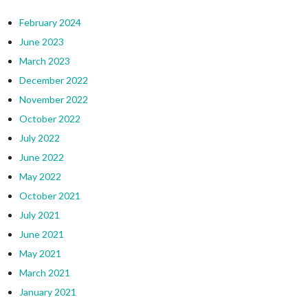
February 2024
June 2023
March 2023
December 2022
November 2022
October 2022
July 2022
June 2022
May 2022
October 2021
July 2021
June 2021
May 2021
March 2021
January 2021