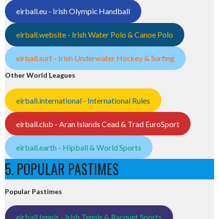
eirball.eu - Irish Olympic Handball
eirball.website - Irish Water Polo & Canoe Polo
eirball.surf - Irish Underwater Hockey & Surfing
Other World Leagues
eirball.international - International Rules
eirball.club - Aran Islands Cead & Trad EuroSport
eirball.earth - Hipball & World Sports
5. POPULAR PASTIMES
Popular Pastimes
eirball.tennis - Irish Tennis & Racquet Sports