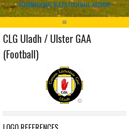
INTERNATIONAL RULES FOOTBALL ARCHIVE
CLG Uladh / Ulster GAA
(Football)
LOGO REFERENCES