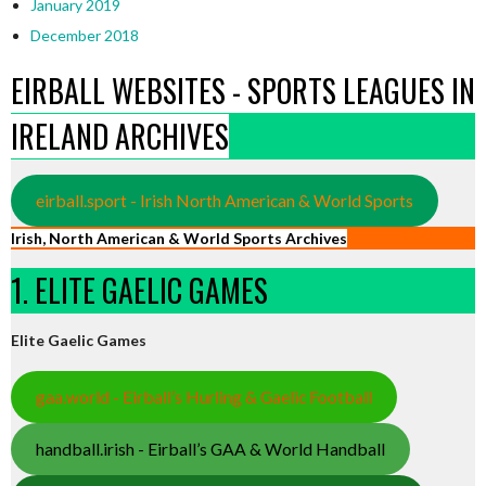
January 2019
December 2018
EIRBALL WEBSITES - SPORTS LEAGUES IN
IRELAND ARCHIVES
eirball.sport - Irish North American & World Sports
Irish, North American & World Sports Archives
1. ELITE GAELIC GAMES
Elite Gaelic Games
gaa.world - Eirball’s Hurling & Gaelic Football
handball.irish - Eirball’s GAA & World Handball