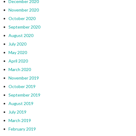
December 2020
November 2020
October 2020
September 2020
August 2020
July 2020
May 2020
April 2020
March 2020
November 2019
October 2019
September 2019
August 2019
July 2019
March 2019
February 2019