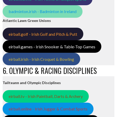
badminton.irish - Badminton in Ireland
Atlantic Lawn Green Unions
eirball.golf - Irish Golf and Pitch & Putt
eirball.games - Irish Snooker & Table-Top Games
eirball.irish - Irish Croquet & Bowling
6. OLYMPIC & RACING DISCIPLINES
Tailteann and Olympic Disciplines
eirball.tv - Irish Paintball, Darts & Archery
eirball.online - Irish Jugger & Combat Sports