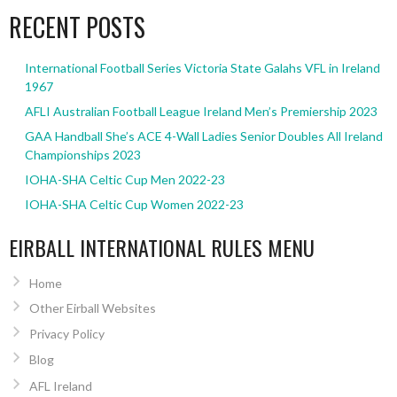
RECENT POSTS
International Football Series Victoria State Galahs VFL in Ireland
1967
AFLI Australian Football League Ireland Men’s Premiership 2023
GAA Handball She’s ACE 4-Wall Ladies Senior Doubles All Ireland
Championships 2023
IOHA-SHA Celtic Cup Men 2022-23
IOHA-SHA Celtic Cup Women 2022-23
EIRBALL INTERNATIONAL RULES MENU
Home
Other Eirball Websites
Privacy Policy
Blog
AFL Ireland