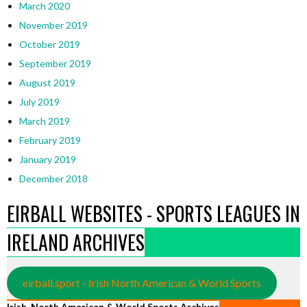
March 2020
November 2019
October 2019
September 2019
August 2019
July 2019
March 2019
February 2019
January 2019
December 2018
EIRBALL WEBSITES - SPORTS LEAGUES IN
IRELAND ARCHIVES
eirball.sport - Irish North American & World Sports
Irish, North American & World Sports Archives