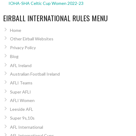
IOHA-SHA Celtic Cup Women 2022-23
EIRBALL INTERNATIONAL RULES MENU
Home
Other Eirball Websites
Privacy Policy
Blog
AFL Ireland
Australian Football Ireland
AFLI Teams
Super AFLI
AFLI Women
Leeside AFL
Super 9s,10s
AFL International
AFL International Cups