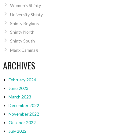
Women’s Shinty
University Shinty
Shinty Regions
Shinty North
Shinty South
Manx Cammag
ARCHIVES
February 2024
June 2023
March 2023
December 2022
November 2022
October 2022
July 2022