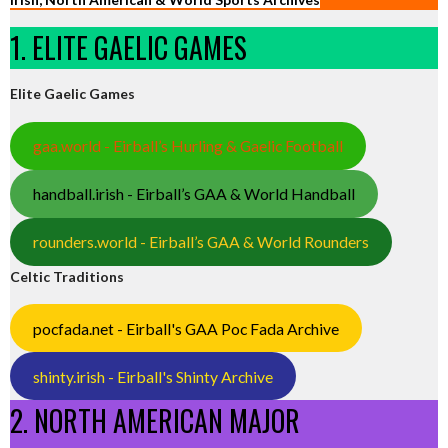
1. ELITE GAELIC GAMES
Elite Gaelic Games
gaa.world - Eirball’s Hurling & Gaelic Football
handball.irish - Eirball’s GAA & World Handball
rounders.world - Eirball’s GAA & World Rounders
Celtic Traditions
pocfada.net - Eirball's GAA Poc Fada Archive
shinty.irish - Eirball's Shinty Archive
2. NORTH AMERICAN MAJOR