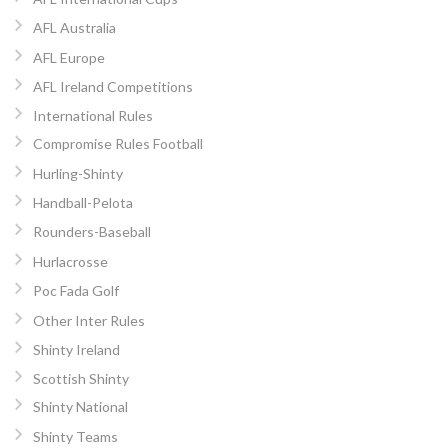
AFL Australia
AFL Europe
AFL Ireland Competitions
International Rules
Compromise Rules Football
Hurling-Shinty
Handball-Pelota
Rounders-Baseball
Hurlacrosse
Poc Fada Golf
Other Inter Rules
Shinty Ireland
Scottish Shinty
Shinty National
Shinty Teams