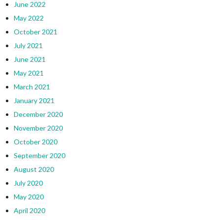
June 2022
May 2022
October 2021
July 2021
June 2021
May 2021
March 2021
January 2021
December 2020
November 2020
October 2020
September 2020
August 2020
July 2020
May 2020
April 2020