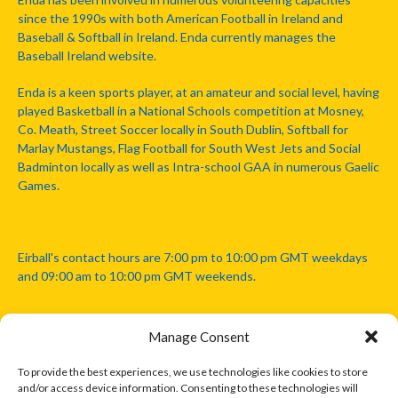
since the 1990s with both American Football in Ireland and
Baseball & Softball in Ireland. Enda currently manages the
Baseball Ireland website.
Enda is a keen sports player, at an amateur and social level, having
played Basketball in a National Schools competition at Mosney,
Co. Meath, Street Soccer locally in South Dublin, Softball for
Marlay Mustangs, Flag Football for South West Jets and Social
Badminton locally as well as Intra-school GAA in numerous Gaelic
Games.
Eirball's contact hours are 7:00 pm to 10:00 pm GMT weekdays
and 09:00 am to 10:00 pm GMT weekends.
Manage Consent
Disclaimer: Eirball is not officially endorsed by either the Gaelic
Athletic Association, Australian Football League, Camanachd
To provide the best experiences, we use technologies like cookies to store
Association, or any other official sports body mentioned in this
and/or access device information. Consenting to these technologies will