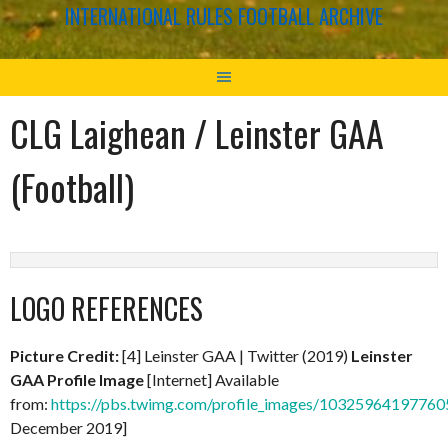
INTERNATIONAL RULES FOOTBALL ARCHIVE
CLG Laighean / Leinster GAA
(Football)
LOGO REFERENCES
Picture Credit:
[4] Leinster GAA | Twitter (2019)
Leinster
GAA Profile Image
[Internet] Available
from:
https://pbs.twimg.com/profile_images/103259641977
December 2019]