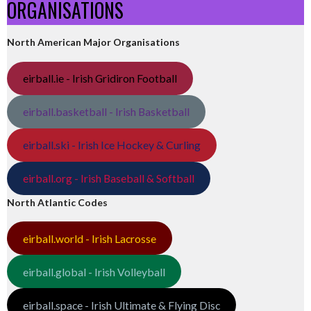
ORGANISATIONS
North American Major Organisations
eirball.ie - Irish Gridiron Football
eirball.basketball - Irish Basketball
eirball.ski - Irish Ice Hockey & Curling
eirball.org - Irish Baseball & Softball
North Atlantic Codes
eirball.world - Irish Lacrosse
eirball.global - Irish Volleyball
eirball.space - Irish Ultimate & Flying Disc