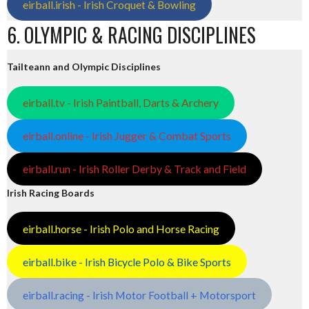
eirball.irish - Irish Croquet & Bowling
6. OLYMPIC & RACING DISCIPLINES
Tailteann and Olympic Disciplines
eirball.tv - Irish Paintball, Darts & Archery
eirball.online - Irish Jugger & Combat Sports
eirball.run - Irish Roller Derby & Track and Field
Irish Racing Boards
eirball.horse - Irish Polo and Horse Racing
eirball.bike - Irish Bicycle Polo & Bike Sports
eirball.racing - Irish Motor Football + Motorsport