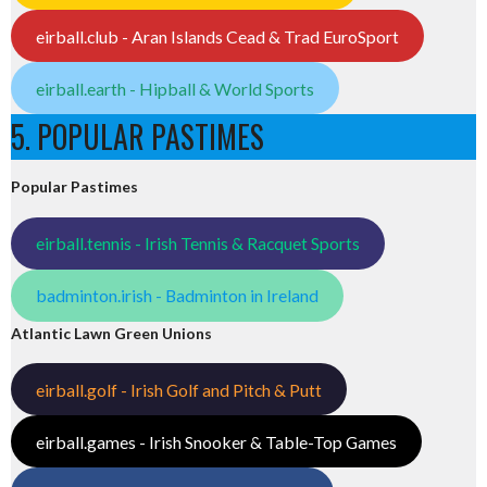
eirball.club - Aran Islands Cead & Trad EuroSport
eirball.earth - Hipball & World Sports
5. POPULAR PASTIMES
Popular Pastimes
eirball.tennis - Irish Tennis & Racquet Sports
badminton.irish - Badminton in Ireland
Atlantic Lawn Green Unions
eirball.golf - Irish Golf and Pitch & Putt
eirball.games - Irish Snooker & Table-Top Games