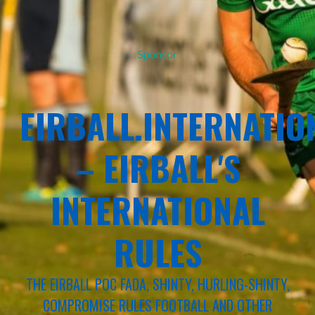
Sponsor
EIRBALL.INTERNATIO
– EIRBALL'S
INTERNATIONAL
RULES
THE EIRBALL POC FADA, SHINTY, HURLING-SHINTY,
COMPROMISE RULES FOOTBALL AND OTHER