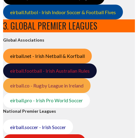
eirball.futbol - Irish Indoor Soccer & Football Fives
3. GLOBAL PREMIER LEAGUES
Global Associations
eirball.net - Irish Netball & Korfball
eirball.football - Irish Australian Rules
eirball.co - Rugby League in Ireland
eirball.pro - Irish Pro World Soccer
National Premier Leagues
eirball.soccer - Irish Soccer