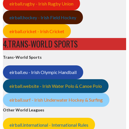
eirball.rugby - Irish Rugby Union
eirball.hockey - Irish Field Hockey
eirball.cricket - Irish Cricket
4.TRANS-WORLD SPORTS
Trans-World Sports
eirball.eu - Irish Olympic Handball
eirball.website - Irish Water Polo & Canoe Polo
eirball.surf - Irish Underwater Hockey & Surfing
Other World Leagues
eirball.international - International Rules