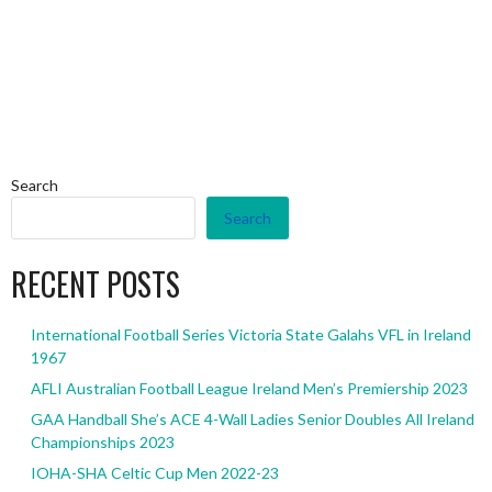
Search
Search
RECENT POSTS
International Football Series Victoria State Galahs VFL in Ireland
1967
AFLI Australian Football League Ireland Men’s Premiership 2023
GAA Handball She’s ACE 4-Wall Ladies Senior Doubles All Ireland
Championships 2023
IOHA-SHA Celtic Cup Men 2022-23