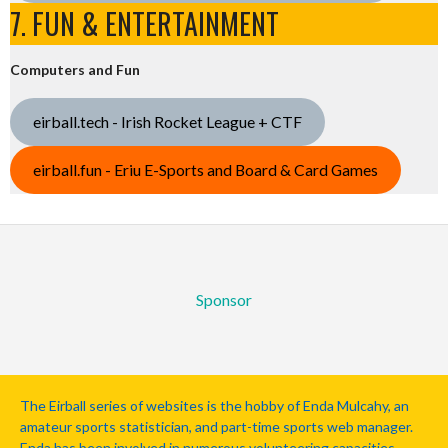
7. FUN & ENTERTAINMENT
Computers and Fun
eirball.tech - Irish Rocket League + CTF
eirball.fun - Eriu E-Sports and Board & Card Games
Sponsor
The Eirball series of websites is the hobby of Enda Mulcahy, an
amateur sports statistician, and part-time sports web manager.
Enda has been involved in numerous volunteering capacities