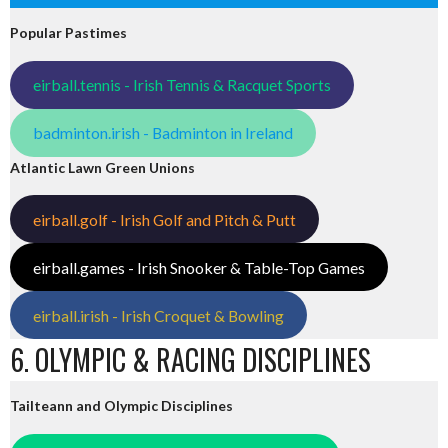
Popular Pastimes
eirball.tennis - Irish Tennis & Racquet Sports
badminton.irish - Badminton in Ireland
Atlantic Lawn Green Unions
eirball.golf - Irish Golf and Pitch & Putt
eirball.games - Irish Snooker & Table-Top Games
eirball.irish - Irish Croquet & Bowling
6. OLYMPIC & RACING DISCIPLINES
Tailteann and Olympic Disciplines