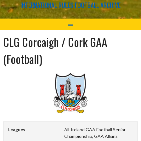
INTERNATIONAL RULES FOOTBALL ARCHIVE
CLG Corcaigh / Cork GAA
(Football)
Leagues
All-Ireland GAA Football Senior
Championship, GAA Allianz