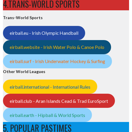
4.TRANS-WORLD SPORTS
Trans-World Sports
eirball.eu - Irish Olympic Handball
eirball.website - Irish Water Polo & Canoe Polo
eirball.surf - Irish Underwater Hockey & Surfing
Other World Leagues
eirball.international - International Rules
eirball.club - Aran Islands Cead & Trad EuroSport
eirball.earth - Hipball & World Sports
5. POPULAR PASTIMES