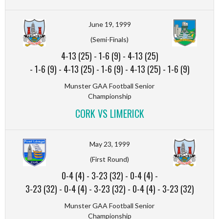
June 19, 1999
(Semi-Finals)
4-13 (25)
-
1-6 (9)
-
4-13 (25)
-
1-6 (9)
-
4-13 (25)
-
1-6 (9)
-
4-13 (25)
-
1-6 (9)
Munster GAA Football Senior
Championship
CORK VS LIMERICK
May 23, 1999
(First Round)
0-4 (4)
-
3-23 (32)
-
0-4 (4)
-
3-23 (32)
-
0-4 (4)
-
3-23 (32)
-
0-4 (4)
-
3-23 (32)
Munster GAA Football Senior
Championship