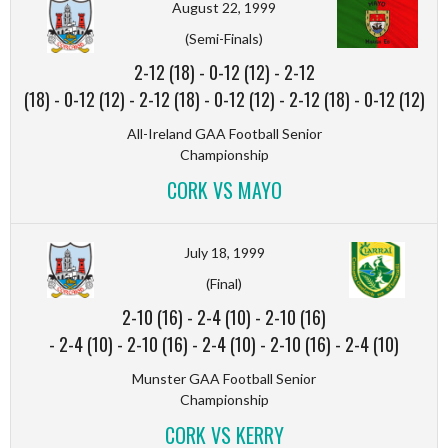
August 22, 1999
(Semi-Finals)
2-12 (18)
-
0-12 (12)
-
2-12
(18)
-
0-12 (12)
-
2-12 (18)
-
0-12 (12)
-
2-12 (18)
-
0-12 (12)
All-Ireland GAA Football Senior
Championship
CORK VS MAYO
July 18, 1999
(Final)
2-10 (16)
-
2-4 (10)
-
2-10 (16)
-
2-4 (10)
-
2-10 (16)
-
2-4 (10)
-
2-10 (16)
-
2-4 (10)
Munster GAA Football Senior
Championship
CORK VS KERRY