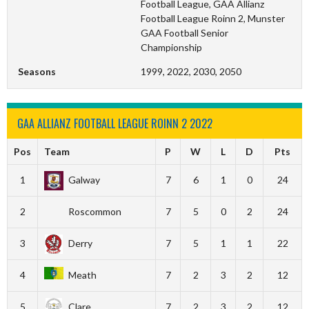
Football League, GAA Allianz
Football League Roinn 2, Munster
GAA Football Senior
Championship
Seasons
1999, 2022, 2030, 2050
GAA ALLIANZ FOOTBALL LEAGUE ROINN 2 2022
Pos
Team
P
W
L
D
Pts
1
Galway
7
6
1
0
24
2
Roscommon
7
5
0
2
24
3
Derry
7
5
1
1
22
4
Meath
7
2
3
2
12
5
Clare
7
2
3
2
12