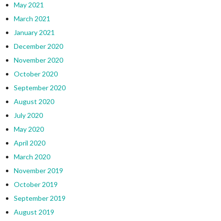
May 2021
March 2021
January 2021
December 2020
November 2020
October 2020
September 2020
August 2020
July 2020
May 2020
April 2020
March 2020
November 2019
October 2019
September 2019
August 2019