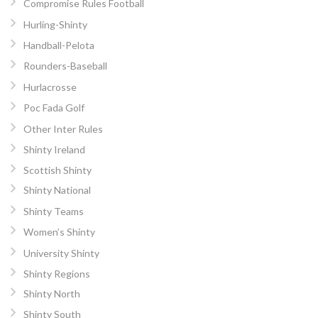
Compromise Rules Football
Hurling-Shinty
Handball-Pelota
Rounders-Baseball
Hurlacrosse
Poc Fada Golf
Other Inter Rules
Shinty Ireland
Scottish Shinty
Shinty National
Shinty Teams
Women’s Shinty
University Shinty
Shinty Regions
Shinty North
Shinty South