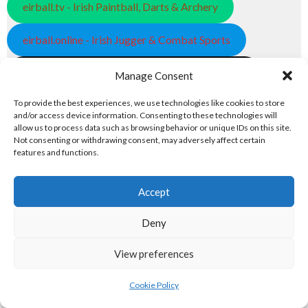
eirball.tv - Irish Paintball, Darts & Archery
eirball.online - Irish Jugger & Combat Sports
eirball.run - Irish Roller Derby & Track and Field
Manage Consent
Irish Racing Boards
To provide the best experiences, we use technologies like cookies to store
and/or access device information. Consenting to these technologies will
allow us to process data such as browsing behavior or unique IDs on this site.
eirball.horse - Irish Polo and Horse Racing
Not consenting or withdrawing consent, may adversely affect certain
features and functions.
eirball.bike - Irish Bicycle Polo & Bike Sports
Accept
eirball.racing - Irish Motor Football + Motorsport
7. FUN & ENTERTAINMENT
Deny
View preferences
Computers and Fun
Cookie Policy
eirball.tech - Irish Rocket League + CTF