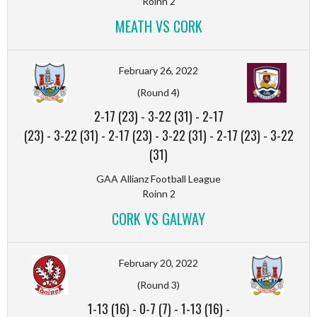
Roinn 2
MEATH VS CORK
February 26, 2022
(Round 4)
2-17 (23)
-
3-22 (31)
-
2-17
(23)
-
3-22 (31)
-
2-17 (23)
-
3-22 (31)
-
2-17 (23)
-
3-22
(31)
GAA Allianz Football League
Roinn 2
CORK VS GALWAY
February 20, 2022
(Round 3)
1-13 (16)
-
0-7 (7)
-
1-13 (16)
-