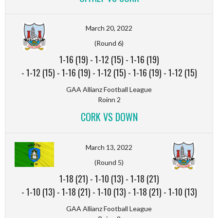
March 20, 2022
(Round 6)
1-16 (19)
-
1-12 (15)
-
1-16 (19)
-
1-12 (15)
-
1-16 (19)
-
1-12 (15)
-
1-16 (19)
-
1-12 (15)
GAA Allianz Football League
Roinn 2
CORK VS DOWN
March 13, 2022
(Round 5)
1-18 (21)
-
1-10 (13)
-
1-18 (21)
-
1-10 (13)
-
1-18 (21)
-
1-10 (13)
-
1-18 (21)
-
1-10 (13)
GAA Allianz Football League