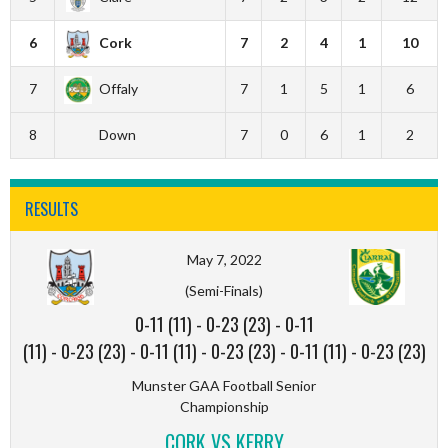
6
Cork
7
2
4
1
10
7
Offaly
7
1
5
1
6
8
Down
7
0
6
1
2
RESULTS
May 7, 2022
(Semi-Finals)
0-11 (11)
-
0-23 (23)
-
0-11
(11)
-
0-23 (23)
-
0-11 (11)
-
0-23 (23)
-
0-11 (11)
-
0-23 (23)
Munster GAA Football Senior
Championship
CORK VS KERRY