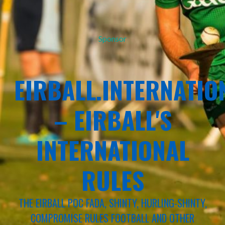
Sponsor
EIRBALL.INTERNATIO
– EIRBALL'S
INTERNATIONAL
RULES
THE EIRBALL POC FADA, SHINTY, HURLING-SHINTY,
COMPROMISE RULES FOOTBALL AND OTHER