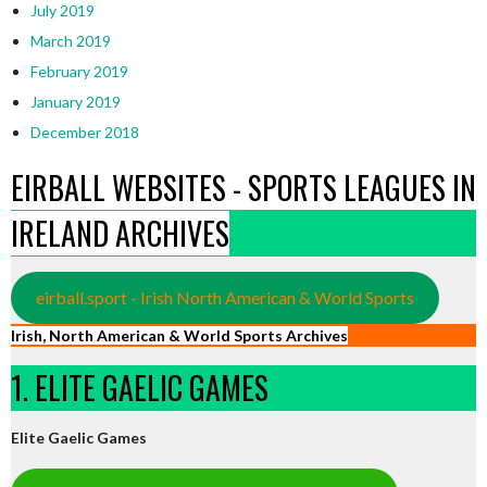
July 2019
March 2019
February 2019
January 2019
December 2018
EIRBALL WEBSITES - SPORTS LEAGUES IN
IRELAND ARCHIVES
eirball.sport - Irish North American & World Sports
Irish, North American & World Sports Archives
1. ELITE GAELIC GAMES
Elite Gaelic Games