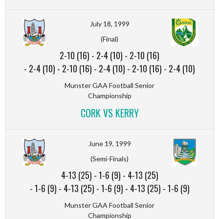
July 18, 1999
(Final)
2-10 (16)
-
2-4 (10)
-
2-10 (16)
-
2-4 (10)
-
2-10 (16)
-
2-4 (10)
-
2-10 (16)
-
2-4 (10)
Munster GAA Football Senior
Championship
CORK VS KERRY
June 19, 1999
(Semi-Finals)
4-13 (25)
-
1-6 (9)
-
4-13 (25)
-
1-6 (9)
-
4-13 (25)
-
1-6 (9)
-
4-13 (25)
-
1-6 (9)
Munster GAA Football Senior
Championship