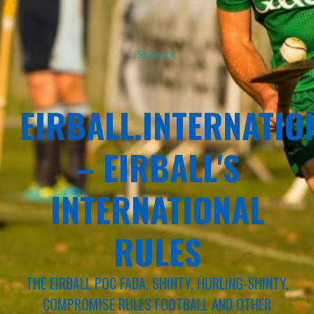
Sponsor
EIRBALL.INTERNATIO
– EIRBALL'S
INTERNATIONAL
RULES
THE EIRBALL POC FADA, SHINTY, HURLING-SHINTY,
COMPROMISE RULES FOOTBALL AND OTHER