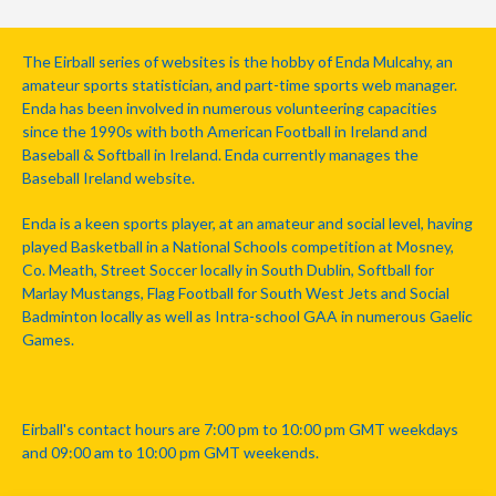
The Eirball series of websites is the hobby of Enda Mulcahy, an
amateur sports statistician, and part-time sports web manager.
Enda has been involved in numerous volunteering capacities
since the 1990s with both American Football in Ireland and
Baseball & Softball in Ireland. Enda currently manages the
Baseball Ireland website.
Enda is a keen sports player, at an amateur and social level, having
played Basketball in a National Schools competition at Mosney,
Co. Meath, Street Soccer locally in South Dublin, Softball for
Marlay Mustangs, Flag Football for South West Jets and Social
Badminton locally as well as Intra-school GAA in numerous Gaelic
Games.
Eirball's contact hours are 7:00 pm to 10:00 pm GMT weekdays
and 09:00 am to 10:00 pm GMT weekends.