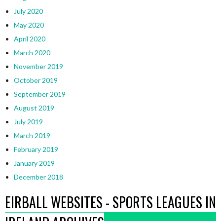
July 2020
May 2020
April 2020
March 2020
November 2019
October 2019
September 2019
August 2019
July 2019
March 2019
February 2019
January 2019
December 2018
EIRBALL WEBSITES - SPORTS LEAGUES IN