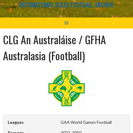
INTERNATIONAL RULES FOOTBALL ARCHIVE
CLG An Australáise / GFHA
Australasia (Football)
Leagues
GAA World Games Football
Seasons
2022, 2050