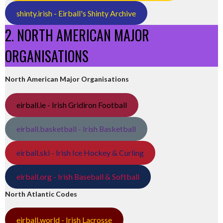
shinty.irish - Eirball's Shinty Archive
2. NORTH AMERICAN MAJOR
ORGANISATIONS
North American Major Organisations
eirball.ie - Irish Gridiron Football
eirball.basketball - Irish Basketball
eirball.ski - Irish Ice Hockey & Curling
eirball.org - Irish Baseball & Softball
North Atlantic Codes
eirball.world - Irish Lacrosse