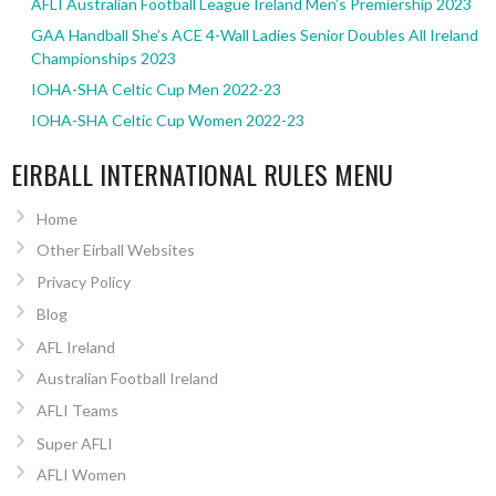
AFLI Australian Football League Ireland Men’s Premiership 2023
GAA Handball She’s ACE 4-Wall Ladies Senior Doubles All Ireland
Championships 2023
IOHA-SHA Celtic Cup Men 2022-23
IOHA-SHA Celtic Cup Women 2022-23
EIRBALL INTERNATIONAL RULES MENU
Home
Other Eirball Websites
Privacy Policy
Blog
AFL Ireland
Australian Football Ireland
AFLI Teams
Super AFLI
AFLI Women