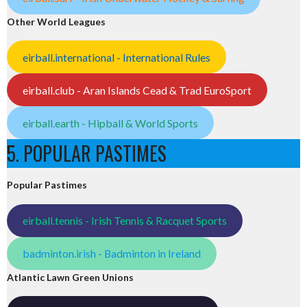
Other World Leagues
eirball.international - International Rules
eirball.club - Aran Islands Cead & Trad EuroSport
eirball.earth - Hipball & World Sports
5. POPULAR PASTIMES
Popular Pastimes
eirball.tennis - Irish Tennis & Racquet Sports
badminton.irish - Badminton in Ireland
Atlantic Lawn Green Unions