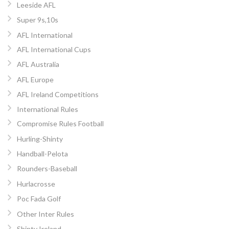
Leeside AFL
Super 9s,10s
AFL International
AFL International Cups
AFL Australia
AFL Europe
AFL Ireland Competitions
International Rules
Compromise Rules Football
Hurling-Shinty
Handball-Pelota
Rounders-Baseball
Hurlacrosse
Poc Fada Golf
Other Inter Rules
Shinty Ireland