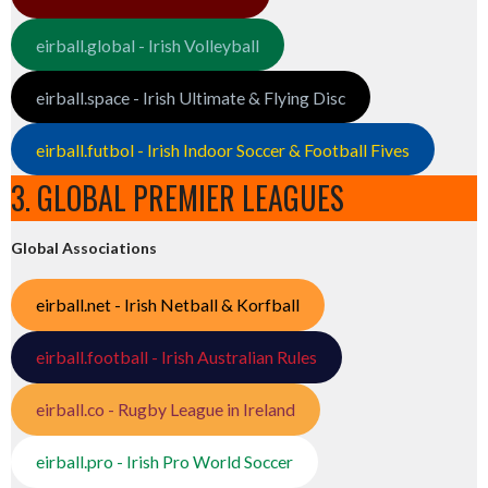
eirball.global - Irish Volleyball
eirball.space - Irish Ultimate & Flying Disc
eirball.futbol - Irish Indoor Soccer & Football Fives
3. GLOBAL PREMIER LEAGUES
Global Associations
eirball.net - Irish Netball & Korfball
eirball.football - Irish Australian Rules
eirball.co - Rugby League in Ireland
eirball.pro - Irish Pro World Soccer