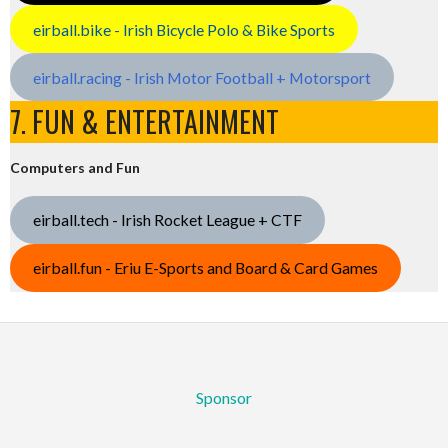
eirball.bike - Irish Bicycle Polo & Bike Sports
eirball.racing - Irish Motor Football + Motorsport
7. FUN & ENTERTAINMENT
Computers and Fun
eirball.tech - Irish Rocket League + CTF
eirball.fun - Eriu E-Sports and Board & Card Games
Sponsor