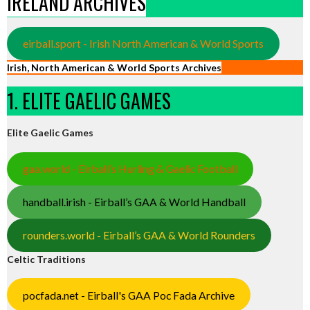
IRELAND ARCHIVES
eirball.sport - Irish North American & World Sports
Irish, North American & World Sports Archives
1. ELITE GAELIC GAMES
Elite Gaelic Games
gaa.world - Eirball’s Hurling & Gaelic Football
handball.irish - Eirball’s GAA & World Handball
rounders.world - Eirball’s GAA & World Rounders
Celtic Traditions
pocfada.net - Eirball's GAA Poc Fada Archive