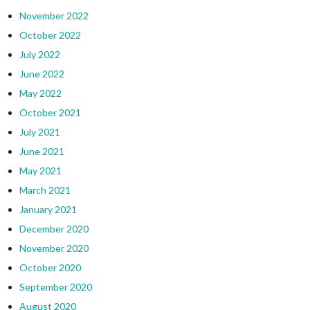
November 2022
October 2022
July 2022
June 2022
May 2022
October 2021
July 2021
June 2021
May 2021
March 2021
January 2021
December 2020
November 2020
October 2020
September 2020
August 2020