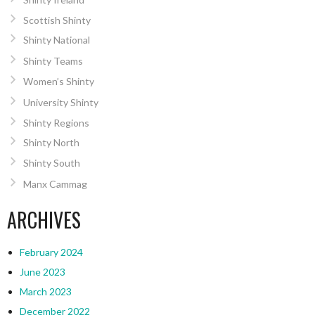
Scottish Shinty
Shinty National
Shinty Teams
Women’s Shinty
University Shinty
Shinty Regions
Shinty North
Shinty South
Manx Cammag
ARCHIVES
February 2024
June 2023
March 2023
December 2022