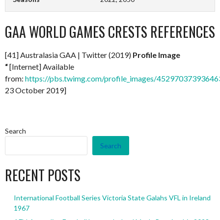
GAA WORLD GAMES CRESTS REFERENCES
[41] Australasia GAA | Twitter (2019)
Profile Image
“
[Internet] Available
from:
https://pbs.twimg.com/profile_images/4529703739364
23 October 2019]
Search
Search
RECENT POSTS
International Football Series Victoria State Galahs VFL in Ireland
1967