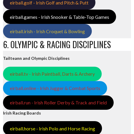
eirball.golf - Irish Golf and Pitch & Putt
eirball.games - Irish Snooker & Table-Top Games
eirball.irish - Irish Croquet & Bowling
6. OLYMPIC & RACING DISCIPLINES
Tailteann and Olympic Disciplines
eirball.tv - Irish Paintball, Darts & Archery
eirball.online - Irish Jugger & Combat Sports
eirball.run - Irish Roller Derby & Track and Field
Irish Racing Boards
eirball.horse - Irish Polo and Horse Racing