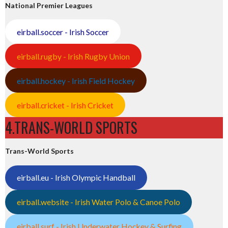
National Premier Leagues
eirball.soccer - Irish Soccer
eirball.rugby - Irish Rugby Union
eirball.hockey - Irish Field Hockey
eirball.cricket - Irish Cricket
4.TRANS-WORLD SPORTS
Trans-World Sports
eirball.eu - Irish Olympic Handball
eirball.website - Irish Water Polo & Canoe Polo
eirball.surf - Irish Underwater Hockey & Surfing