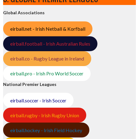
Global Associations
eirball.net - Irish Netball & Korfball
eirball.football - Irish Australian Rules
eirball.co - Rugby League in Ireland
eirball.pro - Irish Pro World Soccer
National Premier Leagues
eirball.soccer - Irish Soccer
eirball.rugby - Irish Rugby Union
eirball.hockey - Irish Field Hockey