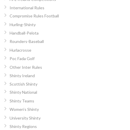
International Rules
Compromise Rules Football
Hurling-Shinty
Handball-Pelota
Rounders-Baseball
Hurlacrosse
Poc Fada Golf
Other Inter Rules
Shinty Ireland
Scottish Shinty
Shinty National
Shinty Teams
Women’s Shinty
University Shinty
Shinty Regions