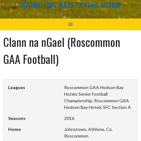
INTERNATIONAL RULES FOOTBALL ARCHIVE
Clann na nGael (Roscommon
GAA Football)
Leagues
Roscommon GAA Hodson Bay
Hotels Senior Football
Championship, Roscommon GAA
Hodson Bay Hotels SFC Section A
Seasons
2016
Home
Johnstown, Athlone, Co.
Roscommon