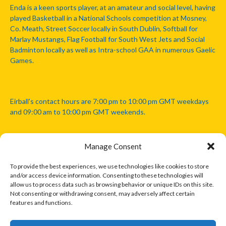
Enda is a keen sports player, at an amateur and social level, having
played Basketball in a National Schools competition at Mosney,
Co. Meath, Street Soccer locally in South Dublin, Softball for
Marlay Mustangs, Flag Football for South West Jets and Social
Badminton locally as well as Intra-school GAA in numerous Gaelic
Games.
Eirball's contact hours are 7:00 pm to 10:00 pm GMT weekdays
and 09:00 am to 10:00 pm GMT weekends.
Manage Consent
Disclaimer: Eirball is not officially endorsed by either the Gaelic
Athletic Association, Australian Football League, Camanachd
To provide the best experiences, we use technologies like cookies to store
Association, or any other official sports body mentioned in this
and/or access device information. Consenting to these technologies will
website.
allow us to process data such as browsing behavior or unique IDs on this site.
Not consenting or withdrawing consent, may adversely affect certain
features and functions.
The copyright with the orginal artcles and images referenced,
cited and licensed on this website lie with the copyright holders