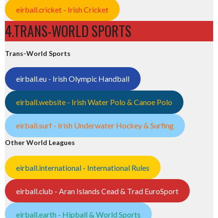
eirball.cricket - Irish Cricket
4.TRANS-WORLD SPORTS
Trans-World Sports
eirball.eu - Irish Olympic Handball
eirball.website - Irish Water Polo & Canoe Polo
eirball.surf - Irish Underwater Hockey & Surfing
Other World Leagues
eirball.international - International Rules
eirball.club - Aran Islands Cead & Trad EuroSport
eirball.earth - Hipball & World Sports