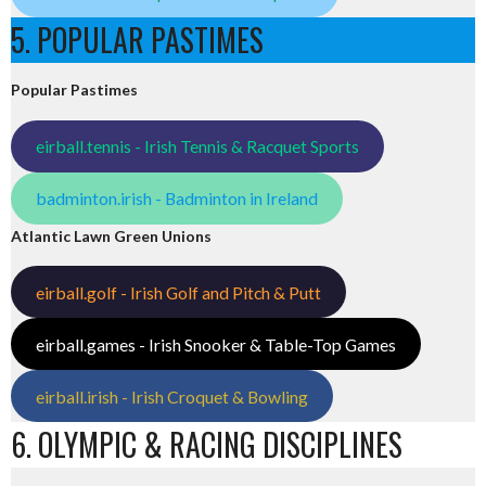
5. POPULAR PASTIMES
Popular Pastimes
eirball.tennis - Irish Tennis & Racquet Sports
badminton.irish - Badminton in Ireland
Atlantic Lawn Green Unions
eirball.golf - Irish Golf and Pitch & Putt
eirball.games - Irish Snooker & Table-Top Games
eirball.irish - Irish Croquet & Bowling
6. OLYMPIC & RACING DISCIPLINES