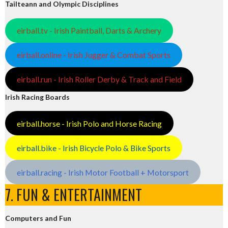
Tailteann and Olympic Disciplines
eirball.tv - Irish Paintball, Darts & Archery
eirball.online - Irish Jugger & Combat Sports
eirball.run - Irish Roller Derby & Track and Field
Irish Racing Boards
eirball.horse - Irish Polo and Horse Racing
eirball.bike - Irish Bicycle Polo & Bike Sports
eirball.racing - Irish Motor Football + Motorsport
7. FUN & ENTERTAINMENT
Computers and Fun