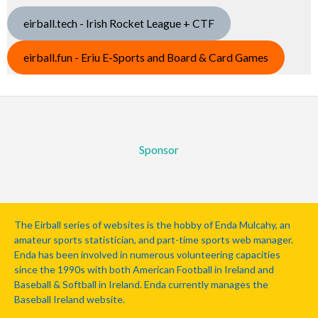
eirball.tech - Irish Rocket League + CTF
eirball.fun - Eriu E-Sports and Board & Card Games
Sponsor
The Eirball series of websites is the hobby of Enda Mulcahy, an
amateur sports statistician, and part-time sports web manager.
Enda has been involved in numerous volunteering capacities
since the 1990s with both American Football in Ireland and
Baseball & Softball in Ireland. Enda currently manages the
Baseball Ireland website.