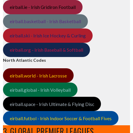
eirball.ie - Irish Gridiron Football
eirball.basketball - Irish Basketball
eirball.ski - Irish Ice Hockey & Curling
eirball.org - Irish Baseball & Softball
North Atlantic Codes
eirball.world - Irish Lacrosse
eirball.global - Irish Volleyball
eirball.space - Irish Ultimate & Flying Disc
eirball.futbol - Irish Indoor Soccer & Football Fives
3. GLOBAL PREMIER LEAGUES