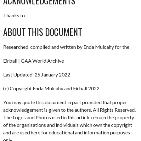
ACKNOWLEDGEMENTS
Thanks to
ABOUT THIS DOCUMENT
Researched, compiled and written by Enda Mulcahy for the
Eirball | GAA World Archive
Last Updated: 25 January 2022
(c) Copyright Enda Mulcahy and Eirball 2022
You may quote this document in part provided that proper
acknowledgement is given to the authors. All Rights Reserved.
The Logos and Photos used in this article remain the property
of the organisations and individuals which own the copyright
and are used here for educational and information purposes
only.