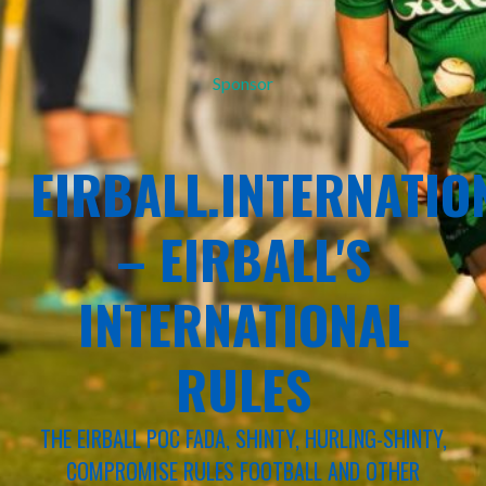
Sponsor
EIRBALL.INTERNATIO
– EIRBALL'S
INTERNATIONAL
RULES
THE EIRBALL POC FADA, SHINTY, HURLING-SHINTY,
COMPROMISE RULES FOOTBALL AND OTHER