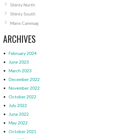
Shinty North
Shinty South
Manx Cammag
ARCHIVES
February 2024
June 2023
March 2023
December 2022
November 2022
October 2022
July 2022
June 2022
May 2022
October 2021