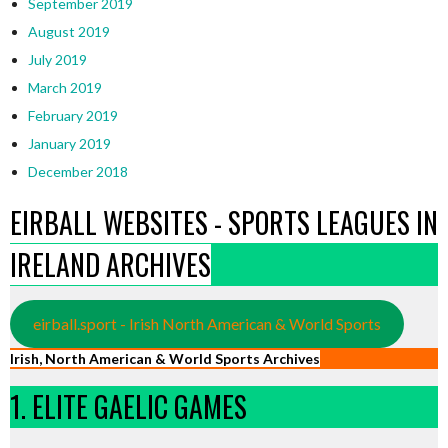
September 2019
August 2019
July 2019
March 2019
February 2019
January 2019
December 2018
EIRBALL WEBSITES - SPORTS LEAGUES IN
IRELAND ARCHIVES
eirball.sport - Irish North American & World Sports
Irish, North American & World Sports Archives
1. ELITE GAELIC GAMES