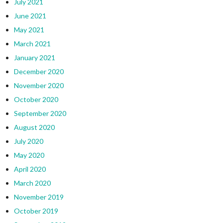
July 2021
June 2021
May 2021
March 2021
January 2021
December 2020
November 2020
October 2020
September 2020
August 2020
July 2020
May 2020
April 2020
March 2020
November 2019
October 2019