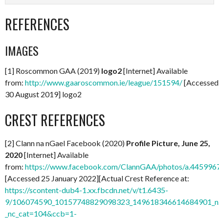
REFERENCES
IMAGES
[1] Roscommon GAA (2019)
logo2
[Internet] Available
from:
http://www.gaaroscommon.ie/league/151594/
[Accessed
30 August 2019] logo2
CREST REFERENCES
[2] Clann na nGael Facebook (2020)
Profile Picture, June 25,
2020
[Internet] Available
from:
https://www.facebook.com/ClannGAA/photos/a.44599
[Accessed 25 January 2022][Actual Crest Reference at:
https://scontent-dub4-1.xx.fbcdn.net/v/t1.6435-
9/106074590_10157748829098323_149618346614684901_n.
_nc_cat=104&ccb=1-