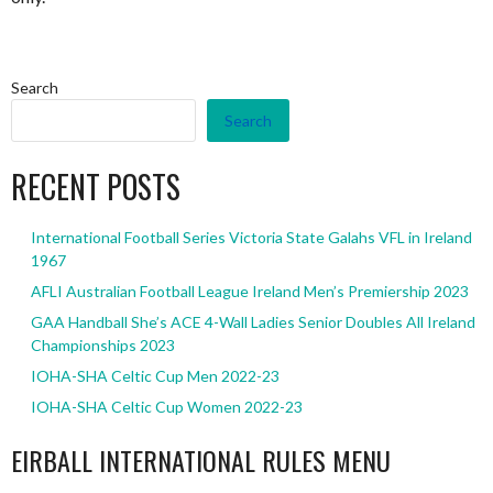
Search
Search
RECENT POSTS
International Football Series Victoria State Galahs VFL in Ireland
1967
AFLI Australian Football League Ireland Men’s Premiership 2023
GAA Handball She’s ACE 4-Wall Ladies Senior Doubles All Ireland
Championships 2023
IOHA-SHA Celtic Cup Men 2022-23
IOHA-SHA Celtic Cup Women 2022-23
EIRBALL INTERNATIONAL RULES MENU