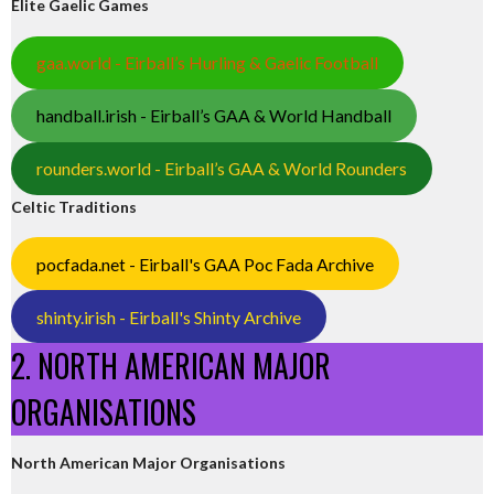
Elite Gaelic Games
gaa.world - Eirball’s Hurling & Gaelic Football
handball.irish - Eirball’s GAA & World Handball
rounders.world - Eirball’s GAA & World Rounders
Celtic Traditions
pocfada.net - Eirball's GAA Poc Fada Archive
shinty.irish - Eirball's Shinty Archive
2. NORTH AMERICAN MAJOR
ORGANISATIONS
North American Major Organisations