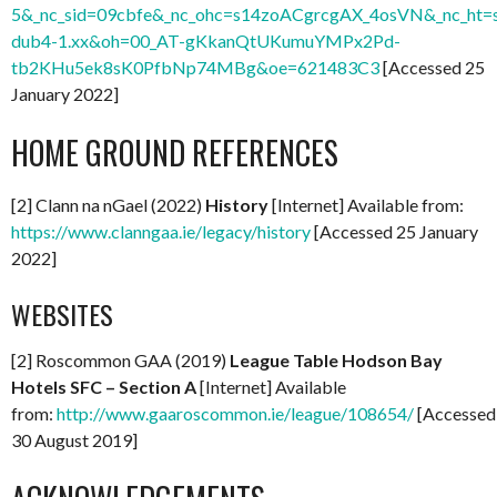
5&_nc_sid=09cbfe&_nc_ohc=s14zoACgrcgAX_4osVN&_nc_ht=s
dub4-1.xx&oh=00_AT-gKkanQtUKumuYMPx2Pd-
tb2KHu5ek8sK0PfbNp74MBg&oe=621483C3
[Accessed 25
January 2022]
HOME GROUND REFERENCES
[2] Clann na nGael (2022)
History
[Internet] Available from:
https://www.clanngaa.ie/legacy/history
[Accessed 25 January
2022]
WEBSITES
[2] Roscommon GAA (2019)
League Table Hodson Bay
Hotels SFC – Section A
[Internet] Available
from:
http://www.gaaroscommon.ie/league/108654/
[Accessed
30 August 2019]