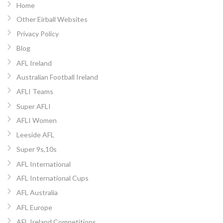
Home
Other Eirball Websites
Privacy Policy
Blog
AFL Ireland
Australian Football Ireland
AFLI Teams
Super AFLI
AFLI Women
Leeside AFL
Super 9s,10s
AFL International
AFL International Cups
AFL Australia
AFL Europe
AFL Ireland Competitions