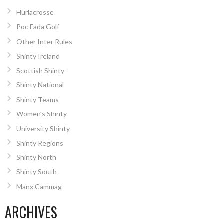
Hurlacrosse
Poc Fada Golf
Other Inter Rules
Shinty Ireland
Scottish Shinty
Shinty National
Shinty Teams
Women’s Shinty
University Shinty
Shinty Regions
Shinty North
Shinty South
Manx Cammag
ARCHIVES