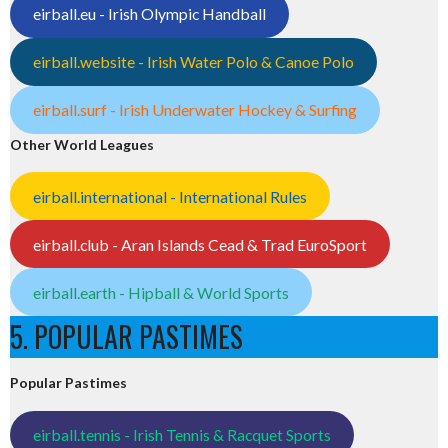
eirball.eu - Irish Olympic Handball
eirball.website - Irish Water Polo & Canoe Polo
eirball.surf - Irish Underwater Hockey & Surfing
Other World Leagues
eirball.international - International Rules
eirball.club - Aran Islands Cead & Trad EuroSport
eirball.earth - Hipball & World Sports
5. POPULAR PASTIMES
Popular Pastimes
eirball.tennis - Irish Tennis & Racquet Sports