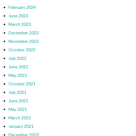
February 2024
June 2023
March 2023
December 2022
November 2022
October 2022
July 2022
June 2022
May 2022
October 2021
July 2021
June 2021
May 2021
March 2021
January 2021
December 2020