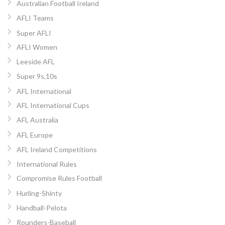
Australian Football Ireland
AFLI Teams
Super AFLI
AFLI Women
Leeside AFL
Super 9s,10s
AFL International
AFL International Cups
AFL Australia
AFL Europe
AFL Ireland Competitions
International Rules
Compromise Rules Football
Hurling-Shinty
Handball-Pelota
Rounders-Baseball