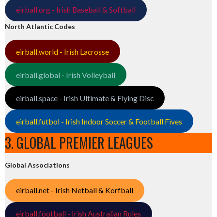
eirball.org - Irish Baseball & Softball
North Atlantic Codes
eirball.world - Irish Lacrosse
eirball.global - Irish Volleyball
eirball.space - Irish Ultimate & Flying Disc
eirball.futbol - Irish Indoor Soccer & Football Fives
3. GLOBAL PREMIER LEAGUES
Global Associations
eirball.net - Irish Netball & Korfball
eirball.football - Irish Australian Rules