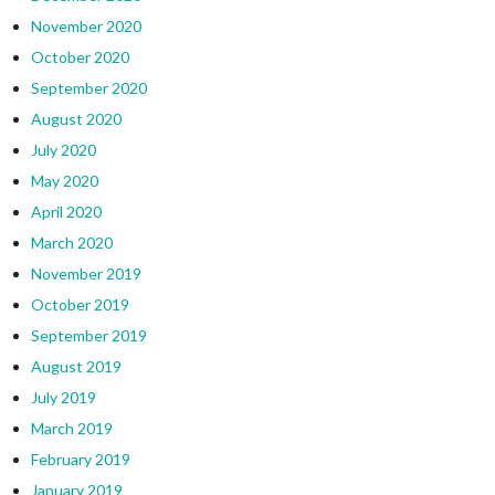
November 2020
October 2020
September 2020
August 2020
July 2020
May 2020
April 2020
March 2020
November 2019
October 2019
September 2019
August 2019
July 2019
March 2019
February 2019
January 2019