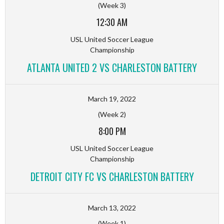
(Week 3)
12:30 AM
USL United Soccer League
Championship
ATLANTA UNITED 2 VS CHARLESTON BATTERY
March 19, 2022
(Week 2)
8:00 PM
USL United Soccer League
Championship
DETROIT CITY FC VS CHARLESTON BATTERY
March 13, 2022
(Week 1)