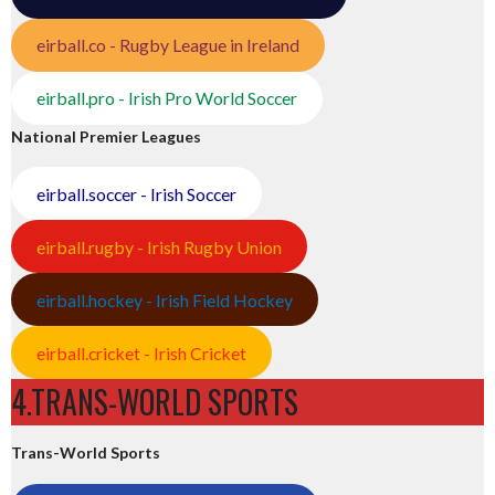
eirball.co - Rugby League in Ireland
eirball.pro - Irish Pro World Soccer
National Premier Leagues
eirball.soccer - Irish Soccer
eirball.rugby - Irish Rugby Union
eirball.hockey - Irish Field Hockey
eirball.cricket - Irish Cricket
4.TRANS-WORLD SPORTS
Trans-World Sports