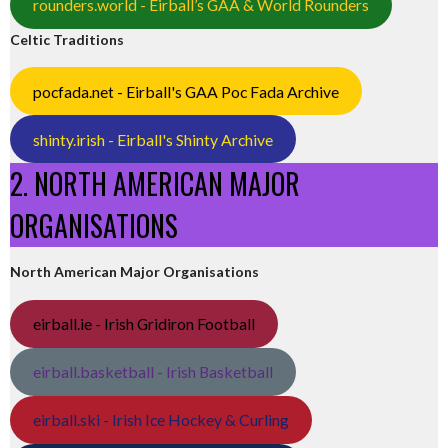
rounders.world - Eirball’s GAA & World Rounders
Celtic Traditions
pocfada.net - Eirball's GAA Poc Fada Archive
shinty.irish - Eirball's Shinty Archive
2. NORTH AMERICAN MAJOR
ORGANISATIONS
North American Major Organisations
eirball.ie - Irish Gridiron Football
eirball.basketball - Irish Basketball
eirball.ski - Irish Ice Hockey & Curling