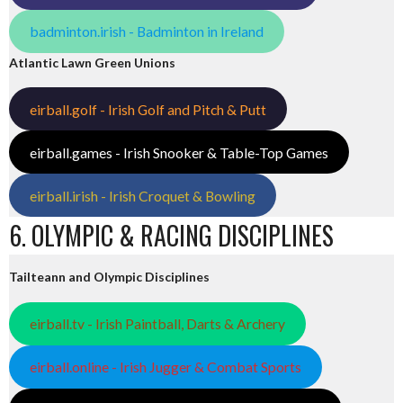
badminton.irish - Badminton in Ireland
Atlantic Lawn Green Unions
eirball.golf - Irish Golf and Pitch & Putt
eirball.games - Irish Snooker & Table-Top Games
eirball.irish - Irish Croquet & Bowling
6. OLYMPIC & RACING DISCIPLINES
Tailteann and Olympic Disciplines
eirball.tv - Irish Paintball, Darts & Archery
eirball.online - Irish Jugger & Combat Sports