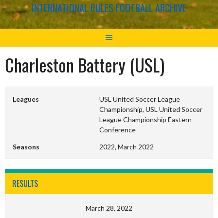
INTERNATIONAL RULES FOOTBALL ARCHIVE
Charleston Battery (USL)
Leagues
USL United Soccer League
Championship, USL United Soccer
League Championship Eastern
Conference
Seasons
2022, March 2022
RESULTS
March 28, 2022