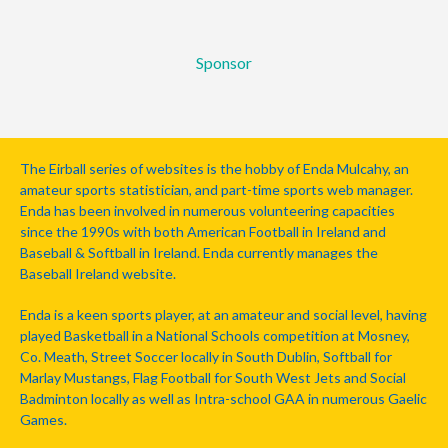
Sponsor
The Eirball series of websites is the hobby of Enda Mulcahy, an
amateur sports statistician, and part-time sports web manager.
Enda has been involved in numerous volunteering capacities
since the 1990s with both American Football in Ireland and
Baseball & Softball in Ireland. Enda currently manages the
Baseball Ireland website.
Enda is a keen sports player, at an amateur and social level, having
played Basketball in a National Schools competition at Mosney,
Co. Meath, Street Soccer locally in South Dublin, Softball for
Marlay Mustangs, Flag Football for South West Jets and Social
Badminton locally as well as Intra-school GAA in numerous Gaelic
Games.