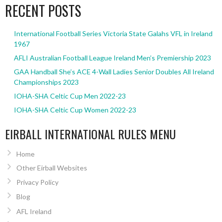
RECENT POSTS
International Football Series Victoria State Galahs VFL in Ireland
1967
AFLI Australian Football League Ireland Men’s Premiership 2023
GAA Handball She’s ACE 4-Wall Ladies Senior Doubles All Ireland
Championships 2023
IOHA-SHA Celtic Cup Men 2022-23
IOHA-SHA Celtic Cup Women 2022-23
EIRBALL INTERNATIONAL RULES MENU
Home
Other Eirball Websites
Privacy Policy
Blog
AFL Ireland