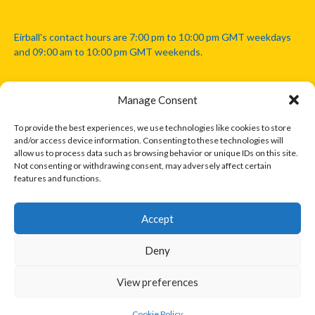
Eirball's contact hours are 7:00 pm to 10:00 pm GMT weekdays
and 09:00 am to 10:00 pm GMT weekends.
Manage Consent
Disclaimer: Eirball is not officially endorsed by either the Gaelic
Athletic Association, Australian Football League, Camanachd
To provide the best experiences, we use technologies like cookies to store
Association, or any other official sports body mentioned in this
and/or access device information. Consenting to these technologies will
website.
allow us to process data such as browsing behavior or unique IDs on this site.
Not consenting or withdrawing consent, may adversely affect certain
features and functions.
The copyright with the orginal artcles and images referenced,
cited and licensed on this website lie with the copyright holders
and are presented here for educational and information purposes
Accept
only. Where possible images and logos have been sourced and
paid for from legitimate stock image providers.
Deny
View preferences
© 2026 EIRBALL.INTERNATIONAL - EIRBALL'S INTERNATIONAL RULES
DESIGNED BY THEMEBOY
Cookie Policy