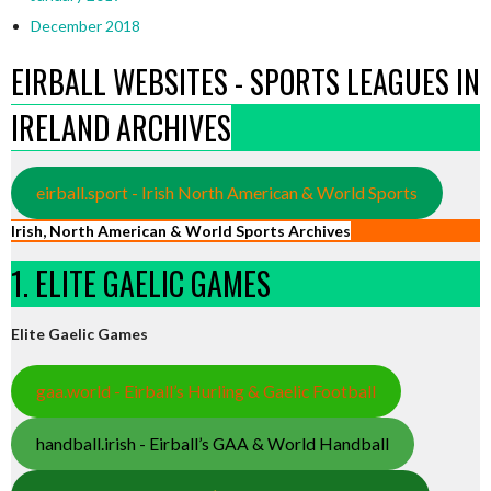
December 2018
EIRBALL WEBSITES - SPORTS LEAGUES IN
IRELAND ARCHIVES
eirball.sport - Irish North American & World Sports
Irish, North American & World Sports Archives
1. ELITE GAELIC GAMES
Elite Gaelic Games
gaa.world - Eirball’s Hurling & Gaelic Football
handball.irish - Eirball’s GAA & World Handball