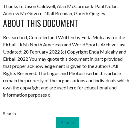
Thanks to Jason Caldwell, Alan McCormack, Paul Nolan,
Andrew McGovern, Niall Brennan, Gareth Quigley.
ABOUT THIS DOCUMENT
Researched, Compiled and Written by Enda Mulcahy for the
Eirball | Irish North American and World Sports Archive
Last
Updated: 28 February 2022
(c) Copyright Enda Mulcahy and
Eirball 2022
You may quote this document in part provided
that proper acknowledgement is given to the authors. All
Rights Reserved. The Logos and Photos used in this article
remain the property of the organisations and individuals which
own the copyright and are used here for educational and
information purposes o
Search
Search