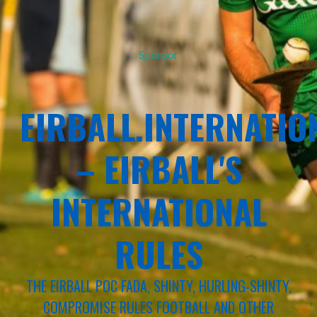
Sponsor
EIRBALL.INTERNATIO
– EIRBALL'S
INTERNATIONAL
RULES
THE EIRBALL POC FADA, SHINTY, HURLING-SHINTY,
COMPROMISE RULES FOOTBALL AND OTHER