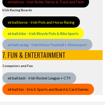
eirball.run - Irish Roller Derby & Track and Field
Irish Racing Boards
eirball.horse - Irish Polo and Horse Racing
eirball.bike - Irish Bicycle Polo & Bike Sports
eirball.racing - Irish Motor Football + Motorsport
7. FUN & ENTERTAINMENT
Computers and Fun
eirball.tech - Irish Rocket League + CTF
eirball.fun - Eriu E-Sports and Board & Card Games