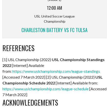
12:00 AM
USL United Soccer League
Championship
CHARLESTON BATTERY VS FC TULSA
REFERENCES
[1] USL Championship (2022)
USL Championship Standings
2022
[Internet] Available
from:
https://www.uslchampionship.com/league-standings
[Accessed 7 March 2022] [2] USL Championship (2022)
USL
Championship Schedule 2022
[Internet] Available from:
https://www.uslchampionship.com/league-schedule
[Accessed
7 March 2022]
ACKNOWLEDGEMENTS