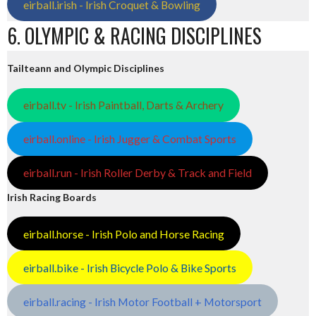
eirball.irish - Irish Croquet & Bowling
6. OLYMPIC & RACING DISCIPLINES
Tailteann and Olympic Disciplines
eirball.tv - Irish Paintball, Darts & Archery
eirball.online - Irish Jugger & Combat Sports
eirball.run - Irish Roller Derby & Track and Field
Irish Racing Boards
eirball.horse - Irish Polo and Horse Racing
eirball.bike - Irish Bicycle Polo & Bike Sports
eirball.racing - Irish Motor Football + Motorsport