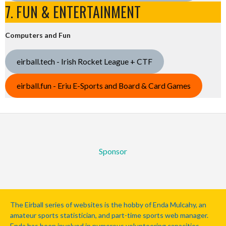
7. FUN & ENTERTAINMENT
Computers and Fun
eirball.tech - Irish Rocket League + CTF
eirball.fun - Eriu E-Sports and Board & Card Games
Sponsor
The Eirball series of websites is the hobby of Enda Mulcahy, an
amateur sports statistician, and part-time sports web manager.
Enda has been involved in numerous volunteering capacities