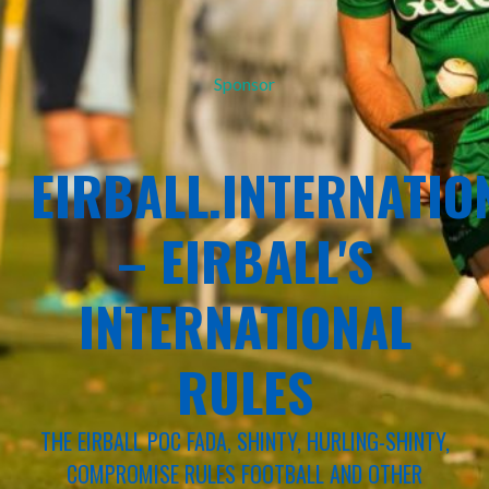
Sponsor
EIRBALL.INTERNATIO
– EIRBALL'S
INTERNATIONAL
RULES
THE EIRBALL POC FADA, SHINTY, HURLING-SHINTY,
COMPROMISE RULES FOOTBALL AND OTHER