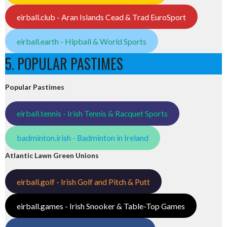
eirball.club - Aran Islands Cead & Trad EuroSport
eirball.earth - Hipball & World Sports
5. POPULAR PASTIMES
Popular Pastimes
eirball.tennis - Irish Tennis & Racquet Sports
badminton.irish - Badminton in Ireland
Atlantic Lawn Green Unions
eirball.golf - Irish Golf and Pitch & Putt
eirball.games - Irish Snooker & Table-Top Games