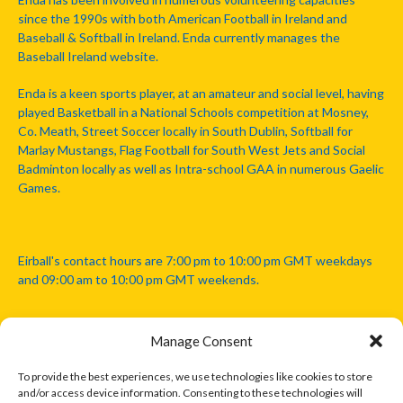
since the 1990s with both American Football in Ireland and
Baseball & Softball in Ireland. Enda currently manages the
Baseball Ireland website.
Enda is a keen sports player, at an amateur and social level, having
played Basketball in a National Schools competition at Mosney,
Co. Meath, Street Soccer locally in South Dublin, Softball for
Marlay Mustangs, Flag Football for South West Jets and Social
Badminton locally as well as Intra-school GAA in numerous Gaelic
Games.
Eirball's contact hours are 7:00 pm to 10:00 pm GMT weekdays
and 09:00 am to 10:00 pm GMT weekends.
Manage Consent
Disclaimer: Eirball is not officially endorsed by either the Gaelic
Athletic Association, Australian Football League, Camanachd
To provide the best experiences, we use technologies like cookies to store
Association, or any other official sports body mentioned in this
and/or access device information. Consenting to these technologies will