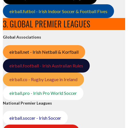
eirball.futbol - Irish Indoor Soccer & Football Fives
3. GLOBAL PREMIER LEAGUES
Global Associations
eirball.net - Irish Netball & Korfball
eirball.football - Irish Australian Rules
eirball.co - Rugby League in Ireland
eirball.pro - Irish Pro World Soccer
National Premier Leagues
eirball.soccer - Irish Soccer