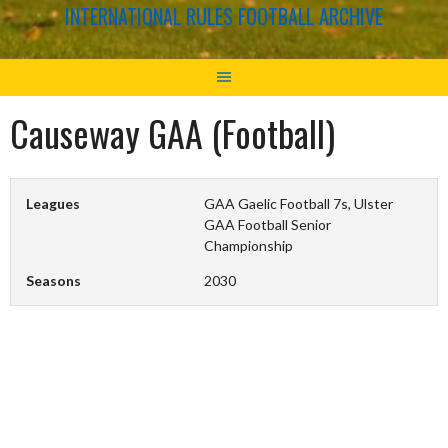
INTERNATIONAL RULES FOOTBALL ARCHIVE
Causeway GAA (Football)
Leagues
GAA Gaelic Football 7s, Ulster
GAA Football Senior
Championship
Seasons
2030