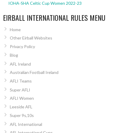
IOHA-SHA Celtic Cup Women 2022-23
EIRBALL INTERNATIONAL RULES MENU
Home
Other Eirball Websites
Privacy Policy
Blog
AFL Ireland
Australian Football Ireland
AFLI Teams
Super AFLI
AFLI Women
Leeside AFL
Super 9s,10s
AFL International
AFL International Cups