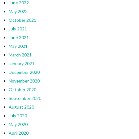
June 2022
May 2022
October 2021
July 2021
June 2021
May 2021
March 2021
January 2021
December 2020
November 2020
October 2020
September 2020
August 2020
July 2020
May 2020
April 2020