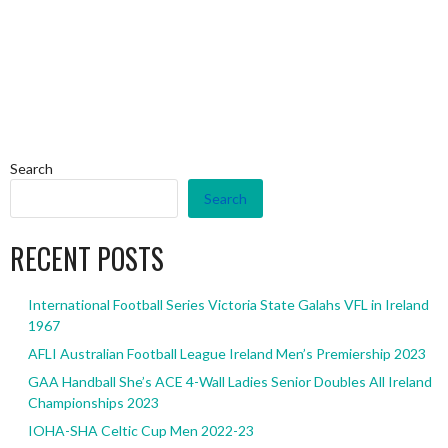
Search
Search
RECENT POSTS
International Football Series Victoria State Galahs VFL in Ireland
1967
AFLI Australian Football League Ireland Men’s Premiership 2023
GAA Handball She’s ACE 4-Wall Ladies Senior Doubles All Ireland
Championships 2023
IOHA-SHA Celtic Cup Men 2022-23