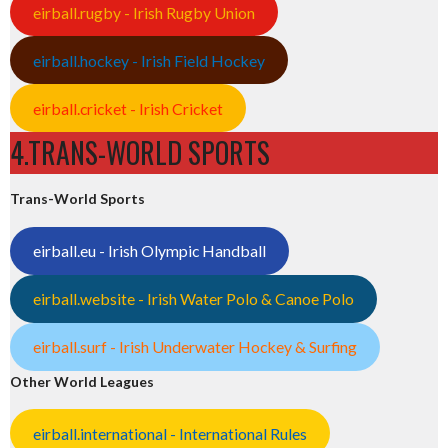
eirball.rugby - Irish Rugby Union
eirball.hockey - Irish Field Hockey
eirball.cricket - Irish Cricket
4.TRANS-WORLD SPORTS
Trans-World Sports
eirball.eu - Irish Olympic Handball
eirball.website - Irish Water Polo & Canoe Polo
eirball.surf - Irish Underwater Hockey & Surfing
Other World Leagues
eirball.international - International Rules