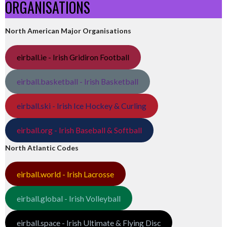
ORGANISATIONS
North American Major Organisations
eirball.ie - Irish Gridiron Football
eirball.basketball - Irish Basketball
eirball.ski - Irish Ice Hockey & Curling
eirball.org - Irish Baseball & Softball
North Atlantic Codes
eirball.world - Irish Lacrosse
eirball.global - Irish Volleyball
eirball.space - Irish Ultimate & Flying Disc