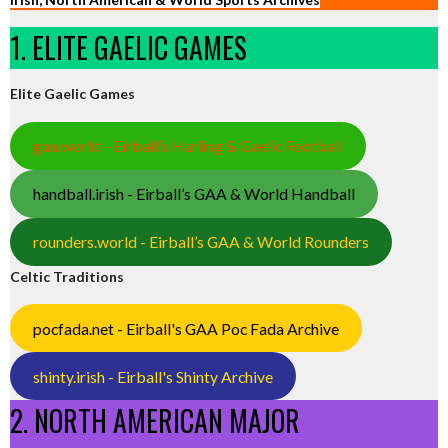
1. ELITE GAELIC GAMES
Elite Gaelic Games
gaa.world - Eirball’s Hurling & Gaelic Football
handball.irish - Eirball’s GAA & World Handball
rounders.world - Eirball’s GAA & World Rounders
Celtic Traditions
pocfada.net - Eirball's GAA Poc Fada Archive
shinty.irish - Eirball's Shinty Archive
2. NORTH AMERICAN MAJOR