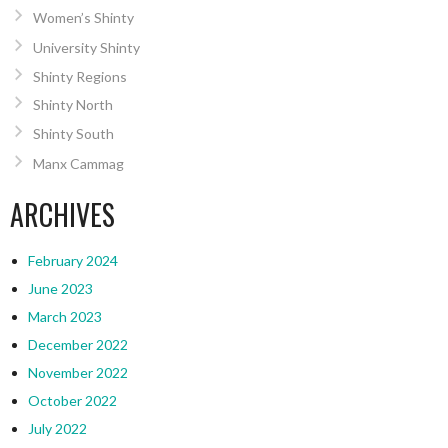
Women’s Shinty
University Shinty
Shinty Regions
Shinty North
Shinty South
Manx Cammag
ARCHIVES
February 2024
June 2023
March 2023
December 2022
November 2022
October 2022
July 2022