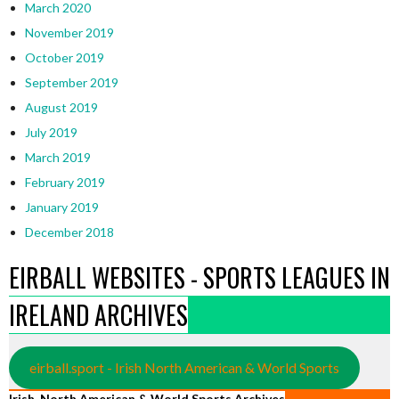
March 2020
November 2019
October 2019
September 2019
August 2019
July 2019
March 2019
February 2019
January 2019
December 2018
EIRBALL WEBSITES - SPORTS LEAGUES IN
IRELAND ARCHIVES
eirball.sport - Irish North American & World Sports
Irish, North American & World Sports Archives