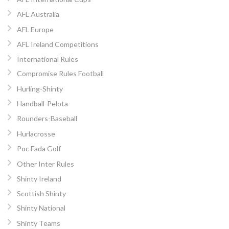
AFL Australia
AFL Europe
AFL Ireland Competitions
International Rules
Compromise Rules Football
Hurling-Shinty
Handball-Pelota
Rounders-Baseball
Hurlacrosse
Poc Fada Golf
Other Inter Rules
Shinty Ireland
Scottish Shinty
Shinty National
Shinty Teams