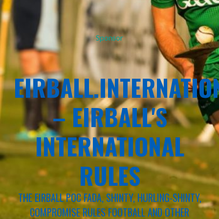
Sponsor
EIRBALL.INTERNATIO
– EIRBALL'S
INTERNATIONAL
RULES
THE EIRBALL POC FADA, SHINTY, HURLING-SHINTY,
COMPROMISE RULES FOOTBALL AND OTHER