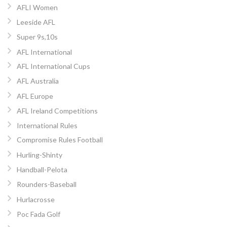
AFLI Women
Leeside AFL
Super 9s,10s
AFL International
AFL International Cups
AFL Australia
AFL Europe
AFL Ireland Competitions
International Rules
Compromise Rules Football
Hurling-Shinty
Handball-Pelota
Rounders-Baseball
Hurlacrosse
Poc Fada Golf