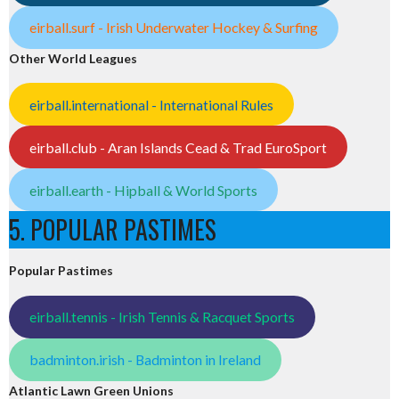
eirball.surf - Irish Underwater Hockey & Surfing
Other World Leagues
eirball.international - International Rules
eirball.club - Aran Islands Cead & Trad EuroSport
eirball.earth - Hipball & World Sports
5. POPULAR PASTIMES
Popular Pastimes
eirball.tennis - Irish Tennis & Racquet Sports
badminton.irish - Badminton in Ireland
Atlantic Lawn Green Unions