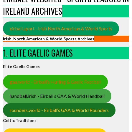
IRELAND ARCHIVES
eirball.sport - Irish North American & World Sports
Irish, North American & World Sports Archives
1. ELITE GAELIC GAMES
Elite Gaelic Games
gaa.world - Eirball’s Hurling & Gaelic Football
handball.irish - Eirball’s GAA & World Handball
rounders.world - Eirball’s GAA & World Rounders
Celtic Traditions