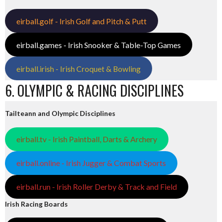
eirball.golf - Irish Golf and Pitch & Putt
eirball.games - Irish Snooker & Table-Top Games
eirball.irish - Irish Croquet & Bowling
6. OLYMPIC & RACING DISCIPLINES
Tailteann and Olympic Disciplines
eirball.tv - Irish Paintball, Darts & Archery
eirball.online - Irish Jugger & Combat Sports
eirball.run - Irish Roller Derby & Track and Field
Irish Racing Boards