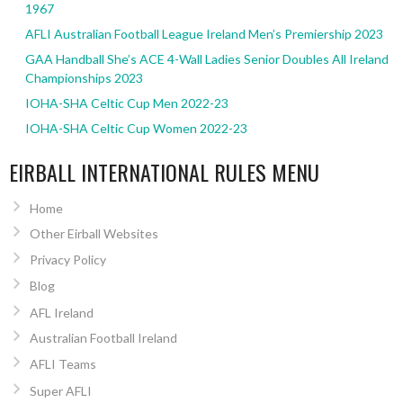
1967
AFLI Australian Football League Ireland Men’s Premiership 2023
GAA Handball She’s ACE 4-Wall Ladies Senior Doubles All Ireland
Championships 2023
IOHA-SHA Celtic Cup Men 2022-23
IOHA-SHA Celtic Cup Women 2022-23
EIRBALL INTERNATIONAL RULES MENU
Home
Other Eirball Websites
Privacy Policy
Blog
AFL Ireland
Australian Football Ireland
AFLI Teams
Super AFLI