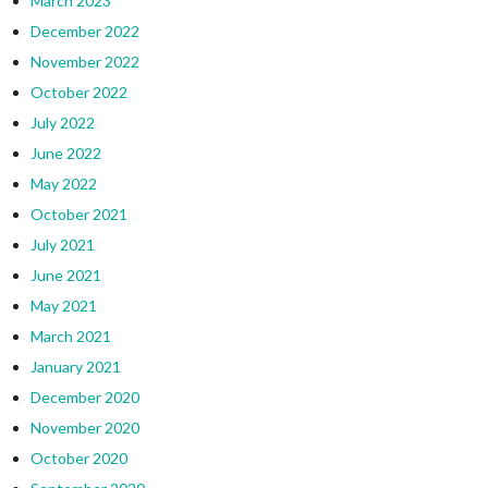
March 2023
December 2022
November 2022
October 2022
July 2022
June 2022
May 2022
October 2021
July 2021
June 2021
May 2021
March 2021
January 2021
December 2020
November 2020
October 2020