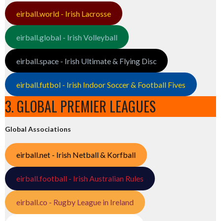
eirball.world - Irish Lacrosse
eirball.global - Irish Volleyball
eirball.space - Irish Ultimate & Flying Disc
eirball.futbol - Irish Indoor Soccer & Football Fives
3. GLOBAL PREMIER LEAGUES
Global Associations
eirball.net - Irish Netball & Korfball
eirball.football - Irish Australian Rules
eirball.co - Rugby League in Ireland