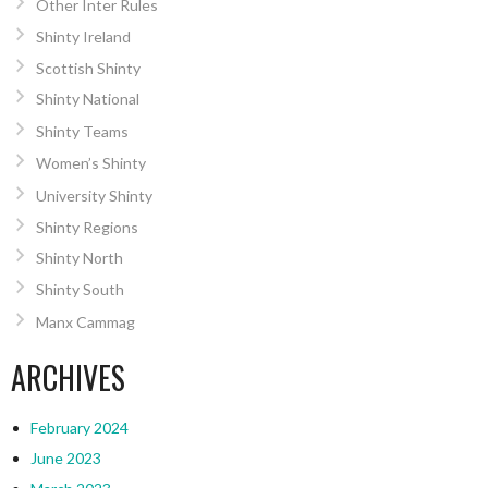
Other Inter Rules
Shinty Ireland
Scottish Shinty
Shinty National
Shinty Teams
Women’s Shinty
University Shinty
Shinty Regions
Shinty North
Shinty South
Manx Cammag
ARCHIVES
February 2024
June 2023