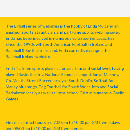
The Eirball series of websites is the hobby of Enda Mulcahy, an
amateur sports statistician, and part-time sports web manager.
Enda has been involved in numerous volunteering capacities
since the 1990s with both American Football in Ireland and
Baseball & Softball in Ireland. Enda currently manages the
Baseball Ireland website.
Enda is a keen sports player, at an amateur and social level, having
played Basketball in a National Schools competition at Mosney,
Co. Meath, Street Soccer locally in South Dublin, Softball for
Marlay Mustangs, Flag Football for South West Jets and Social
Badminton locally as well as Intra-school GAA in numerous Gaelic
Games.
Eirball's contact hours are 7:00 pm to 10:00 pm GMT weekdays
and 09:00 am to 10:00 pm GMT weekends.