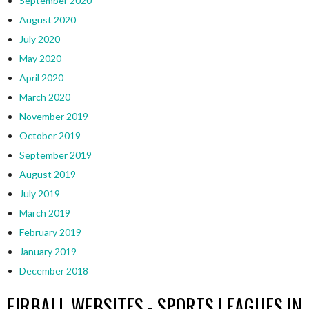
September 2020
August 2020
July 2020
May 2020
April 2020
March 2020
November 2019
October 2019
September 2019
August 2019
July 2019
March 2019
February 2019
January 2019
December 2018
EIRBALL WEBSITES - SPORTS LEAGUES IN