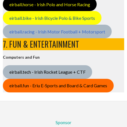
eirball.horse - Irish Polo and Horse Racing
eirball.bike - Irish Bicycle Polo & Bike Sports
eirball.racing - Irish Motor Football + Motorsport
7. FUN & ENTERTAINMENT
Computers and Fun
eirball.tech - Irish Rocket League + CTF
eirball.fun - Eriu E-Sports and Board & Card Games
Sponsor