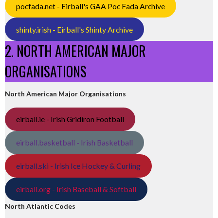
pocfada.net - Eirball's GAA Poc Fada Archive
shinty.irish - Eirball's Shinty Archive
2. NORTH AMERICAN MAJOR
ORGANISATIONS
North American Major Organisations
eirball.ie - Irish Gridiron Football
eirball.basketball - Irish Basketball
eirball.ski - Irish Ice Hockey & Curling
eirball.org - Irish Baseball & Softball
North Atlantic Codes