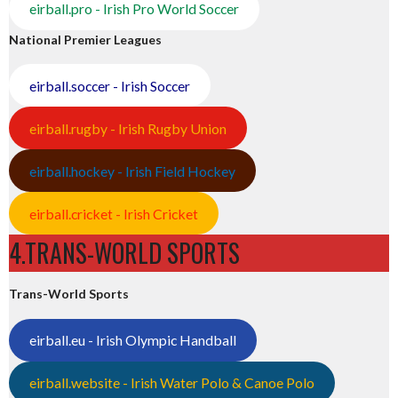
eirball.pro - Irish Pro World Soccer
National Premier Leagues
eirball.soccer - Irish Soccer
eirball.rugby - Irish Rugby Union
eirball.hockey - Irish Field Hockey
eirball.cricket - Irish Cricket
4.TRANS-WORLD SPORTS
Trans-World Sports
eirball.eu - Irish Olympic Handball
eirball.website - Irish Water Polo & Canoe Polo