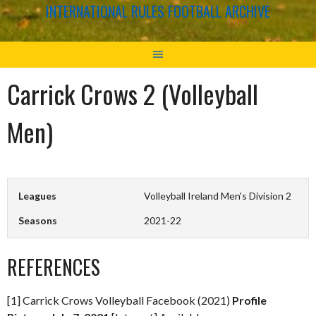
INTERNATIONAL RULES FOOTBALL ARCHIVE
Carrick Crows 2 (Volleyball
Men)
Leagues
Volleyball Ireland Men's Division 2
Seasons
2021-22
REFERENCES
[1] Carrick Crows Volleyball Facebook (2021)
Profile