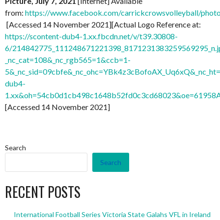
Picture, July 7, 2021
[Internet] Available
from:
https://www.facebook.com/carrickcrowsvolleyball/ph
[Accessed 14 November 2021][Actual Logo Reference at:
https://scontent-dub4-1.xx.fbcdn.net/v/t39.30808-
6/214842775_111248671221398_8171231383259569295_n.j
_nc_cat=108&_nc_rgb565=1&ccb=1-
5&_nc_sid=09cbfe&_nc_ohc=YBk4z3cBofoAX_Uq6xQ&_nc_ht=
dub4-
1.xx&oh=54cb0d1cb498c1648b52fd0c3cd68023&oe=61958
[Accessed 14 November 2021]
Search
Search
RECENT POSTS
International Football Series Victoria State Galahs VFL in Ireland