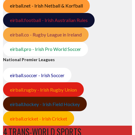
eirball.net - Irish Netball & Korfball
eirball.football - Irish Australian Rules
eirball.co - Rugby League in Ireland
eirball.pro - Irish Pro World Soccer
National Premier Leagues
eirball.soccer - Irish Soccer
eirball.rugby - Irish Rugby Union
eirball.hockey - Irish Field Hockey
eirball.cricket - Irish Cricket
4.TRANS-WORLD SPORTS