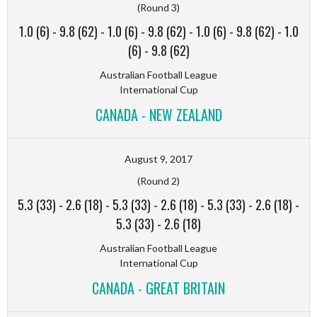
(Round 3)
1.0 (6)
-
9.8 (62)
-
1.0 (6)
-
9.8 (62)
-
1.0 (6)
-
9.8 (62)
-
1.0
(6)
-
9.8 (62)
Australian Football League
International Cup
CANADA - NEW ZEALAND
August 9, 2017
(Round 2)
5.3 (33)
-
2.6 (18)
-
5.3 (33)
-
2.6 (18)
-
5.3 (33)
-
2.6 (18)
-
5.3 (33)
-
2.6 (18)
Australian Football League
International Cup
CANADA - GREAT BRITAIN