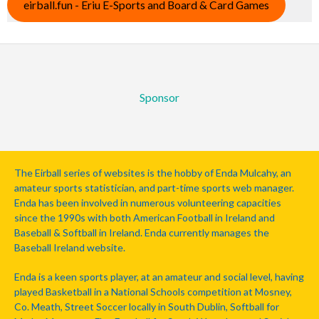
eirball.fun - Eriu E-Sports and Board & Card Games
Sponsor
The Eirball series of websites is the hobby of Enda Mulcahy, an
amateur sports statistician, and part-time sports web manager.
Enda has been involved in numerous volunteering capacities
since the 1990s with both American Football in Ireland and
Baseball & Softball in Ireland. Enda currently manages the
Baseball Ireland website.
Enda is a keen sports player, at an amateur and social level, having
played Basketball in a National Schools competition at Mosney,
Co. Meath, Street Soccer locally in South Dublin, Softball for