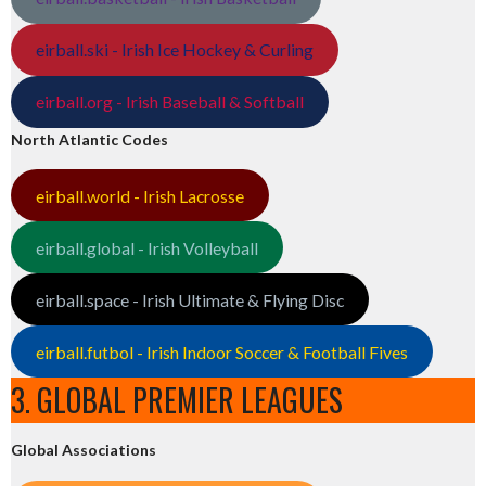
eirball.ski - Irish Ice Hockey & Curling
eirball.org - Irish Baseball & Softball
North Atlantic Codes
eirball.world - Irish Lacrosse
eirball.global - Irish Volleyball
eirball.space - Irish Ultimate & Flying Disc
eirball.futbol - Irish Indoor Soccer & Football Fives
3. GLOBAL PREMIER LEAGUES
Global Associations