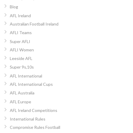
Blog
AFL Ireland
Australian Football Ireland
AFLI Teams
Super AFLI
AFLI Women
Leeside AFL
Super 9s,10s
AFL International
AFL International Cups
AFL Australia
AFL Europe
AFL Ireland Competitions
International Rules
Compromise Rules Football