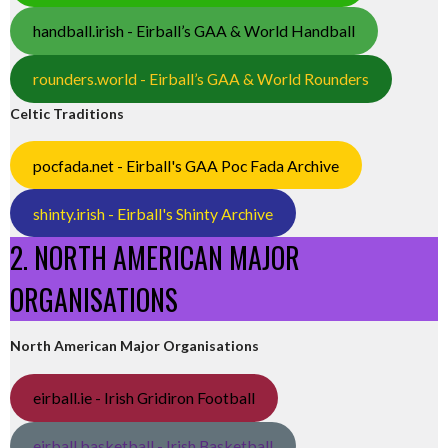
handball.irish - Eirball’s GAA & World Handball
rounders.world - Eirball’s GAA & World Rounders
Celtic Traditions
pocfada.net - Eirball's GAA Poc Fada Archive
shinty.irish - Eirball's Shinty Archive
2. NORTH AMERICAN MAJOR
ORGANISATIONS
North American Major Organisations
eirball.ie - Irish Gridiron Football
eirball.basketball - Irish Basketball