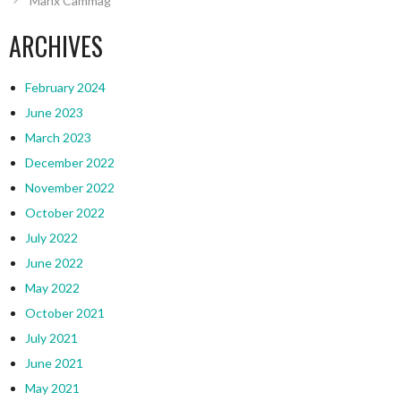
Manx Cammag
ARCHIVES
February 2024
June 2023
March 2023
December 2022
November 2022
October 2022
July 2022
June 2022
May 2022
October 2021
July 2021
June 2021
May 2021