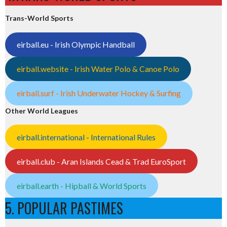
Trans-World Sports
eirball.eu - Irish Olympic Handball
eirball.website - Irish Water Polo & Canoe Polo
eirball.surf - Irish Underwater Hockey & Surfing
Other World Leagues
eirball.international - International Rules
eirball.club - Aran Islands Cead & Trad EuroSport
eirball.earth - Hipball & World Sports
5. POPULAR PASTIMES