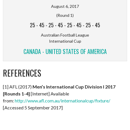
August 6, 2017
(Round 1)
25
-
45
-
25
-
45
-
25
-
45
-
25
-
45
Australian Football League
International Cup
CANADA - UNITED STATES OF AMERICA
REFERENCES
[1] AFL (2017)
Men’s International Cup Division I 2017
[Rounds 1-4]
[Internet] Available
from:
http://www.afl.com.au/internationalcup/fixture/
[Accessed 5 September 2017]