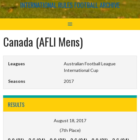
INTERNATIONAL RULES FOOTBALL ARCHIVE
Canada (AFLI Mens)
Leagues
Australian Football League
International Cup
Seasons
2017
RESULTS
August 18, 2017
(7th Place)