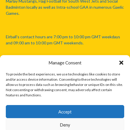
Marlay Mustangs, Flag Football for South West Jets and Social
Badminton locally as well as Intra-school GAA in numerous Gaelic
Games.
Eirball's contact hours are 7:00 pm to 10:00 pm GMT weekdays
and 09:00 am to 10:00 pm GMT weekends.
Manage Consent
Disclaimer: Eirball is not officially endorsed by either the Gaelic
Athletic Association, Australian Football League, Camanachd
To provide the best experiences, we use technologies like cookies to store
Association, or any other official sports body mentioned in this
and/or access device information. Consenting to these technologies will
website.
allow us to process data such as browsing behavior or unique IDs on this site.
Not consenting or withdrawing consent, may adversely affect certain
features and functions.
The copyright with the orginal artcles and images referenced,
cited and licensed on this website lie with the copyright holders
and are presented here for educational and information purposes
Accept
only. Where possible images and logos have been sourced and
paid for from legitimate stock image providers.
Deny