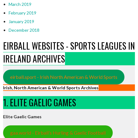
March 2019
February 2019
January 2019
December 2018
EIRBALL WEBSITES - SPORTS LEAGUES IN
IRELAND ARCHIVES
eirball.sport - Irish North American & World Sports
Irish, North American & World Sports Archives
1. ELITE GAELIC GAMES
Elite Gaelic Games
gaa.world - Eirball’s Hurling & Gaelic Football