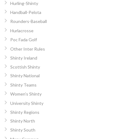
Hurling-Shinty
Handball-Pelota
Rounders-Baseball
Hurlacrosse
Poc Fada Golf
Other Inter Rules
Shinty Ireland
Scottish Shinty
Shinty National
Shinty Teams
Women’s Shinty
University Shinty
Shinty Regions
Shinty North
Shinty South