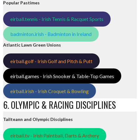
Popular Pastimes
eirball.tennis - Irish Tennis & Racquet Sports
badminton.irish - Badminton in Ireland
Atlantic Lawn Green Unions
eirball.golf - Irish Golf and Pitch & Putt
eirball.games - Irish Snooker & Table-Top Games
eirball.irish - Irish Croquet & Bowling
6. OLYMPIC & RACING DISCIPLINES
Tailteann and Olympic Disciplines
eirball.tv - Irish Paintball, Darts & Archery