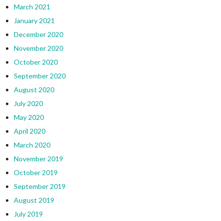
March 2021
January 2021
December 2020
November 2020
October 2020
September 2020
August 2020
July 2020
May 2020
April 2020
March 2020
November 2019
October 2019
September 2019
August 2019
July 2019