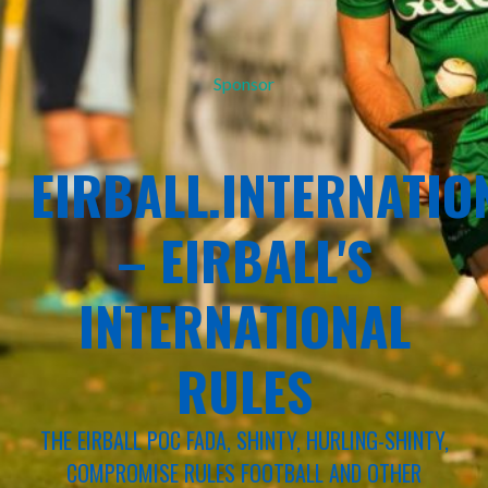
Sponsor
EIRBALL.INTERNATIO
– EIRBALL'S
INTERNATIONAL
RULES
THE EIRBALL POC FADA, SHINTY, HURLING-SHINTY,
COMPROMISE RULES FOOTBALL AND OTHER