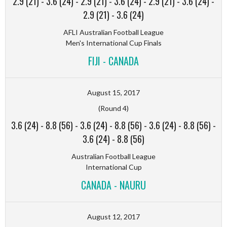
2.9 (21)
-
3.6 (24)
-
2.9 (21)
-
3.6 (24)
-
2.9 (21)
-
3.6 (24)
-
2.9 (21)
-
3.6 (24)
AFLI Australian Football League
Men's International Cup Finals
FIJI - CANADA
August 15, 2017
(Round 4)
3.6 (24)
-
8.8 (56)
-
3.6 (24)
-
8.8 (56)
-
3.6 (24)
-
8.8 (56)
-
3.6 (24)
-
8.8 (56)
Australian Football League
International Cup
CANADA - NAURU
August 12, 2017