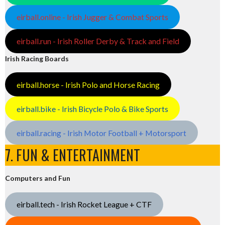
eirball.online - Irish Jugger & Combat Sports
eirball.run - Irish Roller Derby & Track and Field
Irish Racing Boards
eirball.horse - Irish Polo and Horse Racing
eirball.bike - Irish Bicycle Polo & Bike Sports
eirball.racing - Irish Motor Football + Motorsport
7. FUN & ENTERTAINMENT
Computers and Fun
eirball.tech - Irish Rocket League + CTF