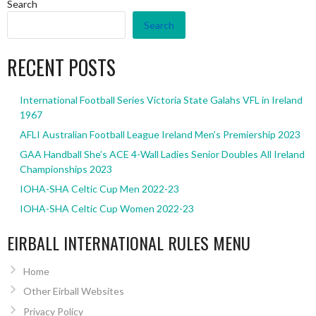
Search
Search
RECENT POSTS
International Football Series Victoria State Galahs VFL in Ireland
1967
AFLI Australian Football League Ireland Men’s Premiership 2023
GAA Handball She’s ACE 4-Wall Ladies Senior Doubles All Ireland
Championships 2023
IOHA-SHA Celtic Cup Men 2022-23
IOHA-SHA Celtic Cup Women 2022-23
EIRBALL INTERNATIONAL RULES MENU
Home
Other Eirball Websites
Privacy Policy