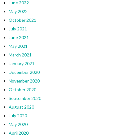
June 2022
May 2022
October 2021
July 2021
June 2021
May 2021
March 2021
January 2021
December 2020
November 2020
October 2020
September 2020
August 2020
July 2020
May 2020
April 2020