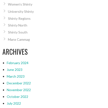
Women’s Shinty
University Shinty
Shinty Regions
Shinty North
Shinty South
Manx Cammag
ARCHIVES
February 2024
June 2023
March 2023
December 2022
November 2022
October 2022
July 2022