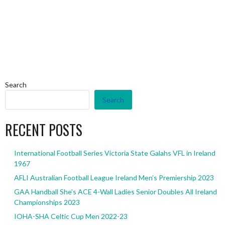
Search
Search
RECENT POSTS
International Football Series Victoria State Galahs VFL in Ireland
1967
AFLI Australian Football League Ireland Men’s Premiership 2023
GAA Handball She’s ACE 4-Wall Ladies Senior Doubles All Ireland
Championships 2023
IOHA-SHA Celtic Cup Men 2022-23