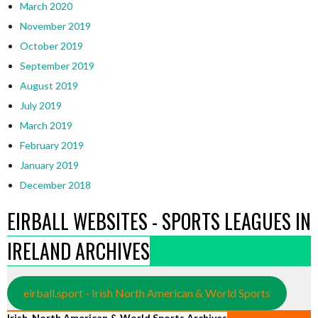
March 2020
November 2019
October 2019
September 2019
August 2019
July 2019
March 2019
February 2019
January 2019
December 2018
EIRBALL WEBSITES - SPORTS LEAGUES IN
IRELAND ARCHIVES
eirball.sport - Irish North American & World Sports
Irish, North American & World Sports Archives