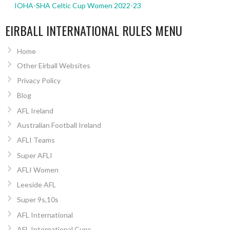
IOHA-SHA Celtic Cup Women 2022-23
EIRBALL INTERNATIONAL RULES MENU
Home
Other Eirball Websites
Privacy Policy
Blog
AFL Ireland
Australian Football Ireland
AFLI Teams
Super AFLI
AFLI Women
Leeside AFL
Super 9s,10s
AFL International
AFL International Cups