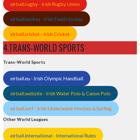
eirball.rugby - Irish Rugby Union
eirball.hockey - Irish Field Hockey
eirball.cricket - Irish Cricket
4.TRANS-WORLD SPORTS
Trans-World Sports
eirball.eu - Irish Olympic Handball
eirball.website - Irish Water Polo & Canoe Polo
eirball.surf - Irish Underwater Hockey & Surfing
Other World Leagues
eirball.international - International Rules