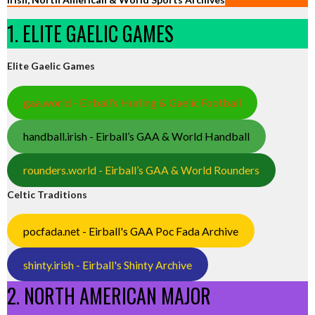
1. ELITE GAELIC GAMES
Elite Gaelic Games
gaa.world - Eirball’s Hurling & Gaelic Football
handball.irish - Eirball’s GAA & World Handball
rounders.world - Eirball’s GAA & World Rounders
Celtic Traditions
pocfada.net - Eirball's GAA Poc Fada Archive
shinty.irish - Eirball's Shinty Archive
2. NORTH AMERICAN MAJOR