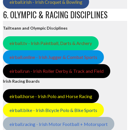
eirball.irish - Irish Croquet & Bowling
6. OLYMPIC & RACING DISCIPLINES
Tailteann and Olympic Disciplines
eirball.tv - Irish Paintball, Darts & Archery
eirball.online - Irish Jugger & Combat Sports
eirball.run - Irish Roller Derby & Track and Field
Irish Racing Boards
eirball.horse - Irish Polo and Horse Racing
eirball.bike - Irish Bicycle Polo & Bike Sports
eirball.racing - Irish Motor Football + Motorsport