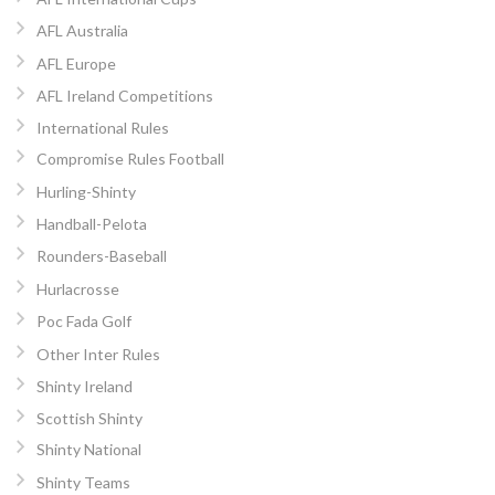
AFL Australia
AFL Europe
AFL Ireland Competitions
International Rules
Compromise Rules Football
Hurling-Shinty
Handball-Pelota
Rounders-Baseball
Hurlacrosse
Poc Fada Golf
Other Inter Rules
Shinty Ireland
Scottish Shinty
Shinty National
Shinty Teams