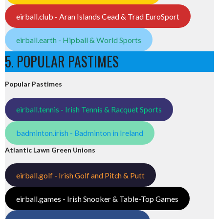
eirball.club - Aran Islands Cead & Trad EuroSport
eirball.earth - Hipball & World Sports
5. POPULAR PASTIMES
Popular Pastimes
eirball.tennis - Irish Tennis & Racquet Sports
badminton.irish - Badminton in Ireland
Atlantic Lawn Green Unions
eirball.golf - Irish Golf and Pitch & Putt
eirball.games - Irish Snooker & Table-Top Games