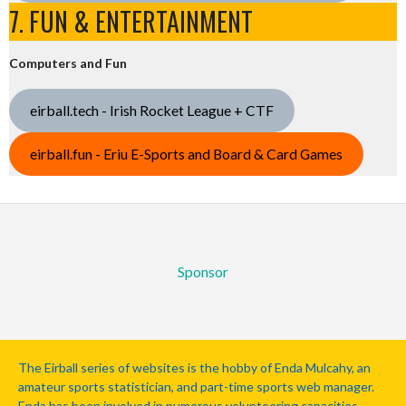
7. FUN & ENTERTAINMENT
Computers and Fun
eirball.tech - Irish Rocket League + CTF
eirball.fun - Eriu E-Sports and Board & Card Games
Sponsor
The Eirball series of websites is the hobby of Enda Mulcahy, an
amateur sports statistician, and part-time sports web manager.
Enda has been involved in numerous volunteering capacities