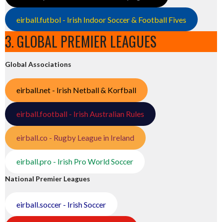
eirball.futbol - Irish Indoor Soccer & Football Fives
3. GLOBAL PREMIER LEAGUES
Global Associations
eirball.net - Irish Netball & Korfball
eirball.football - Irish Australian Rules
eirball.co - Rugby League in Ireland
eirball.pro - Irish Pro World Soccer
National Premier Leagues
eirball.soccer - Irish Soccer