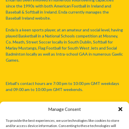
since the 1990s with both American Football in Ireland and
Baseball & Softball in Ireland. Enda currently manages the
Baseball Ireland website.
Enda is a keen sports player, at an amateur and social level, having
played Basketball in a National Schools competition at Mosney,
Co. Meath, Street Soccer locally in South Dublin, Softball for
Marlay Mustangs, Flag Football for South West Jets and Social
Badminton locally as well as Intra-school GAA in numerous Gaelic
Games.
Eirball's contact hours are 7:00 pm to 10:00 pm GMT weekdays
and 09:00 am to 10:00 pm GMT weekends.
Manage Consent
Disclaimer: Eirball is not officially endorsed by either the Gaelic
Athletic Association, Australian Football League, Camanachd
To provide the best experiences, we use technologies like cookies to store
Association, or any other official sports body mentioned in this
and/or access device information. Consenting to these technologies will