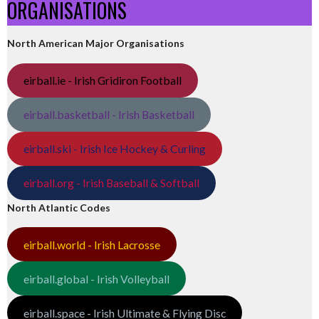
ORGANISATIONS
North American Major Organisations
eirball.ie - Irish Gridiron Football
eirball.basketball - Irish Basketball
eirball.ski - Irish Ice Hockey & Curling
eirball.org - Irish Baseball & Softball
North Atlantic Codes
eirball.world - Irish Lacrosse
eirball.global - Irish Volleyball
eirball.space - Irish Ultimate & Flying Disc