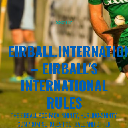
Sponsor
EIRBALL.INTERNATIO
– EIRBALL'S
INTERNATIONAL
RULES
THE EIRBALL POC FADA, SHINTY, HURLING-SHINTY,
COMPROMISE RULES FOOTBALL AND OTHER