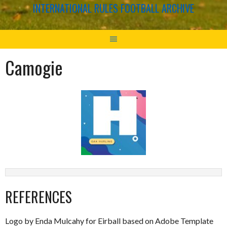
INTERNATIONAL RULES FOOTBALL ARCHIVE
Camogie
REFERENCES
Logo by Enda Mulcahy for Eirball based on Adobe Template