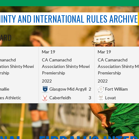
SHINTY AND INTERNATIONAL RULES ARCHIVE
OARD
Mar 19
Mar 19
manachd
CA Camanachd
CA Camanachd
ation Shinty Mowi
Association Shinty Mowi
Association Shinty 
rship
Premiership
Premiership
2022
2022
allie
Glasgow Mid Argyll
2
Fort William
es Athletic
Caberfeidh
3
Lovat