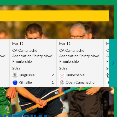
Mar 19
Mar 19
Mar 1
CA Camanachd
CA Camanachd
CA Ca
Mowi
Association Shinty Mowi
Association Shinty Mowi
Associ
Premiership
Premiership
Premie
2022
2022
2022
Kingussie
2
Kinlochshiel
Ky
Kilmallie
1
Oban Camanachd
Ne