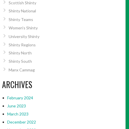
Scottish Shinty
Shinty National
Shinty Teams
Women’s Shinty
University Shinty
Shinty Regions
Shinty North
Shinty South
Manx Cammag
ARCHIVES
February 2024
June 2023
March 2023
December 2022