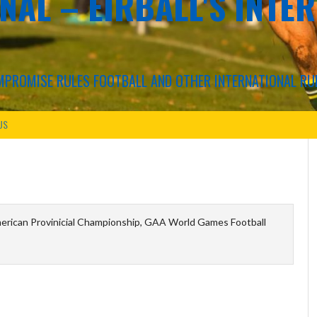
NAL – EIRBALL'S INTE
COMPROMISE RULES FOOTBALL AND OTHER INTERNATIONAL RU
US
erican Provinicial Championship, GAA World Games Football