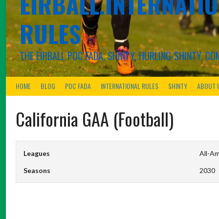
EIRBALL.INTERNATIO
RULES
THE EIRBALL POC FADA, SHINTY, HURLING-SHINTY, 
HOME
BLOG
POC FADA
INTERNATIONAL RULES
SHINTY
ABOUT 
California GAA (Football)
Leagues
All-Am
Seasons
2030