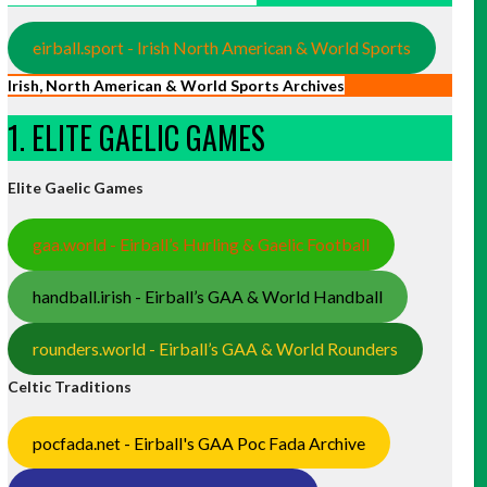
eirball.sport - Irish North American & World Sports
Irish, North American & World Sports Archives
1. ELITE GAELIC GAMES
Elite Gaelic Games
gaa.world - Eirball’s Hurling & Gaelic Football
handball.irish - Eirball’s GAA & World Handball
rounders.world - Eirball’s GAA & World Rounders
Celtic Traditions
pocfada.net - Eirball's GAA Poc Fada Archive