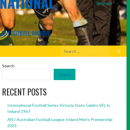
RNATIONAL
Sponsor
LES FOOTBALL ARCHIVE
Search
for:
Search
Search
RECENT POSTS
International Football Series Victoria State Galahs VFL in
Ireland 1967
AFLI Australian Football League Ireland Men’s Premiership
2023