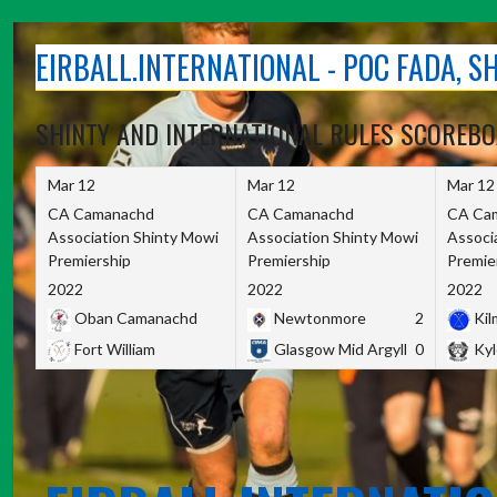
Skip
to
EIRBALL.INTERNATIONAL - POC FADA, 
content
SHINTY AND INTERNATIONAL RULES SCOREB
Mar 12
Mar 12
Mar 12
CA Camanachd
CA Camanachd
CA Ca
Association Shinty Mowi
Association Shinty Mowi
Associ
Premiership
Premiership
Premie
2022
2022
2022
Oban Camanachd
Newtonmore
2
Kilm
Fort William
Glasgow Mid Argyll
0
Kyl