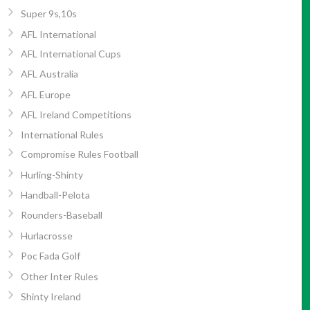
Super 9s,10s
AFL International
AFL International Cups
AFL Australia
AFL Europe
AFL Ireland Competitions
International Rules
Compromise Rules Football
Hurling-Shinty
Handball-Pelota
Rounders-Baseball
Hurlacrosse
Poc Fada Golf
Other Inter Rules
Shinty Ireland