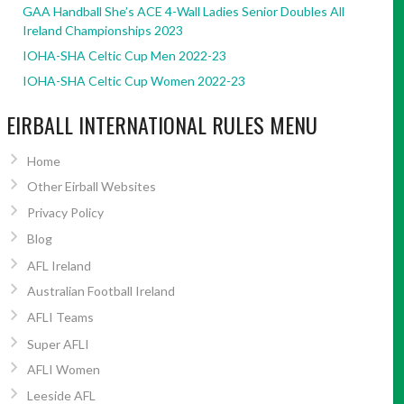
GAA Handball She’s ACE 4-Wall Ladies Senior Doubles All
Ireland Championships 2023
IOHA-SHA Celtic Cup Men 2022-23
IOHA-SHA Celtic Cup Women 2022-23
EIRBALL INTERNATIONAL RULES MENU
Home
Other Eirball Websites
Privacy Policy
Blog
AFL Ireland
Australian Football Ireland
AFLI Teams
Super AFLI
AFLI Women
Leeside AFL