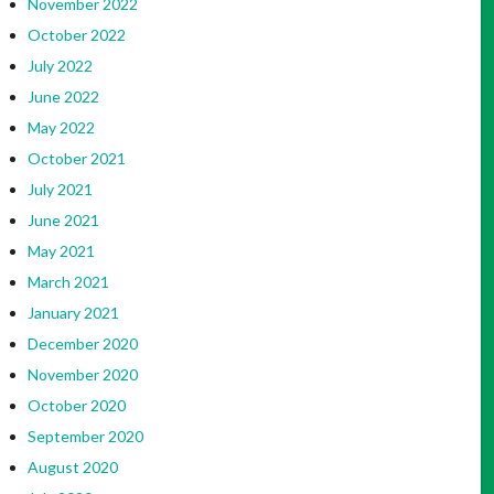
November 2022
October 2022
July 2022
June 2022
May 2022
October 2021
July 2021
June 2021
May 2021
March 2021
January 2021
December 2020
November 2020
October 2020
September 2020
August 2020