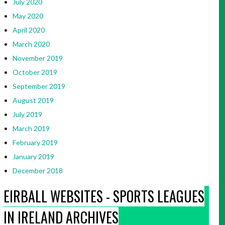
July 2020
May 2020
April 2020
March 2020
November 2019
October 2019
September 2019
August 2019
July 2019
March 2019
February 2019
January 2019
December 2018
EIRBALL WEBSITES - SPORTS LEAGUES
IN IRELAND ARCHIVES