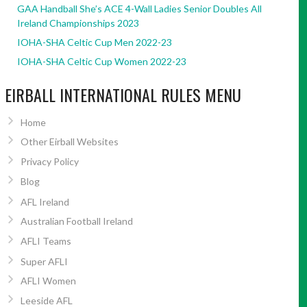
GAA Handball She’s ACE 4-Wall Ladies Senior Doubles All
Ireland Championships 2023
IOHA-SHA Celtic Cup Men 2022-23
IOHA-SHA Celtic Cup Women 2022-23
EIRBALL INTERNATIONAL RULES MENU
Home
Other Eirball Websites
Privacy Policy
Blog
AFL Ireland
Australian Football Ireland
AFLI Teams
Super AFLI
AFLI Women
Leeside AFL