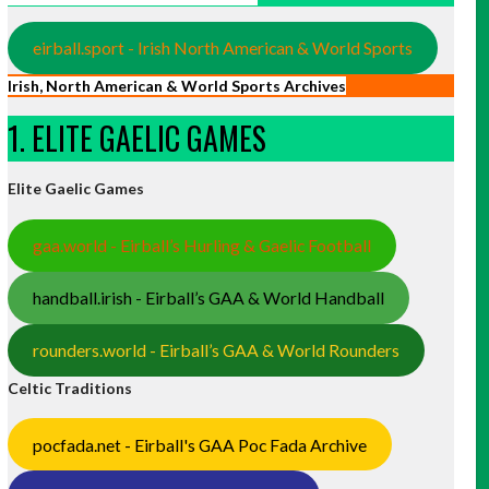
eirball.sport - Irish North American & World Sports
Irish, North American & World Sports Archives
1. ELITE GAELIC GAMES
Elite Gaelic Games
gaa.world - Eirball’s Hurling & Gaelic Football
handball.irish - Eirball’s GAA & World Handball
rounders.world - Eirball’s GAA & World Rounders
Celtic Traditions
pocfada.net - Eirball's GAA Poc Fada Archive