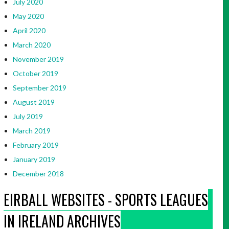
July 2020
May 2020
April 2020
March 2020
November 2019
October 2019
September 2019
August 2019
July 2019
March 2019
February 2019
January 2019
December 2018
EIRBALL WEBSITES - SPORTS LEAGUES
IN IRELAND ARCHIVES