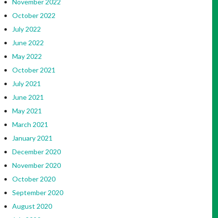
November 2022
October 2022
July 2022
June 2022
May 2022
October 2021
July 2021
June 2021
May 2021
March 2021
January 2021
December 2020
November 2020
October 2020
September 2020
August 2020