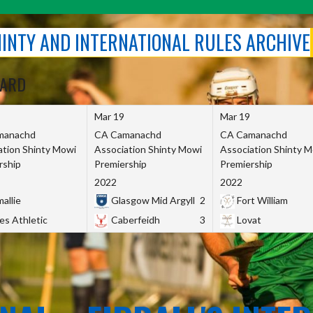
SHINTY AND INTERNATIONAL RULES ARCHIVE
OARD
Mar 19
Mar 19
manachd
CA Camanachd
CA Camanachd
ation Shinty Mowi
Association Shinty Mowi
Association Shinty 
rship
Premiership
Premiership
2022
2022
allie
Glasgow Mid Argyll
2
Fort William
es Athletic
Caberfeidh
3
Lovat