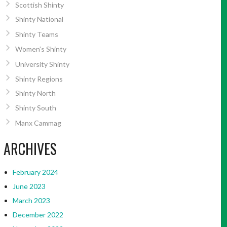
Scottish Shinty
Shinty National
Shinty Teams
Women’s Shinty
University Shinty
Shinty Regions
Shinty North
Shinty South
Manx Cammag
ARCHIVES
February 2024
June 2023
March 2023
December 2022