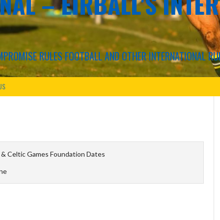
NAL – EIRBALL'S INTE
COMPROMISE RULES FOOTBALL AND OTHER INTERNATIONAL RU
US
 & Celtic Games Foundation Dates
ine