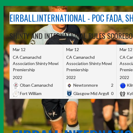
Skip
to
EIRBALL.INTERNATIONAL - POC FADA, 
content
SHINTY AND INTERNATIONAL RULES SCOREB
Mar 12
Mar 12
Mar 12
CA Camanachd
CA Camanachd
CA Ca
Association Shinty Mowi
Association Shinty Mowi
Associ
Premiership
Premiership
Premie
2022
2022
2022
Oban Camanachd
Newtonmore
2
Kilm
Fort William
Glasgow Mid Argyll
0
Kyl