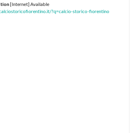
tion
[Internet] Available
ciostoricofiorentino.it/?q=calcio-storico-fiorentino