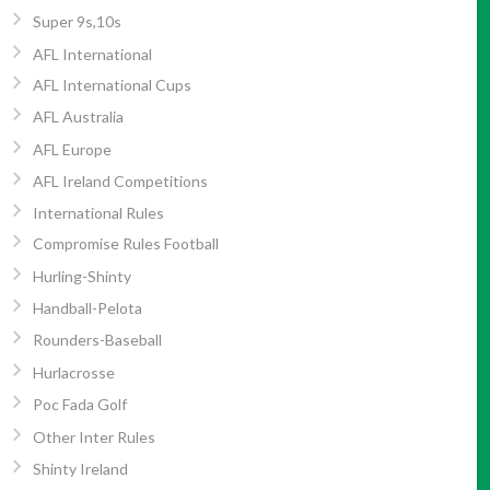
Super 9s,10s
AFL International
AFL International Cups
AFL Australia
AFL Europe
AFL Ireland Competitions
International Rules
Compromise Rules Football
Hurling-Shinty
Handball-Pelota
Rounders-Baseball
Hurlacrosse
Poc Fada Golf
Other Inter Rules
Shinty Ireland