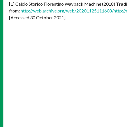
[1] Calcio Storico Fiorentino Wayback Machine (2018)
Tradi
from:
http://web.archive.org/web/20201125111608/http://cal
[Accessed 30 October 2021]