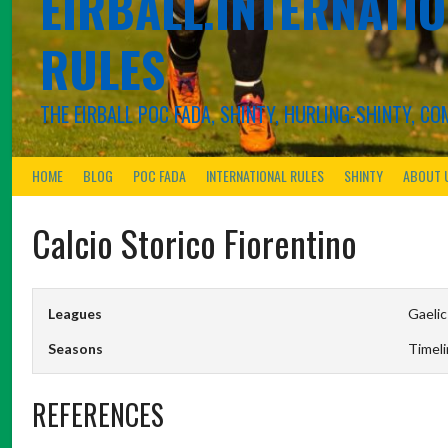
EIRBALL.INTERNATIO
RULES
THE EIRBALL POC FADA, SHINTY, HURLING-SHINTY, 
HOME
BLOG
POC FADA
INTERNATIONAL RULES
SHINTY
ABOUT 
Calcio Storico Fiorentino
Leagues
Gaelic
Seasons
Timel
REFERENCES