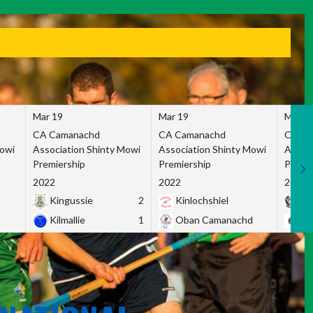
Mar 19
Mar 19
Mar 1
CA Camanachd
CA Camanachd
CA Ca
Mowi
Association Shinty Mowi
Association Shinty Mowi
Associ
Premiership
Premiership
Premie
2022
2022
2022
Kingussie
2
Kinlochshiel
Ky
Kilmallie
1
Oban Camanachd
Ne