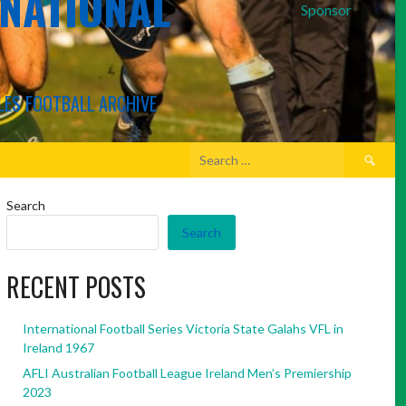
RNATIONAL
Sponsor
LES FOOTBALL ARCHIVE
Search
for:
Search
Search
RECENT POSTS
International Football Series Victoria State Galahs VFL in
Ireland 1967
AFLI Australian Football League Ireland Men’s Premiership
2023