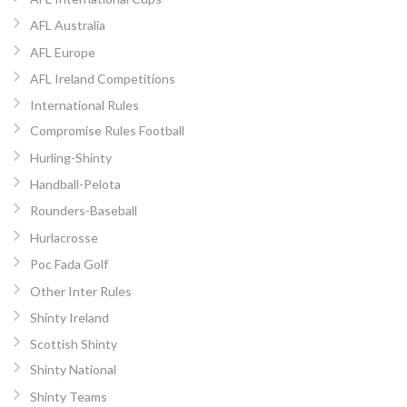
AFL Australia
AFL Europe
AFL Ireland Competitions
International Rules
Compromise Rules Football
Hurling-Shinty
Handball-Pelota
Rounders-Baseball
Hurlacrosse
Poc Fada Golf
Other Inter Rules
Shinty Ireland
Scottish Shinty
Shinty National
Shinty Teams