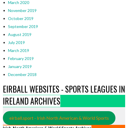
March 2020
November 2019
October 2019
September 2019
August 2019
July 2019
March 2019
February 2019
January 2019
December 2018
EIRBALL WEBSITES - SPORTS LEAGUES IN
IRELAND ARCHIVES
eirball.sport - Irish North American & World Sports
Irish, North American & World Sports Archives