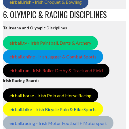
eirball.irish - Irish Croquet & Bowling
6. OLYMPIC & RACING DISCIPLINES
Tailteann and Olympic Disciplines
eirball.tv - Irish Paintball, Darts & Archery
eirball.online - Irish Jugger & Combat Sports
eirball.run - Irish Roller Derby & Track and Field
Irish Racing Boards
eirball.horse - Irish Polo and Horse Racing
eirball.bike - Irish Bicycle Polo & Bike Sports
eirball.racing - Irish Motor Football + Motorsport