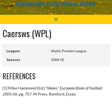
INTERNATIONAL RULES FOOTBALL ARCHIVE
Caersws (WPL)
Leagues
Welsh Premier League
Seasons
2004-05
REFERENCES
[1] Mike Hammond (Ed.) “Wales”
European Book of Football
2005-06.
pg. 757. M Press. Romford, Essex.