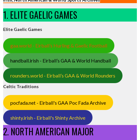
1. ELITE GAELIC GAMES
Elite Gaelic Games
gaa.world - Eirball’s Hurling & Gaelic Football
handball.irish - Eirball’s GAA & World Handball
rounders.world - Eirball’s GAA & World Rounders
Celtic Traditions
pocfada.net - Eirball's GAA Poc Fada Archive
shinty.irish - Eirball's Shinty Archive
2. NORTH AMERICAN MAJOR