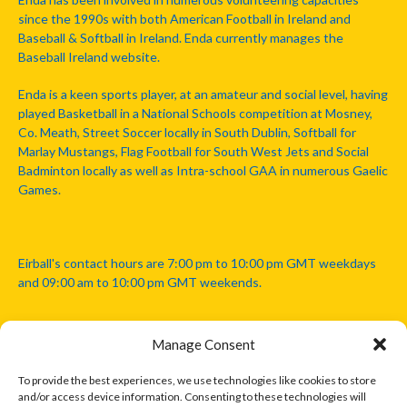
since the 1990s with both American Football in Ireland and
Baseball & Softball in Ireland. Enda currently manages the
Baseball Ireland website.
Enda is a keen sports player, at an amateur and social level, having
played Basketball in a National Schools competition at Mosney,
Co. Meath, Street Soccer locally in South Dublin, Softball for
Marlay Mustangs, Flag Football for South West Jets and Social
Badminton locally as well as Intra-school GAA in numerous Gaelic
Games.
Eirball's contact hours are 7:00 pm to 10:00 pm GMT weekdays
and 09:00 am to 10:00 pm GMT weekends.
Manage Consent
Disclaimer: Eirball is not officially endorsed by either the Gaelic
Athletic Association, Australian Football League, Camanachd
To provide the best experiences, we use technologies like cookies to store
Association, or any other official sports body mentioned in this
and/or access device information. Consenting to these technologies will