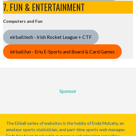
7. FUN & ENTERTAINMENT
Computers and Fun
eirball.tech - Irish Rocket League + CTF
eirball.fun - Eriu E-Sports and Board & Card Games
Sponsor
The Eirball series of websites is the hobby of Enda Mulcahy, an
amateur sports statistician, and part-time sports web manager.
Enda has been involved in numerous volunteering capacities