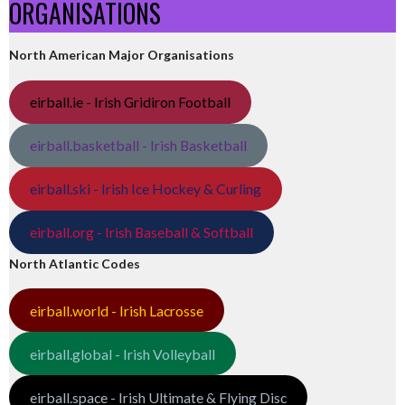
ORGANISATIONS
North American Major Organisations
eirball.ie - Irish Gridiron Football
eirball.basketball - Irish Basketball
eirball.ski - Irish Ice Hockey & Curling
eirball.org - Irish Baseball & Softball
North Atlantic Codes
eirball.world - Irish Lacrosse
eirball.global - Irish Volleyball
eirball.space - Irish Ultimate & Flying Disc