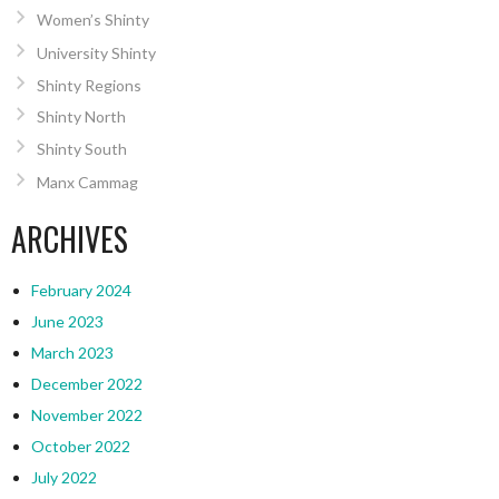
Women’s Shinty
University Shinty
Shinty Regions
Shinty North
Shinty South
Manx Cammag
ARCHIVES
February 2024
June 2023
March 2023
December 2022
November 2022
October 2022
July 2022