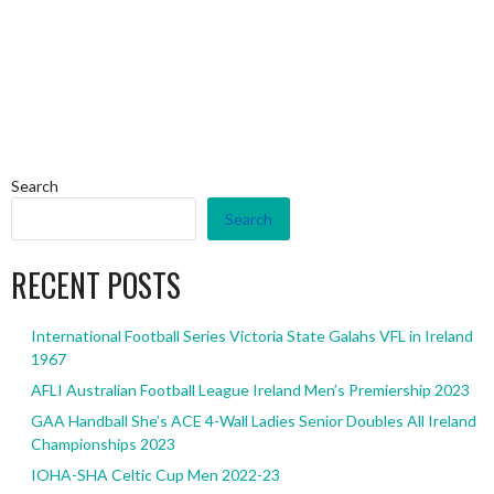
Search
Search
RECENT POSTS
International Football Series Victoria State Galahs VFL in Ireland
1967
AFLI Australian Football League Ireland Men’s Premiership 2023
GAA Handball She’s ACE 4-Wall Ladies Senior Doubles All Ireland
Championships 2023
IOHA-SHA Celtic Cup Men 2022-23