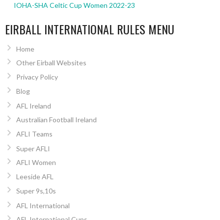
IOHA-SHA Celtic Cup Women 2022-23
EIRBALL INTERNATIONAL RULES MENU
Home
Other Eirball Websites
Privacy Policy
Blog
AFL Ireland
Australian Football Ireland
AFLI Teams
Super AFLI
AFLI Women
Leeside AFL
Super 9s,10s
AFL International
AFL International Cups