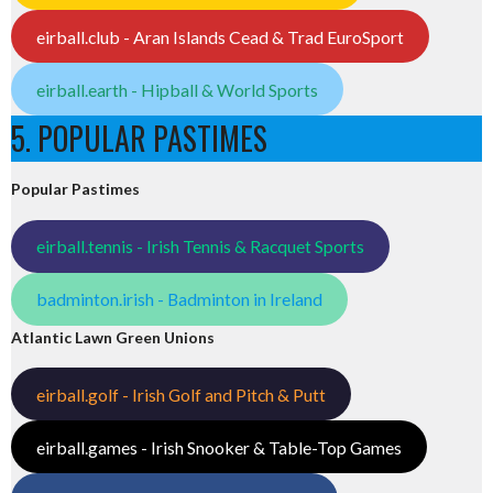
eirball.club - Aran Islands Cead & Trad EuroSport
eirball.earth - Hipball & World Sports
5. POPULAR PASTIMES
Popular Pastimes
eirball.tennis - Irish Tennis & Racquet Sports
badminton.irish - Badminton in Ireland
Atlantic Lawn Green Unions
eirball.golf - Irish Golf and Pitch & Putt
eirball.games - Irish Snooker & Table-Top Games