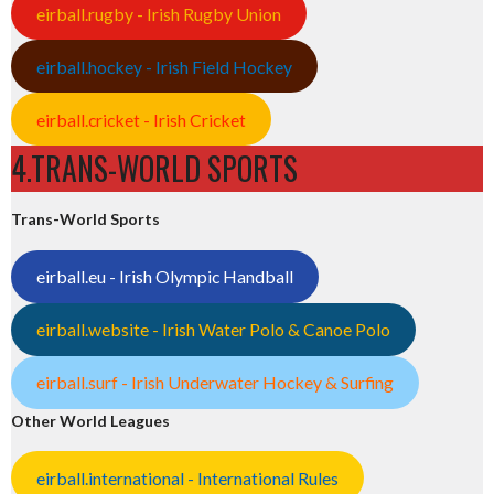
eirball.rugby - Irish Rugby Union
eirball.hockey - Irish Field Hockey
eirball.cricket - Irish Cricket
4.TRANS-WORLD SPORTS
Trans-World Sports
eirball.eu - Irish Olympic Handball
eirball.website - Irish Water Polo & Canoe Polo
eirball.surf - Irish Underwater Hockey & Surfing
Other World Leagues
eirball.international - International Rules