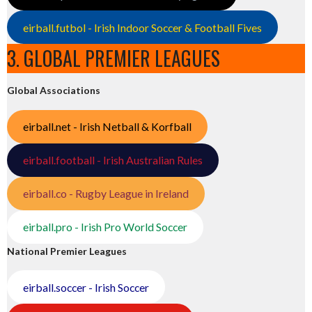
eirball.futbol - Irish Indoor Soccer & Football Fives
3. GLOBAL PREMIER LEAGUES
Global Associations
eirball.net - Irish Netball & Korfball
eirball.football - Irish Australian Rules
eirball.co - Rugby League in Ireland
eirball.pro - Irish Pro World Soccer
National Premier Leagues
eirball.soccer - Irish Soccer