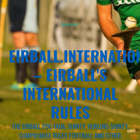
Sponsor
EIRBALL.INTERNATIO
– EIRBALL'S
INTERNATIONAL
RULES
THE EIRBALL POC FADA, SHINTY, HURLING-SHINTY,
COMPROMISE RULES FOOTBALL AND OTHER