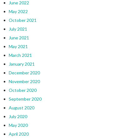
June 2022
May 2022
October 2021
July 2021
June 2021
May 2021
March 2021
January 2021
December 2020
November 2020
October 2020
September 2020
August 2020
July 2020
May 2020
April 2020