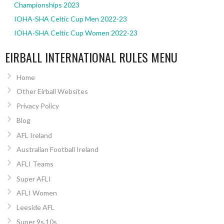
Championships 2023
IOHA-SHA Celtic Cup Men 2022-23
IOHA-SHA Celtic Cup Women 2022-23
EIRBALL INTERNATIONAL RULES MENU
Home
Other Eirball Websites
Privacy Policy
Blog
AFL Ireland
Australian Football Ireland
AFLI Teams
Super AFLI
AFLI Women
Leeside AFL
Super 9s,10s