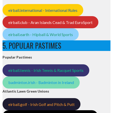
eirball.international - International Rules
eirball.club - Aran Islands Cead & Trad EuroSport
eirball.earth - Hipball & World Sports
5. POPULAR PASTIMES
Popular Pastimes
eirball.tennis - Irish Tennis & Racquet Sports
badminton.irish - Badminton in Ireland
Atlantic Lawn Green Unions
eirball.golf - Irish Golf and Pitch & Putt