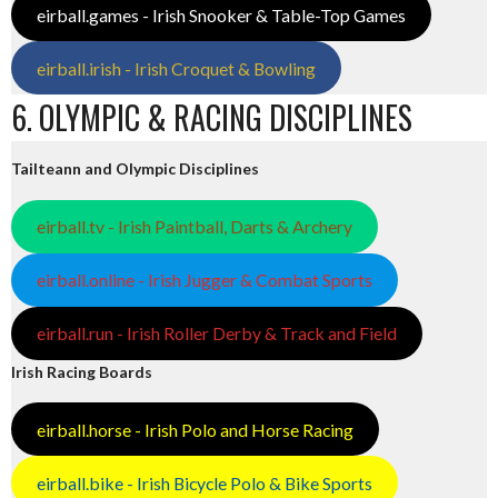
eirball.games - Irish Snooker & Table-Top Games
eirball.irish - Irish Croquet & Bowling
6. OLYMPIC & RACING DISCIPLINES
Tailteann and Olympic Disciplines
eirball.tv - Irish Paintball, Darts & Archery
eirball.online - Irish Jugger & Combat Sports
eirball.run - Irish Roller Derby & Track and Field
Irish Racing Boards
eirball.horse - Irish Polo and Horse Racing
eirball.bike - Irish Bicycle Polo & Bike Sports