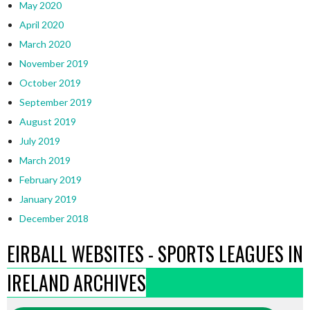
May 2020
April 2020
March 2020
November 2019
October 2019
September 2019
August 2019
July 2019
March 2019
February 2019
January 2019
December 2018
EIRBALL WEBSITES - SPORTS LEAGUES IN
IRELAND ARCHIVES