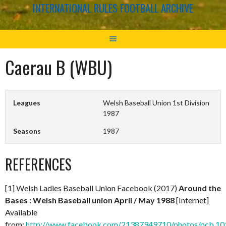
INTERNATIONAL RULES FOOTBALL ARCHIVE
Caerau B (WBU)
Leagues
Welsh Baseball Union 1st Division
1987
Seasons
1987
REFERENCES
[1] Welsh Ladies Baseball Union Facebook (2017)
Around the
Bases : Welsh Baseball union April / May 1988
[Internet]
Available
from:
http://www.facebook.com/21387949710/photos/pcb.