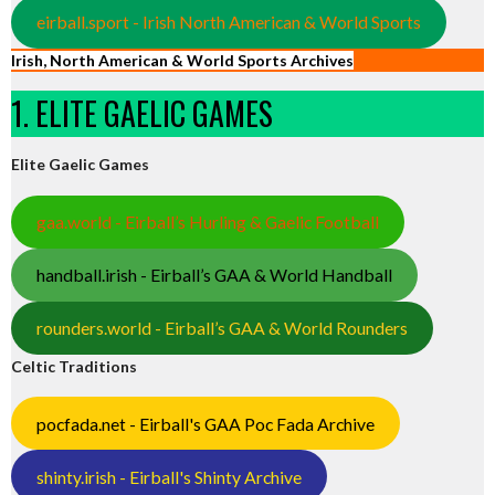
eirball.sport - Irish North American & World Sports
Irish, North American & World Sports Archives
1. ELITE GAELIC GAMES
Elite Gaelic Games
gaa.world - Eirball’s Hurling & Gaelic Football
handball.irish - Eirball’s GAA & World Handball
rounders.world - Eirball’s GAA & World Rounders
Celtic Traditions
pocfada.net - Eirball's GAA Poc Fada Archive
shinty.irish - Eirball's Shinty Archive