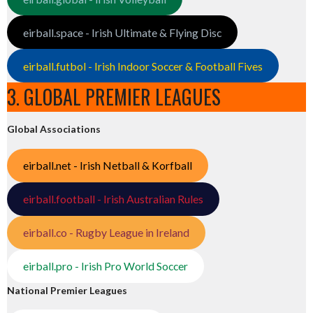
eirball.space - Irish Ultimate & Flying Disc
eirball.futbol - Irish Indoor Soccer & Football Fives
3. GLOBAL PREMIER LEAGUES
Global Associations
eirball.net - Irish Netball & Korfball
eirball.football - Irish Australian Rules
eirball.co - Rugby League in Ireland
eirball.pro - Irish Pro World Soccer
National Premier Leagues