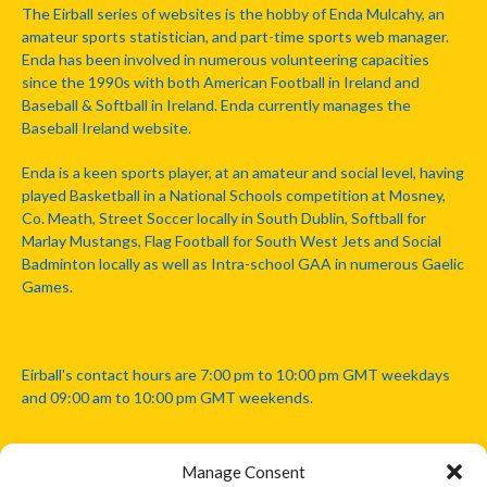
The Eirball series of websites is the hobby of Enda Mulcahy, an
amateur sports statistician, and part-time sports web manager.
Enda has been involved in numerous volunteering capacities
since the 1990s with both American Football in Ireland and
Baseball & Softball in Ireland. Enda currently manages the
Baseball Ireland website.
Enda is a keen sports player, at an amateur and social level, having
played Basketball in a National Schools competition at Mosney,
Co. Meath, Street Soccer locally in South Dublin, Softball for
Marlay Mustangs, Flag Football for South West Jets and Social
Badminton locally as well as Intra-school GAA in numerous Gaelic
Games.
Eirball's contact hours are 7:00 pm to 10:00 pm GMT weekdays
and 09:00 am to 10:00 pm GMT weekends.
Manage Consent
Disclaimer: Eirball is not officially endorsed by either the Gaelic