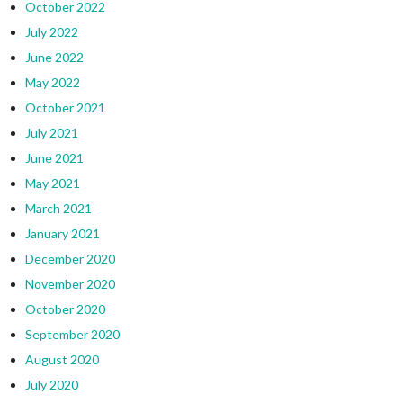
October 2022
July 2022
June 2022
May 2022
October 2021
July 2021
June 2021
May 2021
March 2021
January 2021
December 2020
November 2020
October 2020
September 2020
August 2020
July 2020