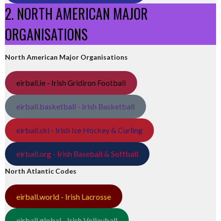
2. NORTH AMERICAN MAJOR
ORGANISATIONS
North American Major Organisations
eirball.ie - Irish Gridiron Football
eirball.basketball - Irish Basketball
eirball.ski - Irish Ice Hockey & Curling
eirball.org - Irish Baseball & Softball
North Atlantic Codes
eirball.world - Irish Lacrosse
eirball.global - Irish Volleyball