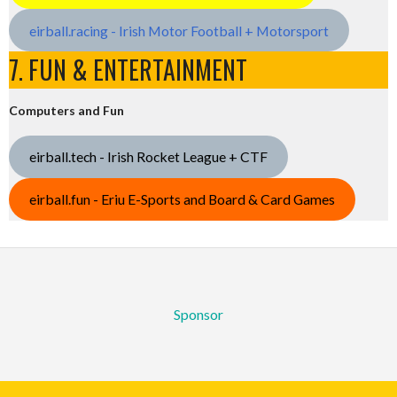
eirball.racing - Irish Motor Football + Motorsport
7. FUN & ENTERTAINMENT
Computers and Fun
eirball.tech - Irish Rocket League + CTF
eirball.fun - Eriu E-Sports and Board & Card Games
Sponsor