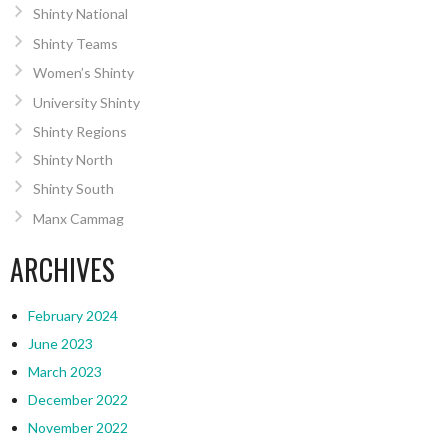
Shinty National
Shinty Teams
Women’s Shinty
University Shinty
Shinty Regions
Shinty North
Shinty South
Manx Cammag
ARCHIVES
February 2024
June 2023
March 2023
December 2022
November 2022