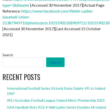
type=3&theater
[Accessed 30 November 2017][Actual Page
Reference:
https://www.facebook.com/Welsh-Ladies-
baseball-Union-
21387949710/photos/pcb.10155902328909711/101559023
[Accessed 30 November 2017][Last Accessed 15 October
2021]
Search
Search
RECENT POSTS
International Football Series Victoria State Galahs VFL in Ireland
1967
AFLI Australian Football League Ireland Men’s Premiership 2023
GAA Handball She’s ACE 4-Wall Ladies Senior Doubles All Ireland