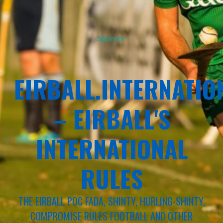
Sponsor
EIRBALL.INTERNATIO
– EIRBALL'S
INTERNATIONAL
RULES
THE EIRBALL POC FADA, SHINTY, HURLING-SHINTY,
COMPROMISE RULES FOOTBALL AND OTHER