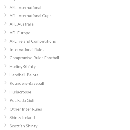
AFL International
AFL International Cups
AFL Australia
AFL Europe
AFL Ireland Competitions
International Rules
Compromise Rules Football
Hurling-Shinty
Handball-Pelota
Rounders-Baseball
Hurlacrosse
Poc Fada Golf
Other Inter Rules
Shinty Ireland
Scottish Shinty