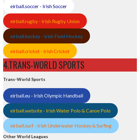
eirball.soccer - Irish Soccer
eirball.rugby - Irish Rugby Union
eirball.hockey - Irish Field Hockey
eirball.cricket - Irish Cricket
4.TRANS-WORLD SPORTS
Trans-World Sports
eirball.eu - Irish Olympic Handball
eirball.website - Irish Water Polo & Canoe Polo
eirball.surf - Irish Underwater Hockey & Surfing
Other World Leagues