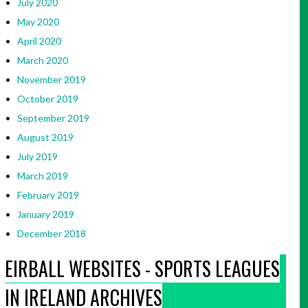
July 2020
May 2020
April 2020
March 2020
November 2019
October 2019
September 2019
August 2019
July 2019
March 2019
February 2019
January 2019
December 2018
EIRBALL WEBSITES - SPORTS LEAGUES
IN IRELAND ARCHIVES