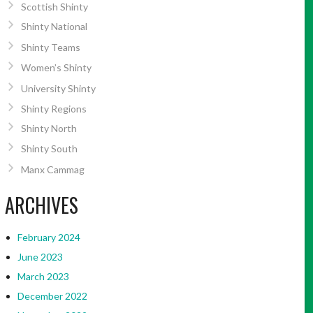
Scottish Shinty
Shinty National
Shinty Teams
Women’s Shinty
University Shinty
Shinty Regions
Shinty North
Shinty South
Manx Cammag
ARCHIVES
February 2024
June 2023
March 2023
December 2022