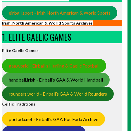
eirball.sport - Irish North American & World Sports
Irish, North American & World Sports Archives
1. ELITE GAELIC GAMES
Elite Gaelic Games
gaa.world - Eirball’s Hurling & Gaelic Football
handball.irish - Eirball’s GAA & World Handball
rounders.world - Eirball’s GAA & World Rounders
Celtic Traditions
pocfada.net - Eirball's GAA Poc Fada Archive