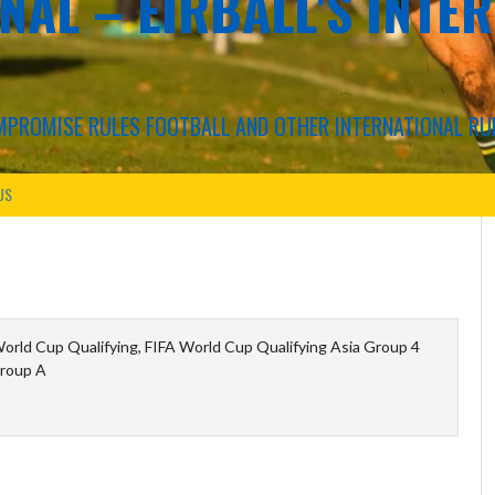
NAL – EIRBALL'S INTE
COMPROMISE RULES FOOTBALL AND OTHER INTERNATIONAL RU
US
orld Cup Qualifying, FIFA World Cup Qualifying Asia Group 4
roup A