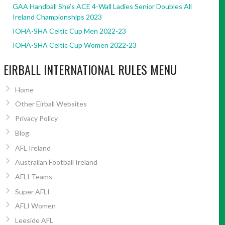
GAA Handball She’s ACE 4-Wall Ladies Senior Doubles All
Ireland Championships 2023
IOHA-SHA Celtic Cup Men 2022-23
IOHA-SHA Celtic Cup Women 2022-23
EIRBALL INTERNATIONAL RULES MENU
Home
Other Eirball Websites
Privacy Policy
Blog
AFL Ireland
Australian Football Ireland
AFLI Teams
Super AFLI
AFLI Women
Leeside AFL