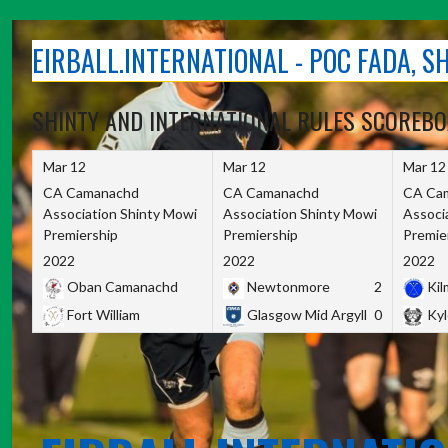
Skip
to
EIRBALL.INTERNATIONAL - POC FADA, 
content
SHINTY AND INTERNATIONAL RULES SCOREB
Mar 12
Mar 12
Mar 12
CA Camanachd
CA Camanachd
CA Ca
Association Shinty Mowi
Association Shinty Mowi
Associ
Premiership
Premiership
Premie
2022
2022
2022
Oban Camanachd
Newtonmore
2
Kilm
Fort William
Glasgow Mid Argyll
0
Kyl