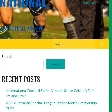
RNATIONAL
Sponsor
LES FOOTBALL ARCHIVE
Search
for:
Search
Search
RECENT POSTS
International Football Series Victoria State Galahs VFL in
Ireland 1967
AFLI Australian Football League Ireland Men’s Premiership
2023