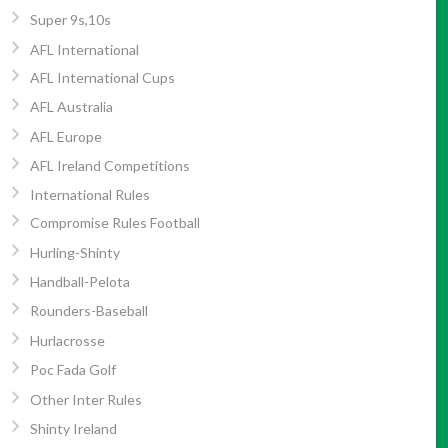
Super 9s,10s
AFL International
AFL International Cups
AFL Australia
AFL Europe
AFL Ireland Competitions
International Rules
Compromise Rules Football
Hurling-Shinty
Handball-Pelota
Rounders-Baseball
Hurlacrosse
Poc Fada Golf
Other Inter Rules
Shinty Ireland