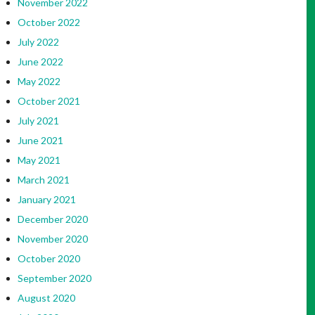
November 2022
October 2022
July 2022
June 2022
May 2022
October 2021
July 2021
June 2021
May 2021
March 2021
January 2021
December 2020
November 2020
October 2020
September 2020
August 2020