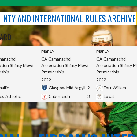
SHINTY AND INTERNATIONAL RULES ARCHIVE
OARD
Mar 19
Mar 19
manachd
CA Camanachd
CA Camanachd
ation Shinty Mowi
Association Shinty Mowi
Association Shinty 
rship
Premiership
Premiership
2022
2022
allie
Glasgow Mid Argyll
2
Fort William
es Athletic
Caberfeidh
3
Lovat