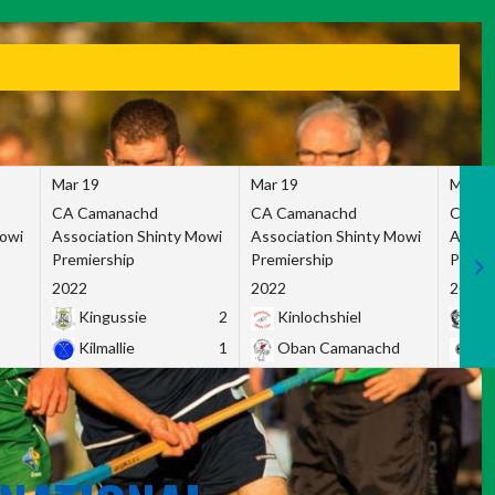
Mar 19
Mar 19
Mar 1
CA Camanachd
CA Camanachd
CA Ca
Mowi
Association Shinty Mowi
Association Shinty Mowi
Associ
Premiership
Premiership
Premie
2022
2022
2022
Kingussie
2
Kinlochshiel
Ky
Kilmallie
1
Oban Camanachd
Ne