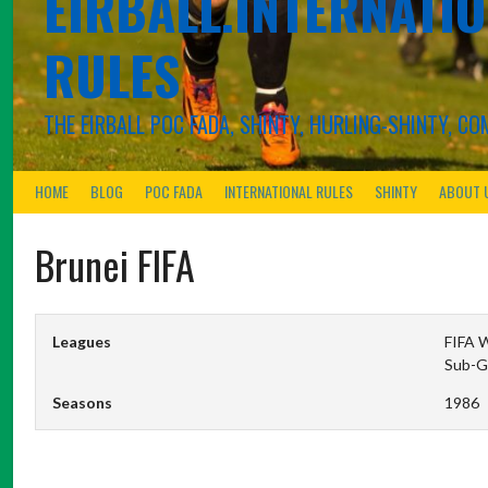
EIRBALL.INTERNATIO
RULES
THE EIRBALL POC FADA, SHINTY, HURLING-SHINTY, 
HOME
BLOG
POC FADA
INTERNATIONAL RULES
SHINTY
ABOUT 
Brunei FIFA
Leagues
FIFA W
Sub-G
Seasons
1986