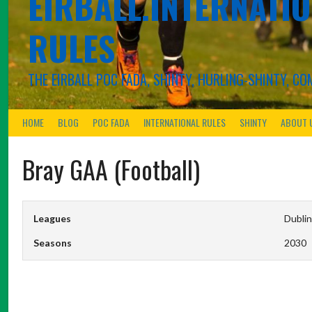
EIRBALL.INTERNATIO
RULES
THE EIRBALL POC FADA, SHINTY, HURLING-SHINTY, 
HOME
BLOG
POC FADA
INTERNATIONAL RULES
SHINTY
ABOUT 
Bray GAA (Football)
Leagues
Dublin
Seasons
2030