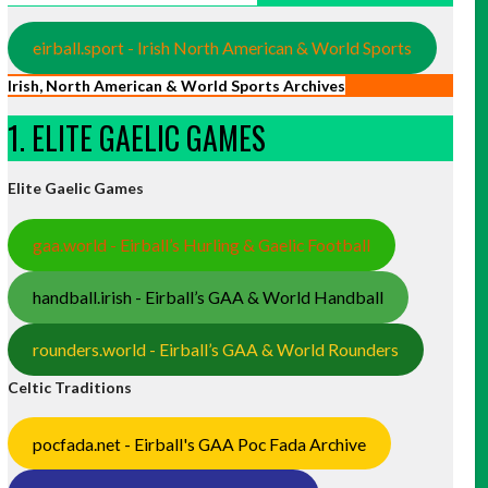
eirball.sport - Irish North American & World Sports
Irish, North American & World Sports Archives
1. ELITE GAELIC GAMES
Elite Gaelic Games
gaa.world - Eirball’s Hurling & Gaelic Football
handball.irish - Eirball’s GAA & World Handball
rounders.world - Eirball’s GAA & World Rounders
Celtic Traditions
pocfada.net - Eirball's GAA Poc Fada Archive