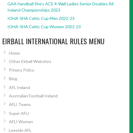
GAA Handball She’s ACE 4-Wall Ladies Senior Doubles All
Ireland Championships 2023
IOHA-SHA Celtic Cup Men 2022-23
IOHA-SHA Celtic Cup Women 2022-23
EIRBALL INTERNATIONAL RULES MENU
Home
Other Eirball Websites
Privacy Policy
Blog
AFL Ireland
Australian Football Ireland
AFLI Teams
Super AFLI
AFLI Women
Leeside AFL