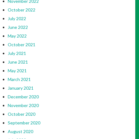
November 2022
October 2022
July 2022
June 2022
May 2022
October 2021
July 2021
June 2021
May 2021
March 2021
January 2021
December 2020
November 2020
October 2020
September 2020
August 2020