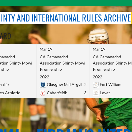
SHINTY AND INTERNATIONAL RULES ARCHIVE
OARD
Mar 19
Mar 19
manachd
CA Camanachd
CA Camanachd
ation Shinty Mowi
Association Shinty Mowi
Association Shinty 
rship
Premiership
Premiership
2022
2022
allie
Glasgow Mid Argyll
2
Fort William
es Athletic
Caberfeidh
3
Lovat