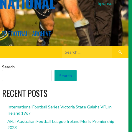
RNATIONAL
Sponsor
LES FOOTBALL ARCHIVE
Search
for:
Search
Search
RECENT POSTS
International Football Series Victoria State Galahs VFL in
Ireland 1967
AFLI Australian Football League Ireland Men’s Premiership
2023