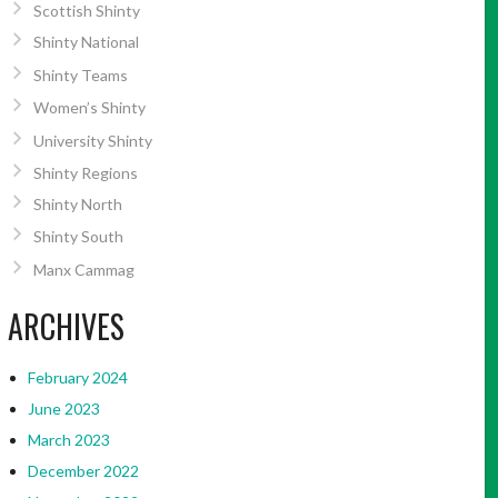
Scottish Shinty
Shinty National
Shinty Teams
Women’s Shinty
University Shinty
Shinty Regions
Shinty North
Shinty South
Manx Cammag
ARCHIVES
February 2024
June 2023
March 2023
December 2022