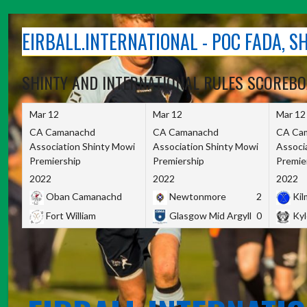
Skip
to
EIRBALL.INTERNATIONAL - POC FADA, 
content
SHINTY AND INTERNATIONAL RULES SCOREB
Mar 12
Mar 12
Mar 12
CA Camanachd
CA Camanachd
CA Ca
Association Shinty Mowi
Association Shinty Mowi
Associ
Premiership
Premiership
Premie
2022
2022
2022
Oban Camanachd
Newtonmore
2
Kilm
Fort William
Glasgow Mid Argyll
0
Kyl