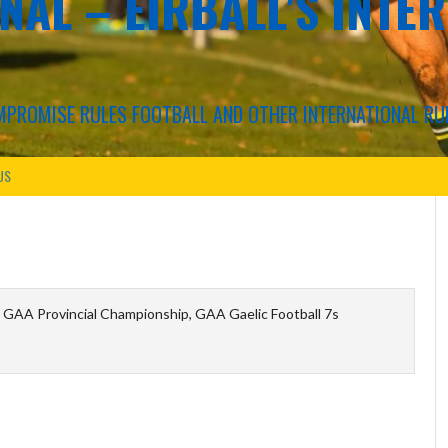
NAL – EIRBALL'S INTE
COMPROMISE RULES FOOTBALL AND OTHER INTERNATIONAL RU
US
 GAA Provincial Championship, GAA Gaelic Football 7s