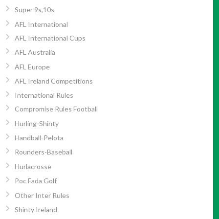
Super 9s,10s
AFL International
AFL International Cups
AFL Australia
AFL Europe
AFL Ireland Competitions
International Rules
Compromise Rules Football
Hurling-Shinty
Handball-Pelota
Rounders-Baseball
Hurlacrosse
Poc Fada Golf
Other Inter Rules
Shinty Ireland