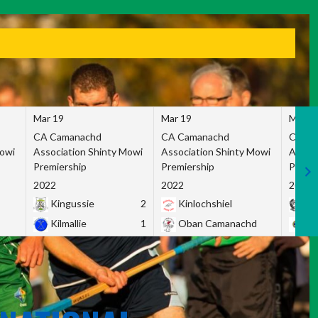
Mar 19
Mar 19
Mar 1
CA Camanachd
CA Camanachd
CA Ca
Mowi
Association Shinty Mowi
Association Shinty Mowi
Associ
Premiership
Premiership
Premie
2022
2022
2022
Kingussie
2
Kinlochshiel
Ky
Kilmallie
1
Oban Camanachd
Ne