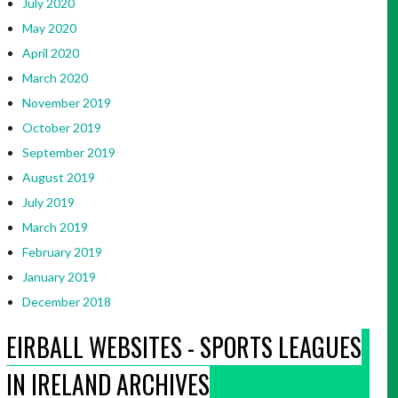
July 2020
May 2020
April 2020
March 2020
November 2019
October 2019
September 2019
August 2019
July 2019
March 2019
February 2019
January 2019
December 2018
EIRBALL WEBSITES - SPORTS LEAGUES
IN IRELAND ARCHIVES