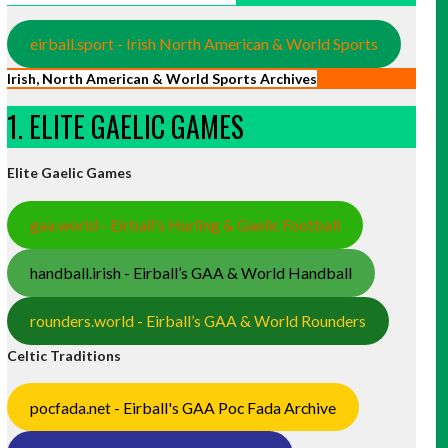
eirball.sport - Irish North American & World Sports
Irish, North American & World Sports Archives
1. ELITE GAELIC GAMES
Elite Gaelic Games
gaa.world - Eirball’s Hurling & Gaelic Football
handball.irish - Eirball’s GAA & World Handball
rounders.world - Eirball’s GAA & World Rounders
Celtic Traditions
pocfada.net - Eirball's GAA Poc Fada Archive