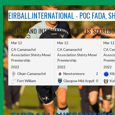
Skip
to
EIRBALL.INTERNATIONAL - POC FADA, 
content
SHINTY AND INTERNATIONAL RULES SCOREB
Mar 12
Mar 12
Mar 12
CA Camanachd
CA Camanachd
CA Ca
Association Shinty Mowi
Association Shinty Mowi
Associ
Premiership
Premiership
Premie
2022
2022
2022
Oban Camanachd
Newtonmore
2
Kilm
Fort William
Glasgow Mid Argyll
0
Kyl