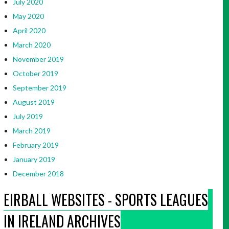
July 2020
May 2020
April 2020
March 2020
November 2019
October 2019
September 2019
August 2019
July 2019
March 2019
February 2019
January 2019
December 2018
EIRBALL WEBSITES - SPORTS LEAGUES
IN IRELAND ARCHIVES