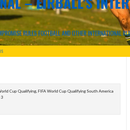
NAL – EIRBALL'S INTE
COMPROMISE RULES FOOTBALL AND OTHER INTERNATIONAL RU
US
orld Cup Qualifying, FIFA World Cup Qualifying South America
 3