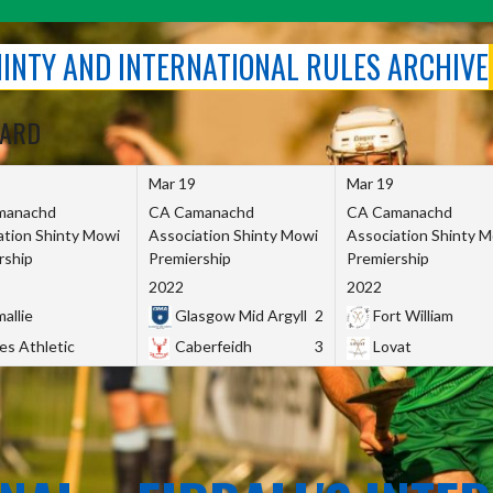
SHINTY AND INTERNATIONAL RULES ARCHIVE
OARD
Mar 19
Mar 19
manachd
CA Camanachd
CA Camanachd
ation Shinty Mowi
Association Shinty Mowi
Association Shinty 
rship
Premiership
Premiership
2022
2022
allie
Glasgow Mid Argyll
2
Fort William
es Athletic
Caberfeidh
3
Lovat