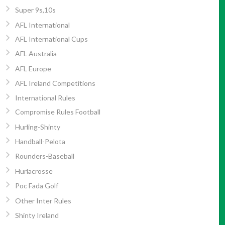
Super 9s,10s
AFL International
AFL International Cups
AFL Australia
AFL Europe
AFL Ireland Competitions
International Rules
Compromise Rules Football
Hurling-Shinty
Handball-Pelota
Rounders-Baseball
Hurlacrosse
Poc Fada Golf
Other Inter Rules
Shinty Ireland