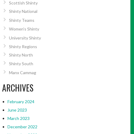
Scottish Shinty
Shinty National
Shinty Teams
Women’s Shinty
University Shinty
Shinty Regions
Shinty North
Shinty South
Manx Cammag
ARCHIVES
February 2024
June 2023
March 2023
December 2022