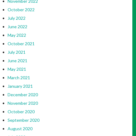
November 2022
October 2022
July 2022
June 2022
May 2022
October 2021
July 2021
June 2021
May 2021
March 2021
January 2021
December 2020
November 2020
October 2020
September 2020
August 2020