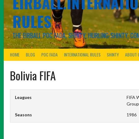
EIRBALL.INTERNATIO
RULES
THE EIRBALL POC FADA, SHINTY, HURLING-SHINTY, 
HOME
BLOG
POC FADA
INTERNATIONAL RULES
SHINTY
ABOUT 
Bolivia FIFA
Leagues
FIFA W
Group
Seasons
1986