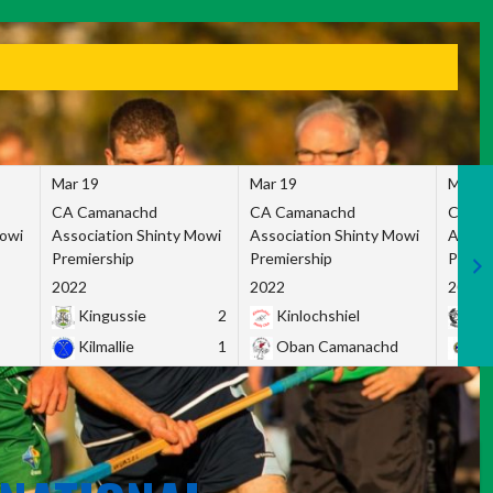
Mar 19
Mar 19
Mar 1
CA Camanachd
CA Camanachd
CA Ca
Mowi
Association Shinty Mowi
Association Shinty Mowi
Associ
Premiership
Premiership
Premie
2022
2022
2022
Kingussie
2
Kinlochshiel
Ky
Kilmallie
1
Oban Camanachd
Ne