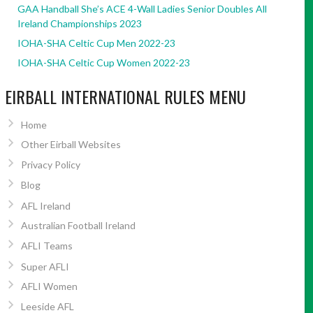
GAA Handball She’s ACE 4-Wall Ladies Senior Doubles All
Ireland Championships 2023
IOHA-SHA Celtic Cup Men 2022-23
IOHA-SHA Celtic Cup Women 2022-23
EIRBALL INTERNATIONAL RULES MENU
Home
Other Eirball Websites
Privacy Policy
Blog
AFL Ireland
Australian Football Ireland
AFLI Teams
Super AFLI
AFLI Women
Leeside AFL