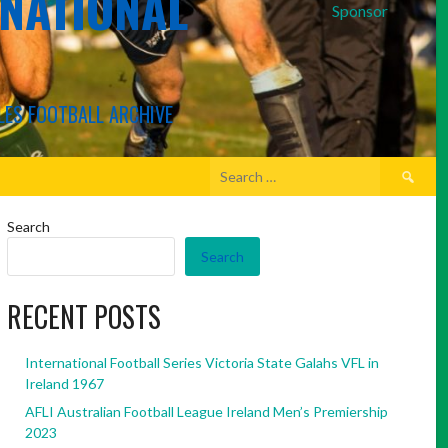
RNATIONAL
Sponsor
LES FOOTBALL ARCHIVE
Search
for:
Search
Search
RECENT POSTS
International Football Series Victoria State Galahs VFL in
Ireland 1967
AFLI Australian Football League Ireland Men’s Premiership
2023