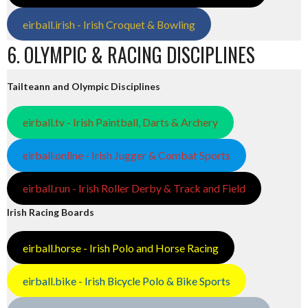
eirball.irish - Irish Croquet & Bowling
6. OLYMPIC & RACING DISCIPLINES
Tailteann and Olympic Disciplines
eirball.tv - Irish Paintball, Darts & Archery
eirball.online - Irish Jugger & Combat Sports
eirball.run - Irish Roller Derby & Track and Field
Irish Racing Boards
eirball.horse - Irish Polo and Horse Racing
eirball.bike - Irish Bicycle Polo & Bike Sports