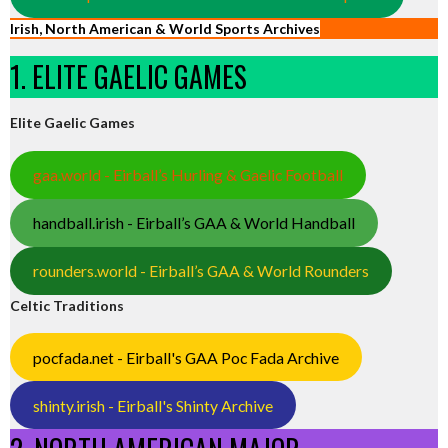
Irish, North American & World Sports Archives
1. ELITE GAELIC GAMES
Elite Gaelic Games
gaa.world - Eirball’s Hurling & Gaelic Football
handball.irish - Eirball’s GAA & World Handball
rounders.world - Eirball’s GAA & World Rounders
Celtic Traditions
pocfada.net - Eirball's GAA Poc Fada Archive
shinty.irish - Eirball's Shinty Archive