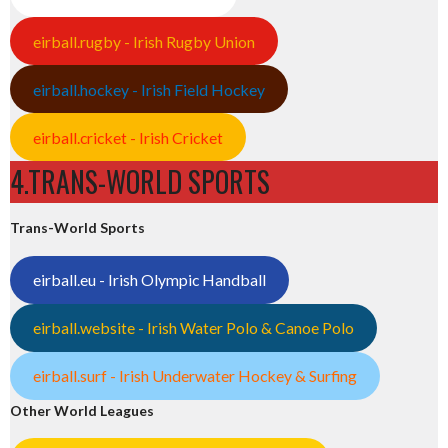
eirball.rugby - Irish Rugby Union
eirball.hockey - Irish Field Hockey
eirball.cricket - Irish Cricket
4.TRANS-WORLD SPORTS
Trans-World Sports
eirball.eu - Irish Olympic Handball
eirball.website - Irish Water Polo & Canoe Polo
eirball.surf - Irish Underwater Hockey & Surfing
Other World Leagues