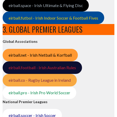
eirball.space - Irish Ultimate & Flying Disc
eirball.futbol - Irish Indoor Soccer & Football Fives
3. GLOBAL PREMIER LEAGUES
Global Associations
eirball.net - Irish Netball & Korfball
eirball.football - Irish Australian Rules
eirball.co - Rugby League in Ireland
eirball.pro - Irish Pro World Soccer
National Premier Leagues
eirball.soccer - Irish Soccer