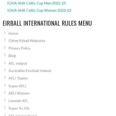
IOHA-SHA Celtic Cup Men 2022-23
IOHA-SHA Celtic Cup Women 2022-23
EIRBALL INTERNATIONAL RULES MENU
Home
Other Eirball Websites
Privacy Policy
Blog
AFL Ireland
Australian Football Ireland
AFLI Teams
Super AFLI
AFLI Women
Leeside AFL
Super 9s,10s
AFL International