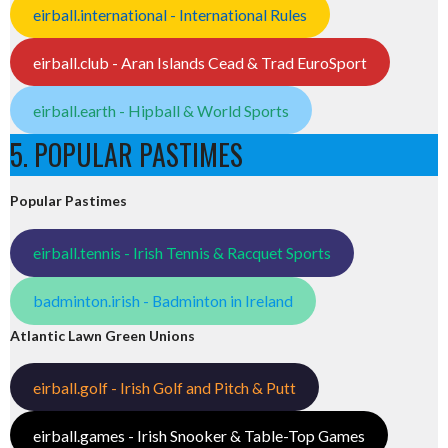
eirball.international - International Rules
eirball.club - Aran Islands Cead & Trad EuroSport
eirball.earth - Hipball & World Sports
5. POPULAR PASTIMES
Popular Pastimes
eirball.tennis - Irish Tennis & Racquet Sports
badminton.irish - Badminton in Ireland
Atlantic Lawn Green Unions
eirball.golf - Irish Golf and Pitch & Putt
eirball.games - Irish Snooker & Table-Top Games