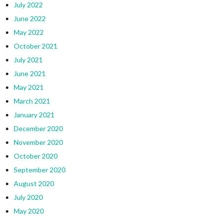
July 2022
June 2022
May 2022
October 2021
July 2021
June 2021
May 2021
March 2021
January 2021
December 2020
November 2020
October 2020
September 2020
August 2020
July 2020
May 2020