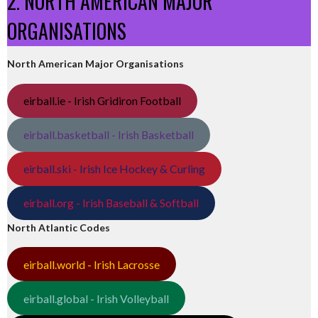
2. NORTH AMERICAN MAJOR
ORGANISATIONS
North American Major Organisations
eirball.ie - Irish Gridiron Football
eirball.basketball - Irish Basketball
eirball.ski - Irish Ice Hockey & Curling
eirball.org - Irish Baseball & Softball
North Atlantic Codes
eirball.world - Irish Lacrosse
eirball.global - Irish Volleyball