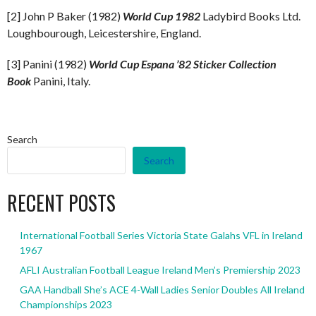
[2] John P Baker (1982)
World Cup 1982
Ladybird Books Ltd.
Loughbourough, Leicestershire, England.
[3] Panini (1982)
World Cup Espana ’82 Sticker Collection
Book
Panini, Italy.
Search
Search
RECENT POSTS
International Football Series Victoria State Galahs VFL in Ireland
1967
AFLI Australian Football League Ireland Men’s Premiership 2023
GAA Handball She’s ACE 4-Wall Ladies Senior Doubles All Ireland
Championships 2023