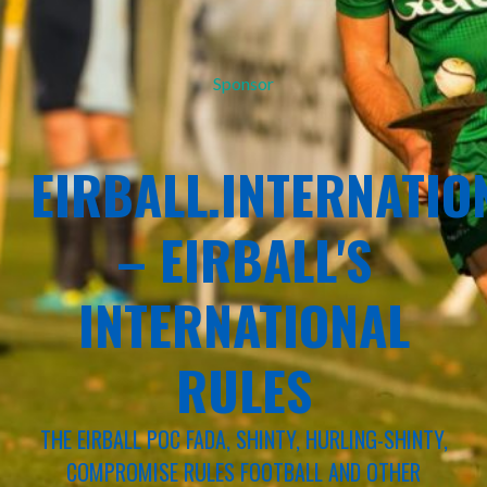
Sponsor
EIRBALL.INTERNATIO
– EIRBALL'S
INTERNATIONAL
RULES
THE EIRBALL POC FADA, SHINTY, HURLING-SHINTY,
COMPROMISE RULES FOOTBALL AND OTHER