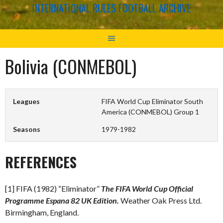
INTERNATIONAL RULES FOOTBALL ARCHIVE
Bolivia (CONMEBOL)
Leagues
FIFA World Cup Eliminator South
America (CONMEBOL) Group 1
Seasons
1979-1982
REFERENCES
[1] FIFA (1982) “Eliminator”
The FIFA World Cup Official
Programme Espana 82 UK Edition.
Weather Oak Press Ltd.
Birmingham, England.