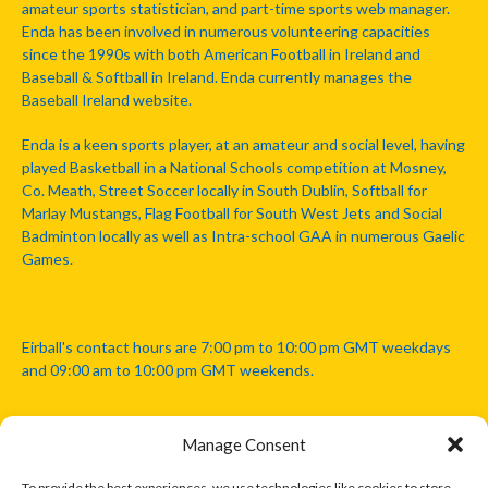
amateur sports statistician, and part-time sports web manager.
Enda has been involved in numerous volunteering capacities
since the 1990s with both American Football in Ireland and
Baseball & Softball in Ireland. Enda currently manages the
Baseball Ireland website.
Enda is a keen sports player, at an amateur and social level, having
played Basketball in a National Schools competition at Mosney,
Co. Meath, Street Soccer locally in South Dublin, Softball for
Marlay Mustangs, Flag Football for South West Jets and Social
Badminton locally as well as Intra-school GAA in numerous Gaelic
Games.
Eirball's contact hours are 7:00 pm to 10:00 pm GMT weekdays
and 09:00 am to 10:00 pm GMT weekends.
Manage Consent
Disclaimer: Eirball is not officially endorsed by either the Gaelic
Athletic Association, Australian Football League, Camanachd
To provide the best experiences, we use technologies like cookies to store