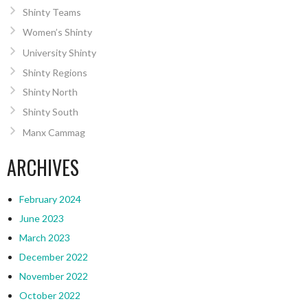
Shinty Teams
Women’s Shinty
University Shinty
Shinty Regions
Shinty North
Shinty South
Manx Cammag
ARCHIVES
February 2024
June 2023
March 2023
December 2022
November 2022
October 2022