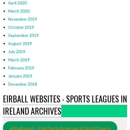
April 2020
March 2020
November 2019
October 2019
September 2019
August 2019
July 2019
March 2019
February 2019
January 2019
December 2018
EIRBALL WEBSITES - SPORTS LEAGUES IN
IRELAND ARCHIVES
eirball.sport - Irish North American & World Sports