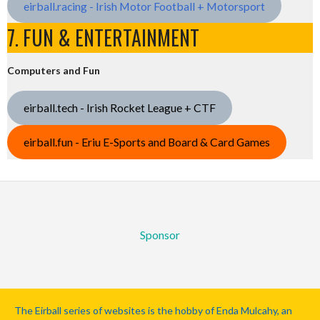
eirball.racing - Irish Motor Football + Motorsport
7. FUN & ENTERTAINMENT
Computers and Fun
eirball.tech - Irish Rocket League + CTF
eirball.fun - Eriu E-Sports and Board & Card Games
Sponsor
The Eirball series of websites is the hobby of Enda Mulcahy, an