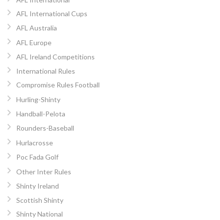
AFL International Cups
AFL Australia
AFL Europe
AFL Ireland Competitions
International Rules
Compromise Rules Football
Hurling-Shinty
Handball-Pelota
Rounders-Baseball
Hurlacrosse
Poc Fada Golf
Other Inter Rules
Shinty Ireland
Scottish Shinty
Shinty National