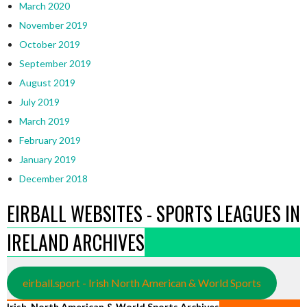
March 2020
November 2019
October 2019
September 2019
August 2019
July 2019
March 2019
February 2019
January 2019
December 2018
EIRBALL WEBSITES - SPORTS LEAGUES IN
IRELAND ARCHIVES
eirball.sport - Irish North American & World Sports
Irish, North American & World Sports Archives