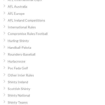
AFL Australia
AFL Europe
AFL Ireland Competitions
International Rules
Compromise Rules Football
Hurling-Shinty
Handball-Pelota
Rounders-Baseball
Hurlacrosse
Poc Fada Golf
Other Inter Rules
Shinty Ireland
Scottish Shinty
Shinty National
Shinty Teams