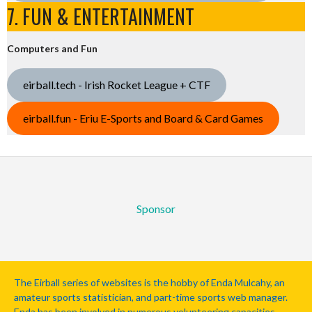
7. FUN & ENTERTAINMENT
Computers and Fun
eirball.tech - Irish Rocket League + CTF
eirball.fun - Eriu E-Sports and Board & Card Games
Sponsor
The Eirball series of websites is the hobby of Enda Mulcahy, an
amateur sports statistician, and part-time sports web manager.
Enda has been involved in numerous volunteering capacities