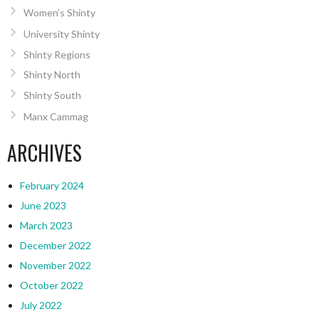
Women’s Shinty
University Shinty
Shinty Regions
Shinty North
Shinty South
Manx Cammag
ARCHIVES
February 2024
June 2023
March 2023
December 2022
November 2022
October 2022
July 2022