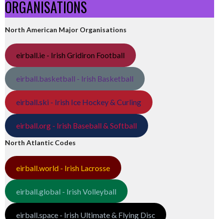
ORGANISATIONS
North American Major Organisations
eirball.ie - Irish Gridiron Football
eirball.basketball - Irish Basketball
eirball.ski - Irish Ice Hockey & Curling
eirball.org - Irish Baseball & Softball
North Atlantic Codes
eirball.world - Irish Lacrosse
eirball.global - Irish Volleyball
eirball.space - Irish Ultimate & Flying Disc