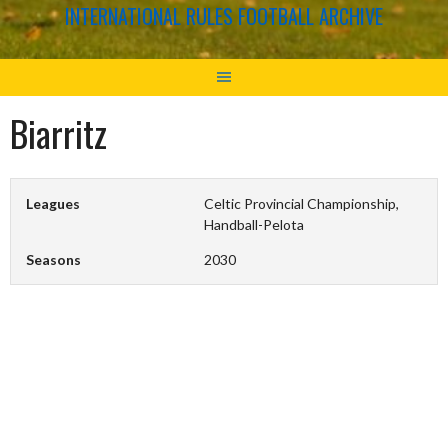
INTERNATIONAL RULES FOOTBALL ARCHIVE
Biarritz
Leagues
Celtic Provincial Championship,
Handball-Pelota
Seasons
2030