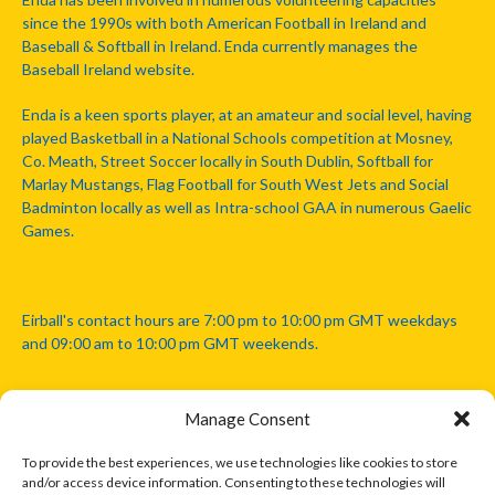
since the 1990s with both American Football in Ireland and
Baseball & Softball in Ireland. Enda currently manages the
Baseball Ireland website.
Enda is a keen sports player, at an amateur and social level, having
played Basketball in a National Schools competition at Mosney,
Co. Meath, Street Soccer locally in South Dublin, Softball for
Marlay Mustangs, Flag Football for South West Jets and Social
Badminton locally as well as Intra-school GAA in numerous Gaelic
Games.
Eirball's contact hours are 7:00 pm to 10:00 pm GMT weekdays
and 09:00 am to 10:00 pm GMT weekends.
Manage Consent
Disclaimer: Eirball is not officially endorsed by either the Gaelic
Athletic Association, Australian Football League, Camanachd
To provide the best experiences, we use technologies like cookies to store
Association, or any other official sports body mentioned in this
and/or access device information. Consenting to these technologies will