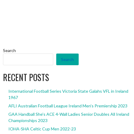
Search
Search
RECENT POSTS
International Football Series Victoria State Galahs VFL in Ireland
1967
AFLI Australian Football League Ireland Men’s Premiership 2023
GAA Handball She’s ACE 4-Wall Ladies Senior Doubles All Ireland
Championships 2023
IOHA-SHA Celtic Cup Men 2022-23