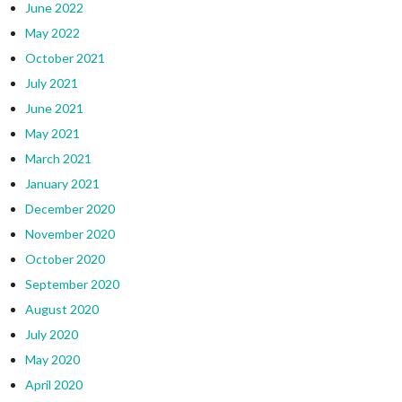
June 2022
May 2022
October 2021
July 2021
June 2021
May 2021
March 2021
January 2021
December 2020
November 2020
October 2020
September 2020
August 2020
July 2020
May 2020
April 2020