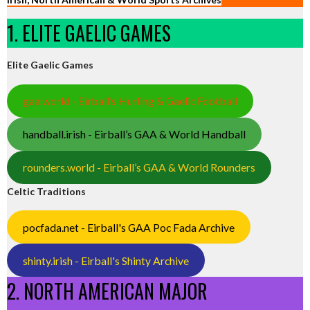
1. ELITE GAELIC GAMES
Elite Gaelic Games
gaa.world - Eirball’s Hurling & Gaelic Football
handball.irish - Eirball’s GAA & World Handball
rounders.world - Eirball’s GAA & World Rounders
Celtic Traditions
pocfada.net - Eirball's GAA Poc Fada Archive
shinty.irish - Eirball's Shinty Archive
2. NORTH AMERICAN MAJOR