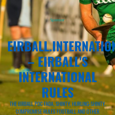
Sponsor
EIRBALL.INTERNATIO
– EIRBALL'S
INTERNATIONAL
RULES
THE EIRBALL POC FADA, SHINTY, HURLING-SHINTY,
COMPROMISE RULES FOOTBALL AND OTHER