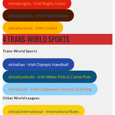
eirball.rugby - Irish Rugby Union
eirball.hockey - Irish Field Hockey
eirball.cricket - Irish Cricket
4.TRANS-WORLD SPORTS
Trans-World Sports
eirball.eu - Irish Olympic Handball
eirball.website - Irish Water Polo & Canoe Polo
eirball.surf - Irish Underwater Hockey & Surfing
Other World Leagues
eirball.international - International Rules