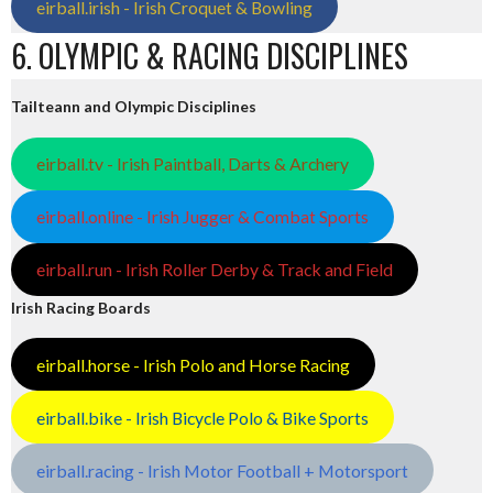
eirball.irish - Irish Croquet & Bowling
6. OLYMPIC & RACING DISCIPLINES
Tailteann and Olympic Disciplines
eirball.tv - Irish Paintball, Darts & Archery
eirball.online - Irish Jugger & Combat Sports
eirball.run - Irish Roller Derby & Track and Field
Irish Racing Boards
eirball.horse - Irish Polo and Horse Racing
eirball.bike - Irish Bicycle Polo & Bike Sports
eirball.racing - Irish Motor Football + Motorsport