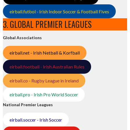
eirball.futbol - Irish Indoor Soccer & Football Fives
3. GLOBAL PREMIER LEAGUES
Global Associations
eirball.net - Irish Netball & Korfball
eirball.football - Irish Australian Rules
eirball.co - Rugby League in Ireland
eirball.pro - Irish Pro World Soccer
National Premier Leagues
eirball.soccer - Irish Soccer