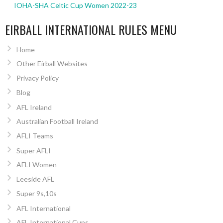
IOHA-SHA Celtic Cup Women 2022-23
EIRBALL INTERNATIONAL RULES MENU
Home
Other Eirball Websites
Privacy Policy
Blog
AFL Ireland
Australian Football Ireland
AFLI Teams
Super AFLI
AFLI Women
Leeside AFL
Super 9s,10s
AFL International
AFL International Cups