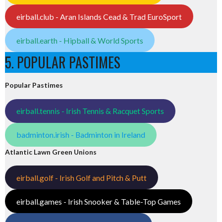
eirball.club - Aran Islands Cead & Trad EuroSport
eirball.earth - Hipball & World Sports
5. POPULAR PASTIMES
Popular Pastimes
eirball.tennis - Irish Tennis & Racquet Sports
badminton.irish - Badminton in Ireland
Atlantic Lawn Green Unions
eirball.golf - Irish Golf and Pitch & Putt
eirball.games - Irish Snooker & Table-Top Games