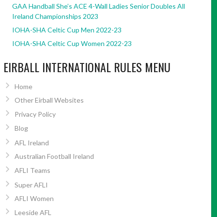
GAA Handball She’s ACE 4-Wall Ladies Senior Doubles All
Ireland Championships 2023
IOHA-SHA Celtic Cup Men 2022-23
IOHA-SHA Celtic Cup Women 2022-23
EIRBALL INTERNATIONAL RULES MENU
Home
Other Eirball Websites
Privacy Policy
Blog
AFL Ireland
Australian Football Ireland
AFLI Teams
Super AFLI
AFLI Women
Leeside AFL