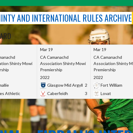
SHINTY AND INTERNATIONAL RULES ARCHIVE
OARD
Mar 19
Mar 19
manachd
CA Camanachd
CA Camanachd
ation Shinty Mowi
Association Shinty Mowi
Association Shinty 
rship
Premiership
Premiership
2022
2022
allie
Glasgow Mid Argyll
2
Fort William
es Athletic
Caberfeidh
3
Lovat