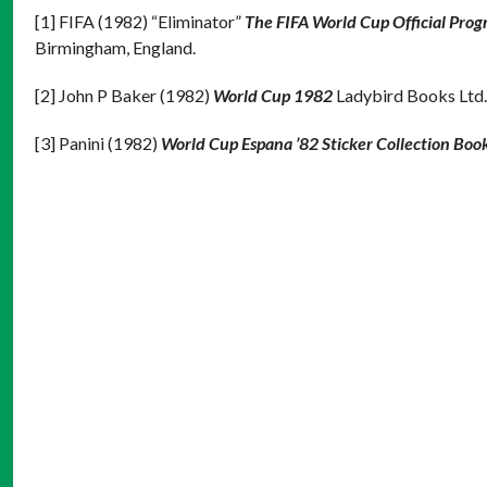
[1] FIFA (1982) “Eliminator”
The FIFA World Cup Official Pro
Birmingham, England.
[2] John P Baker (1982)
World Cup 1982
Ladybird Books Ltd.
[3] Panini (1982)
World Cup Espana ’82 Sticker Collection Boo