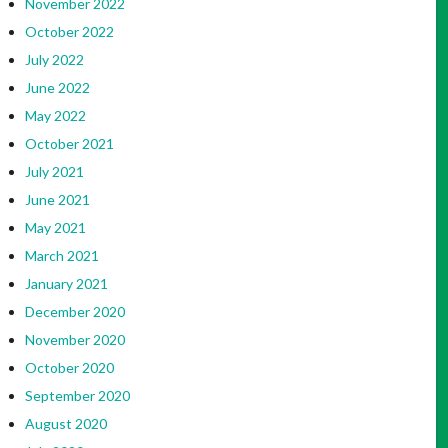
November 2022
October 2022
July 2022
June 2022
May 2022
October 2021
July 2021
June 2021
May 2021
March 2021
January 2021
December 2020
November 2020
October 2020
September 2020
August 2020