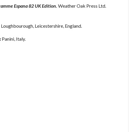
gramme Espana 82 UK Edition.
Weather Oak Press Ltd.
 Loughbourough, Leicestershire, England.
k
Panini, Italy.