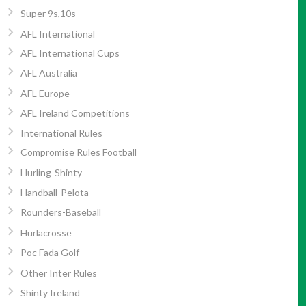
Super 9s,10s
AFL International
AFL International Cups
AFL Australia
AFL Europe
AFL Ireland Competitions
International Rules
Compromise Rules Football
Hurling-Shinty
Handball-Pelota
Rounders-Baseball
Hurlacrosse
Poc Fada Golf
Other Inter Rules
Shinty Ireland