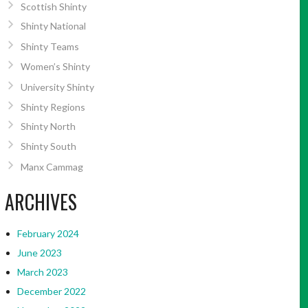
Scottish Shinty
Shinty National
Shinty Teams
Women’s Shinty
University Shinty
Shinty Regions
Shinty North
Shinty South
Manx Cammag
ARCHIVES
February 2024
June 2023
March 2023
December 2022