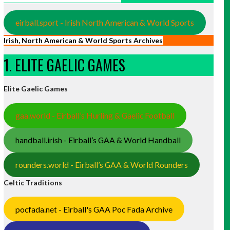
eirball.sport - Irish North American & World Sports
Irish, North American & World Sports Archives
1. ELITE GAELIC GAMES
Elite Gaelic Games
gaa.world - Eirball’s Hurling & Gaelic Football
handball.irish - Eirball’s GAA & World Handball
rounders.world - Eirball’s GAA & World Rounders
Celtic Traditions
pocfada.net - Eirball's GAA Poc Fada Archive