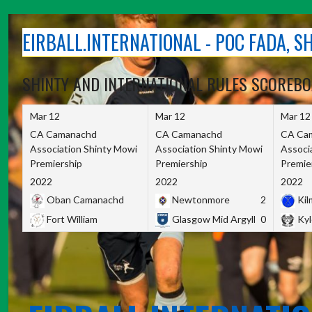
Skip
to
EIRBALL.INTERNATIONAL - POC FADA, 
content
SHINTY AND INTERNATIONAL RULES SCOREB
Mar 12
Mar 12
Mar 12
CA Camanachd
CA Camanachd
CA Ca
Association Shinty Mowi
Association Shinty Mowi
Associ
Premiership
Premiership
Premie
2022
2022
2022
Oban Camanachd
Newtonmore
2
Kilm
Fort William
Glasgow Mid Argyll
0
Kyl