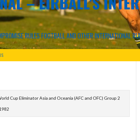
NAL – EIRBALL'S INTE
COMPROMISE RULES FOOTBALL AND OTHER INTERNATIONAL RU
US
orld Cup Eliminator Asia and Oceania (AFC and OFC) Group 2
1982