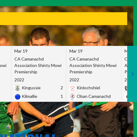
Mar 19
Mar 19
Mar 1
CA Camanachd
CA Camanachd
CA Ca
Mowi
Association Shinty Mowi
Association Shinty Mowi
Associ
Premiership
Premiership
Premie
2022
2022
2022
Kingussie
2
Kinlochshiel
Ky
Kilmallie
1
Oban Camanachd
Ne