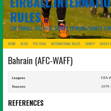
EIRBALL.INTERNATIO
RULES
THE EIRBALL POC FADA, SHINTY, HURLING-SHINTY, 
HOME
BLOG
POC FADA
INTERNATIONAL RULES
SHINTY
ABOUT 
Bahrain (AFC-WAFF)
Leagues
FIFA W
Seasons
1979-
REFERENCES