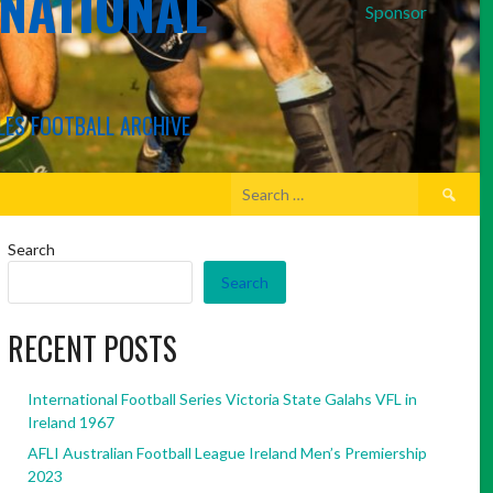
RNATIONAL
Sponsor
LES FOOTBALL ARCHIVE
Search
for:
Search
Search
RECENT POSTS
International Football Series Victoria State Galahs VFL in
Ireland 1967
AFLI Australian Football League Ireland Men’s Premiership
2023