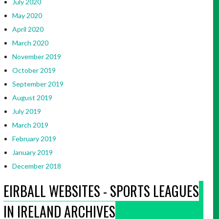
July 2020
May 2020
April 2020
March 2020
November 2019
October 2019
September 2019
August 2019
July 2019
March 2019
February 2019
January 2019
December 2018
EIRBALL WEBSITES - SPORTS LEAGUES
IN IRELAND ARCHIVES