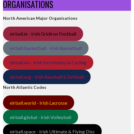
ORGANISATIONS
North American Major Organisations
eirball.ie - Irish Gridiron Football
eirball.basketball - Irish Basketball
eirball.ski - Irish Ice Hockey & Curling
eirball.org - Irish Baseball & Softball
North Atlantic Codes
eirball.world - Irish Lacrosse
eirball.global - Irish Volleyball
eirball.space - Irish Ultimate & Flying Disc