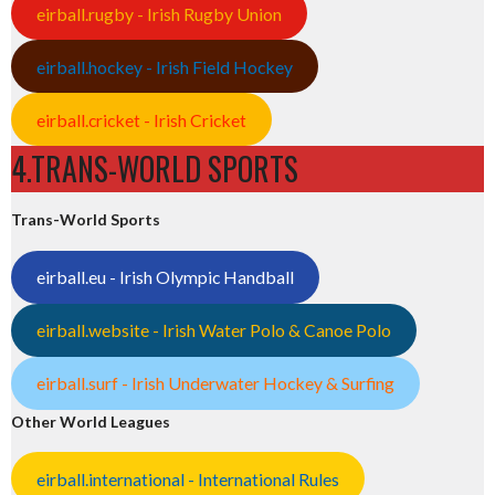
eirball.rugby - Irish Rugby Union
eirball.hockey - Irish Field Hockey
eirball.cricket - Irish Cricket
4.TRANS-WORLD SPORTS
Trans-World Sports
eirball.eu - Irish Olympic Handball
eirball.website - Irish Water Polo & Canoe Polo
eirball.surf - Irish Underwater Hockey & Surfing
Other World Leagues
eirball.international - International Rules