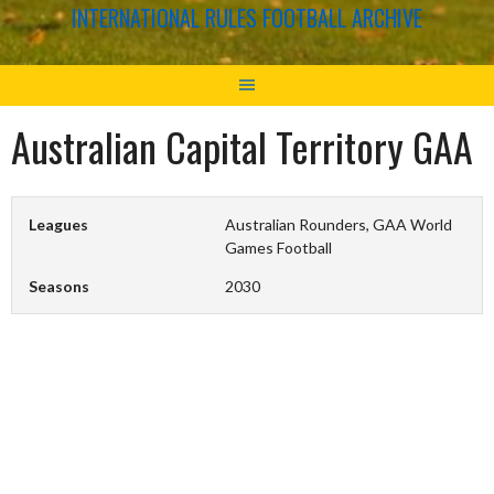
INTERNATIONAL RULES FOOTBALL ARCHIVE
Australian Capital Territory GAA
Leagues
Australian Rounders, GAA World
Games Football
Seasons
2030