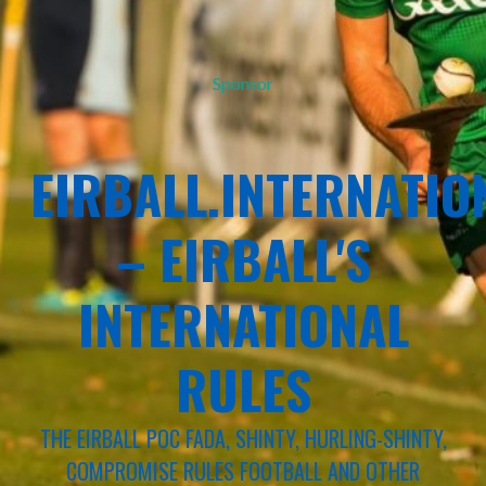
Sponsor
EIRBALL.INTERNATIO
– EIRBALL'S
INTERNATIONAL
RULES
THE EIRBALL POC FADA, SHINTY, HURLING-SHINTY,
COMPROMISE RULES FOOTBALL AND OTHER