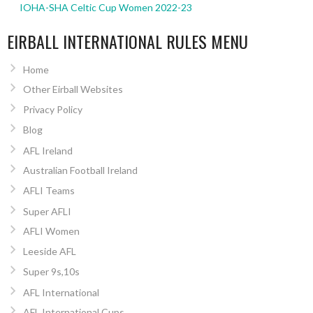
IOHA-SHA Celtic Cup Women 2022-23
EIRBALL INTERNATIONAL RULES MENU
Home
Other Eirball Websites
Privacy Policy
Blog
AFL Ireland
Australian Football Ireland
AFLI Teams
Super AFLI
AFLI Women
Leeside AFL
Super 9s,10s
AFL International
AFL International Cups