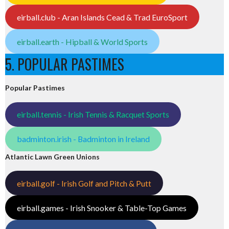
eirball.club - Aran Islands Cead & Trad EuroSport
eirball.earth - Hipball & World Sports
5. POPULAR PASTIMES
Popular Pastimes
eirball.tennis - Irish Tennis & Racquet Sports
badminton.irish - Badminton in Ireland
Atlantic Lawn Green Unions
eirball.golf - Irish Golf and Pitch & Putt
eirball.games - Irish Snooker & Table-Top Games