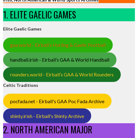
1. ELITE GAELIC GAMES
Elite Gaelic Games
gaa.world - Eirball’s Hurling & Gaelic Football
handball.irish - Eirball’s GAA & World Handball
rounders.world - Eirball’s GAA & World Rounders
Celtic Traditions
pocfada.net - Eirball's GAA Poc Fada Archive
shinty.irish - Eirball's Shinty Archive
2. NORTH AMERICAN MAJOR