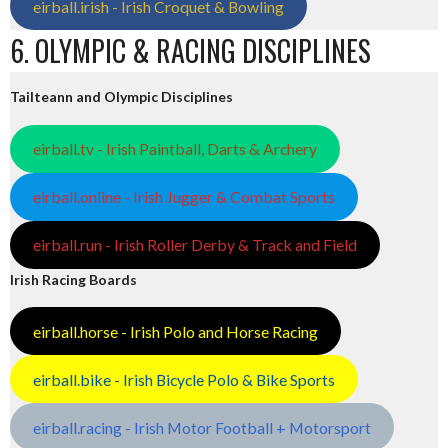
eirball.irish - Irish Croquet & Bowling
6. OLYMPIC & RACING DISCIPLINES
Tailteann and Olympic Disciplines
eirball.tv - Irish Paintball, Darts & Archery
eirball.online - Irish Jugger & Combat Sports
eirball.run - Irish Roller Derby & Track and Field
Irish Racing Boards
eirball.horse - Irish Polo and Horse Racing
eirball.bike - Irish Bicycle Polo & Bike Sports
eirball.racing - Irish Motor Football + Motorsport