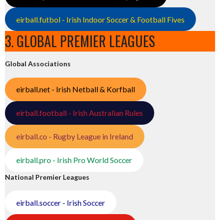
eirball.futbol - Irish Indoor Soccer & Football Fives
3. GLOBAL PREMIER LEAGUES
Global Associations
eirball.net - Irish Netball & Korfball
eirball.football - Irish Australian Rules
eirball.co - Rugby League in Ireland
eirball.pro - Irish Pro World Soccer
National Premier Leagues
eirball.soccer - Irish Soccer