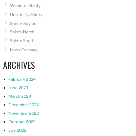
Women’s Shinty
University Shinty
Shinty Regions
Shinty North
Shinty South
Manx Cammag
ARCHIVES
February 2024
June 2023
March 2023
December 2022
November 2022
October 2022
July 2022