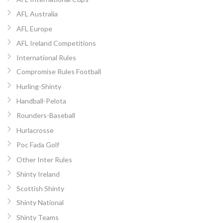
AFL Australia
AFL Europe
AFL Ireland Competitions
International Rules
Compromise Rules Football
Hurling-Shinty
Handball-Pelota
Rounders-Baseball
Hurlacrosse
Poc Fada Golf
Other Inter Rules
Shinty Ireland
Scottish Shinty
Shinty National
Shinty Teams