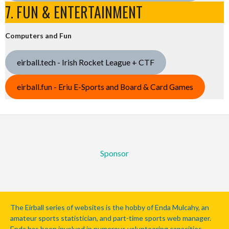
7. FUN & ENTERTAINMENT
Computers and Fun
eirball.tech - Irish Rocket League + CTF
eirball.fun - Eriu E-Sports and Board & Card Games
Sponsor
The Eirball series of websites is the hobby of Enda Mulcahy, an
amateur sports statistician, and part-time sports web manager.
Enda has been involved in numerous volunteering capacities