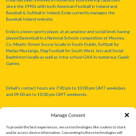
since the 1990s with both American Football in Ireland and
Baseball & Softball in Ireland. Enda currently manages the
Baseball Ireland website.
Enda is a keen sports player, at an amateur and social level, having
played Basketball in a National Schools competition at Mosney,
Co. Meath, Street Soccer locally in South Dublin, Softball for
Marlay Mustangs, Flag Football for South West Jets and Social
Badminton locally as well as Intra-school GAA in numerous Gaelic
Games.
Eirball's contact hours are 7:00 pm to 10:00 pm GMT weekdays
and 09:00 am to 10:00 pm GMT weekends.
Manage Consent
Disclaimer: Eirball is not officially endorsed by either the Gaelic
Athletic Association, Australian Football League, Camanachd
To provide the best experiences, we use technologies like cookies to store
Association, or any other official sports body mentioned in this
and/or access device information. Consenting to these technologies will