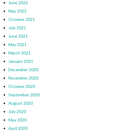
June 2022
May 2022
October 2021
July 2021
June 2021
May 2021
March 2021
January 2021
December 2020
November 2020
October 2020
September 2020
August 2020
July 2020
May 2020
April 2020