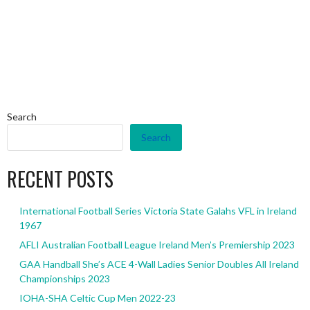
Search
Search
RECENT POSTS
International Football Series Victoria State Galahs VFL in Ireland
1967
AFLI Australian Football League Ireland Men’s Premiership 2023
GAA Handball She’s ACE 4-Wall Ladies Senior Doubles All Ireland
Championships 2023
IOHA-SHA Celtic Cup Men 2022-23