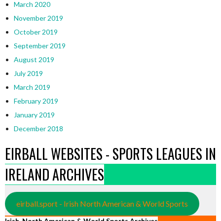
March 2020
November 2019
October 2019
September 2019
August 2019
July 2019
March 2019
February 2019
January 2019
December 2018
EIRBALL WEBSITES - SPORTS LEAGUES IN
IRELAND ARCHIVES
eirball.sport - Irish North American & World Sports
Irish, North American & World Sports Archives