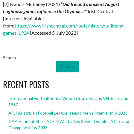
[2] Francis Mulraney (2021)
“
Did Ireland’s ancient August
Lughnasa games influence the Olympics?”
Irish Central
[Internet] Available
from:
https://www.irishcentral.com/roots/history/tailteann-
games-1924
[Accessed 5 July 2022]
Search
Search
RECENT POSTS
International Football Series Victoria State Galahs VFL in Ireland
1967
AFLI Australian Football League Ireland Men’s Premiership 2023
GAA Handball She’s ACE 4-Wall Ladies Senior Doubles All Ireland
Championships 2023