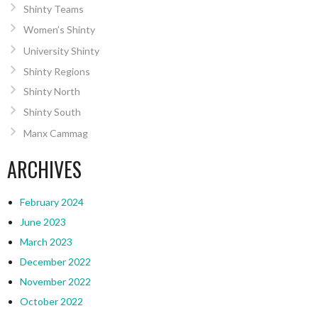
Shinty Teams
Women’s Shinty
University Shinty
Shinty Regions
Shinty North
Shinty South
Manx Cammag
ARCHIVES
February 2024
June 2023
March 2023
December 2022
November 2022
October 2022