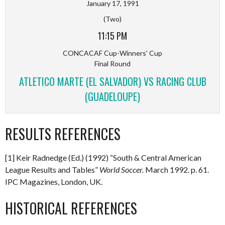
January 17, 1991
(Two)
11:15 PM
CONCACAF Cup-Winners' Cup
Final Round
ATLETICO MARTE (EL SALVADOR) VS RACING CLUB
(GUADELOUPE)
RESULTS REFERENCES
[1] Keir Radnedge (Ed.) (1992) “South & Central American
League Results and Tables”
World Soccer.
March 1992
.
p. 61.
IPC Magazines, London, UK.
HISTORICAL REFERENCES