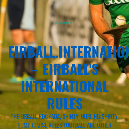
Sponsor
EIRBALL.INTERNATIO
– EIRBALL'S
INTERNATIONAL
RULES
THE EIRBALL POC FADA, SHINTY, HURLING-SHINTY,
COMPROMISE RULES FOOTBALL AND OTHER