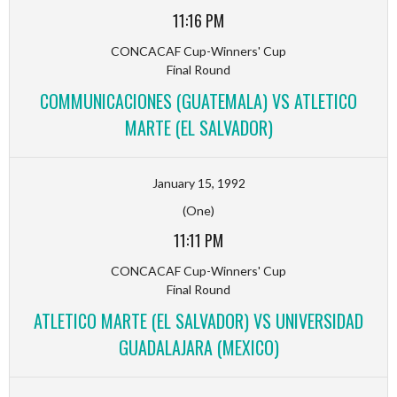
11:16 PM
CONCACAF Cup-Winners' Cup
Final Round
COMMUNICACIONES (GUATEMALA) VS ATLETICO
MARTE (EL SALVADOR)
January 15, 1992
(One)
11:11 PM
CONCACAF Cup-Winners' Cup
Final Round
ATLETICO MARTE (EL SALVADOR) VS UNIVERSIDAD
GUADALAJARA (MEXICO)