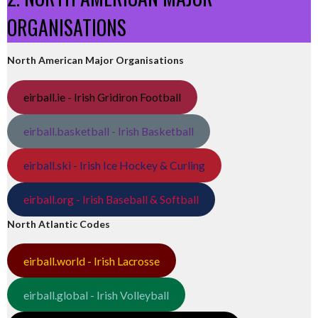
ORGANISATIONS
North American Major Organisations
eirball.ie - Irish Gridiron Football
eirball.basketball - Irish Basketball
eirball.ski - Irish Ice Hockey & Curling
eirball.org - Irish Baseball & Softball
North Atlantic Codes
eirball.world - Irish Lacrosse
eirball.global - Irish Volleyball