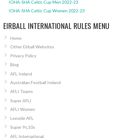
IOHA-SHA Celtic Cup Men 2022-23
IOHA-SHA Celtic Cup Women 2022-23
EIRBALL INTERNATIONAL RULES MENU
Home
Other Eirball Websites
Privacy Policy
Blog
AFL Ireland
Australian Football Ireland
AFLI Teams
Super AFLI
AFLI Women
Leeside AFL
Super 9s,10s
AFL International