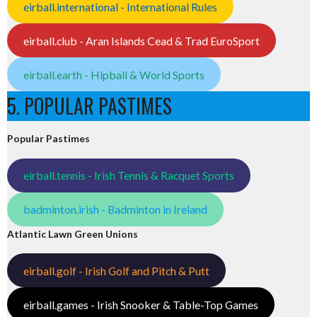
eirball.international - International Rules
eirball.club - Aran Islands Cead & Trad EuroSport
eirball.earth - Hipball & World Sports
5. POPULAR PASTIMES
Popular Pastimes
eirball.tennis - Irish Tennis & Racquet Sports
badminton.irish - Badminton in Ireland
Atlantic Lawn Green Unions
eirball.golf - Irish Golf and Pitch & Putt
eirball.games - Irish Snooker & Table-Top Games