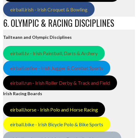
eirball.irish - Irish Croquet & Bowling
6. OLYMPIC & RACING DISCIPLINES
Tailteann and Olympic Disciplines
eirball.tv - Irish Paintball, Darts & Archery
eirball.online - Irish Jugger & Combat Sports
eirball.run - Irish Roller Derby & Track and Field
Irish Racing Boards
eirball.horse - Irish Polo and Horse Racing
eirball.bike - Irish Bicycle Polo & Bike Sports