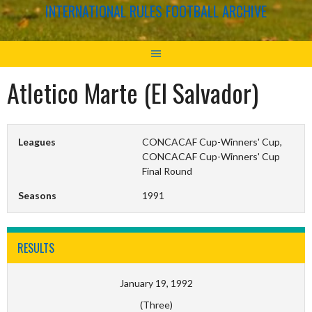
INTERNATIONAL RULES FOOTBALL ARCHIVE
Atletico Marte (El Salvador)
Leagues
CONCACAF Cup-Winners' Cup,
CONCACAF Cup-Winners' Cup
Final Round
Seasons
1991
RESULTS
January 19, 1992
(Three)