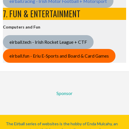
eirball.racing - Irish Motor Football + Motorsport
7. FUN & ENTERTAINMENT
Computers and Fun
eirball.tech - Irish Rocket League + CTF
eirball.fun - Eriu E-Sports and Board & Card Games
Sponsor
The Eirball series of websites is the hobby of Enda Mulcahy, an