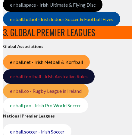
eirball.space - Irish Ultimate & Flying Disc
eirball.futbol - Irish Indoor Soccer & Football Fives
3. GLOBAL PREMIER LEAGUES
Global Associations
eirball.net - Irish Netball & Korfball
eirball.football - Irish Australian Rules
eirball.co - Rugby League in Ireland
eirball.pro - Irish Pro World Soccer
National Premier Leagues
eirball.soccer - Irish Soccer