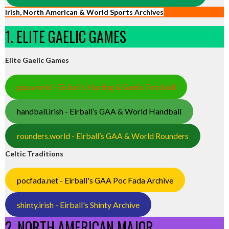
Irish, North American & World Sports Archives
1. ELITE GAELIC GAMES
Elite Gaelic Games
gaa.world - Eirball’s Hurling & Gaelic Football
handball.irish - Eirball’s GAA & World Handball
rounders.world - Eirball’s GAA & World Rounders
Celtic Traditions
pocfada.net - Eirball's GAA Poc Fada Archive
shinty.irish - Eirball's Shinty Archive
2. NORTH AMERICAN MAJOR