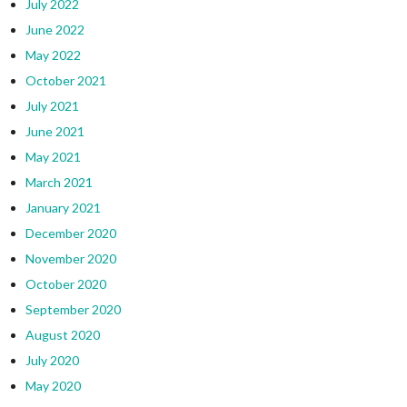
July 2022
June 2022
May 2022
October 2021
July 2021
June 2021
May 2021
March 2021
January 2021
December 2020
November 2020
October 2020
September 2020
August 2020
July 2020
May 2020