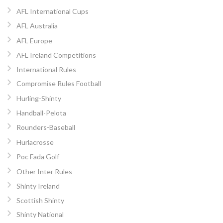
AFL International Cups
AFL Australia
AFL Europe
AFL Ireland Competitions
International Rules
Compromise Rules Football
Hurling-Shinty
Handball-Pelota
Rounders-Baseball
Hurlacrosse
Poc Fada Golf
Other Inter Rules
Shinty Ireland
Scottish Shinty
Shinty National