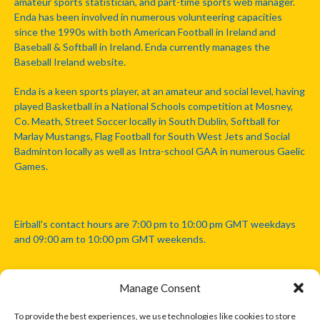
amateur sports statistician, and part-time sports web manager.
Enda has been involved in numerous volunteering capacities
since the 1990s with both American Football in Ireland and
Baseball & Softball in Ireland. Enda currently manages the
Baseball Ireland website.
Enda is a keen sports player, at an amateur and social level, having
played Basketball in a National Schools competition at Mosney,
Co. Meath, Street Soccer locally in South Dublin, Softball for
Marlay Mustangs, Flag Football for South West Jets and Social
Badminton locally as well as Intra-school GAA in numerous Gaelic
Games.
Eirball's contact hours are 7:00 pm to 10:00 pm GMT weekdays
and 09:00 am to 10:00 pm GMT weekends.
Manage Consent
Disclaimer: Eirball is not officially endorsed by either the Gaelic
Athletic Association, Australian Football League, Camanachd
To provide the best experiences, we use technologies like cookies to store