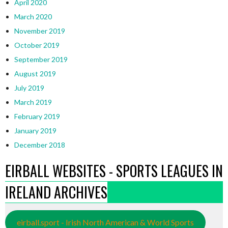
April 2020
March 2020
November 2019
October 2019
September 2019
August 2019
July 2019
March 2019
February 2019
January 2019
December 2018
EIRBALL WEBSITES - SPORTS LEAGUES IN
IRELAND ARCHIVES
eirball.sport - Irish North American & World Sports