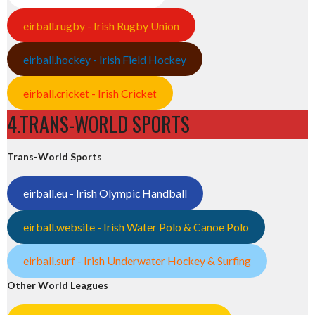
eirball.rugby - Irish Rugby Union
eirball.hockey - Irish Field Hockey
eirball.cricket - Irish Cricket
4.TRANS-WORLD SPORTS
Trans-World Sports
eirball.eu - Irish Olympic Handball
eirball.website - Irish Water Polo & Canoe Polo
eirball.surf - Irish Underwater Hockey & Surfing
Other World Leagues